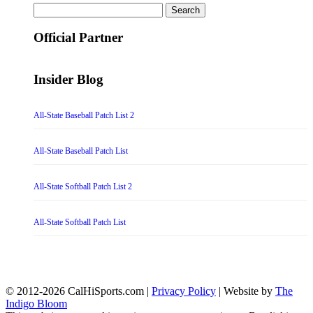
Search
for:
Official Partner
Insider Blog
All-State Baseball Patch List 2
All-State Baseball Patch List
All-State Softball Patch List 2
All-State Softball Patch List
© 2012-2026 CalHiSports.com |
Privacy Policy
| Website by
The
Indigo Bloom