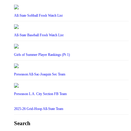
All-State Softball Frosh Watch List
All-State Baseball Frosh Watch List
Girls of Summer Player Rankings (Pt 1)
Preseason All-Sac-Joaquin Sec Team
Preseason L.A. City Section FB Team
2025-26 Grid-Hoop All-State Team
Search