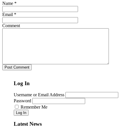
Name
*
Email
*
Comment
Log In
Username or Email Address
Password
Remember Me
Log In
Latest News