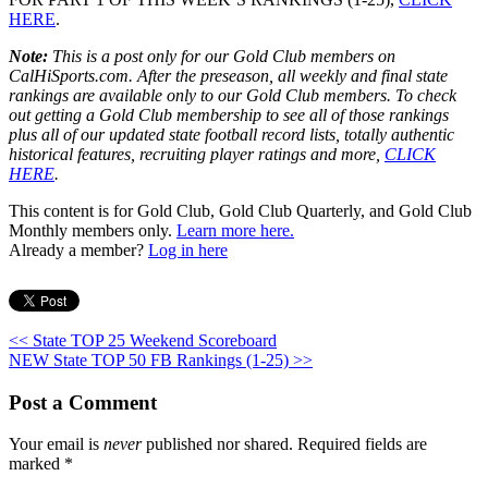
HERE
.
Note:
This is a post only for our Gold Club members on
CalHiSports.com. After the preseason, all weekly and final state
rankings are available only to our Gold Club members. To check
out getting a Gold Club membership to see all of those rankings
plus all of our updated state football record lists, totally authentic
historical features, recruiting player ratings and more,
CLICK
HERE
.
This content is for Gold Club, Gold Club Quarterly, and Gold Club
Monthly members only.
Learn more here.
Already a member?
Log in here
<< State TOP 25 Weekend Scoreboard
NEW State TOP 50 FB Rankings (1-25) >>
Post a Comment
Your email is
never
published nor shared. Required fields are
marked
*