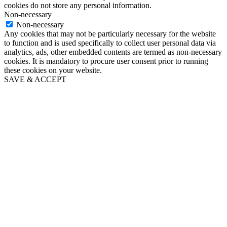
cookies do not store any personal information.
Non-necessary
Non-necessary
Any cookies that may not be particularly necessary for the website
to function and is used specifically to collect user personal data via
analytics, ads, other embedded contents are termed as non-necessary
cookies. It is mandatory to procure user consent prior to running
these cookies on your website.
SAVE & ACCEPT