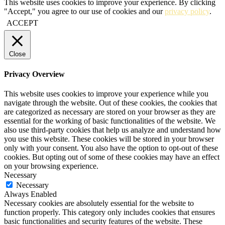
This website uses cookies to improve your experience. By clicking
"Accept," you agree to our use of cookies and our
privacy policy
.
ACCEPT
Close
Privacy Overview
This website uses cookies to improve your experience while you
navigate through the website. Out of these cookies, the cookies that
are categorized as necessary are stored on your browser as they are
essential for the working of basic functionalities of the website. We
also use third-party cookies that help us analyze and understand how
you use this website. These cookies will be stored in your browser
only with your consent. You also have the option to opt-out of these
cookies. But opting out of some of these cookies may have an effect
on your browsing experience.
Necessary
Necessary
Always Enabled
Necessary cookies are absolutely essential for the website to
function properly. This category only includes cookies that ensures
basic functionalities and security features of the website. These