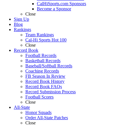
CalHiSports.com Sponsors
Become a Sponsor
Close
Sign Up
Blog
Rankings
Team Rankings
Cal-Hi Sports Hot 100
Close
Record Book
Football Records
Basketball Records
Baseball/Softball Records
Coaching Records
FB Season In Review
Record Book History
Record Book FAQs
Record Submission Process
Football Scores
Close
All-State
Honor Squads
Order All-State Patches
Close