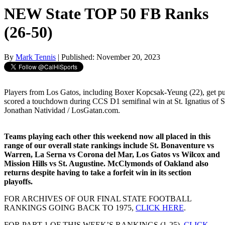
NEW State TOP 50 FB Ranks
(26-50)
By
Mark Tennis
| Published: November 20, 2023
Players from Los Gatos, including Boxer Kopcsak-Yeung (22), get pu
scored a touchdown during CCS D1 semifinal win at St. Ignatius of S
Jonathan Natividad / LosGatan.com.
Teams playing each other this weekend now all placed in this
range of our overall state rankings include St. Bonaventure vs
Warren, La Serna vs Corona del Mar, Los Gatos vs Wilcox and
Mission Hills vs St. Augustine. McClymonds of Oakland also
returns despite having to take a forfeit win in its section
playoffs.
FOR ARCHIVES OF OUR FINAL STATE FOOTBALL
RANKINGS GOING BACK TO 1975,
CLICK HERE
.
FOR PART 1 OF THIS WEEK’S RANKINGS (1-25),
CLICK