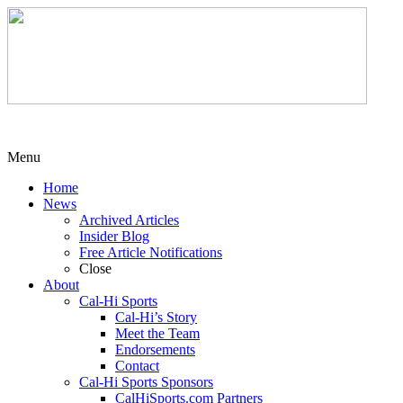
Menu
Home
News
Archived Articles
Insider Blog
Free Article Notifications
Close
About
Cal-Hi Sports
Cal-Hi’s Story
Meet the Team
Endorsements
Contact
Cal-Hi Sports Sponsors
CalHiSports.com Partners