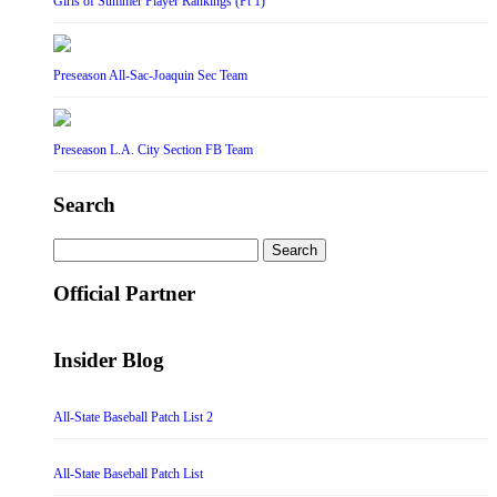
Girls of Summer Player Rankings (Pt 1)
Preseason All-Sac-Joaquin Sec Team
Preseason L.A. City Section FB Team
Search
Search
for:
Official Partner
Insider Blog
All-State Baseball Patch List 2
All-State Baseball Patch List