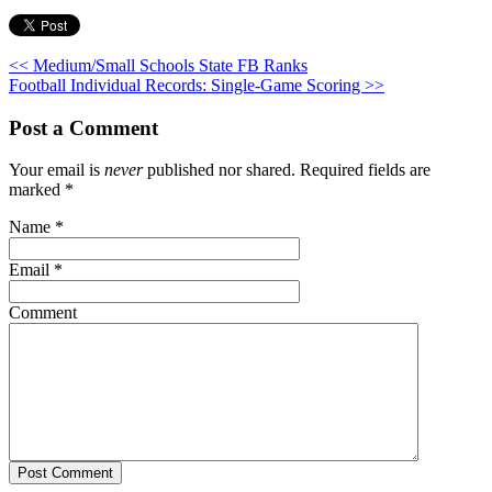
<< Medium/Small Schools State FB Ranks
Football Individual Records: Single-Game Scoring >>
Post a Comment
Your email is
never
published nor shared. Required fields are
marked
*
Name
*
Email
*
Comment