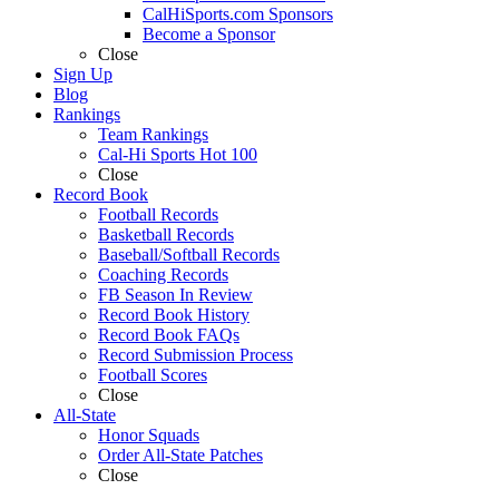
CalHiSports.com Sponsors
Become a Sponsor
Close
Sign Up
Blog
Rankings
Team Rankings
Cal-Hi Sports Hot 100
Close
Record Book
Football Records
Basketball Records
Baseball/Softball Records
Coaching Records
FB Season In Review
Record Book History
Record Book FAQs
Record Submission Process
Football Scores
Close
All-State
Honor Squads
Order All-State Patches
Close