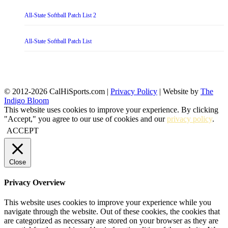
All-State Softball Patch List 2
All-State Softball Patch List
© 2012-2026 CalHiSports.com |
Privacy Policy
| Website by
The
Indigo Bloom
This website uses cookies to improve your experience. By clicking
"Accept," you agree to our use of cookies and our
privacy policy
.
ACCEPT
Close
Privacy Overview
This website uses cookies to improve your experience while you
navigate through the website. Out of these cookies, the cookies that
are categorized as necessary are stored on your browser as they are