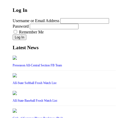
Log In
Username or Email Address
Password
Remember Me
Log In
Latest News
Preseason All-Central Section FB Team
All-State Softball Frosh Watch List
All-State Baseball Frosh Watch List