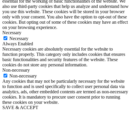
essential for the working of basic functionalities of the website. We
also use third-party cookies that help us analyze and understand how
you use this website. These cookies will be stored in your browser
only with your consent. You also have the option to opt-out of these
cookies. But opting out of some of these cookies may have an effect
on your browsing experience.
Necessary
Necessary
Always Enabled
Necessary cookies are absolutely essential for the website to
function properly. This category only includes cookies that ensures
basic functionalities and security features of the website. These
cookies do not store any personal information.
Non-necessary
Non-necessary
Any cookies that may not be particularly necessary for the website
to function and is used specifically to collect user personal data via
analytics, ads, other embedded contents are termed as non-necessary
cookies. It is mandatory to procure user consent prior to running
these cookies on your website.
SAVE & ACCEPT