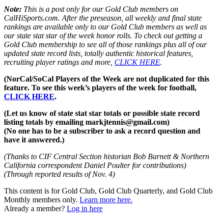
Note:
This is a post only for our Gold Club members on
CalHiSports.com. After the preseason, all weekly and final state
rankings are available only to our Gold Club members as well as
our state stat star of the week honor rolls. To check out getting a
Gold Club membership to see all of those rankings plus all of our
updated state record lists, totally authentic historical features,
recruiting player ratings and more,
CLICK HERE
.
(NorCal/SoCal Players of the Week are not duplicated for this
feature. To see this week’s players of the week for football,
CLICK HERE
.
(Let us know of state stat star totals or possible state record
listing totals by emailing markjtennis@gmail.com)
(No one has to be a subscriber to ask a record question and
have it answered.)
(Thanks to CIF Central Section historian Bob Barnett & Northern
California correspondent Daniel Poulter for contributions)
(Through reported results of Nov. 4)
This content is for Gold Club, Gold Club Quarterly, and Gold Club
Monthly members only.
Learn more here.
Already a member?
Log in here