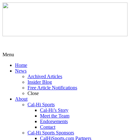
Menu
Home
News
Archived Articles
Insider Blog
Free Article Notifications
Close
About
Cal-Hi Sports
Cal-Hi’s Story
Meet the Team
Endorsements
Contact
Cal-Hi Sports Sponsors
CalHiSports.com Partners