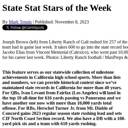
State Stat Stars of the Week
By
Mark Tennis
| Published: November 8, 2023
Joseph Brown (left) from Liberty Ranch of Galt rushed for 257 of the 
team had in game last week. It takes 600 to go into the state record bo
Jacobo Elias from Vincent Memorial (Calexico), who went past 10,000
for his career last week. Photos: Liberty Ranch football / MaxPreps 
This feature serves as our statewide collection of milestone
achievements in California high school sports. More than lists
and numbers, we can provide historical context since we’ve
maintained state records in California for more than 40 years.
For QBs, Ivan Levant from Fairfax (Los Angeles) will land in
the top 10 all-time for 616 yards passing vs Panorama and we
have another one now with more than 10,000 yards total
offense. For RBs, Herschel Turner Jr. from Mt. Diablo of
Concord gains 2023 regular season state rushing lead and sets
CIF North Coast Section record. We also have a DB with a 108-
yard pick six and a team with 610 yards rushing.