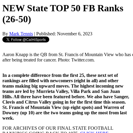
NEW State TOP 50 FB Ranks
(26-50)
By
Mark Tennis
| Published: November 6, 2023
Aaron Knapp is the QB from St. Francis of Mountain View who has 
after being treated for cancer. Photo: Twitter.com.
In a complete difference from the first 25, these next set of
rankings are filled with newcomers (eight in all) and other
teams making big upward moves. The highest incoming new
teams are led by Murrieta Valley, Villa Park and San Juan
Hills. All three have been featured before. We also have Sanger,
Clovis and Citrus Valley going in for the first time this season.
St. Francis of Mountain View (up eight spots) and Warren of
Downey (up 10) are the two teams going up the most from last
week.
FOR ARCHIVES OF OUR FINAL STATE FOOTBALL