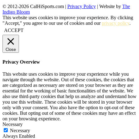
© 2012-2026 CalHiSports.com |
Privacy Policy
| Website by
The
Indigo Bloom
This website uses cookies to improve your experience. By clicking
"Accept," you agree to our use of cookies and our
privacy policy
.
ACCEPT
Close
Privacy Overview
This website uses cookies to improve your experience while you
navigate through the website. Out of these cookies, the cookies that
are categorized as necessary are stored on your browser as they are
essential for the working of basic functionalities of the website. We
also use third-party cookies that help us analyze and understand how
you use this website. These cookies will be stored in your browser
only with your consent. You also have the option to opt-out of these
cookies. But opting out of some of these cookies may have an effect
on your browsing experience.
Necessary
Necessary
Always Enabled