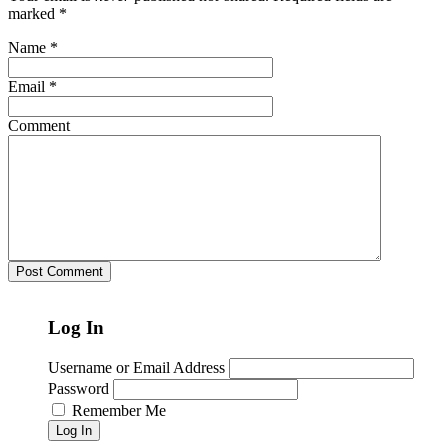
marked
*
Name
*
Email
*
Comment
Log In
Username or Email Address
Password
Remember Me
Log In