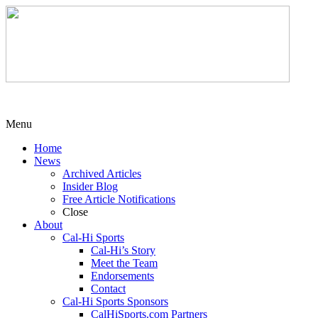
Menu
Home
News
Archived Articles
Insider Blog
Free Article Notifications
Close
About
Cal-Hi Sports
Cal-Hi’s Story
Meet the Team
Endorsements
Contact
Cal-Hi Sports Sponsors
CalHiSports.com Partners