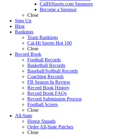
CalHiSports.com Sponsors
Become a Sponsor
Close
Sign Up
Blog
Rankings
Team Rankings
Cal-Hi Sports Hot 100
Close
Record Book
Football Records
Basketball Records
Baseball/Softball Records
Coaching Records
FB Season In Review
Record Book History
Record Book FAQs
Record Submission Process
Football Scores
Close
All-State
Honor Squads
Order All-State Patches
Close