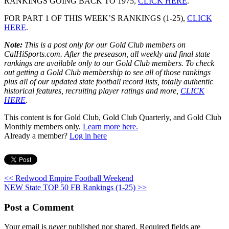
RANKINGS GOING BACK TO 1975,
CLICK HERE
.
FOR PART 1 OF THIS WEEK’S RANKINGS (1-25),
CLICK
HERE
.
Note:
This is a post only for our Gold Club members on
CalHiSports.com. After the preseason, all weekly and final state
rankings are available only to our Gold Club members. To check
out getting a Gold Club membership to see all of those rankings
plus all of our updated state football record lists, totally authentic
historical features, recruiting player ratings and more,
CLICK
HERE
.
This content is for Gold Club, Gold Club Quarterly, and Gold Club
Monthly members only.
Learn more here.
Already a member?
Log in here
<< Redwood Empire Football Weekend
NEW State TOP 50 FB Rankings (1-25) >>
Post a Comment
Your email is
never
published nor shared. Required fields are