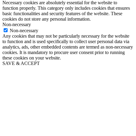
Necessary cookies are absolutely essential for the website to
function properly. This category only includes cookies that ensures
basic functionalities and security features of the website. These
cookies do not store any personal information.
Non-necessary
Non-necessary
Any cookies that may not be particularly necessary for the website
to function and is used specifically to collect user personal data via
analytics, ads, other embedded contents are termed as non-necessary
cookies. It is mandatory to procure user consent prior to running
these cookies on your website.
SAVE & ACCEPT