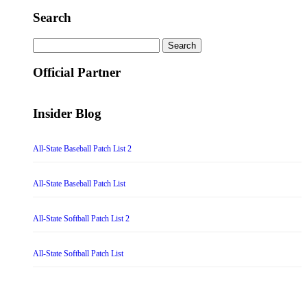
Search
Search
for:
Official Partner
Insider Blog
All-State Baseball Patch List 2
All-State Baseball Patch List
All-State Softball Patch List 2
All-State Softball Patch List