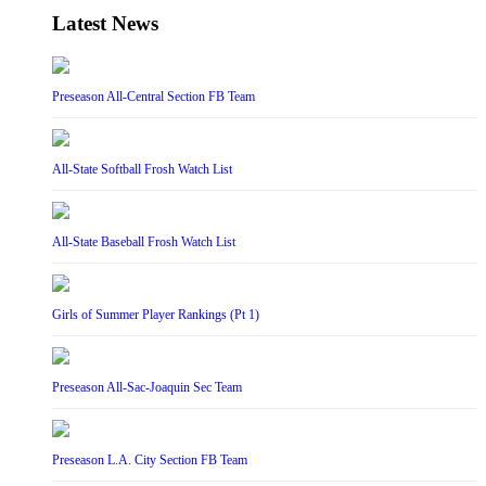
Latest News
Preseason All-Central Section FB Team
All-State Softball Frosh Watch List
All-State Baseball Frosh Watch List
Girls of Summer Player Rankings (Pt 1)
Preseason All-Sac-Joaquin Sec Team
Preseason L.A. City Section FB Team