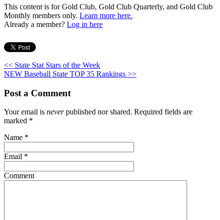
This content is for Gold Club, Gold Club Quarterly, and Gold Club
Monthly members only.
Learn more here.
Already a member?
Log in here
<< State Stat Stars of the Week
NEW Baseball State TOP 35 Rankings >>
Post a Comment
Your email is
never
published nor shared. Required fields are
marked
*
Name
*
Email
*
Comment