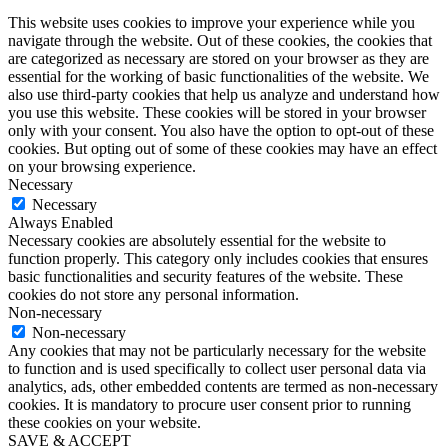
This website uses cookies to improve your experience while you
navigate through the website. Out of these cookies, the cookies that
are categorized as necessary are stored on your browser as they are
essential for the working of basic functionalities of the website. We
also use third-party cookies that help us analyze and understand how
you use this website. These cookies will be stored in your browser
only with your consent. You also have the option to opt-out of these
cookies. But opting out of some of these cookies may have an effect
on your browsing experience.
Necessary
Necessary
Always Enabled
Necessary cookies are absolutely essential for the website to
function properly. This category only includes cookies that ensures
basic functionalities and security features of the website. These
cookies do not store any personal information.
Non-necessary
Non-necessary
Any cookies that may not be particularly necessary for the website
to function and is used specifically to collect user personal data via
analytics, ads, other embedded contents are termed as non-necessary
cookies. It is mandatory to procure user consent prior to running
these cookies on your website.
SAVE & ACCEPT