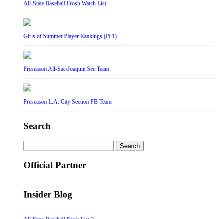
All-State Baseball Frosh Watch List
Girls of Summer Player Rankings (Pt 1)
Preseason All-Sac-Joaquin Sec Team
Preseason L.A. City Section FB Team
Search
Search
for:
Official Partner
Insider Blog