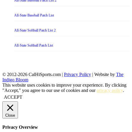
All-State Baseball Patch List 2
All-State Baseball Patch List
All-State Softball Patch List 2
All-State Softball Patch List
© 2012-2026 CalHiSports.com |
Privacy Policy
| Website by
The
Indigo Bloom
This website uses cookies to improve your experience. By clicking
"Accept," you agree to our use of cookies and our
privacy policy
.
ACCEPT
Close
Privacy Overview