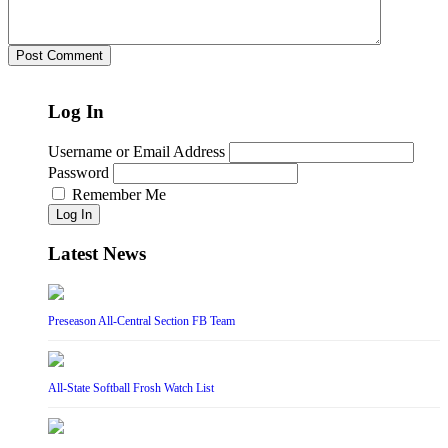
Log In
Username or Email Address
Password
Remember Me
Log In
Latest News
Preseason All-Central Section FB Team
All-State Softball Frosh Watch List