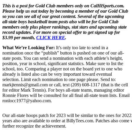
This is a post for Gold Club members only on CalHiSports.com.
Please help us out today by becoming a member of our Gold Club
so you can see all of our great content. Several of the upcoming
all-state boys basketball team posts also will be for Gold Club
members only plus player rankings, stat stars and upcoming state
record updates. For more on special offer to get signed up for
$3.99 per month,
CLICK HERE
.
What We’re Looking For:
It’s only too late to send in a
nomination once the “publish” button is pushed on one of our all-
state posts. You can send a nomination with each athlete’s height,
position, year in school, significant statistics. Make sure to list the
school, too. Comparing a player not on the board yet to one who
already is listed also can be very important toward eventual
selection. Limit each nomination to one page please. Send to:
markjtennis@gmail.com or call, text (209) 608-1317 (that is the cell
for editor Mark Tennis). For boys all-state teams, managing editor
Ronnie Flores will be consulted for all final all-state team lists. Email
ronlocc1977@yahoo.com.
Our all-state hoops patch for 2023 will be similar to the ones for 2022
years also are available to order at BillyTees.com. Patches also come wi
further recognize the achievement.