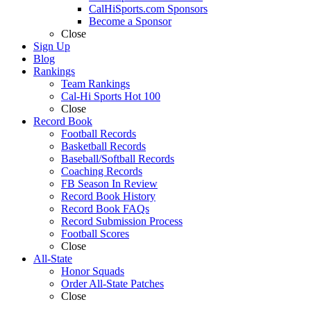
CalHiSports.com Sponsors
Become a Sponsor
Close
Sign Up
Blog
Rankings
Team Rankings
Cal-Hi Sports Hot 100
Close
Record Book
Football Records
Basketball Records
Baseball/Softball Records
Coaching Records
FB Season In Review
Record Book History
Record Book FAQs
Record Submission Process
Football Scores
Close
All-State
Honor Squads
Order All-State Patches
Close