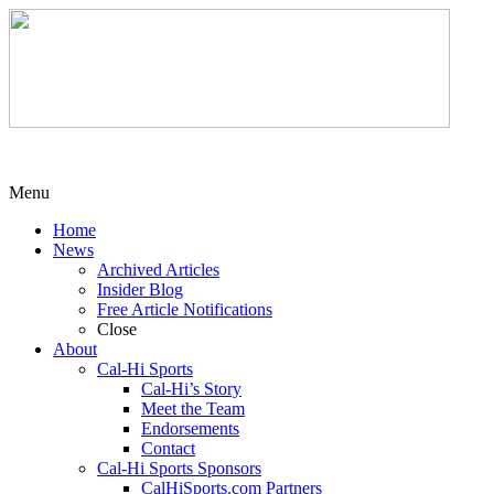
Menu
Home
News
Archived Articles
Insider Blog
Free Article Notifications
Close
About
Cal-Hi Sports
Cal-Hi’s Story
Meet the Team
Endorsements
Contact
Cal-Hi Sports Sponsors
CalHiSports.com Partners