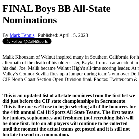
FINAL Boys BB All-State
Nominations
By
Mark Tennis
| Published: April 15, 2023
Malik Khouzam of Walnut inspired many in Southern California for h
aftermath of the death of his older sister, Kayla, from a car accident 
his dad, Joe, Malik became Walnut High’s all-time scoring leader. At 
Valley’s Connor Sevilla fires up a jumper during team’s win over De 
CIF North Coast Section Open Division final. Photos: Twitter.com &
This is an updated list of all-state nominees from the first list we
did just before the CIF state championships in Sacramento.
This is the one we’ll use to begin selecting all of the honorees for
the 44th annual Cal-Hi Sports All-State Teams. The first teams
for juniors, sophomores and freshmen (not recruiting lists) will
be done first. Info on all players will continue to be collected
until the moment the actual teams get posted and it is still not
too late to send in a nomination.