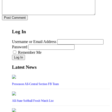
Log In
Username or Email Address
Password
Remember Me
Log In
Latest News
Preseason All-Central Section FB Team
All-State Softball Frosh Watch List