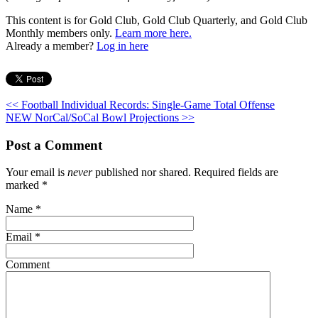
This content is for Gold Club, Gold Club Quarterly, and Gold Club
Monthly members only.
Learn more here.
Already a member?
Log in here
<< Football Individual Records: Single-Game Total Offense
NEW NorCal/SoCal Bowl Projections >>
Post a Comment
Your email is
never
published nor shared. Required fields are
marked
*
Name
*
Email
*
Comment