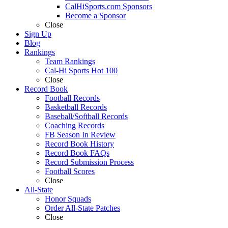
CalHiSports.com Sponsors
Become a Sponsor
Close
Sign Up
Blog
Rankings
Team Rankings
Cal-Hi Sports Hot 100
Close
Record Book
Football Records
Basketball Records
Baseball/Softball Records
Coaching Records
FB Season In Review
Record Book History
Record Book FAQs
Record Submission Process
Football Scores
Close
All-State
Honor Squads
Order All-State Patches
Close