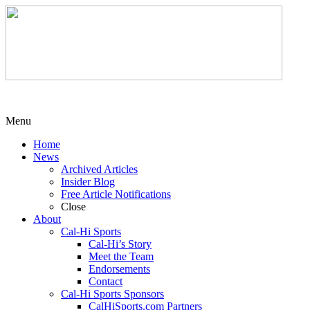
Menu
Home
News
Archived Articles
Insider Blog
Free Article Notifications
Close
About
Cal-Hi Sports
Cal-Hi’s Story
Meet the Team
Endorsements
Contact
Cal-Hi Sports Sponsors
CalHiSports.com Partners