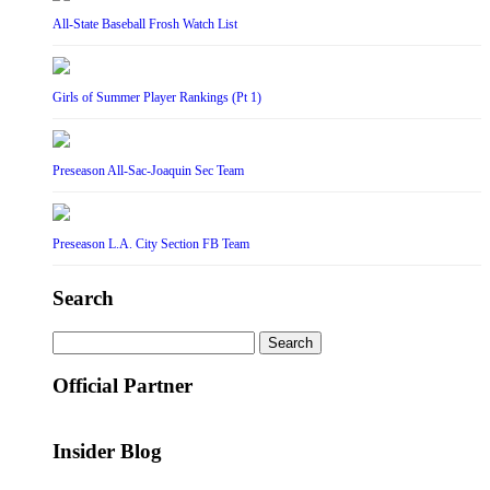
All-State Baseball Frosh Watch List
Girls of Summer Player Rankings (Pt 1)
Preseason All-Sac-Joaquin Sec Team
Preseason L.A. City Section FB Team
Search
Search
for:
Official Partner
Insider Blog