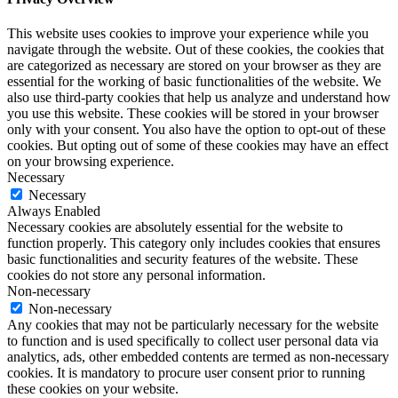
This website uses cookies to improve your experience while you
navigate through the website. Out of these cookies, the cookies that
are categorized as necessary are stored on your browser as they are
essential for the working of basic functionalities of the website. We
also use third-party cookies that help us analyze and understand how
you use this website. These cookies will be stored in your browser
only with your consent. You also have the option to opt-out of these
cookies. But opting out of some of these cookies may have an effect
on your browsing experience.
Necessary
Necessary
Always Enabled
Necessary cookies are absolutely essential for the website to
function properly. This category only includes cookies that ensures
basic functionalities and security features of the website. These
cookies do not store any personal information.
Non-necessary
Non-necessary
Any cookies that may not be particularly necessary for the website
to function and is used specifically to collect user personal data via
analytics, ads, other embedded contents are termed as non-necessary
cookies. It is mandatory to procure user consent prior to running
these cookies on your website.