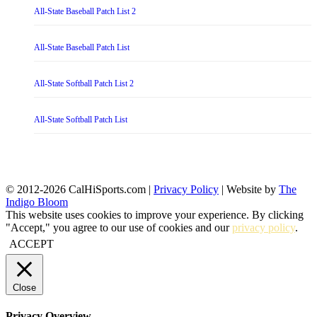
All-State Baseball Patch List 2
All-State Baseball Patch List
All-State Softball Patch List 2
All-State Softball Patch List
© 2012-2026 CalHiSports.com |
Privacy Policy
| Website by
The
Indigo Bloom
This website uses cookies to improve your experience. By clicking
"Accept," you agree to our use of cookies and our
privacy policy
.
ACCEPT
Close
Privacy Overview