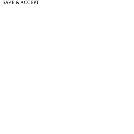
SAVE & ACCEPT