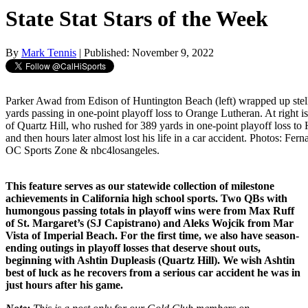
State Stat Stars of the Week
By
Mark Tennis
| Published: November 9, 2022
Parker Awad from Edison of Huntington Beach (left) wrapped up stell
yards passing in one-point playoff loss to Orange Lutheran. At right 
of Quartz Hill, who rushed for 389 yards in one-point playoff loss to H
and then hours later almost lost his life in a car accident. Photos: F
OC Sports Zone & nbc4losangeles.
This feature serves as our statewide collection of milestone
achievements in California high school sports. Two QBs with
humongous passing totals in playoff wins were from Max Ruff
of St. Margaret’s (SJ Capistrano) and Aleks Wojcik from Mar
Vista of Imperial Beach. For the first time, we also have season-
ending outings in playoff losses that deserve shout outs,
beginning with Ashtin Dupleasis (Quartz Hill). We wish Ashtin
best of luck as he recovers from a serious car accident he was in
just hours after his game.