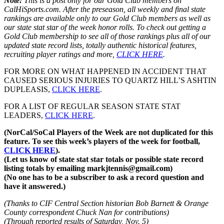
Note:
This is a post only for our Gold Club members on
CalHiSports.com. After the preseason, all weekly and final state
rankings are available only to our Gold Club members as well as
our state stat star of the week honor rolls. To check out getting a
Gold Club membership to see all of those rankings plus all of our
updated state record lists, totally authentic historical features,
recruiting player ratings and more,
CLICK HERE
.
FOR MORE ON WHAT HAPPENED IN ACCIDENT THAT
CAUSED SERIOUS INJURIES TO QUARTZ HILL’S ASHTIN
DUPLEASIS,
CLICK HERE
.
FOR A LIST OF REGULAR SEASON STATE STAT
LEADERS,
CLICK HERE
.
(NorCal/SoCal Players of the Week are not duplicated for this
feature. To see this week’s players of the week for football,
CLICK HERE
).
(Let us know of state stat star totals or possible state record
listing totals by emailing markjtennis@gmail.com)
(No one has to be a subscriber to ask a record question and
have it answered.)
(Thanks to CIF Central Section historian Bob Barnett & Orange
County correspondent Chuck Nan for contributions)
(Through reported results of Saturday, Nov. 5)