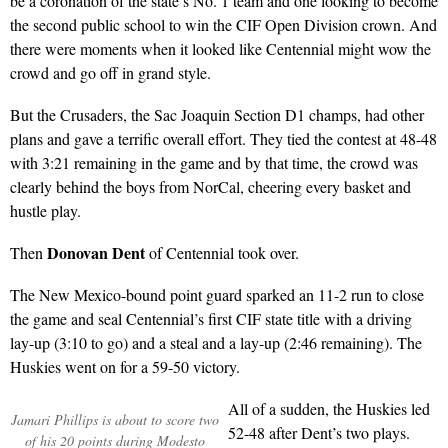
be a coronation of the state’s No. 1 team and one looking to become
the second public school to win the CIF Open Division crown. And
there were moments when it looked like Centennial might wow the
crowd and go off in grand style.
But the Crusaders, the Sac Joaquin Section D1 champs, had other
plans and gave a terrific overall effort. They tied the contest at 48-48
with 3:21 remaining in the game and by that time, the crowd was
clearly behind the boys from NorCal, cheering every basket and
hustle play.
Donovan Dent
Then
of Centennial took over.
The New Mexico-bound point guard sparked an 11-2 run to close
the game and seal Centennial’s first CIF state title with a driving
lay-up (3:10 to go) and a steal and a lay-up (2:46 remaining). The
Huskies went on for a 59-50 victory.
All of a sudden, the Huskies led
Jamari Phillips is about to score two
52-48 after Dent’s two plays.
of his 20 points during Modesto