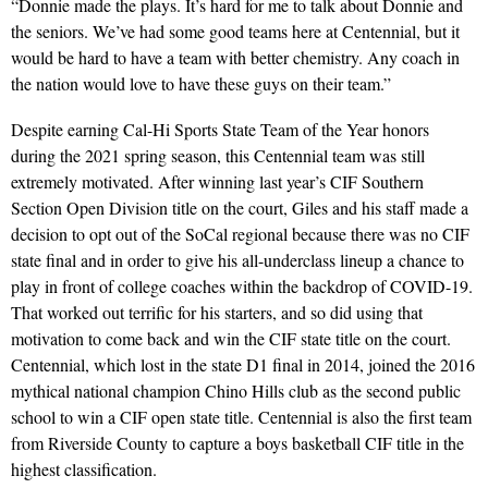
“Donnie made the plays. It’s hard for me to talk about Donnie and
the seniors. We’ve had some good teams here at Centennial, but it
would be hard to have a team with better chemistry. Any coach in
the nation would love to have these guys on their team.”
Despite earning Cal-Hi Sports State Team of the Year honors
during the 2021 spring season, this Centennial team was still
extremely motivated. After winning last year’s CIF Southern
Section Open Division title on the court, Giles and his staff made a
decision to opt out of the SoCal regional because there was no CIF
state final and in order to give his all-underclass lineup a chance to
play in front of college coaches within the backdrop of COVID-19.
That worked out terrific for his starters, and so did using that
motivation to come back and win the CIF state title on the court.
Centennial, which lost in the state D1 final in 2014, joined the 2016
mythical national champion Chino Hills club as the second public
school to win a CIF open state title. Centennial is also the first team
from Riverside County to capture a boys basketball CIF title in the
highest classification.