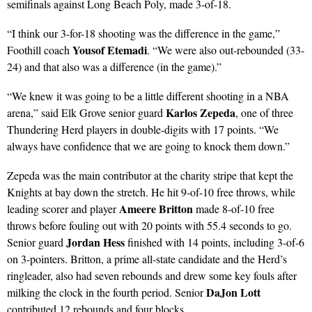
semifinals against Long Beach Poly, made 3-of-18.
“I think our 3-for-18 shooting was the difference in the game,”
Yousof Etemadi
Foothill coach
. “We were also out-rebounded (33-
24) and that also was a difference (in the game).”
“We knew it was going to be a little different shooting in a NBA
Karlos Zepeda
arena,” said Elk Grove senior guard
, one of three
Thundering Herd players in double-digits with 17 points. “We
always have confidence that we are going to knock them down.”
Zepeda was the main contributor at the charity stripe that kept the
Knights at bay down the stretch. He hit 9-of-10 free throws, while
Ameere Britton
leading scorer and player
made 8-of-10 free
throws before fouling out with 20 points with 55.4 seconds to go.
Jordan Hess
Senior guard
finished with 14 points, including 3-of-6
on 3-pointers. Britton, a prime all-state candidate and the Herd’s
ringleader, also had seven rebounds and drew some key fouls after
DaJon Lott
milking the clock in the fourth period. Senior
contributed 12 rebounds and four blocks.