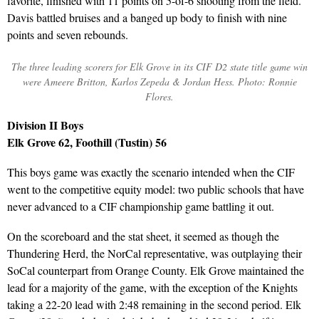
favorite, finished with 11 points on 5-of-6 shooting from the field.
Davis battled bruises and a banged up body to finish with nine
points and seven rebounds.
The three leading scorers for Elk Grove in its CIF D2 state title game win
were Ameere Britton, Karlos Zepeda & Jordan Hess. Photo: Ronnie
Flores.
Division II Boys
Elk Grove 62, Foothill (Tustin) 56
This boys game was exactly the scenario intended when the CIF
went to the competitive equity model: two public schools that have
never advanced to a CIF championship game battling it out.
On the scoreboard and the stat sheet, it seemed as though the
Thundering Herd, the NorCal representative, was outplaying their
SoCal counterpart from Orange County. Elk Grove maintained the
lead for a majority of the game, with the exception of the Knights
taking a 22-20 lead with 2:48 remaining in the second period. Elk