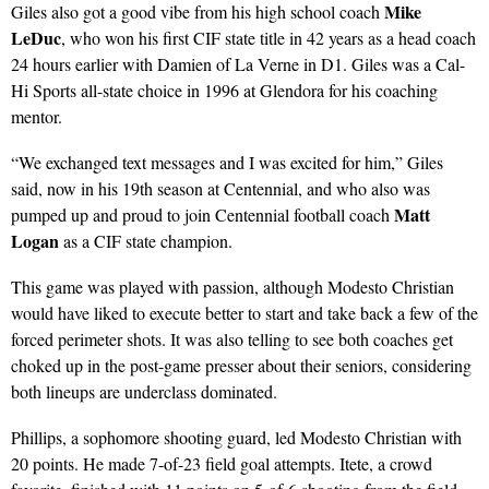
Mike
Giles also got a good vibe from his high school coach
LeDuc
, who won his first CIF state title in 42 years as a head coach
24 hours earlier with Damien of La Verne in D1. Giles was a Cal-
Hi Sports all-state choice in 1996 at Glendora for his coaching
mentor.
“We exchanged text messages and I was excited for him,” Giles
said, now in his 19th season at Centennial, and who also was
Matt
pumped up and proud to join Centennial football coach
Logan
as a CIF state champion.
This game was played with passion, although Modesto Christian
would have liked to execute better to start and take back a few of the
forced perimeter shots. It was also telling to see both coaches get
choked up in the post-game presser about their seniors, considering
both lineups are underclass dominated.
Phillips, a sophomore shooting guard, led Modesto Christian with
20 points. He made 7-of-23 field goal attempts. Itete, a crowd