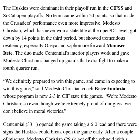
The Huskies were dominant in their playoff run in the CIFSS and
SoCal open playoffs. No team came within 20 points, so that made
the Crusaders’ performance even more impressive. Modesto
Christian, which has never won a state title at the open/D1 level, got
down by 14 points in the third period, but showed tremendous
Manasee
resiliency, especially Oseya and sophomore forward
Itete
. The duo made Centennial’s interior players work and gave
Modesto Christian’s banged up guards that extra fight to make a
fourth quarter run.
“We definitely prepared to win this game, and came in expecting to
Brice Fantazia
win this game,” said Modesto Christian coach
,
whose program is now 2-3 in CIF state title games. “We’re Modesto
Christian; so even though we’re extremely proud of our guys, we
don’t believe in moral victories.”
Centennial (33-1) opened the game taking a 6-0 lead and there were
signs the Huskies could break open the game early. After a couple
of miscues, Modesto Christian (29-6) got off the schneid with a