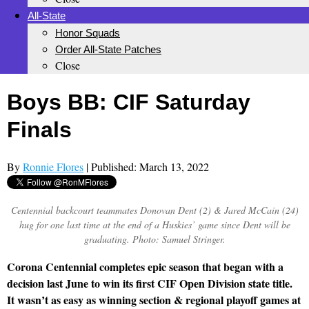
All-State
Honor Squads
Order All-State Patches
Close
Boys BB: CIF Saturday
Finals
By
Ronnie Flores
| Published: March 13, 2022
Centennial backcourt teammates Donovan Dent (2) & Jared McCain (24)
hug for one last time at the end of a Huskies’ game since Dent will be
graduating. Photo: Samuel Stringer.
Corona Centennial completes epic season that began with a
decision last June to win its first CIF Open Division state title.
It wasn’t as easy as winning section & regional playoff games at