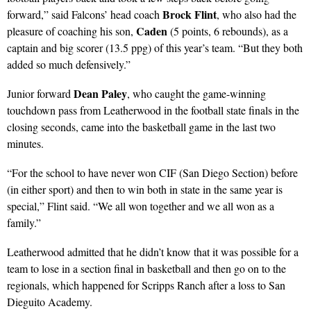
Brock Flint
forward,” said Falcons’ head coach
, who also had the
Caden
pleasure of coaching his son,
(5 points, 6 rebounds), as a
captain and big scorer (13.5 ppg) of this year’s team. “But they both
added so much defensively.”
Dean Paley
Junior forward
, who caught the game-winning
touchdown pass from Leatherwood in the football state finals in the
closing seconds, came into the basketball game in the last two
minutes.
“For the school to have never won CIF (San Diego Section) before
(in either sport) and then to win both in state in the same year is
special,” Flint said. “We all won together and we all won as a
family.”
Leatherwood admitted that he didn’t know that it was possible for a
team to lose in a section final in basketball and then go on to the
regionals, which happened for Scripps Ranch after a loss to San
Dieguito Academy.