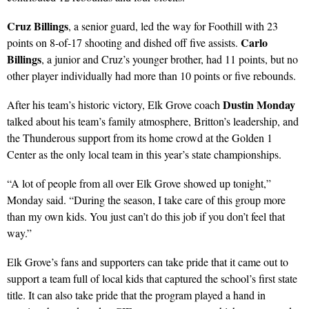
Cruz Billings
, a senior guard, led the way for Foothill with 23
Carlo
points on 8-of-17 shooting and dished off five assists.
Billings
, a junior and Cruz’s younger brother, had 11 points, but no
other player individually had more than 10 points or five rebounds.
Dustin Monday
After his team’s historic victory, Elk Grove coach
talked about his team’s family atmosphere, Britton’s leadership, and
the Thunderous support from its home crowd at the Golden 1
Center as the only local team in this year’s state championships.
“A lot of people from all over Elk Grove showed up tonight,”
Monday said. “During the season, I take care of this group more
than my own kids. You just can’t do this job if you don’t feel that
way.”
Elk Grove’s fans and supporters can take pride that it came out to
support a team full of local kids that captured the school’s first state
title. It can also take pride that the program played a hand in