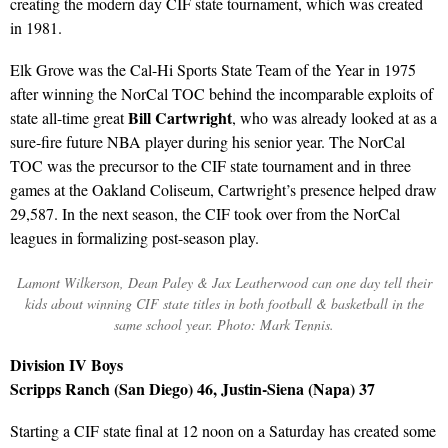
creating the modern day CIF state tournament, which was created
in 1981.
Elk Grove was the Cal-Hi Sports State Team of the Year in 1975
after winning the NorCal TOC behind the incomparable exploits of
Bill Cartwright
state all-time great
, who was already looked at as a
sure-fire future NBA player during his senior year. The NorCal
TOC was the precursor to the CIF state tournament and in three
games at the Oakland Coliseum, Cartwright’s presence helped draw
29,587. In the next season, the CIF took over from the NorCal
leagues in formalizing post-season play.
Lamont Wilkerson, Dean Paley & Jax Leatherwood can one day tell their
kids about winning CIF state titles in both football & basketball in the
same school year. Photo: Mark Tennis.
Division IV Boys
Scripps Ranch (San Diego) 46, Justin-Siena (Napa) 37
Starting a CIF state final at 12 noon on a Saturday has created some