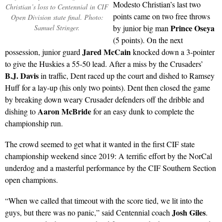
Modesto Christian’s last two
Christian’s loss to Centennial in CIF
points came on two free throws
Open Division state final. Photo:
Prince Oseya
Samuel Stringer.
by junior big man
(5 points). On the next
Jared McCain
possession, junior guard
knocked down a 3-pointer
to give the Huskies a 55-50 lead. After a miss by the Crusaders’
B.J. Davis
in traffic, Dent raced up the court and dished to Ramsey
Huff for a lay-up (his only two points). Dent then closed the game
by breaking down weary Crusader defenders off the dribble and
Aaron McBride
dishing to
for an easy dunk to complete the
championship run.
The crowd seemed to get what it wanted in the first CIF state
championship weekend since 2019: A terrific effort by the NorCal
underdog and a masterful performance by the CIF Southern Section
open champions.
“When we called that timeout with the score tied, we lit into the
Josh Giles
guys, but there was no panic,” said Centennial coach
.