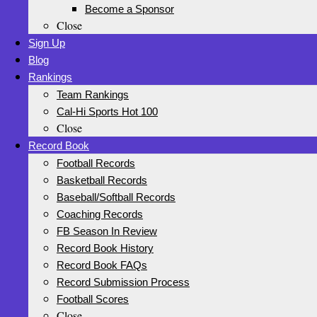
Become a Sponsor
Close
Sign Up
Blog
Rankings
Team Rankings
Cal-Hi Sports Hot 100
Close
Record Book
Football Records
Basketball Records
Baseball/Softball Records
Coaching Records
FB Season In Review
Record Book History
Record Book FAQs
Record Submission Process
Football Scores
Close