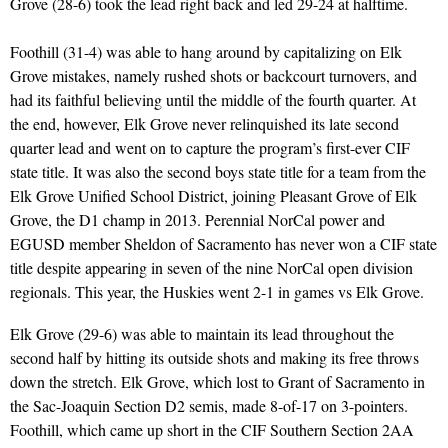
Grove (28-6) took the lead right back and led 29-24 at halftime.
Foothill (31-4) was able to hang around by capitalizing on Elk
Grove mistakes, namely rushed shots or backcourt turnovers, and
had its faithful believing until the middle of the fourth quarter. At
the end, however, Elk Grove never relinquished its late second
quarter lead and went on to capture the program’s first-ever CIF
state title. It was also the second boys state title for a team from the
Elk Grove Unified School District, joining Pleasant Grove of Elk
Grove, the D1 champ in 2013. Perennial NorCal power and
EGUSD member Sheldon of Sacramento has never won a CIF state
title despite appearing in seven of the nine NorCal open division
regionals. This year, the Huskies went 2-1 in games vs Elk Grove.
Elk Grove (29-6) was able to maintain its lead throughout the
second half by hitting its outside shots and making its free throws
down the stretch. Elk Grove, which lost to Grant of Sacramento in
the Sac-Joaquin Section D2 semis, made 8-of-17 on 3-pointers.
Foothill, which came up short in the CIF Southern Section 2AA