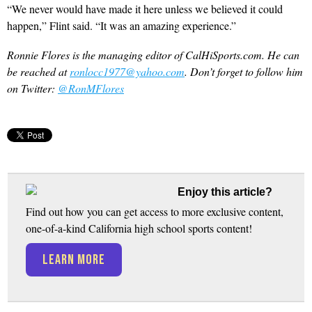
“We never would have made it here unless we believed it could
happen,” Flint said. “It was an amazing experience.”
Ronnie Flores is the managing editor of CalHiSports.com. He can
be reached at
ronlocc1977@yahoo.com
. Don’t forget to follow him
on Twitter:
@RonMFlores
Enjoy this article?
Find out how you can get access to more exclusive content,
one-of-a-kind California high school sports content!
LEARN MORE