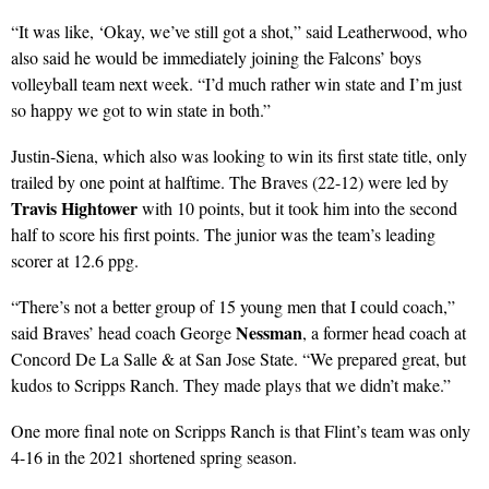
“It was like, ‘Okay, we’ve still got a shot,” said Leatherwood, who
also said he would be immediately joining the Falcons’ boys
volleyball team next week. “I’d much rather win state and I’m just
so happy we got to win state in both.”
Justin-Siena, which also was looking to win its first state title, only
trailed by one point at halftime. The Braves (22-12) were led by
Travis Hightower
with 10 points, but it took him into the second
half to score his first points. The junior was the team’s leading
scorer at 12.6 ppg.
“There’s not a better group of 15 young men that I could coach,”
Nessman
said Braves’ head coach George
, a former head coach at
Concord De La Salle & at San Jose State. “We prepared great, but
kudos to Scripps Ranch. They made plays that we didn’t make.”
One more final note on Scripps Ranch is that Flint’s team was only
4-16 in the 2021 shortened spring season.