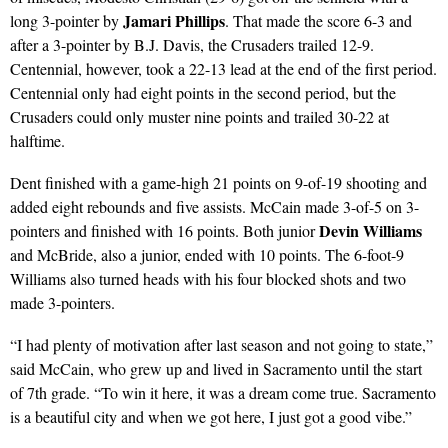
Jamari Phillips
long 3-pointer by
. That made the score 6-3 and
after a 3-pointer by B.J. Davis, the Crusaders trailed 12-9.
Centennial, however, took a 22-13 lead at the end of the first period.
Centennial only had eight points in the second period, but the
Crusaders could only muster nine points and trailed 30-22 at
halftime.
Dent finished with a game-high 21 points on 9-of-19 shooting and
added eight rebounds and five assists. McCain made 3-of-5 on 3-
Devin Williams
pointers and finished with 16 points. Both junior
and McBride, also a junior, ended with 10 points. The 6-foot-9
Williams also turned heads with his four blocked shots and two
made 3-pointers.
“I had plenty of motivation after last season and not going to state,”
said McCain, who grew up and lived in Sacramento until the start
of 7th grade. “To win it here, it was a dream come true. Sacramento
is a beautiful city and when we got here, I just got a good vibe.”