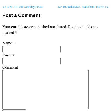
<< Girls BB: CIF Saturday Finals
Mr. Basketball/Ms. Basketball Finalists >>
Post a Comment
Your email is
never
published nor shared. Required fields are
marked
*
Name
*
Email
*
Comment