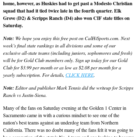
home, however, as Huskies had to get past a Modesto Christian
squad that had it tied twice late in the fourth quarter. Elk
Grove (D2) & Scripps Ranch (D4) also won CIF state titles on
Saturday.
Note:
We hope you enjoy this free post on CalHiSports.com. Next
week’s final state rankings in all divisions and some of our
exclusive all-state teams (including juniors, sophomores and frosh)
will be for Gold Club members only. Sign up today for our Gold
Club for $3.99 per month or as low as $2.08 per month for a
yearly subscription. For details,
CLICK HERE
.
Note:
Editor and publisher Mark Tennis did the writeup for Scripps
Ranch vs Justin-Siena.
Many of the fans on Saturday evening at the Golden 1 Center in
Sacramento came in with a curious mindset to see one of the
nation’s best teams against an underdog team from Northern
California. There was no doubt many of the fans felt it was going to