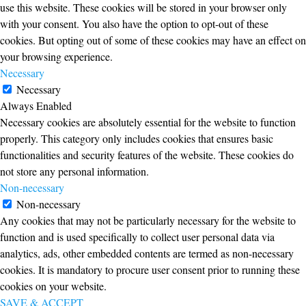
use this website. These cookies will be stored in your browser only
with your consent. You also have the option to opt-out of these
cookies. But opting out of some of these cookies may have an effect on
your browsing experience.
Necessary
Necessary
Always Enabled
Necessary cookies are absolutely essential for the website to function
properly. This category only includes cookies that ensures basic
functionalities and security features of the website. These cookies do
not store any personal information.
Non-necessary
Non-necessary
Any cookies that may not be particularly necessary for the website to
function and is used specifically to collect user personal data via
analytics, ads, other embedded contents are termed as non-necessary
cookies. It is mandatory to procure user consent prior to running these
cookies on your website.
SAVE & ACCEPT