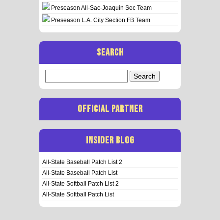
Preseason All-Sac-Joaquin Sec Team
Preseason L.A. City Section FB Team
SEARCH
Search
for:
OFFICIAL PARTNER
INSIDER BLOG
All-State Baseball Patch List 2
All-State Baseball Patch List
All-State Softball Patch List 2
All-State Softball Patch List