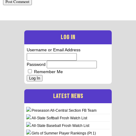
LOG IN
Username or Email Address
Password
Remember Me
Log In
LATEST NEWS
Preseason All-Central Section FB Team
All-State Softball Frosh Watch List
All-State Baseball Frosh Watch List
Girls of Summer Player Rankings (Pt 1)