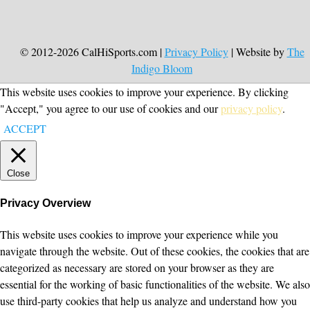
© 2012-2026 CalHiSports.com |
Privacy Policy
| Website by
The
Indigo Bloom
This website uses cookies to improve your experience. By clicking
"Accept," you agree to our use of cookies and our
privacy policy
.
ACCEPT
Close
Privacy Overview
This website uses cookies to improve your experience while you
navigate through the website. Out of these cookies, the cookies that are
categorized as necessary are stored on your browser as they are
essential for the working of basic functionalities of the website. We also
use third-party cookies that help us analyze and understand how you