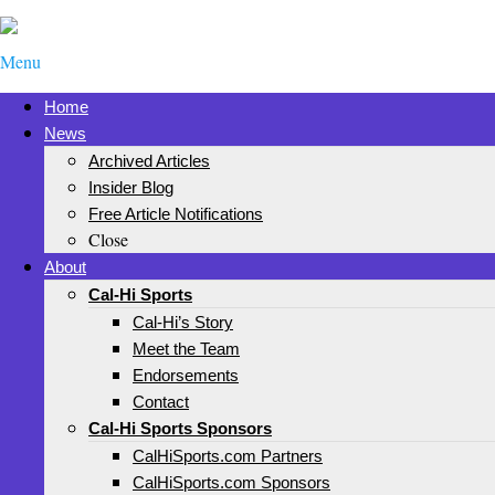
Menu
Home
News
Archived Articles
Insider Blog
Free Article Notifications
Close
About
Cal-Hi Sports
Cal-Hi’s Story
Meet the Team
Endorsements
Contact
Cal-Hi Sports Sponsors
CalHiSports.com Partners
CalHiSports.com Sponsors