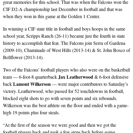
great memories for this school. That was when the Falcons won the
CIF D2-A championship last December in football and that was
when they won in this game at the Golden 1 Center.
In winning a CIF state title in football and boys hoops in the same
school year, Scripps Ranch (26-11) became just the fourth in state
history to accomplish that feat. The Falcons join Serra of Gardena
(2009-10), Chaminade of West Hills (2013-14) & St. John Bosco of
Bellflower (2013-14).
Two of the Falcons’ football players who also were on the basketball
Jax Leatherwood
team — 6-foot-8 quarterback
& 6-foot defensive
Lamont Wilkerson
back
— were major contributors to Saturday’s
victory. Leatherwood, who passed for 52 touchdowns in football,
blocked eight shots to go with seven points and six rebounds.
Wilkerson was the best athlete on the floor and ended with a game-
high 19 points plus four steals.
“At the first of the season we were good and then we got the
football players back and took a few steps back before going