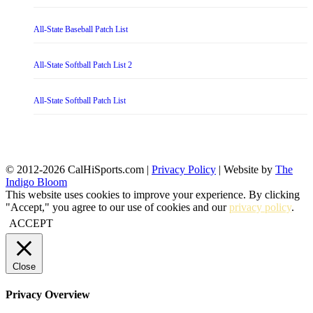
All-State Baseball Patch List
All-State Softball Patch List 2
All-State Softball Patch List
© 2012-2026 CalHiSports.com |
Privacy Policy
| Website by
The
Indigo Bloom
This website uses cookies to improve your experience. By clicking
"Accept," you agree to our use of cookies and our
privacy policy
.
ACCEPT
Close
Privacy Overview