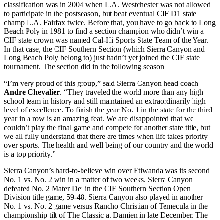
classification was in 2004 when L.A. Westchester was not allowed
to participate in the postseason, but beat eventual CIF D1 state
champ L.A. Fairfax twice. Before that, you have to go back to Long
Beach Poly in 1981 to find a section champion who didn’t win a
CIF state crown was named Cal-Hi Sports State Team of the Year.
In that case, the CIF Southern Section (which Sierra Canyon and
Long Beach Poly belong to) just hadn’t yet joined the CIF state
tournament. The section did in the following season.
“I’m very proud of this group,” said Sierra Canyon head coach
Andre Chevalier
. “They traveled the world more than any high
school team in history and still maintained an extraordinarily high
level of excellence. To finish the year No. 1 in the state for the third
year in a row is an amazing feat. We are disappointed that we
couldn’t play the final game and compete for another state title, but
we all fully understand that there are times when life takes priority
over sports. The health and well being of our country and the world
is a top priority.”
Sierra Canyon’s hard-to-believe win over Etiwanda was its second
No. 1 vs. No. 2 win in a matter of two weeks. Sierra Canyon
defeated No. 2 Mater Dei in the CIF Southern Section Open
Division title game, 59-48. Sierra Canyon also played in another
No. 1 vs. No. 2 game versus Rancho Christian of Temecula in the
championship tilt of The Classic at Damien in late December. The