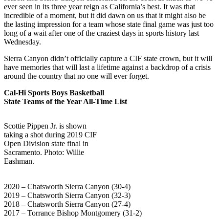
ever seen in its three year reign as California’s best. It was that
incredible of a moment, but it did dawn on us that it might also be
the lasting impression for a team whose state final game was just too
long of a wait after one of the craziest days in sports history last
Wednesday.
Sierra Canyon didn’t officially capture a CIF state crown, but it will
have memories that will last a lifetime against a backdrop of a crisis
around the country that no one will ever forget.
Cal-Hi Sports Boys Basketball
State Teams of the Year All-Time List
Scottie Pippen Jr. is shown
taking a shot during 2019 CIF
Open Division state final in
Sacramento. Photo: Willie
Eashman.
2020 – Chatsworth Sierra Canyon (30-4)
2019 – Chatsworth Sierra Canyon (32-3)
2018 – Chatsworth Sierra Canyon (27-4)
2017 – Torrance Bishop Montgomery (31-2)