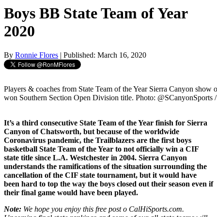
Boys BB State Team of Year
2020
By
Ronnie Flores
| Published: March 16, 2020
Players & coaches from State Team of the Year Sierra Canyon show of
won Southern Section Open Division title. Photo: @SCanyonSports /
It’s a third consecutive State Team of the Year finish for Sierra
Canyon of Chatsworth, but because of the worldwide
Coronavirus pandemic, the Trailblazers are the first boys
basketball State Team of the Year to not officially win a CIF
state title since L.A. Westchester in 2004. Sierra Canyon
understands the ramifications of the situation surrounding the
cancellation of the CIF state tournament, but it would have
been hard to top the way the boys closed out their season even if
their final game would have been played.
Note:
We hope you enjoy this free post o CalHiSports.com.