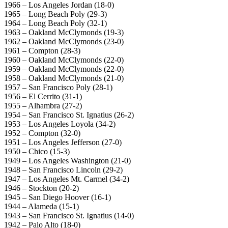
1966 – Los Angeles Jordan (18-0)
1965 – Long Beach Poly (29-3)
1964 – Long Beach Poly (32-1)
1963 – Oakland McClymonds (19-3)
1962 – Oakland McClymonds (23-0)
1961 – Compton (28-3)
1960 – Oakland McClymonds (22-0)
1959 – Oakland McClymonds (22-0)
1958 – Oakland McClymonds (21-0)
1957 – San Francisco Poly (28-1)
1956 – El Cerrito (31-1)
1955 – Alhambra (27-2)
1954 – San Francisco St. Ignatius (26-2)
1953 – Los Angeles Loyola (34-2)
1952 – Compton (32-0)
1951 – Los Angeles Jefferson (27-0)
1950 – Chico (15-3)
1949 – Los Angeles Washington (21-0)
1948 – San Francisco Lincoln (29-2)
1947 – Los Angeles Mt. Carmel (34-2)
1946 – Stockton (20-2)
1945 – San Diego Hoover (16-1)
1944 – Alameda (15-1)
1943 – San Francisco St. Ignatius (14-0)
1942 – Palo Alto (18-0)