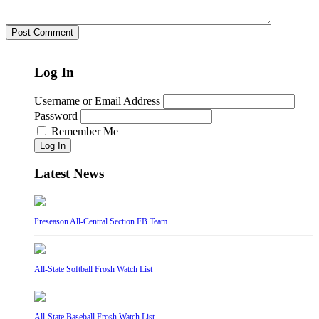
Log In
Username or Email Address
Password
Remember Me
Log In
Latest News
Preseason All-Central Section FB Team
All-State Softball Frosh Watch List
All-State Baseball Frosh Watch List