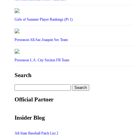
Girls of Summer Player Rankings (Pt 1)
Preseason All-Sac-Joaquin Sec Team
Preseason L.A. City Section FB Team
Search
Search
for:
Official Partner
Insider Blog
All-State Baseball Patch List 2