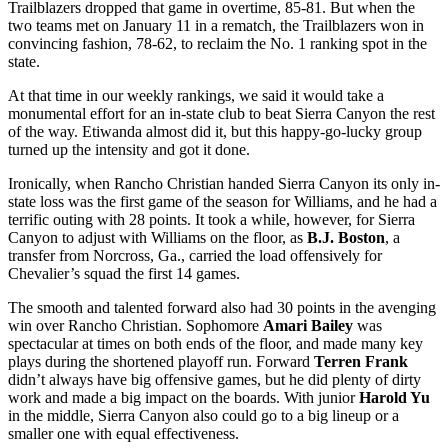
Trailblazers dropped that game in overtime, 85-81. But when the
two teams met on January 11 in a rematch, the Trailblazers won in
convincing fashion, 78-62, to reclaim the No. 1 ranking spot in the
state.
At that time in our weekly rankings, we said it would take a
monumental effort for an in-state club to beat Sierra Canyon the rest
of the way. Etiwanda almost did it, but this happy-go-lucky group
turned up the intensity and got it done.
Ironically, when Rancho Christian handed Sierra Canyon its only in-
state loss was the first game of the season for Williams, and he had a
terrific outing with 28 points. It took a while, however, for Sierra
Canyon to adjust with Williams on the floor, as
B.J. Boston
, a
transfer from Norcross, Ga., carried the load offensively for
Chevalier’s squad the first 14 games.
The smooth and talented forward also had 30 points in the avenging
win over Rancho Christian. Sophomore
Amari Bailey
was
spectacular at times on both ends of the floor, and made many key
plays during the shortened playoff run. Forward
Terren Frank
didn’t always have big offensive games, but he did plenty of dirty
work and made a big impact on the boards. With junior
Harold Yu
in the middle, Sierra Canyon also could go to a big lineup or a
smaller one with equal effectiveness.