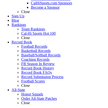
CalHiSports.com Sponsors
Become a Sponsor
Close
Sign Up
Blog
Rankings
Team Rankings
Cal-Hi Sports Hot 100
Close
Record Book
Football Records
Basketball Records
Baseball/Softball Records
Coaching Records
FB Season In Review
Record Book History
Record Book FAQs
Record Submission Process
Football Scores
Close
All-State
Honor Squads
Order All-State Patches
Close