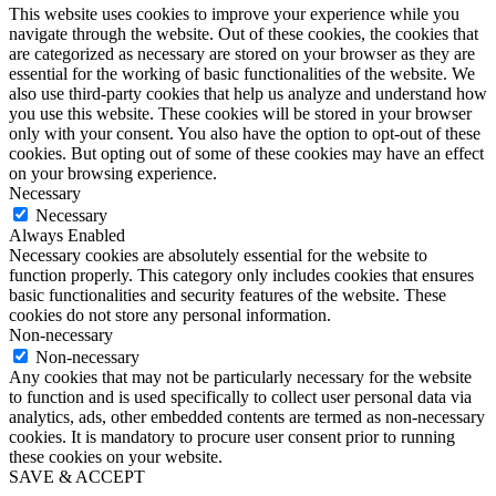
This website uses cookies to improve your experience while you
navigate through the website. Out of these cookies, the cookies that
are categorized as necessary are stored on your browser as they are
essential for the working of basic functionalities of the website. We
also use third-party cookies that help us analyze and understand how
you use this website. These cookies will be stored in your browser
only with your consent. You also have the option to opt-out of these
cookies. But opting out of some of these cookies may have an effect
on your browsing experience.
Necessary
Necessary
Always Enabled
Necessary cookies are absolutely essential for the website to
function properly. This category only includes cookies that ensures
basic functionalities and security features of the website. These
cookies do not store any personal information.
Non-necessary
Non-necessary
Any cookies that may not be particularly necessary for the website
to function and is used specifically to collect user personal data via
analytics, ads, other embedded contents are termed as non-necessary
cookies. It is mandatory to procure user consent prior to running
these cookies on your website.
SAVE & ACCEPT