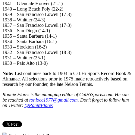
1941 – Glendale Hoover (21-1)
1940 – Long Beach Poly (22-2)
1939 – San Francisco Lowell (17-3)
1938 – Whittier (24-3)
1937 – San Francisco Lowell (17-3)
1936 – San Diego (14-1)
1935 – Santa Barbara (14-1)
1934 – Santa Barbara (16-1)
1933 – Stockton (16-2)
1932 – San Francisco Lowell (18-3)
1931 – Whittier (25-1)
1930 – Palo Alto (13-0)
Note:
List continues back to 1903 in Cal-Hi Sports Record Book &
Almanac. All selections prior to 1975 made retroactively based on
research by our founder, the late Nelson Tennis.
Ronnie Flores is the managing editor of CalHiSports.com. He can
be reached at
ronlocc1977@gmail.com
. Don’t forget to follow him
on Twitter:
@RonMFlores