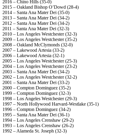
2016 – Chino Hills (35-0)
2015 – Oakland Bishop O’Dowd (28-4)
2014 – Santa Ana Mater Dei (35-0)
2013 – Santa Ana Mater Dei (34-2)
2012 – Santa Ana Mater Dei (34-2)
2011 – Santa Ana Mater Dei (32-3)
2010 – Los Angeles Westchester (32-3)
2009 – Los Angeles Westchester (35-2)
2008 – Oakland McClymonds (32-0)
2007 – Lakewood Artesia (33-2)
2006 – Lakewood Artesia (32-1)
2005 – Los Angeles Westchester (25-3)
2004 – Los Angeles Westchester (23-2)
2003 – Santa Ana Mater Dei (34-2)
2002 – Los Angeles Westchester (32-2)
2001 – Santa Ana Mater Dei (33-2)
2000 – Compton Dominguez (35-2)
1999 – Compton Dominguez (32-3)
1998 – Los Angeles Westchester (29-3)
1997 – North Hollywood Harvard-Westlake (35-1)
1996 – Compton Dominguez (34-2)
1995 – Santa Ana Mater Dei (36-1)
1994 – Los Angeles Crenshaw (29-2)
1993 – Los Angeles Crenshaw (26-2)
1992 – Alameda St. Joseph (32-3)