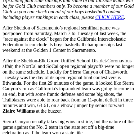
Upcoming final state rankings and some of our all-state teams will
be for Gold Club members only. To become a member of our Gold
Club so you can check out all of our boys basketball content,
including player rankings in each class, please
CLICK HERE
.
After Sheldon of Sacramento’s regional semifinal game was
postponed from Saturday, March 7 to Tuesday of last week, the
“race against the clock” began for the California Interscholastic
Federation to conclude its boys basketball championships last
weekend at the Golden 1 Center in Sacramento.
After the Sheldon-Elk Grove Unified School District-Coronavirus
affair, the NorCal and SoCal open regional playoffs were no longer
on the same schedule. Luckily for Sierra Canyon of Chatsworth,
Tuesday was the day of its open regional final contest versus
Etiwanda. For the first 29 minutes of the game, it looked like Sierra
Canyon’s run as California’s top-ranked team was going to come to
an end, but with some frantic defense and some big shots, the
Trailblazers were able to roar back from an 11-point deficit in three
minutes and win, 63-61, on a elbow jumper by senior forward
Ziaire Williams
at the buzzer.
Sierra Canyon usually takes big wins in stride, but the nature of this
game against the No. 2 team in the state set off a big-time
celebration as if the team won a state title.