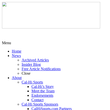
Menu
Home
News
Archived Articles
Insider Blog
Free Article Notifications
Close
About
Cal-Hi Sports
Cal-Hi’s Story
Meet the Team
Endorsements
Contact
Cal-Hi Sports Sponsors
CalHiSports.com Partners