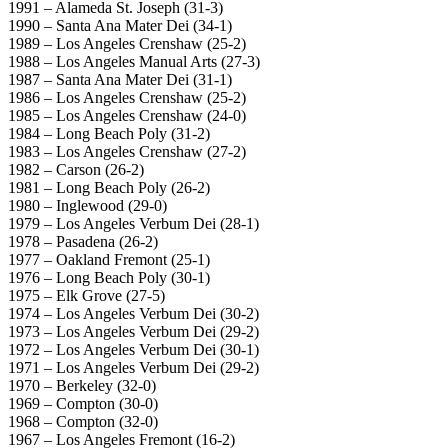
1991 – Alameda St. Joseph (31-3)
1990 – Santa Ana Mater Dei (34-1)
1989 – Los Angeles Crenshaw (25-2)
1988 – Los Angeles Manual Arts (27-3)
1987 – Santa Ana Mater Dei (31-1)
1986 – Los Angeles Crenshaw (25-2)
1985 – Los Angeles Crenshaw (24-0)
1984 – Long Beach Poly (31-2)
1983 – Los Angeles Crenshaw (27-2)
1982 – Carson (26-2)
1981 – Long Beach Poly (26-2)
1980 – Inglewood (29-0)
1979 – Los Angeles Verbum Dei (28-1)
1978 – Pasadena (26-2)
1977 – Oakland Fremont (25-1)
1976 – Long Beach Poly (30-1)
1975 – Elk Grove (27-5)
1974 – Los Angeles Verbum Dei (30-2)
1973 – Los Angeles Verbum Dei (29-2)
1972 – Los Angeles Verbum Dei (30-1)
1971 – Los Angeles Verbum Dei (29-2)
1970 – Berkeley (32-0)
1969 – Compton (30-0)
1968 – Compton (32-0)
1967 – Los Angeles Fremont (16-2)