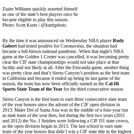
Ziaire Williams quickly asserted himself
as one of the state’s best players once he
became eligible to play this season.
Photo: Scott Kurtz / @kurtzphoto.
By the time it was announced on Wednesday NBA player
Rudy
Gobert
had tested positive for Coronavirus, the situation had
became a full-blown national pandemic. When that night’s NBA
game at the Golden 1 Center was cancelled, it was becoming pretty
clear the CIF state championships would not take place at that
facility and not likely at all. After the Etiwanda game, another thing
was pretty clear and that’s Sierra Canyon’s position as the best team
in California and because it ended up being its last game of the
season, the team has now been officially named as the
Cal-Hi
Sports State Team of the Year
for the third consecutive season.
Sierra Canyon is the first team to earn three consecutive state team
of the year honors since the advent of the CIF open division in
2013. Mater Dei of Santa Ana was in the middle of a four-year run
as state team of the year then, but during the first two years (2011
and 2012) the No. 1 finishes were following a CIF D1 state crown,
as the open division began in 2013. The last school to earn state
team of the year honors that didn’t win a CIF state title in the highest