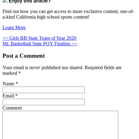
Enjoy this article?
Find out how you can get access to more exclusive content, one-of-
a-kind California high school sports content!
Learn More
<< Girls BB State Team of Year 2020
Mr. Basketball State POY Finalists >>
Post a Comment
Your email is
never
published nor shared. Required fields are
marked
*
Name
*
Email
*
Comment