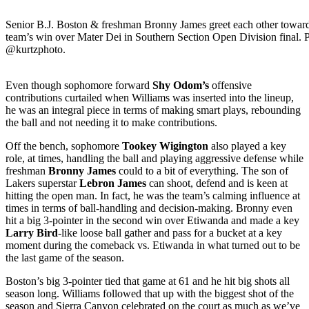
Senior B.J. Boston & freshman Bronny James greet each other toward
team’s win over Mater Dei in Southern Section Open Division final. P
@kurtzphoto.
Even though sophomore forward
Shy Odom’s
offensive
contributions curtailed when Williams was inserted into the lineup,
he was an integral piece in terms of making smart plays, rebounding
the ball and not needing it to make contributions.
Off the bench, sophomore
Tookey Wigington
also played a key
role, at times, handling the ball and playing aggressive defense while
freshman
Bronny James
could to a bit of everything. The son of
Lakers superstar
Lebron James
can shoot, defend and is keen at
hitting the open man. In fact, he was the team’s calming influence at
times in terms of ball-handling and decision-making. Bronny even
hit a big 3-pointer in the second win over Etiwanda and made a key
Larry Bird
-like loose ball gather and pass for a bucket at a key
moment during the comeback vs. Etiwanda in what turned out to be
the last game of the season.
Boston’s big 3-pointer tied that game at 61 and he hit big shots all
season long. Williams followed that up with the biggest shot of the
season and Sierra Canyon celebrated on the court as much as we’ve