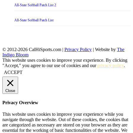
All-State Softball Patch List 2
All-State Softball Patch List
© 2012-2026 CalHiSports.com |
Privacy Policy
| Website by
The
Indigo Bloom
This website uses cookies to improve your experience. By clicking
"Accept," you agree to our use of cookies and our
privacy policy
.
ACCEPT
Close
Privacy Overview
This website uses cookies to improve your experience while you
navigate through the website. Out of these cookies, the cookies that
are categorized as necessary are stored on your browser as they are
essential for the working of basic functionalities of the website. We