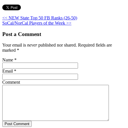
<< NEW State Top 50 FB Ranks (26-50)
SoCal/NorCal Players of the Week >>
Post a Comment
Your email is
never
published nor shared. Required fields are
marked
*
Name
*
Email
*
Comment