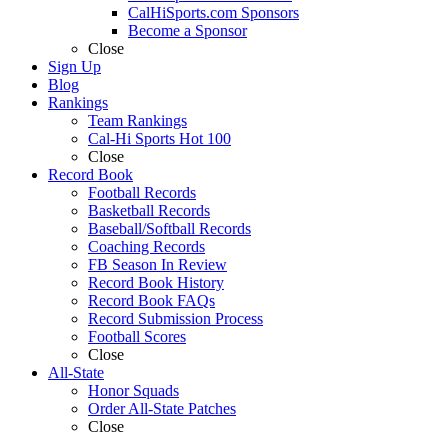
CalHiSports.com Sponsors
Become a Sponsor
Close
Sign Up
Blog
Rankings
Team Rankings
Cal-Hi Sports Hot 100
Close
Record Book
Football Records
Basketball Records
Baseball/Softball Records
Coaching Records
FB Season In Review
Record Book History
Record Book FAQs
Record Submission Process
Football Scores
Close
All-State
Honor Squads
Order All-State Patches
Close