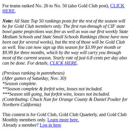
For teams ranked No. 26 to No. 50 (also Gold Club post),
CLICK
HERE
.
Note:
All State Top 50 rankings posts for the rest of the season will
be for Gold Club members only. The first run-through of CIF state
bowl game projections was free as well as was our first weekly State
Medium Schools and State Small Schools Rankings (those have now
been out for several weeks), but the rest of those will be Gold Club
as well. You can now sign up this season for $3.99 per month or
$9.99 for three months, which by the way will carry you through
most of the current season. Yearly rate of just 6.8 cents per day also
can be done. For details,
CLICK HERE
.
(Previous ranking in parentheses)
(After games of Saturday, Nov. 30)
*Season complete.
**Season complete & forfeit wins, losses not included.
***Season still going, but forfeit wins, losses not included.
(Contributing: Chuck Nan for Orange County & Daniel Poulter for
Northern California)
This content is for Gold Club, Gold Club Quarterly, and Gold Club
Monthly members only.
Learn more here.
Already a member?
Log in here