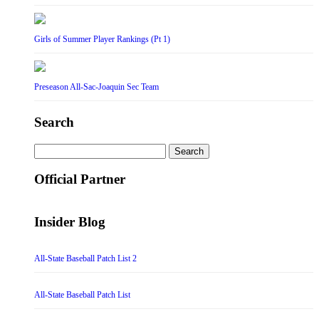
Girls of Summer Player Rankings (Pt 1)
Preseason All-Sac-Joaquin Sec Team
Search
Search
for:
Official Partner
Insider Blog
All-State Baseball Patch List 2
All-State Baseball Patch List