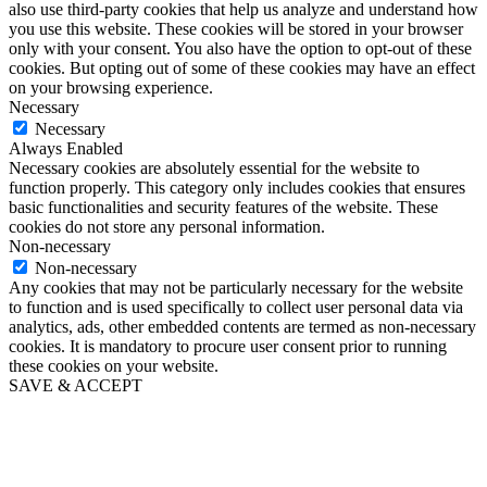
also use third-party cookies that help us analyze and understand how
you use this website. These cookies will be stored in your browser
only with your consent. You also have the option to opt-out of these
cookies. But opting out of some of these cookies may have an effect
on your browsing experience.
Necessary
Necessary
Always Enabled
Necessary cookies are absolutely essential for the website to
function properly. This category only includes cookies that ensures
basic functionalities and security features of the website. These
cookies do not store any personal information.
Non-necessary
Non-necessary
Any cookies that may not be particularly necessary for the website
to function and is used specifically to collect user personal data via
analytics, ads, other embedded contents are termed as non-necessary
cookies. It is mandatory to procure user consent prior to running
these cookies on your website.
SAVE & ACCEPT