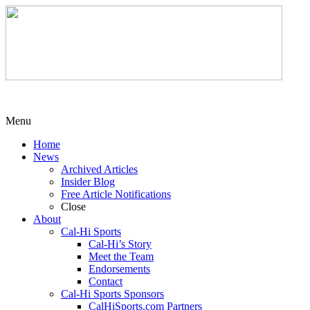
Menu
Home
News
Archived Articles
Insider Blog
Free Article Notifications
Close
About
Cal-Hi Sports
Cal-Hi’s Story
Meet the Team
Endorsements
Contact
Cal-Hi Sports Sponsors
CalHiSports.com Partners