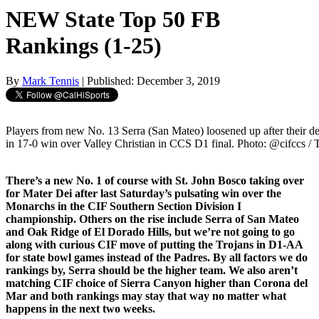
NEW State Top 50 FB
Rankings (1-25)
By
Mark Tennis
| Published: December 3, 2019
Players from new No. 13 Serra (San Mateo) loosened up after their d
in 17-0 win over Valley Christian in CCS D1 final. Photo: @cifccs / 
There’s a new No. 1 of course with St. John Bosco taking over
for Mater Dei after last Saturday’s pulsating win over the
Monarchs in the CIF Southern Section Division I
championship. Others on the rise include Serra of San Mateo
and Oak Ridge of El Dorado Hills, but we’re not going to go
along with curious CIF move of putting the Trojans in D1-AA
for state bowl games instead of the Padres. By all factors we do
rankings by, Serra should be the higher team. We also aren’t
matching CIF choice of Sierra Canyon higher than Corona del
Mar and both rankings may stay that way no matter what
happens in the next two weeks.