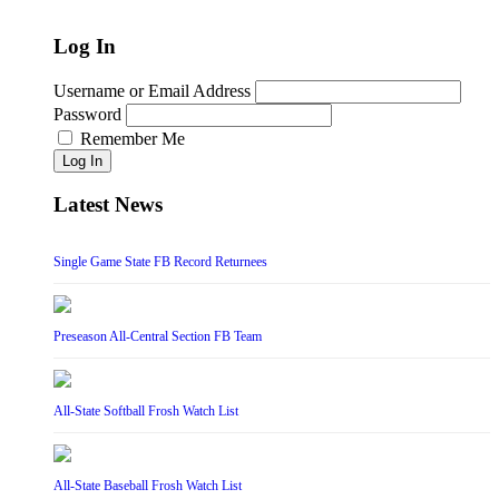
Log In
Username or Email Address
Password
Remember Me
Log In
Latest News
Single Game State FB Record Returnees
Preseason All-Central Section FB Team
All-State Softball Frosh Watch List
All-State Baseball Frosh Watch List