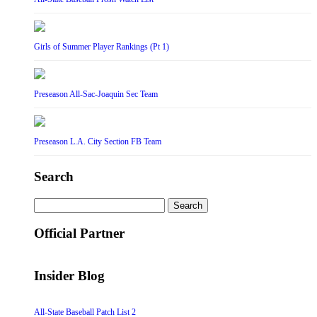
Girls of Summer Player Rankings (Pt 1)
Preseason All-Sac-Joaquin Sec Team
Preseason L.A. City Section FB Team
Search
Search
for:
Official Partner
Insider Blog
All-State Baseball Patch List 2