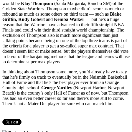
would be
Klay Thompson
(Santa Margarita, Rancho SM) of the
Golden State Warriors. Thompson maybe didn’t score as much or
rebound as much as some others on third team — such as
Blake
Griffin, Rudy Gobert
and
Kemba Walker
— but he’s a huge
reason that the Warriors have advanced to their fifth straight NBA
Finals and could win their third straight world championship. The
exclusion of Thompson also is much more significant than just
talking points because being on one of the top three teams is part of
the criteria for a player to get a so-called super max contract. That
doesn’t seem fair or make sense, but the players themselves did vote
in favor of the bargaining methods that the league and teams will use
to determine super max players.
In thinking about Thompson some more, you’d already have to say
that he’s firmly on track to eventually be in the Naismith Basketball
Hall of Fame and that he’s the best player ever from an Orange
County high school.
George Yardley
(Newport Harbor, Newport
Beach) is the county’s only Hall of Famer as of now, but Thompson
has had an even better career so far and there’s more still to come.
There’s not a Mater Dei player for sure who can match him.