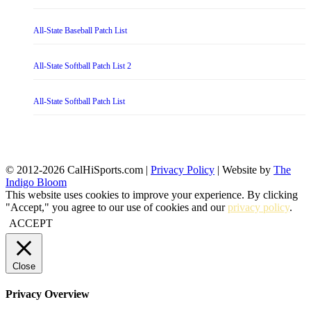
All-State Baseball Patch List
All-State Softball Patch List 2
All-State Softball Patch List
© 2012-2026 CalHiSports.com |
Privacy Policy
| Website by
The
Indigo Bloom
This website uses cookies to improve your experience. By clicking
"Accept," you agree to our use of cookies and our
privacy policy
.
ACCEPT
Close
Privacy Overview