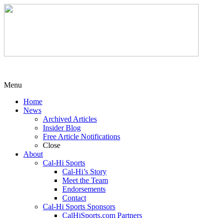
Menu
Home
News
Archived Articles
Insider Blog
Free Article Notifications
Close
About
Cal-Hi Sports
Cal-Hi’s Story
Meet the Team
Endorsements
Contact
Cal-Hi Sports Sponsors
CalHiSports.com Partners