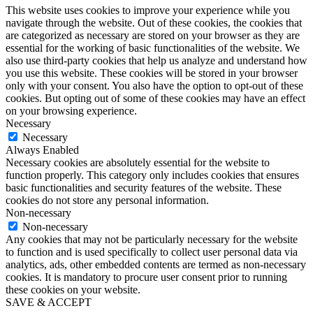
This website uses cookies to improve your experience while you
navigate through the website. Out of these cookies, the cookies that
are categorized as necessary are stored on your browser as they are
essential for the working of basic functionalities of the website. We
also use third-party cookies that help us analyze and understand how
you use this website. These cookies will be stored in your browser
only with your consent. You also have the option to opt-out of these
cookies. But opting out of some of these cookies may have an effect
on your browsing experience.
Necessary
Necessary
Always Enabled
Necessary cookies are absolutely essential for the website to
function properly. This category only includes cookies that ensures
basic functionalities and security features of the website. These
cookies do not store any personal information.
Non-necessary
Non-necessary
Any cookies that may not be particularly necessary for the website
to function and is used specifically to collect user personal data via
analytics, ads, other embedded contents are termed as non-necessary
cookies. It is mandatory to procure user consent prior to running
these cookies on your website.
SAVE & ACCEPT