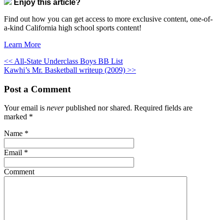
Enjoy this article?
Find out how you can get access to more exclusive content, one-of-
a-kind California high school sports content!
Learn More
<< All-State Underclass Boys BB List
Kawhi’s Mr. Basketball writeup (2009) >>
Post a Comment
Your email is
never
published nor shared. Required fields are
marked
*
Name
*
Email
*
Comment