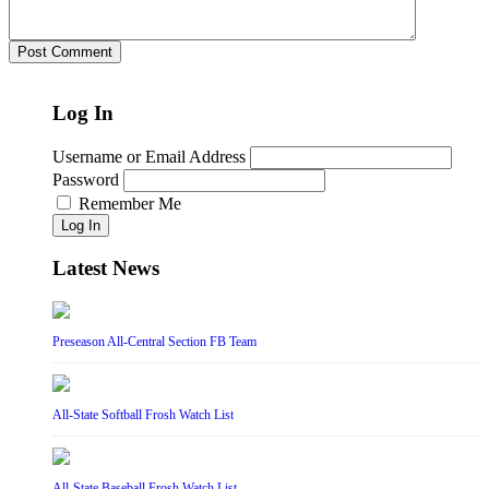
Log In
Username or Email Address
Password
Remember Me
Log In
Latest News
Preseason All-Central Section FB Team
All-State Softball Frosh Watch List
All-State Baseball Frosh Watch List