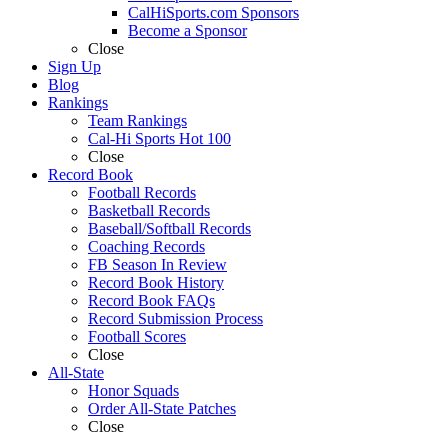
CalHiSports.com Sponsors
Become a Sponsor
Close
Sign Up
Blog
Rankings
Team Rankings
Cal-Hi Sports Hot 100
Close
Record Book
Football Records
Basketball Records
Baseball/Softball Records
Coaching Records
FB Season In Review
Record Book History
Record Book FAQs
Record Submission Process
Football Scores
Close
All-State
Honor Squads
Order All-State Patches
Close