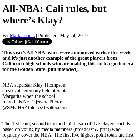
All-NBA: Cali rules, but
where’s Klay?
By
Mark Tennis
| Published: May 24, 2019
This year’s All-NBA teams were announced earlier this week
and it’s just another example of the great players from
California high schools who are making this such a golden era
for the Golden State (pun intended).
NBA superstar Klay Thompson
speaks at ceremony held at Santa
Margarita when the school
retired his No. 1 jersey. Photo:
@SMCHSAthletics/Twitter.com.
The first team, second team and third team of five players each is
based on voting by media members (broadcast & print) who
regularly cover the NBA. The first five highest point totals are first