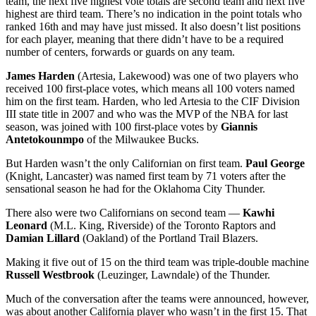
team, the next five highest vote totals are second team and next five
highest are third team. There’s no indication in the point totals who
ranked 16th and may have just missed. It also doesn’t list positions
for each player, meaning that there didn’t have to be a required
number of centers, forwards or guards on any team.
James Harden
(Artesia, Lakewood) was one of two players who
received 100 first-place votes, which means all 100 voters named
him on the first team. Harden, who led Artesia to the CIF Division
III state title in 2007 and who was the MVP of the NBA for last
season, was joined with 100 first-place votes by
Giannis
Antetokounmpo
of the Milwaukee Bucks.
But Harden wasn’t the only Californian on first team.
Paul George
(Knight, Lancaster) was named first team by 71 voters after the
sensational season he had for the Oklahoma City Thunder.
There also were two Californians on second team —
Kawhi
Leonard
(M.L. King, Riverside) of the Toronto Raptors and
Damian Lillard
(Oakland) of the Portland Trail Blazers.
Making it five out of 15 on the third team was triple-double machine
Russell Westbrook
(Leuzinger, Lawndale) of the Thunder.
Much of the conversation after the teams were announced, however,
was about another California player who wasn’t in the first 15. That