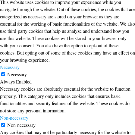
This website uses cookies to improve your experience while you
navigate through the website. Out of these cookies, the cookies that are
categorized as necessary are stored on your browser as they are
essential for the working of basic functionalities of the website. We also
use third-party cookies that help us analyze and understand how you
use this website. These cookies will be stored in your browser only
with your consent. You also have the option to opt-out of these
cookies. But opting out of some of these cookies may have an effect on
your browsing experience.
Necessary
Necessary
Always Enabled
Necessary cookies are absolutely essential for the website to function
properly. This category only includes cookies that ensures basic
functionalities and security features of the website. These cookies do
not store any personal information.
Non-necessary
Non-necessary
Any cookies that may not be particularly necessary for the website to