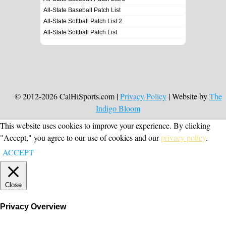
All-State Baseball Patch List
All-State Softball Patch List 2
All-State Softball Patch List
© 2012-2026 CalHiSports.com |
Privacy Policy
| Website by
The
Indigo Bloom
This website uses cookies to improve your experience. By clicking
"Accept," you agree to our use of cookies and our
privacy policy
.
ACCEPT
Close
Privacy Overview