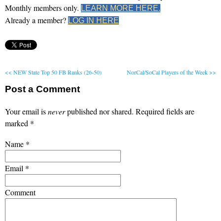
Monthly members only.
LEARN MORE HERE.
Already a member?
LOG IN HERE
<< NEW State Top 50 FB Ranks (26-50)
NorCal/SoCal Players of the Week >>
Post a Comment
Your email is
never
published nor shared. Required fields are
marked
*
Name
*
Email
*
Comment