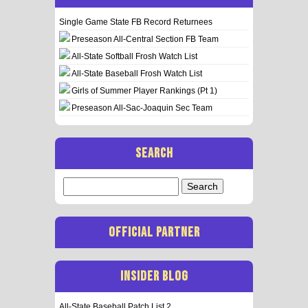
Single Game State FB Record Returnees
Preseason All-Central Section FB Team
All-State Softball Frosh Watch List
All-State Baseball Frosh Watch List
Girls of Summer Player Rankings (Pt 1)
Preseason All-Sac-Joaquin Sec Team
SEARCH
Search
for:
OFFICIAL PARTNER
INSIDER BLOG
All-State Baseball Patch List 2