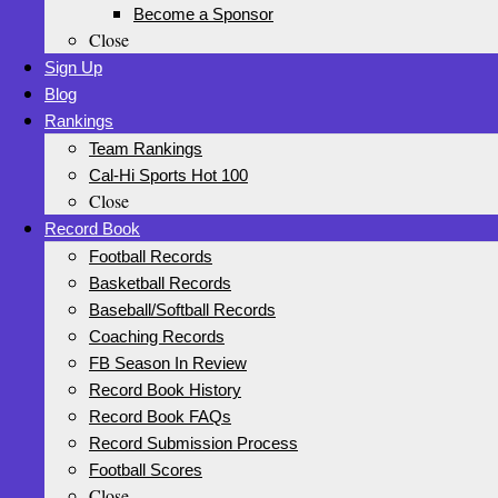
Become a Sponsor
Close
Sign Up
Blog
Rankings
Team Rankings
Cal-Hi Sports Hot 100
Close
Record Book
Football Records
Basketball Records
Baseball/Softball Records
Coaching Records
FB Season In Review
Record Book History
Record Book FAQs
Record Submission Process
Football Scores
Close