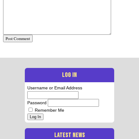
LOG IN
Username or Email Address
Password
Remember Me
Log In
LATEST NEWS