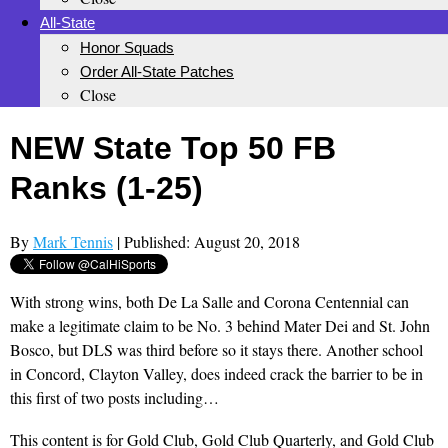
All-State
Honor Squads
Order All-State Patches
Close
NEW State Top 50 FB
Ranks (1-25)
By
Mark Tennis
| Published: August 20, 2018
With strong wins, both De La Salle and Corona Centennial can
make a legitimate claim to be No. 3 behind Mater Dei and St. John
Bosco, but DLS was third before so it stays there. Another school
in Concord, Clayton Valley, does indeed crack the barrier to be in
this first of two posts including…
This content is for Gold Club, Gold Club Quarterly, and Gold Club