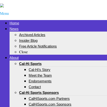
Menu
Home
News
Archived Articles
Insider Blog
Free Article Notifications
Close
About
Cal-Hi Sports
Cal-Hi’s Story
Meet the Team
Endorsements
Contact
Cal-Hi Sports Sponsors
CalHiSports.com Partners
CalHiSports.com Sponsors