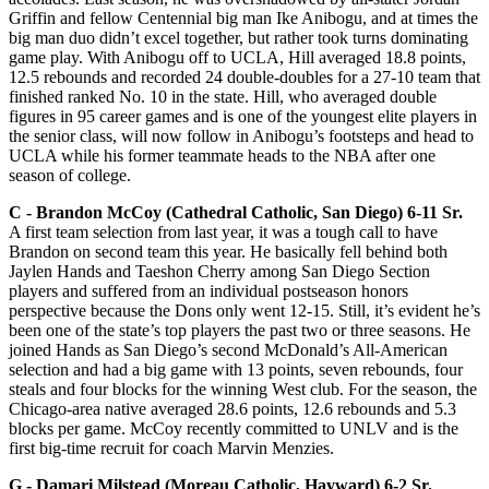
Griffin and fellow Centennial big man Ike Anibogu, and at times the
big man duo didn’t excel together, but rather took turns dominating
game play. With Anibogu off to UCLA, Hill averaged 18.8 points,
12.5 rebounds and recorded 24 double-doubles for a 27-10 team that
finished ranked No. 10 in the state. Hill, who averaged double
figures in 95 career games and is one of the youngest elite players in
the senior class, will now follow in Anibogu’s footsteps and head to
UCLA while his former teammate heads to the NBA after one
season of college.
C -­ Brandon McCoy (Cathedral Catholic, San Diego) 6-11 Sr.
A first team selection from last year, it was a tough call to have
Brandon on second team this year. He basically fell behind both
Jaylen Hands and Taeshon Cherry among San Diego Section
players and suffered from an individual postseason honors
perspective because the Dons only went 12-15. Still, it’s evident he’s
been one of the state’s top players the past two or three seasons. He
joined Hands as San Diego’s second McDonald’s All-American
selection and had a big game with 13 points, seven rebounds, four
steals and four blocks for the winning West club. For the season, the
Chicago-area native averaged 28.6 points, 12.6 rebounds and 5.3
blocks per game. McCoy recently committed to UNLV and is the
first big-time recruit for coach Marvin Menzies.
G ­- Damari Milstead (Moreau Catholic, Hayward) 6-2 Sr.