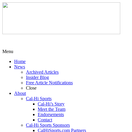
Menu
Home
News
Archived Articles
Insider Blog
Free Article Notifications
Close
About
Cal-Hi Sports
Cal-Hi’s Story
Meet the Team
Endorsements
Contact
Cal-Hi Sports Sponsors
CalHiSports.com Partners