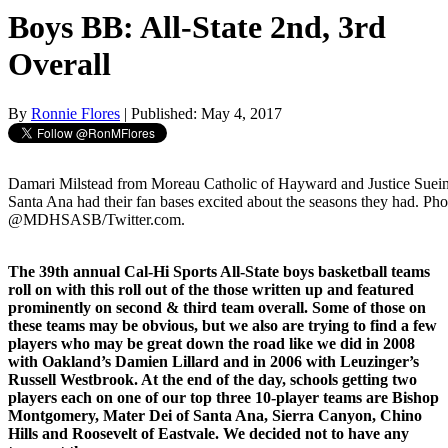
Boys BB: All-State 2nd, 3rd
Overall
By
Ronnie Flores
| Published: May 4, 2017
Damari Milstead from Moreau Catholic of Hayward and Justice Suei
Santa Ana had their fan bases excited about the seasons they had. Ph
@MDHSASB/Twitter.com.
The 39th annual Cal-Hi Sports All-State boys basketball teams
roll on with this roll out of the those written up and featured
prominently on second & third team overall. Some of those on
these teams may be obvious, but we also are trying to find a few
players who may be great down the road like we did in 2008
with Oakland’s Damien Lillard and in 2006 with Leuzinger’s
Russell Westbrook. At the end of the day, schools getting two
players each on one of our top three 10-player teams are Bishop
Montgomery, Mater Dei of Santa Ana, Sierra Canyon, Chino
Hills and Roosevelt of Eastvale. We decided not to have any