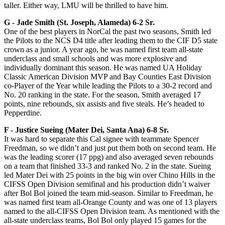
taller. Either way, LMU will be thrilled to have him.
G -­ Jade Smith (St. Joseph, Alameda) 6-2 Sr.
One of the best players in NorCal the past two seasons, Smith led
the Pilots to the NCS D4 title after leading them to the CIF D5 state
crown as a junior. A year ago, he was named first team all-state
underclass and small schools and was more explosive and
individually dominant this season. He was named UA Holiday
Classic American Division MVP and Bay Counties East Division
co-Player of the Year while leading the Pilots to a 30-2 record and
No. 20 ranking in the state. For the season, Smith averaged 17
points, nine rebounds, six assists and five steals. He’s headed to
Pepperdine.
F -­ Justice Sueing (Mater Dei, Santa Ana) 6-8 Sr.
It was hard to separate this Cal signee with teammate Spencer
Freedman, so we didn’t and just put them both on second team. He
was the leading scorer (17 ppg) and also averaged seven rebounds
on a team that finished 33-3 and ranked No. 2 in the state. Sueing
led Mater Dei with 25 points in the big win over Chino Hills in the
CIFSS Open Division semifinal and his production didn’t waiver
after Bol Bol joined the team mid-season. Similar to Freedman, he
was named first team all-Orange County and was one of 13 players
named to the all-CIFSS Open Division team. As mentioned with the
all-state underclass teams, Bol Bol only played 15 games for the