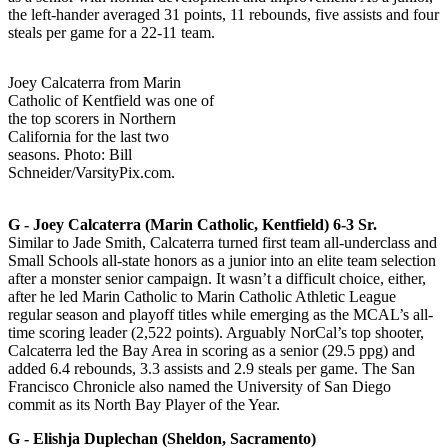
the left-hander averaged 31 points, 11 rebounds, five assists and four
steals per game for a 22-11 team.
Joey Calcaterra from Marin
Catholic of Kentfield was one of
the top scorers in Northern
California for the last two
seasons. Photo: Bill
Schneider/VarsityPix.com.
G -­ Joey Calcaterra (Marin Catholic, Kentfield) 6-3 Sr.
Similar to Jade Smith, Calcaterra turned first team all-underclass and
Small Schools all-state honors as a junior into an elite team selection
after a monster senior campaign. It wasn’t a difficult choice, either,
after he led Marin Catholic to Marin Catholic Athletic League
regular season and playoff titles while emerging as the MCAL’s all-
time scoring leader (2,522 points). Arguably NorCal’s top shooter,
Calcaterra led the Bay Area in scoring as a senior (29.5 ppg) and
added 6.4 rebounds, 3.3 assists and 2.9 steals per game. The San
Francisco Chronicle also named the University of San Diego
commit as its North Bay Player of the Year.
G ­- Elishja Duplechan (Sheldon, Sacramento)