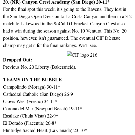
20. (NR) Canyon Crest Academy (San Diego) 20-11*
For the final spot this week, it’s going to the Ravens. They lost in
the San Diego Open Division to La Costa Canyon and then in a 3-2
match to Lakewood in the SoCal D1 bracket. Canyon Crest also
had a win during the season against No. 10 Ventura. This No. 20
position, however, isn’t guaranteed. The eventual CIF D2 state
champ may get it for the final rankings. We’ll see.
Dropped Out:
Previous No. 20 Liberty (Bakersfield).
TEAMS ON THE BUBBLE
Campolindo (Moraga) 30-11*
Cathedral Catholic (San Diego) 26-9
Clovis West (Fresno) 34-11*
Corona del Mar (Newport Beach) 19-11*
Eastlake (Chula Vista) 22-9*
El Dorado (Placentia) 26-8*
Flintridge Sacred Heart (La Canada) 23-10*