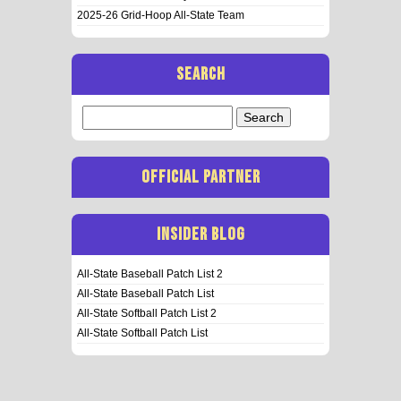
2025-26 Grid-Hoop All-State Team
SEARCH
Search
for:
OFFICIAL PARTNER
INSIDER BLOG
All-State Baseball Patch List 2
All-State Baseball Patch List
All-State Softball Patch List 2
All-State Softball Patch List