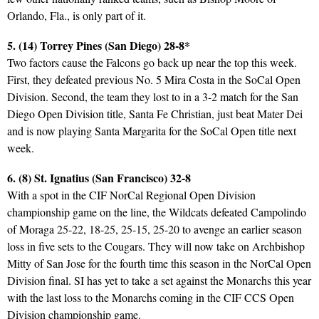
Orlando, Fla., is only part of it.
5. (14) Torrey Pines (San Diego) 28-8*
Two factors cause the Falcons go back up near the top this week.
First, they defeated previous No. 5 Mira Costa in the SoCal Open
Division. Second, the team they lost to in a 3-2 match for the San
Diego Open Division title, Santa Fe Christian, just beat Mater Dei
and is now playing Santa Margarita for the SoCal Open title next
week.
6. (8) St. Ignatius (San Francisco) 32-8
With a spot in the CIF NorCal Regional Open Division
championship game on the line, the Wildcats defeated Campolindo
of Moraga 25-22, 18-25, 25-15, 25-20 to avenge an earlier season
loss in five sets to the Cougars. They will now take on Archbishop
Mitty of San Jose for the fourth time this season in the NorCal Open
Division final. SI has yet to take a set against the Monarchs this year
with the last loss to the Monarchs coming in the CIF CCS Open
Division championship game.