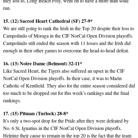
they lost to, Long Beach Poly, went on to have a more than solid
run.
15. (12) Sacred Heart Cathedral (SF) 27-9*
We are still going to rank the Irish in the Top 20 despite their loss to
Campolindo of Moraga in the CIF NorCal Open Division playoffs.
Campolindo still ended the season with 11 losses and the Irish did
enough in their other games to overcome the head-to-head defeat.
16. (13) Notre Dame (Belmont) 32-11*
Like Sacred Heart, the Tigers also suffered an upset in the CIF
NorCal Open Division playoffs. In their case, it was to Marin
Catholic of Kentfield. They also for the entire season considered did
too much to be dropped out for this week’s rankings and the final
rankings.
17. (15) Pitman (Turlock) 28-8*
It’s only a two-spot drop for the Pride after they were defeated by
No. 6 St. Ignatius in the CIF NorCal Open Division playoffs.
Helping their cause to remain in the top 20 is the fact that the team