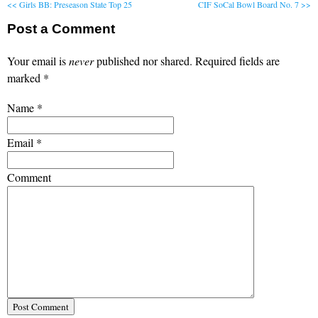
<< Girls BB: Preseason State Top 25
CIF SoCal Bowl Board No. 7 >>
Post a Comment
Your email is
never
published nor shared. Required fields are
marked
*
Name
*
Email
*
Comment