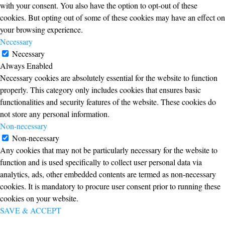
with your consent. You also have the option to opt-out of these
cookies. But opting out of some of these cookies may have an effect on
your browsing experience.
Necessary
Necessary
Always Enabled
Necessary cookies are absolutely essential for the website to function
properly. This category only includes cookies that ensures basic
functionalities and security features of the website. These cookies do
not store any personal information.
Non-necessary
Non-necessary
Any cookies that may not be particularly necessary for the website to
function and is used specifically to collect user personal data via
analytics, ads, other embedded contents are termed as non-necessary
cookies. It is mandatory to procure user consent prior to running these
cookies on your website.
SAVE & ACCEPT