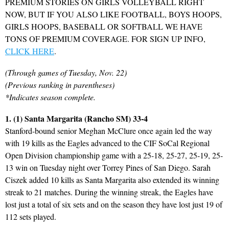
PREMIUM STORIES ON GIRLS VOLLEYBALL RIGHT
NOW, BUT IF YOU ALSO LIKE FOOTBALL, BOYS HOOPS,
GIRLS HOOPS, BASEBALL OR SOFTBALL WE HAVE
TONS OF PREMIUM COVERAGE. FOR SIGN UP INFO,
CLICK HERE
.
(Through games of Tuesday, Nov. 22)
(Previous ranking in parentheses)
*Indicates season complete.
1. (1) Santa Margarita (Rancho SM) 33-4
Stanford-bound senior Meghan McClure once again led the way
with 19 kills as the Eagles advanced to the CIF SoCal Regional
Open Division championship game with a 25-18, 25-27, 25-19, 25-
13 win on Tuesday night over Torrey Pines of San Diego. Sarah
Ciszek added 10 kills as Santa Margarita also extended its winning
streak to 21 matches. During the winning streak, the Eagles have
lost just a total of six sets and on the season they have lost just 19 of
112 sets played.