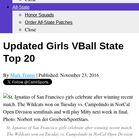
All-State
Honor Squads
Order All-State Patches
Close
Updated Girls VBall State
Top 20
By
Mark Tennis
| Published: November 23, 2016
St. Ignatius of San Francisco girls celebrate after winning recent match.
The Wildcats won on Tuesday vs. Campolindo in NorCal Open Division