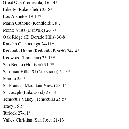
Great Oak (Temecula) 16-14*
Liberty (Bakersfield) 25-8*
Los Alamitos 19-17*
Marin Catholic (Kentfield) 28-7*
Monte Vista (Danville) 26-7*
Oak Ridge (El Dorado Hills) 36-8
Rancho Cucamonga 24-11*
Redondo Union (Redondo Beach) 24-14*
Redwood (Larkspur) 23-15*
San Benito (Hollister) 31-7*
San Juan Hills (SJ Capistrano) 24-3*
Sonora 25-7
St. Francis (Mountain View) 23-14
St. Joseph (Lakewood) 27-14
Temecula Valley (Temecula) 25-5*
Tracy 35-5*
Turlock 27-11*
Valley Christian (San Jose) 21-13