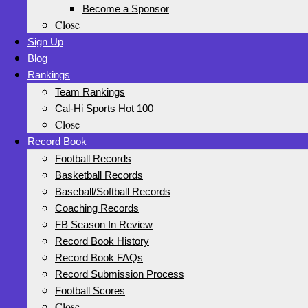
Become a Sponsor
Close
Sign Up
Blog
Rankings
Team Rankings
Cal-Hi Sports Hot 100
Close
Record Book
Football Records
Basketball Records
Baseball/Softball Records
Coaching Records
FB Season In Review
Record Book History
Record Book FAQs
Record Submission Process
Football Scores
Close