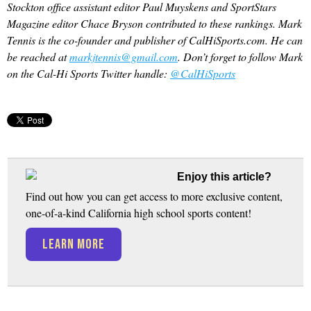
Stockton office assistant editor Paul Muyskens and SportStars
Magazine editor Chace Bryson contributed to these rankings. Mark
Tennis is the co-founder and publisher of CalHiSports.com. He can
be reached at
markjtennis@gmail.com
. Don’t forget to follow Mark
on the Cal-Hi Sports Twitter handle:
@CalHiSports
Enjoy this article?
Find out how you can get access to more exclusive content,
one-of-a-kind California high school sports content!
LEARN MORE