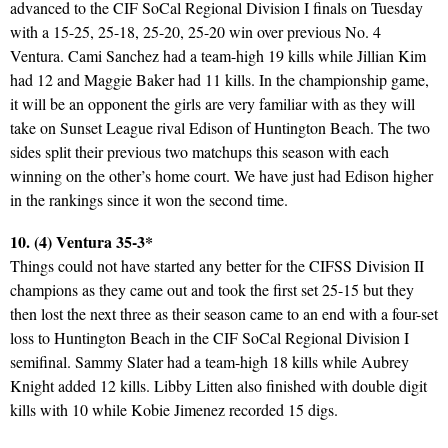
advanced to the CIF SoCal Regional Division I finals on Tuesday
with a 15-25, 25-18, 25-20, 25-20 win over previous No. 4
Ventura. Cami Sanchez had a team-high 19 kills while Jillian Kim
had 12 and Maggie Baker had 11 kills. In the championship game,
it will be an opponent the girls are very familiar with as they will
take on Sunset League rival Edison of Huntington Beach. The two
sides split their previous two matchups this season with each
winning on the other’s home court. We have just had Edison higher
in the rankings since it won the second time.
10. (4) Ventura 35-3*
Things could not have started any better for the CIFSS Division II
champions as they came out and took the first set 25-15 but they
then lost the next three as their season came to an end with a four-set
loss to Huntington Beach in the CIF SoCal Regional Division I
semifinal. Sammy Slater had a team-high 18 kills while Aubrey
Knight added 12 kills. Libby Litten also finished with double digit
kills with 10 while Kobie Jimenez recorded 15 digs.