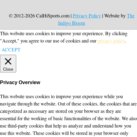
© 2012-2026 CalHiSports.com |
Privacy Policy
| Website by
The
Indigo Bloom
This website uses cookies to improve your experience. By clicking
"Accept," you agree to our use of cookies and our
privacy policy
.
ACCEPT
Close
Privacy Overview
This website uses cookies to improve your experience while you
navigate through the website. Out of these cookies, the cookies that are
categorized as necessary are stored on your browser as they are
essential for the working of basic functionalities of the website. We also
use third-party cookies that help us analyze and understand how you
use this website. These cookies will be stored in your browser only