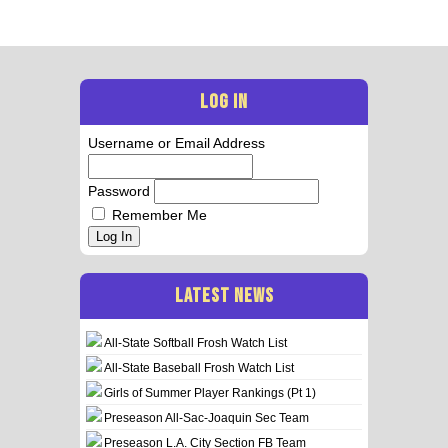
LOG IN
Username or Email Address
Password
Remember Me
Log In
LATEST NEWS
All-State Softball Frosh Watch List
All-State Baseball Frosh Watch List
Girls of Summer Player Rankings (Pt 1)
Preseason All-Sac-Joaquin Sec Team
Preseason L.A. City Section FB Team