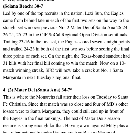
(Solana Beach) 30-7
Led by one of the top recruits in the nation, Lexi Sun, the Eagles
came from behind late in each of the first two sets on the way to the
straight set win over previous No. 2 Mater Dei of Santa Ana 26-24,
26-24, 25-23 in the CIF SoCal Regional Open Division semifinals.
Trailing 23-16 in the first set, the Eagles scored seven straight points
and trailed 24-23 in both of the first two sets before scoring the final
three points of each set. On the night, the Texas-bound standout had
31 kills with her final kill coming to win the match. Now on a 10-
match winning streak, SFC will now take a crack at No. 1 Santa
Margarita in next Tuesday’s regional final.
4. (2) Mater Dei (Santa Ana) 34-7*
This is where the Monarchs fall after their loss on Tuesday to Santa
Fe Christian. Since that match was so close and four of MD’s other
losses were to Santa Margarita, they could still end up in front of
the Eagles in the final rankings. The rest of Mater Dei’s season
resume is strong enough for that. Having a win against Mitty plus a
few other nationally ranked teams, such as Bishop Moore of