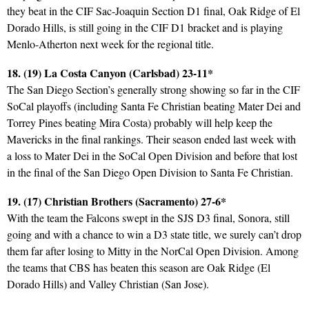
they beat in the CIF Sac-Joaquin Section D1 final, Oak Ridge of El
Dorado Hills, is still going in the CIF D1 bracket and is playing
Menlo-Atherton next week for the regional title.
18. (19) La Costa Canyon (Carlsbad) 23-11*
The San Diego Section’s generally strong showing so far in the CIF
SoCal playoffs (including Santa Fe Christian beating Mater Dei and
Torrey Pines beating Mira Costa) probably will help keep the
Mavericks in the final rankings. Their season ended last week with
a loss to Mater Dei in the SoCal Open Division and before that lost
in the final of the San Diego Open Division to Santa Fe Christian.
19. (17) Christian Brothers (Sacramento) 27-6*
With the team the Falcons swept in the SJS D3 final, Sonora, still
going and with a chance to win a D3 state title, we surely can’t drop
them far after losing to Mitty in the NorCal Open Division. Among
the teams that CBS has beaten this season are Oak Ridge (El
Dorado Hills) and Valley Christian (San Jose).