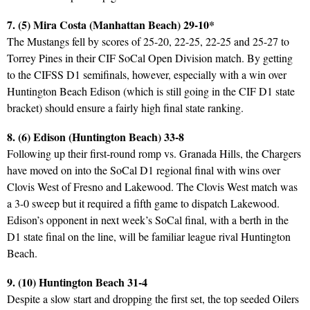
7. (5) Mira Costa (Manhattan Beach) 29-10*
The Mustangs fell by scores of 25-20, 22-25, 22-25 and 25-27 to
Torrey Pines in their CIF SoCal Open Division match. By getting
to the CIFSS D1 semifinals, however, especially with a win over
Huntington Beach Edison (which is still going in the CIF D1 state
bracket) should ensure a fairly high final state ranking.
8. (6) Edison (Huntington Beach) 33-8
Following up their first-round romp vs. Granada Hills, the Chargers
have moved on into the SoCal D1 regional final with wins over
Clovis West of Fresno and Lakewood. The Clovis West match was
a 3-0 sweep but it required a fifth game to dispatch Lakewood.
Edison’s opponent in next week’s SoCal final, with a berth in the
D1 state final on the line, will be familiar league rival Huntington
Beach.
9. (10) Huntington Beach 31-4
Despite a slow start and dropping the first set, the top seeded Oilers