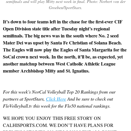
semifinals and will play Mitty next week in final. Photo: Norbert von der
Groeben/SportStars.
It’s down to four teams left in the chase for the first-ever CIF
Open Division state title after Tuesday night’s regional
semifinals. The big news was in the south where No. 2 seed
Mater Dei was upset by Santa Fe Christian of Solana Beach.
The Eagles will now play the Eagles of Santa Margarita for the
SoCal crown next week. In the north, it’ll be, as expected, yet
another matchup between West Catholic Athletic League
member Archbishop Mitty and St. Ignatius.
For this week’s NorCal Volleyball Top 20 Rankings from our
partners at SportStars,
Click Here
And be sure to check out
FloVolleyball.tv this week for the Flo50 national rankings.
WE HOPE YOU ENJOY THIS FREE STORY ON
CALHISPORTS.COM. WE DON’T HAVE PLANS FOR