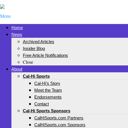
Menu
Home
News
Archived Articles
Insider Blog
Free Article Notifications
Close
About
Cal-Hi Sports
Cal-Hi’s Story
Meet the Team
Endorsements
Contact
Cal-Hi Sports Sponsors
CalHiSports.com Partners
CalHiSports.com Sponsors