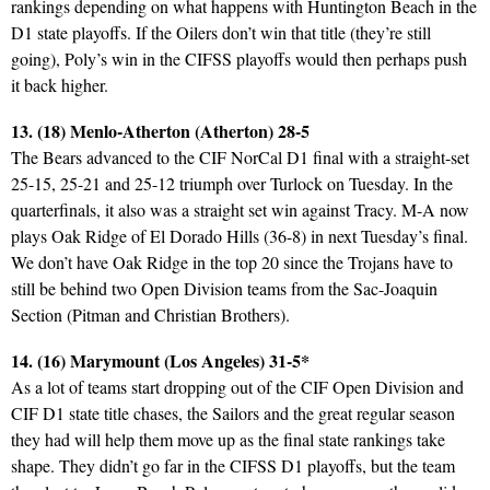
rankings depending on what happens with Huntington Beach in the
D1 state playoffs. If the Oilers don’t win that title (they’re still
going), Poly’s win in the CIFSS playoffs would then perhaps push
it back higher.
13. (18) Menlo-Atherton (Atherton) 28-5
The Bears advanced to the CIF NorCal D1 final with a straight-set
25-15, 25-21 and 25-12 triumph over Turlock on Tuesday. In the
quarterfinals, it also was a straight set win against Tracy. M-A now
plays Oak Ridge of El Dorado Hills (36-8) in next Tuesday’s final.
We don’t have Oak Ridge in the top 20 since the Trojans have to
still be behind two Open Division teams from the Sac-Joaquin
Section (Pitman and Christian Brothers).
14. (16) Marymount (Los Angeles) 31-5*
As a lot of teams start dropping out of the CIF Open Division and
CIF D1 state title chases, the Sailors and the great regular season
they had will help them move up as the final state rankings take
shape. They didn’t go far in the CIFSS D1 playoffs, but the team