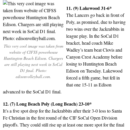
11. (9) Lakewood 31-6*
The Lancers go back in front of
Poly, as promised, due to having
two wins over the Jackrabbits in
league play. In the SoCal D1
bracket, head coach Mike
This very cool image was taken from
Wadley’s team beat Clovis and
website of CIFSS powerhouse
Canyon Crest Academy before
Huntington Beach Edison. Chargers
losing to Huntington Beach
are still playing next week in SoCal
D1 final. Photo:
Edison on Tuesday. Lakewood
edisonvolleyball.com.
forced a fifth game, but fell in
that one 15-11 as Edison
advanced to the SoCal D1 final.
12. (7) Long Beach Poly (Long Beach) 23-10*
It’s a five spot drop for the Jackrabbits after their 3-0 loss to Santa
Fe Christian in the first round of the CIF SoCal Open Division
playoffs. They could still rise up at least one more spot for the final