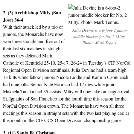
2. (3) Archbishop Mitty (San
Jose) 36-4
With their attack led by a trio of
Julia Devine is a 6-foot-2 junior
juniors, the Monarchs have now
middle blocker for No. 2 Mitty.
won three straight and five out of
Photo: Mark Tennis.
their last six matches in straight
sets as they defeated Marin
Catholic of Kentfield 25-10, 25-17, 26-24 in Tuesday’s CIF NorCal
Regional Open Division semifinals. Julia Devine had a team-high
13 kills while fellow juniors Nicole Liddle and Kamrin Caoili each
had nine kills. Senior Kate Formico had 17 digs while junior
Makaela Tanaka had 35 assists. Mitty will now take on league rival
St. Ignatius of San Francisco for the fourth time this season for the
NorCal Open Division crown. The Monarchs have won all three
meetings this season in straight sets with the two last playing earlier
this month in the CIF CCS Open Division championship game.
3. (11) Santa Fe Christian