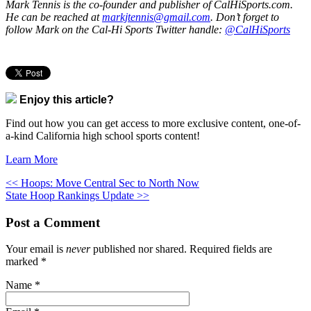
Mark Tennis is the co-founder and publisher of CalHiSports.com.
He can be reached at
markjtennis@gmail.com
. Don’t forget to
follow Mark on the Cal-Hi Sports Twitter handle:
@CalHiSports
Enjoy this article?
Find out how you can get access to more exclusive content, one-of-
a-kind California high school sports content!
Learn More
<< Hoops: Move Central Sec to North Now
State Hoop Rankings Update >>
Post a Comment
Your email is
never
published nor shared. Required fields are
marked
*
Name
*