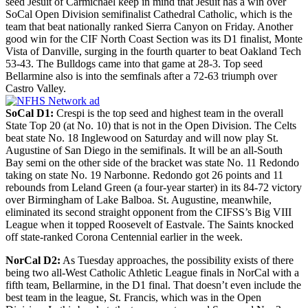
seed Jesuit of Carmichael keep in mind that Jesuit has a win over
SoCal Open Division semifinalist Cathedral Catholic, which is the
team that beat nationally ranked Sierra Canyon on Friday. Another
good win for the CIF North Coast Section was its D1 finalist, Monte
Vista of Danville, surging in the fourth quarter to beat Oakland Tech
53-43. The Bulldogs came into that game at 28-3. Top seed
Bellarmine also is into the semfinals after a 72-63 triumph over
Castro Valley.
SoCal D1:
Crespi is the top seed and highest team in the overall
State Top 20 (at No. 10) that is not in the Open Division. The Celts
beat state No. 18 Inglewood on Saturday and will now play St.
Augustine of San Diego in the semifinals. It will be an all-South
Bay semi on the other side of the bracket was state No. 11 Redondo
taking on state No. 19 Narbonne. Redondo got 26 points and 11
rebounds from Leland Green (a four-year starter) in its 84-72 victory
over Birmingham of Lake Balboa. St. Augustine, meanwhile,
eliminated its second straight opponent from the CIFSS’s Big VIII
League when it topped Roosevelt of Eastvale. The Saints knocked
off state-ranked Corona Centennial earlier in the week.
NorCal D2:
As Tuesday approaches, the possibility exists of there
being two all-West Catholic Athletic League finals in NorCal with a
fifth team, Bellarmine, in the D1 final. That doesn’t even include the
best team in the league, St. Francis, which was in the Open