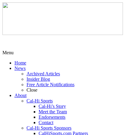
Menu
Home
News
Archived Articles
Insider Blog
Free Article Notifications
Close
About
Cal-Hi Sports
Cal-Hi’s Story
Meet the Team
Endorsements
Contact
Cal-Hi Sports Sponsors
CalHiSports.com Partners