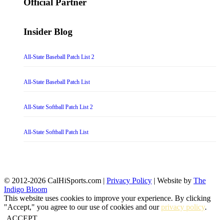
Official Partner
Insider Blog
All-State Baseball Patch List 2
All-State Baseball Patch List
All-State Softball Patch List 2
All-State Softball Patch List
© 2012-2026 CalHiSports.com |
Privacy Policy
| Website by
The
Indigo Bloom
This website uses cookies to improve your experience. By clicking
"Accept," you agree to our use of cookies and our
privacy policy
.
ACCEPT