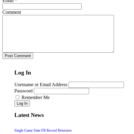
Email
*
Comment
Log In
Username or Email Address
Password
Remember Me
Log In
Latest News
Single Game State FB Record Returnees