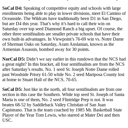
SoCal D4:
Speaking of competitive equity and schools with large
enrollments being able to play in lower divisions, meet El Camino of
Oceanside. The Wildcats have traditionally been D1 in San Diego,
but are D4 this year. That’s why it’s hard to call their win on
Saturday over top seed Diamond Ranch a big upset. Of course, the
other three semifinalists are smaller private schools that have their
own built-in advantages. In Viewpoint’s 76-69 win vs. Notre Dame
of Sherman Oaks on Saturday, Aram Anslanian, known as the
Armenian Assassin, bombed away for 30 points.
NorCal D5:
Didn’t we say earlier in this rundown that the NCS had
a great night? In this bracket, all four semifinalists are from the NCS
after Saturday’s results. No. 1 seed St. Joseph Notre Dame rolled
past Woodside Priory 61-50 while No. 2 seed Mariposa County lost
at home to Stuart Hall of the NCS, 70-65.
SoCal D5:
Just like in the north, all four semifinalists are from one
section in this case the Southern. While top seed St. Joseph of Santa
Maria is one of them, No. 2 seed Flintridge Prep is not. It was
beaten 68-52 by Saddleback Valley Christian of San Juan
Capistrano. That is the team coached by 1985 Mr. Basketball State
Player of the Year Tom Lewis, who starred at Mater Dei and then
USC.