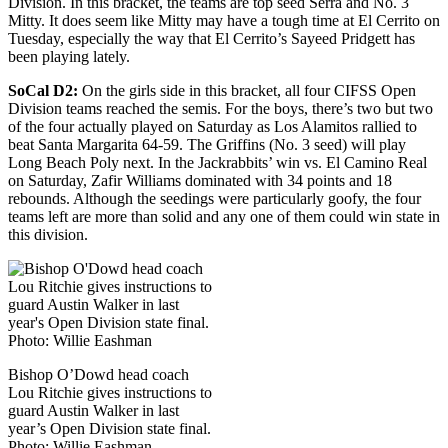
Division. In this bracket, the teams are top seed Serra and No. 3
Mitty. It does seem like Mitty may have a tough time at El Cerrito on
Tuesday, especially the way that El Cerrito’s Sayeed Pridgett has
been playing lately.
SoCal D2:
On the girls side in this bracket, all four CIFSS Open
Division teams reached the semis. For the boys, there’s two but two
of the four actually played on Saturday as Los Alamitos rallied to
beat Santa Margarita 64-59. The Griffins (No. 3 seed) will play
Long Beach Poly next. In the Jackrabbits’ win vs. El Camino Real
on Saturday, Zafir Williams dominated with 34 points and 18
rebounds. Although the seedings were particularly goofy, the four
teams left are more than solid and any one of them could win state in
this division.
Bishop O’Dowd head coach
Lou Ritchie gives instructions to
guard Austin Walker in last
year’s Open Division state final.
Photo: Willie Eashman