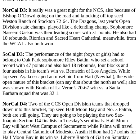
NorCal D3:
It really was a great night for the NCS, also because of
Bishop O’Dowd going on the road and knocking off top seed
Weston Ranch of Stockton 72-64. The Dragons, last year’s Open
Division state champs, played like a defending champ. Sophomore
Naseem Gaskin was their leading scorer with 31 points. He also had
10 rebounds. Riordan and Sacred Heart Cathedral, meanwhile, from
the WCAL also both won.
SoCal D3:
The performance of the night (boys or girls) had to
belong to Oak Park sophomore Riley Battin, who set a school
record with 47 points and also had 18 rebounds, four blocks and
four assists in his team’s win vs. Bernstein of Los Angeles. While
top seed Ayala escaped an upset bid from Hart (Newhall), the wide
open nature of this bracket (can say that about the north as well) also
was shown with Bonita of La Verne’s 70-67 win vs. a Santa
Barbara squad that was 32-1.
NorCal D4:
Two of the CCS Open Division teams that dropped
down into this bracket, top seed Half Moon Bay and No. 3 Palma,
both are still going. They are going to be playing the two Sac-
Joaquin Section D4 finalists in Tuesday’s semifinals. Half Moon
Bay will host West Campus of Sacramento while Palma will travel
to play Central Catholic of Modesto. Austin Hilton had 27 points for
Half Moon Bay in its win vs. Liberty Ranch of Galt on Saturday.