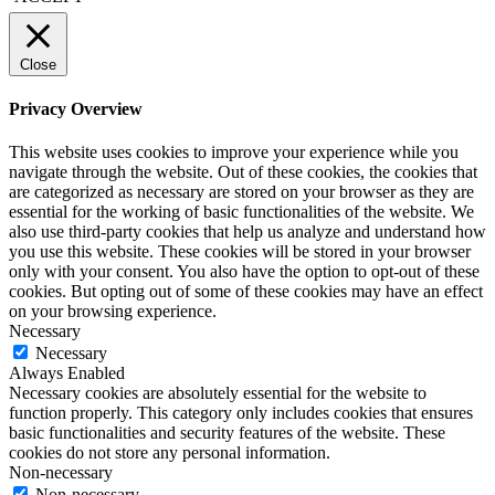
Close
Privacy Overview
This website uses cookies to improve your experience while you
navigate through the website. Out of these cookies, the cookies that
are categorized as necessary are stored on your browser as they are
essential for the working of basic functionalities of the website. We
also use third-party cookies that help us analyze and understand how
you use this website. These cookies will be stored in your browser
only with your consent. You also have the option to opt-out of these
cookies. But opting out of some of these cookies may have an effect
on your browsing experience.
Necessary
Necessary
Always Enabled
Necessary cookies are absolutely essential for the website to
function properly. This category only includes cookies that ensures
basic functionalities and security features of the website. These
cookies do not store any personal information.
Non-necessary
Non-necessary