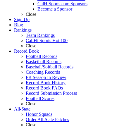
CalHiSports.com Sponsors
Become a Sponsor
Close
Sign Up
Blog
Rankings
Team Rankings
Cal-Hi Sports Hot 100
Close
Record Book
Football Records
Basketball Records
Baseball/Softball Records
Coaching Records
FB Season In Review
Record Book History
Record Book FAQs
Record Submission Process
Football Scores
Close
All-State
Honor Squads
Order All-State Patches
Close