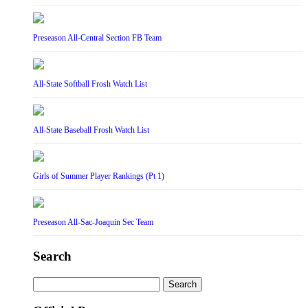
Preseason All-Central Section FB Team
All-State Softball Frosh Watch List
All-State Baseball Frosh Watch List
Girls of Summer Player Rankings (Pt 1)
Preseason All-Sac-Joaquin Sec Team
Search
Search
for: