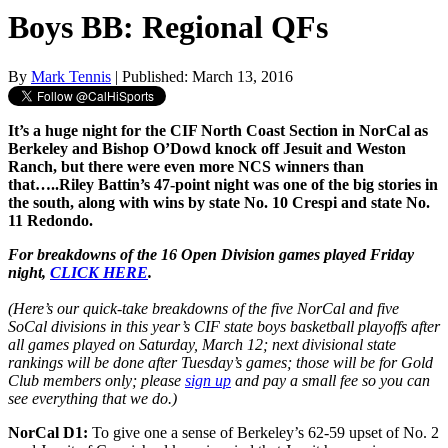
Boys BB: Regional QFs
By
Mark Tennis
| Published: March 13, 2016
It’s a huge night for the CIF North Coast Section in NorCal as
Berkeley and Bishop O’Dowd knock off Jesuit and Weston
Ranch, but there were even more NCS winners than
that…..Riley Battin’s 47-point night was one of the big stories in
the south, along with wins by state No. 10 Crespi and state No.
11 Redondo.
For breakdowns of the 16 Open Division games played Friday
night,
CLICK HERE
.
(Here’s our quick-take breakdowns of the five NorCal and five
SoCal divisions in this year’s CIF state boys basketball playoffs after
all games played on Saturday, March 12; next divisional state
rankings will be done after Tuesday’s games; those will be for Gold
Club members only; please
sign up
and pay a small fee so you can
see everything that we do.)
NorCal D1:
To give one a sense of Berkeley’s 62-59 upset of No. 2