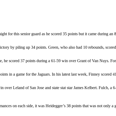
 for this senior guard as he scored 35 points but it came during an 85
ctory by piling up 34 points. Green, who also had 10 rebounds, scored 23
line, he scored 37 points during a 61-59 win over Grant of Van Nuys. Fo
0 points in a game for the Jaguars. In his latest last week, Finney scor
n over Leland of San Jose and state stat star James Kelbert. Fulch, a 6
rmances on each side, it was Heidegger’s 38 points that was not only a 