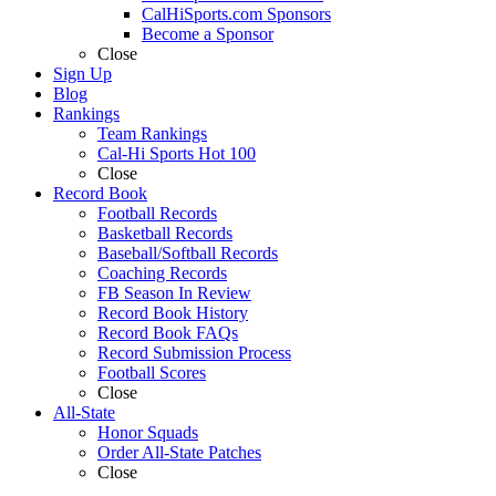
CalHiSports.com Sponsors
Become a Sponsor
Close
Sign Up
Blog
Rankings
Team Rankings
Cal-Hi Sports Hot 100
Close
Record Book
Football Records
Basketball Records
Baseball/Softball Records
Coaching Records
FB Season In Review
Record Book History
Record Book FAQs
Record Submission Process
Football Scores
Close
All-State
Honor Squads
Order All-State Patches
Close