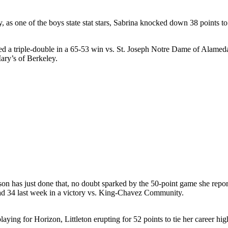
dy, as one of the boys state stat stars, Sabrina knocked down 38 point
hed a triple-double in a 65-53 win vs. St. Joseph Notre Dame of Alamed
ary’s of Berkeley.
son has just done that, no doubt sparked by the 50-point game she repor
had 34 last week in a victory vs. King-Chavez Community.
ng for Horizon, Littleton erupting for 52 points to tie her career hig