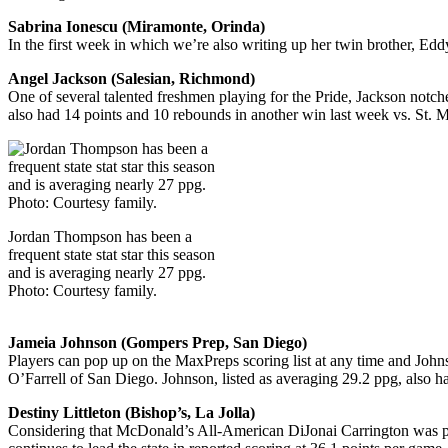
Sabrina Ionescu (Miramonte, Orinda)
In the first week in which we’re also writing up her twin brother, Ed
Angel Jackson (Salesian, Richmond)
One of several talented freshmen playing for the Pride, Jackson notc
also had 14 points and 10 rebounds in another win last week vs. St. M
Jordan Thompson has been a
frequent state stat star this season
and is averaging nearly 27 ppg.
Photo: Courtesy family.
Jameia Johnson (Gompers Prep, San Diego)
Players can pop up on the MaxPreps scoring list at any time and John
O’Farrell of San Diego. Johnson, listed as averaging 29.2 ppg, also 
Destiny Littleton (Bishop’s, La Jolla)
Considering that McDonald’s All-American DiJonai Carrington was playi