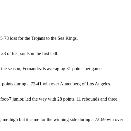
-78 loss for the Trojans to the Sea Kings.
 of his points in the first half.
r the season, Fernandez is averaging 31 points per game.
ed 41 points during a 72-41 win over Annenberg of Los Angeles.
-foot-7 junior, led the way with 28 points, 11 rebounds and three
game-high but it came for the winning side during a 72-69 win over