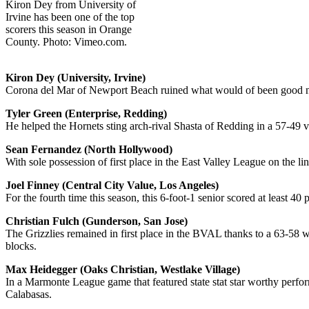
Kiron Dey from University of
Irvine has been one of the top
scorers this season in Orange
County. Photo: Vimeo.com.
Kiron Dey (University, Irvine)
Corona del Mar of Newport Beach ruined what would of been good night
Tyler Green (Enterprise, Redding)
He helped the Hornets sting arch-rival Shasta of Redding in a 57-49 vi
Sean Fernandez (North Hollywood)
With sole possession of first place in the East Valley League on the 
Joel Finney (Central City Value, Los Angeles)
For the fourth time this season, this 6-foot-1 senior scored at least 4
Christian Fulch (Gunderson, San Jose)
The Grizzlies remained in first place in the BVAL thanks to a 63-58 wi
blocks.
Max Heidegger (Oaks Christian, Westlake Village)
In a Marmonte League game that featured state stat star worthy perfo
Calabasas.