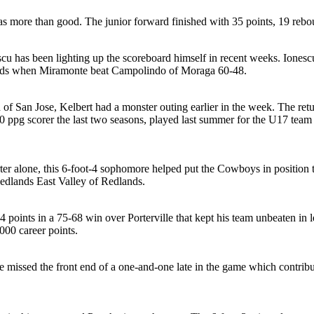
 more than good. The junior forward finished with 35 points, 19 rebou
escu has been lighting up the scoreboard himself in recent weeks. Ionesc
unds when Miramonte beat Campolindo of Moraga 60-48.
of San Jose, Kelbert had a monster outing earlier in the week. The re
0 ppg scorer the last two seasons, played last summer for the U17 team f
arter alone, this 6-foot-4 sophomore helped put the Cowboys in position 
edlands East Valley of Redlands.
4 points in a 75-68 win over Porterville that kept his team unbeaten i
000 career points.
 missed the front end of a one-and-one late in the game which contribut