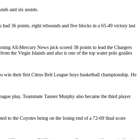
nds and six assists.
u had 36 points, eight rebounds and five blocks in a 65-49 victory last
turning All-Mercury News pick scored 38 points to lead the Chargers
rom the Virgin Islands and also is one of the top water polo goalies
to win their first Citrus Belt League boys basketball championship. He
n league play. Teammate Tanner Murphy also became the third player
ed to the Coyotes being on the losing end of a 72-69 final score