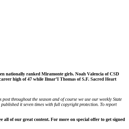
eaten nationally ranked Miramonte girls. Noah Valencia of CSD
 career high of 47 while Ilmar’I Thomas of S.F. Sacred Heart
is post throughout the season and of course we use our weekly State
ublished it seven times with full copyright protection. To report
all of our great content. For more on special offer to get signed