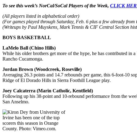
To see this week’s NorCal/SoCal Players of the Week,
CLICK HE
(All players listed in alphabetical order)
(For games played through Saturday, Feb. 6 plus a few already from 
(Writeups by Paul Muyskens, Mark Tennis & CIF Central Section hist
BOYS BASKETBALL
LaMelo Ball (Chino Hills)
While his older brothers get more of the hype, he has contributed in 
Rancho Cucamonga.
Jordan Brown (Woodcreek, Roseville)
Averaging 26.3 points and 14.7 rebounds per game, this 6-foot-10 s
Ridge of El Dorado Hills in Sierra Foothill League play.
Joey Calcaterra (Marin Catholic, Kentfield)
Following up his 38-point and 10-rebound performance from the week b
San Anselmo.