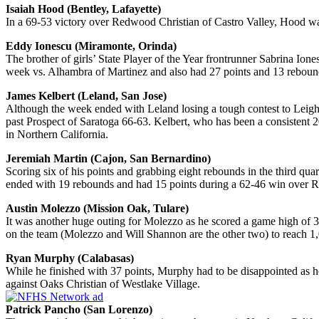
Isaiah Hood (Bentley, Lafayette)
In a 69-53 victory over Redwood Christian of Castro Valley, Hood was
Eddy Ionescu (Miramonte, Orinda)
The brother of girls’ State Player of the Year frontrunner Sabrina Ion
week vs. Alhambra of Martinez and also had 27 points and 13 rebo
James Kelbert (Leland, San Jose)
Although the week ended with Leland losing a tough contest to Leigh 
past Prospect of Saratoga 66-63. Kelbert, who has been a consistent 2
in Northern California.
Jeremiah Martin (Cajon, San Bernardino)
Scoring six of his points and grabbing eight rebounds in the third qu
ended with 19 rebounds and had 15 points during a 62-46 win over R
Austin Molezzo (Mission Oak, Tulare)
It was another huge outing for Molezzo as he scored a game high of 3
on the team (Molezzo and Will Shannon are the other two) to reach 1,
Ryan Murphy (Calabasas)
While he finished with 37 points, Murphy had to be disappointed as he
against Oaks Christian of Westlake Village.
Patrick Pancho (San Lorenzo)