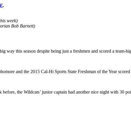
RE
.
this week)
orian Bob Barnett)
a big way this season despite being just a freshmen and scored a team-hi
ophomore and the 2015 Cal-Hi Sports State Freshman of the Year score
efore, the Wildcats’ junior captain had another nice night with 30 poin