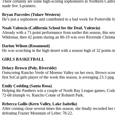
There certainly are some high-scoring sophomores in Northern Califo
made five 3-pointers.
Bryan Parcedes (Tulare Western)
He’s just a sophomore and contributed to a bad week for Porterville by
Noah Valencia (California School for the Deaf, Valencia)
Already with a 71-point performance from earlier this season, this se
Wildomar, then 42 points during an 86-19 win over Riverside Christi
Darion Wilson (Rosamond)
He was scorching in the high desert with a season high of 32 points in
GIRLS BASKETBALL
Delacy Brown (Poly, Riverside)
Outscoring Rancho Verde of Moreno Valley on her own, Brown scored 35
first SoCal girls player of the week this season, is averaging 23.3 ppg.
Emily Codding (Santa Rosa)
Helping the Panthers win a couple of North Bay League games, Coddin
72-68 triumph vs. Rancho Cotate of Rohnert Park.
Rebecca Gallis (Kern Valley, Lake Isabella)
After coming close several times this season, she finally recorded her
defeating Frazier Mountain of Lebec 78-22.