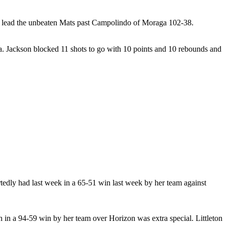
s to lead the unbeaten Mats past Campolindo of Moraga 102-38.
a. Jackson blocked 11 shots to go with 10 points and 10 rebounds and
tedly had last week in a 65-51 win last week by her team against
h in a 94-59 win by her team over Horizon was extra special. Littleton