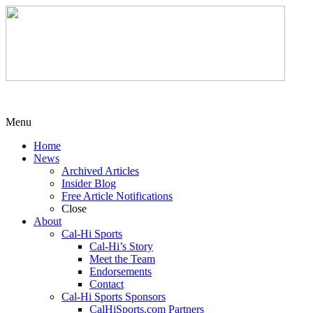
Menu
Home
News
Archived Articles
Insider Blog
Free Article Notifications
Close
About
Cal-Hi Sports
Cal-Hi’s Story
Meet the Team
Endorsements
Contact
Cal-Hi Sports Sponsors
CalHiSports.com Partners