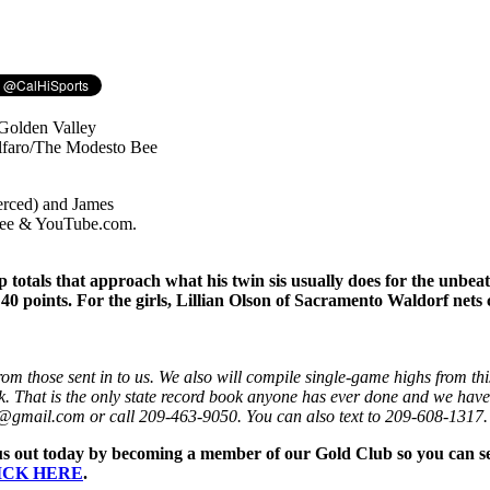
erced) and James
 Bee & YouTube.com.
p totals that approach what his twin sis usually does for the unb
40 points. For the girls, Lillian Olson of Sacramento Waldorf nets
om those sent in to us. We also will compile single-game highs from th
k. That is the only state record book anyone has ever done and we have p
nis@gmail.com or call 209-463-9050. You can also text to 209-608-1317.
us out today by becoming a member of our Gold Club so you can see 
ICK HERE
.