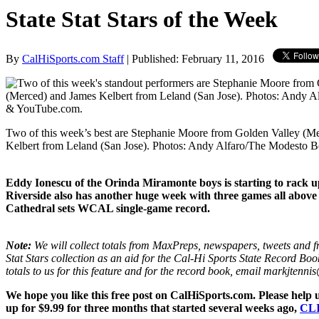
State Stat Stars of the Week
By
CalHiSports.com Staff
| Published: February 11, 2016
Two of this week’s best are Stephanie Moore from Golden Valley (M
Kelbert from Leland (San Jose). Photos: Andy Alfaro/The Modesto
Eddy Ionescu of the Orinda Miramonte boys is starting to rack u
Riverside also has another huge week with three games all above 
Cathedral sets WCAL single-game record.
Note:
We will collect totals from MaxPreps, newspapers, tweets and fr
Stat Stars collection as an aid for the Cal-Hi Sports State Record Boo
totals to us for this feature and for the record book, email markjten
We hope you like this free post on CalHiSports.com. Please help 
up for $9.99 for three months that started several weeks ago,
CL