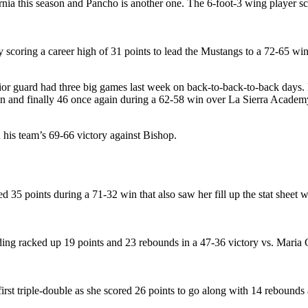
rnia this season and Pancho is another one. The 6-foot-3 wing player s
 scoring a career high of 31 points to lead the Mustangs to a 72-65 win
nior guard had three big games last week on back-to-back-to-back days. 
an and finally 46 once again during a 62-58 win over La Sierra Academ
 his team’s 69-66 victory against Bishop.
 points during a 71-32 win that also saw her fill up the stat sheet wi
g racked up 19 points and 23 rebounds in a 47-36 victory vs. Maria C
 first triple-double as she scored 26 points to go along with 14 rebound