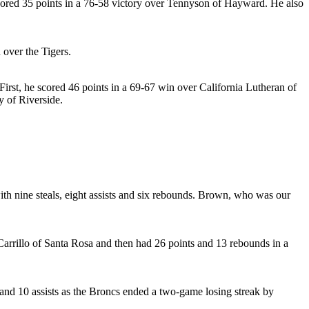
cored 35 points in a 76-58 victory over Tennyson of Hayward. He also
 over the Tigers.
First, he scored 46 points in a 69-67 win over California Lutheran of
y of Riverside.
th nine steals, eight assists and six rebounds. Brown, who was our
arrillo of Santa Rosa and then had 26 points and 13 rebounds in a
s and 10 assists as the Broncs ended a two-game losing streak by