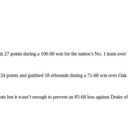
gh 27 points during a 106-90 win for the nation’s No. 1 team over
d 34 points and grabbed 18 rebounds during a 71-68 win over Oak
ts but it wasn’t enough to prevent an 85-68 loss against Drake of