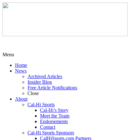
Menu
Home
News
Archived Articles
Insider Blog
Free Article Notifications
Close
About
Cal-Hi Sports
Cal-Hi’s Story
Meet the Team
Endorsements
Contact
Cal-Hi Sports Sponsors
CalHiSports.com Partners