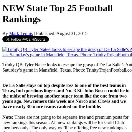
NEW State Top 25 Football
Rankings
By
Mark Tennis
| Published: August 31, 2015
Trinity QB Tyler Natee looks to escape the grasp of De La Salle’s Ant
Saturday’s game in Mansfield, Texas. Photo: TrinityTrojanFootball.c
De La Salle stays on top despite loss to one of the best teams in
Texas, but questions linger and No. 3 St. John Bosco could be in
the midst of brewing another super team like the one from two
years ago. Newcomers this week are Norco and Clovis and we
have nearly 30 more teams ranked on the bubble.
Note:
There are not going to be separate free and premium posts for
new rankings this season. All new rankings will be for Gold Club
members only. The only way we’ll be offering free new rankings is