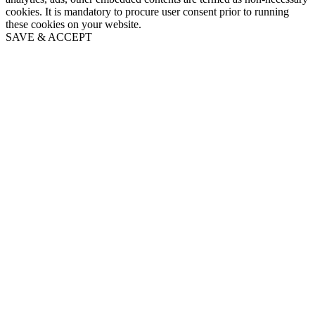
cookies. It is mandatory to procure user consent prior to running
these cookies on your website.
SAVE & ACCEPT