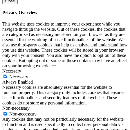
Close
Privacy Overview
This website uses cookies to improve your experience while you
navigate through the website. Out of these cookies, the cookies that
are categorized as necessary are stored on your browser as they are
essential for the working of basic functionalities of the website. We
also use third-party cookies that help us analyze and understand how
you use this website. These cookies will be stored in your browser
only with your consent. You also have the option to opt-out of these
cookies. But opting out of some of these cookies may have an effect
on your browsing experience.
Necessary
Necessary
Always Enabled
Necessary cookies are absolutely essential for the website to
function properly. This category only includes cookies that ensures
basic functionalities and security features of the website. These
cookies do not store any personal information.
Non-necessary
Non-necessary
Any cookies that may not be particularly necessary for the website
to function and is used specifically to collect user personal data via
analytics, ads, other embedded contents are termed as non-necessary