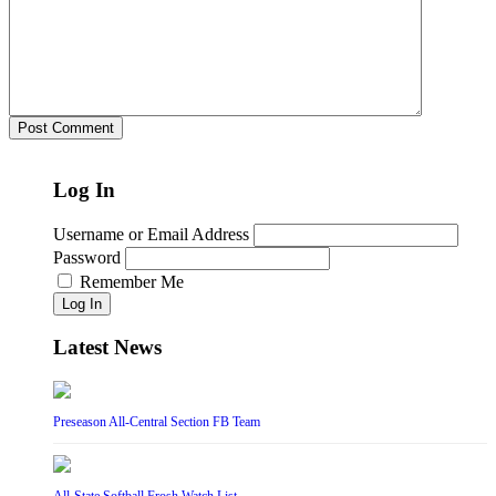
Log In
Username or Email Address
Password
Remember Me
Log In
Latest News
Preseason All-Central Section FB Team