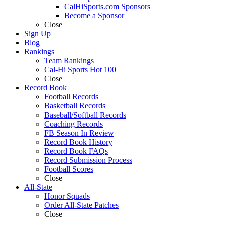
CalHiSports.com Sponsors
Become a Sponsor
Close
Sign Up
Blog
Rankings
Team Rankings
Cal-Hi Sports Hot 100
Close
Record Book
Football Records
Basketball Records
Baseball/Softball Records
Coaching Records
FB Season In Review
Record Book History
Record Book FAQs
Record Submission Process
Football Scores
Close
All-State
Honor Squads
Order All-State Patches
Close