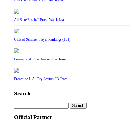
All-State Softball Frosh Watch List
All-State Baseball Frosh Watch List
Girls of Summer Player Rankings (Pt 1)
Preseason All-Sac-Joaquin Sec Team
Preseason L.A. City Section FB Team
Search
Search
for:
Official Partner