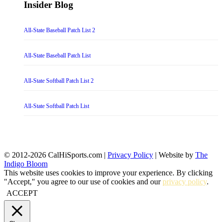
Insider Blog
All-State Baseball Patch List 2
All-State Baseball Patch List
All-State Softball Patch List 2
All-State Softball Patch List
© 2012-2026 CalHiSports.com |
Privacy Policy
| Website by
The
Indigo Bloom
This website uses cookies to improve your experience. By clicking
"Accept," you agree to our use of cookies and our
privacy policy
.
ACCEPT