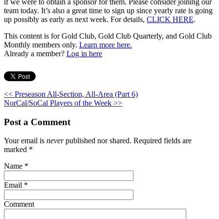
if we were to obtain a sponsor for them. Please consider joining our
team today. It’s also a great time to sign up since yearly rate is going
up possibly as early as next week. For details,
CLICK HERE
.
This content is for Gold Club, Gold Club Quarterly, and Gold Club
Monthly members only.
Learn more here.
Already a member?
Log in here
<< Preseason All-Section, All-Area (Part 6)
NorCal/SoCal Players of the Week >>
Post a Comment
Your email is
never
published nor shared. Required fields are
marked
*
Name
*
Email
*
Comment