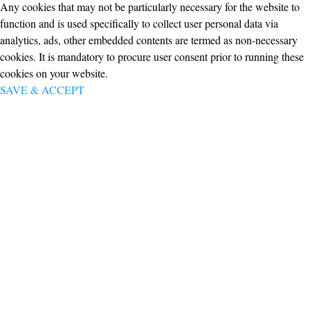
Any cookies that may not be particularly necessary for the website to
function and is used specifically to collect user personal data via
analytics, ads, other embedded contents are termed as non-necessary
cookies. It is mandatory to procure user consent prior to running these
cookies on your website.
SAVE & ACCEPT