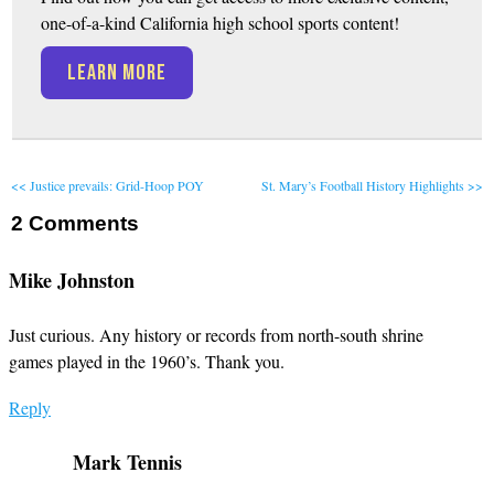
one-of-a-kind California high school sports content!
LEARN MORE
<< Justice prevails: Grid-Hoop POY
St. Mary’s Football History Highlights >>
2
Comments
Mike Johnston
Just curious. Any history or records from north-south shrine
games played in the 1960’s. Thank you.
Reply
Mark Tennis