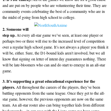
and are put on by people who are volunteering their time. They are
community events celebrating the best of a community who are in
the midst of going from high school to college.
2. Someone will
step up.
At every all-star game we’ve seen, at least one player or
perhaps two or three will rise to the increased level of competition
over a regular high school game. It’s not always a player you think it
will be, either. Sure, the D1-bound kids aren’t involved, but we all
know that signing on letter of intent day guarantees nothing. There
will be late-bloomers who can and do start to emerge in an all-star
game.
3. It’s supporting a great educational experience for the
players.
All throughout the careers of the players, they’ve been
battling opponents from the same league. Once they get to the all-
star game, however, the previous opponents are now on the same
team. An all-star roster also can bring together kids from different
backgrounds – in our case with the Lions game we have some