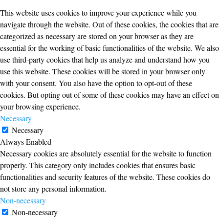
This website uses cookies to improve your experience while you
navigate through the website. Out of these cookies, the cookies that are
categorized as necessary are stored on your browser as they are
essential for the working of basic functionalities of the website. We also
use third-party cookies that help us analyze and understand how you
use this website. These cookies will be stored in your browser only
with your consent. You also have the option to opt-out of these
cookies. But opting out of some of these cookies may have an effect on
your browsing experience.
Necessary
Necessary
Always Enabled
Necessary cookies are absolutely essential for the website to function
properly. This category only includes cookies that ensures basic
functionalities and security features of the website. These cookies do
not store any personal information.
Non-necessary
Non-necessary