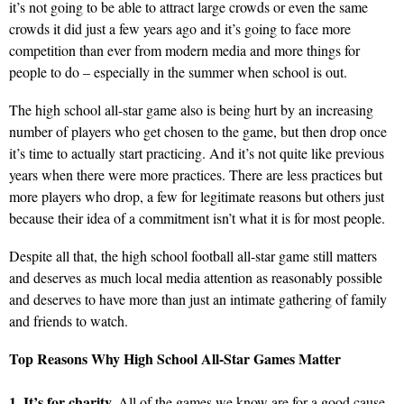
it’s not going to be able to attract large crowds or even the same
crowds it did just a few years ago and it’s going to face more
competition than ever from modern media and more things for
people to do – especially in the summer when school is out.
The high school all-star game also is being hurt by an increasing
number of players who get chosen to the game, but then drop once
it’s time to actually start practicing. And it’s not quite like previous
years when there were more practices. There are less practices but
more players who drop, a few for legitimate reasons but others just
because their idea of a commitment isn’t what it is for most people.
Despite all that, the high school football all-star game still matters
and deserves as much local media attention as reasonably possible
and deserves to have more than just an intimate gathering of family
and friends to watch.
Top Reasons Why High School All-Star Games Matter
1. It’s for charity.
All of the games we know are for a good cause