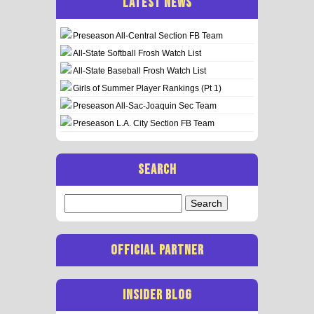
LATEST NEWS
Preseason All-Central Section FB Team
All-State Softball Frosh Watch List
All-State Baseball Frosh Watch List
Girls of Summer Player Rankings (Pt 1)
Preseason All-Sac-Joaquin Sec Team
Preseason L.A. City Section FB Team
SEARCH
Search
for:
OFFICIAL PARTNER
INSIDER BLOG