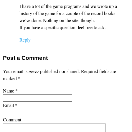
I have a lot of the game programs and we wrote up a
history of the game for a couple of the record books
we’ve done. Nothing on the site, though.
If you have a specific question, feel free to ask.
Reply
Post a Comment
Your email is
never
published nor shared. Required fields are
marked
*
Name
*
Email
*
Comment