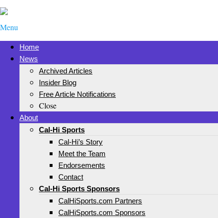
Menu
Home
News
Archived Articles
Insider Blog
Free Article Notifications
Close
About
Cal-Hi Sports
Cal-Hi’s Story
Meet the Team
Endorsements
Contact
Cal-Hi Sports Sponsors
CalHiSports.com Partners
CalHiSports.com Sponsors