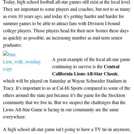
Today, high school football all-star games still exist at the local level.
They are important to some players and coaches, but not to as many
as even 10 years ago, and today it’s getting harder and harder for
summer games to be able to attract fans with Division I-bound
college players. Those players head for their new homes these days
as quickly as possible, an increasing number as mid-term senior
graduates.
A great example of the local all-star game
Central
continuing to survive is the
California Lions All-Star Classic
,
which will be played on Saturday at Wayne Schneider Stadium in
Tracy. It’s important to us at Cal-Hi Sports compared to some of the
others around the state just because it’s the game for the Stockton
community that we live in. But we suspect the challenges that the
Lions All-Star Game is facing in our community are the same
everywhere.
A high school all-star game isn’t going to have a TV tie-in anymore,