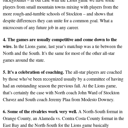
players from small mountain towns mixing with players from the
more rough-and-tumble schools of Stockton – and shows that
despite differences they can unite for a common goal. What a
microcosm of any future job in any career.
4. The games are usually competitive and come down to the
wire.
In the Lions game, last year’s matchup was a tie between the
North and the South. It’s the same for most of the other all-star
games around the state.
5. It’s a celebration of coaching.
The all-star players are coached
by those who’ve been recognized usually by a committee of having
had an outstanding season the previous fall. At the Lions game,
that’s certainly the case with North coach John Ward of Stockton
Chavez and South coach Jeremy Plaa from Modesto Downey.
6. Some of the rivalries work very well.
A North-South format in
Orange County, an Alameda vs. Contra Costa County format in the
East Bay and the North-South for the Lions game basically