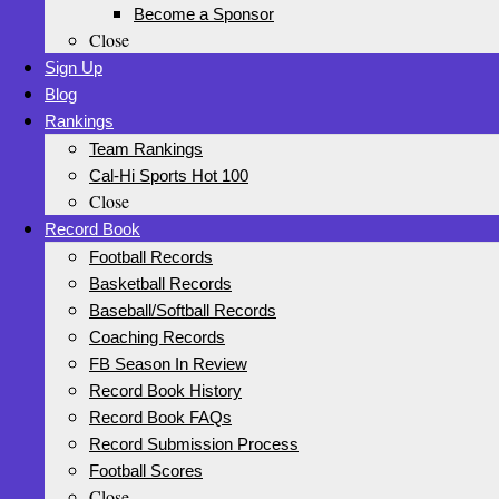
Become a Sponsor
Close
Sign Up
Blog
Rankings
Team Rankings
Cal-Hi Sports Hot 100
Close
Record Book
Football Records
Basketball Records
Baseball/Softball Records
Coaching Records
FB Season In Review
Record Book History
Record Book FAQs
Record Submission Process
Football Scores
Close