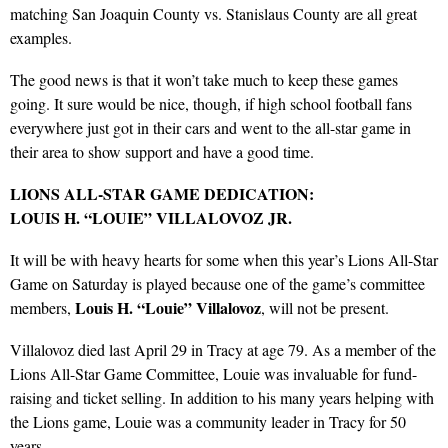
matching San Joaquin County vs. Stanislaus County are all great
examples.
The good news is that it won’t take much to keep these games
going. It sure would be nice, though, if high school football fans
everywhere just got in their cars and went to the all-star game in
their area to show support and have a good time.
LIONS ALL-STAR GAME DEDICATION:
LOUIS H. “LOUIE” VILLALOVOZ JR.
It will be with heavy hearts for some when this year’s Lions All-Star
Game on Saturday is played because one of the game’s committee
Louis H. “Louie” Villalovoz
members,
, will not be present.
Villalovoz died last April 29 in Tracy at age 79. As a member of the
Lions All-Star Game Committee, Louie was invaluable for fund-
raising and ticket selling. In addition to his many years helping with
the Lions game, Louie was a community leader in Tracy for 50
years.