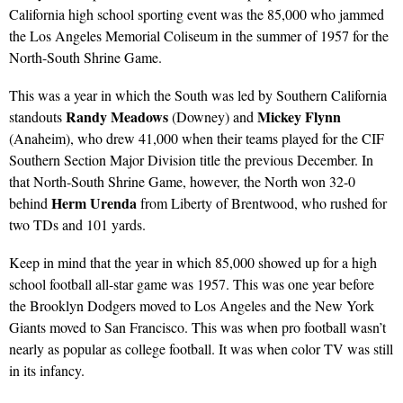
California high school sporting event was the 85,000 who jammed
the Los Angeles Memorial Coliseum in the summer of 1957 for the
North-South Shrine Game.
This was a year in which the South was led by Southern California
Randy Meadows
Mickey Flynn
standouts
(Downey) and
(Anaheim), who drew 41,000 when their teams played for the CIF
Southern Section Major Division title the previous December. In
that North-South Shrine Game, however, the North won 32-0
Herm Urenda
behind
from Liberty of Brentwood, who rushed for
two TDs and 101 yards.
Keep in mind that the year in which 85,000 showed up for a high
school football all-star game was 1957. This was one year before
the Brooklyn Dodgers moved to Los Angeles and the New York
Giants moved to San Francisco. This was when pro football wasn’t
nearly as popular as college football. It was when color TV was still
in its infancy.