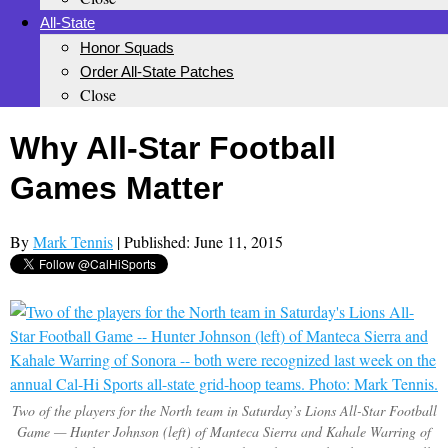
All-State
Honor Squads
Order All-State Patches
Close
Why All-Star Football
Games Matter
By
Mark Tennis
| Published: June 11, 2015
Two of the players for the North team in Saturday’s Lions All-Star Football
Game — Hunter Johnson (left) of Manteca Sierra and Kahale Warring of