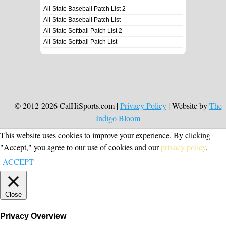
All-State Baseball Patch List 2
All-State Baseball Patch List
All-State Softball Patch List 2
All-State Softball Patch List
© 2012-2026 CalHiSports.com |
Privacy Policy
| Website by
The
Indigo Bloom
This website uses cookies to improve your experience. By clicking
"Accept," you agree to our use of cookies and our
privacy policy
.
ACCEPT
Close
Privacy Overview