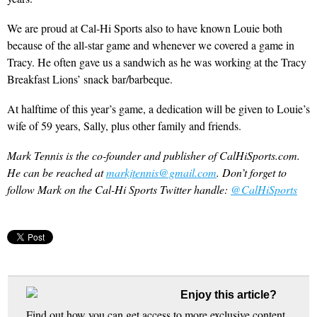
We are proud at Cal-Hi Sports also to have known Louie both
because of the all-star game and whenever we covered a game in
Tracy. He often gave us a sandwich as he was working at the Tracy
Breakfast Lions’ snack bar/barbeque.
At halftime of this year’s game, a dedication will be given to Louie’s
wife of 59 years, Sally, plus other family and friends.
Mark Tennis is the co-founder and publisher of CalHiSports.com.
He can be reached at
markjtennis@gmail.com
. Don’t forget to
follow Mark on the Cal-Hi Sports Twitter handle:
@CalHiSports
Enjoy this article?
Find out how you can get access to more exclusive content,