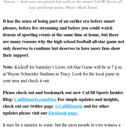
Sonora — both were recognized last week on the annual Cal-Hi Sports all-
state grid-hoop teams. Photo: Mark Tennis.
It has the sense of being part of an earlier era before smart
phones, before live streaming and before you could watch
dozens of sporting events at the same time at home, but there
are many reasons why the high school football all-star game not
only deserves to continue but deserves to have more fans show
their support.
Note:
Kickoff for Saturday’s Lions All-Star Game will be at 7 p.m.
at Wayne Schneider Stadium in Tracy. Look for the local game in
your area and check it out.
Please check out and bookmark our new Cal-Hi Sports Insider
Blog:
CalHiSports.com/blog
For simple updates and insights,
check out our twitter page
@CalHiSports
and for other
updates please visit our
Facebook page
.
It may be a surprise to some, but the most people to ever witness a