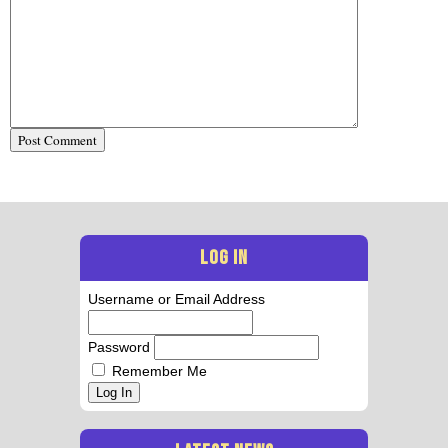
LOG IN
Username or Email Address
Password
Remember Me
Log In