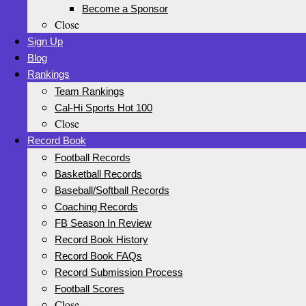
Become a Sponsor
Close
Sign Up
Blog
Rankings
Team Rankings
Cal-Hi Sports Hot 100
Close
Record Book
Football Records
Basketball Records
Baseball/Softball Records
Coaching Records
FB Season In Review
Record Book History
Record Book FAQs
Record Submission Process
Football Scores
Close