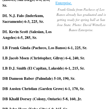
Sr.
Frank Ginda from Pacheco of Los
Banos already has graduated and is
DL N.J. Falo (Inderkum,
getting ready for spring ball at San
Sacramento) 6-3, 225, Sr.
Jose State. Photo: David Witte/Los
Banos Enterprise.
DL Kevin Scott (Salesian, Los
Angeles) 6-5, 285, Sr.
LB Frank Ginda (Pacheco, Los Banos) 6-1, 225, Sr.
LB Jacob Moen (Christopher, Gilroy) 6-4, 240, Sr.
LB D.J. Smith (El Capitan, Lakeside) 6-1, 215, Sr.
DB Dameon Baber (Palmdale) 5-10, 190, Sr.
DB Austen Christian (Garden Grove) 6-1, 170, Sr.
DB Khalil Dorsey (Colony, Ontario) 5-8, 160, Jr.
DB John Horn (Yuba City) 6-0, 165, Sr.