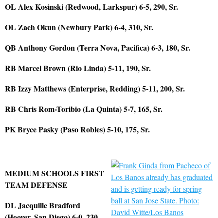
OL Alex Kosinski (Redwood, Larkspur) 6-5, 290, Sr.
OL Zach Okun (Newbury Park) 6-4, 310, Sr.
QB Anthony Gordon (Terra Nova, Pacifica) 6-3, 180, Sr.
RB Marcel Brown (Rio Linda) 5-11, 190, Sr.
RB Izzy Matthews (Enterprise, Redding) 5-11, 200, Sr.
RB Chris Rom-Toribio (La Quinta) 5-7, 165, Sr.
PK Bryce Pasky (Paso Robles) 5-10, 175, Sr.
MEDIUM SCHOOLS FIRST
TEAM DEFENSE
DL Jacquille Bradford
(Hoover, San Diego) 6-0, 230,