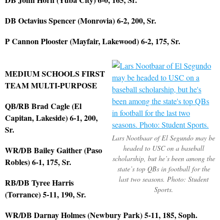
DB Octavius Spencer (Monrovia) 6-2, 200, Sr.
P Cannon Plooster (Mayfair, Lakewood) 6-2, 175, Sr.
MEDIUM SCHOOLS FIRST
TEAM MULTI-PURPOSE
QB/RB Brad Cagle (El
Capitan, Lakeside) 6-1, 200,
Sr.
Lars Nootbaar of El Segundo may be
headed to USC on a baseball
WR/DB Bailey Gaither (Paso
scholarship, but he’s been among the
Robles) 6-1, 175, Sr.
state’s top QBs in football for the
last two seasons. Photo: Student
RB/DB Tyree Harris
Sports.
(Torrance) 5-11, 190, Sr.
WR/DB Darnay Holmes (Newbury Park) 5-11, 185, Soph.