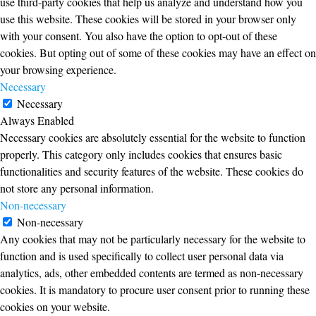
use third-party cookies that help us analyze and understand how you
use this website. These cookies will be stored in your browser only
with your consent. You also have the option to opt-out of these
cookies. But opting out of some of these cookies may have an effect on
your browsing experience.
Necessary
Necessary
Always Enabled
Necessary cookies are absolutely essential for the website to function
properly. This category only includes cookies that ensures basic
functionalities and security features of the website. These cookies do
not store any personal information.
Non-necessary
Non-necessary
Any cookies that may not be particularly necessary for the website to
function and is used specifically to collect user personal data via
analytics, ads, other embedded contents are termed as non-necessary
cookies. It is mandatory to procure user consent prior to running these
cookies on your website.