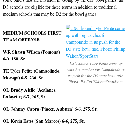
D3 schools are eligible for these teams in addition to traditional
medium schools that may be D2 for the bowl games.
MEDIUM SCHOOLS FIRST
TEAM OFFENSE
WR Shawn Wilson (Pomona)
6-0, 180, Sr.
USC-bound Tyler Petite came up
with big catches for Campolindo in
TE Tyler Petite (Campolindo,
its push for the D3 state bowl title.
Moraga) 6-5, 230, Sr.
Photo: Phillip Walton/SportStars.
OL Brady Aiello (Acalanes,
Lafayette) 6-7, 265, Sr.
OL Johnny Capra (Placer, Auburn) 6-6, 275, Sr.
OL Kevin Estes (San Marcos) 6-6, 275, Sr.