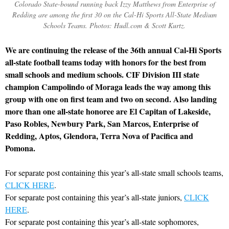
Colorado State-bound running back Izzy Matthews from Enterprise of
Redding are among the first 30 on the Cal-Hi Sports All-State Medium
Schools Teams. Photos: Hudl.com & Scott Kurtz.
We are continuing the release of the 36th annual Cal-Hi Sports
all-state football teams today with honors for the best from
small schools and medium schools. CIF Division III state
champion Campolindo of Moraga leads the way among this
group with one on first team and two on second. Also landing
more than one all-state honoree are El Capitan of Lakeside,
Paso Robles, Newbury Park, San Marcos, Enterprise of
Redding, Aptos, Glendora, Terra Nova of Pacifica and
Pomona.
For separate post containing this year’s all-state small schools teams,
CLICK HERE
.
For separate post containing this year’s all-state juniors,
CLICK
HERE
.
For separate post containing this year’s all-state sophomores,