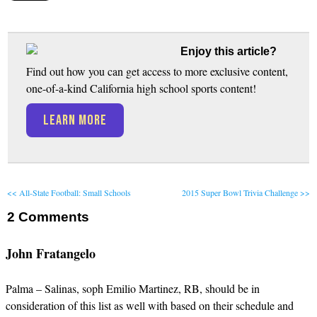
Enjoy this article?
Find out how you can get access to more exclusive content,
one-of-a-kind California high school sports content!
LEARN MORE
<< All-State Football: Small Schools
2015 Super Bowl Trivia Challenge >>
2
Comments
John Fratangelo
Palma – Salinas, soph Emilio Martinez, RB, should be in
consideration of this list as well with based on their schedule and