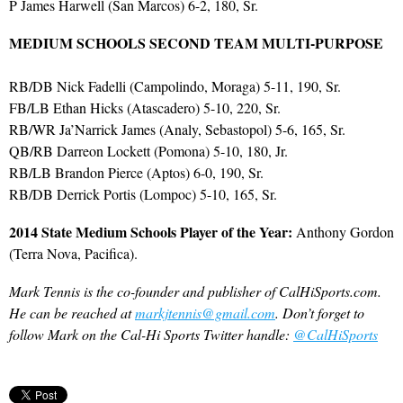
P James Harwell (San Marcos) 6-2, 180, Sr.
MEDIUM SCHOOLS SECOND TEAM MULTI-PURPOSE
RB/DB Nick Fadelli (Campolindo, Moraga) 5-11, 190, Sr.
FB/LB Ethan Hicks (Atascadero) 5-10, 220, Sr.
RB/WR Ja’Narrick James (Analy, Sebastopol) 5-6, 165, Sr.
QB/RB Darreon Lockett (Pomona) 5-10, 180, Jr.
RB/LB Brandon Pierce (Aptos) 6-0, 190, Sr.
RB/DB Derrick Portis (Lompoc) 5-10, 165, Sr.
2014 State Medium Schools Player of the Year:
Anthony Gordon
(Terra Nova, Pacifica).
Mark Tennis is the co-founder and publisher of CalHiSports.com.
He can be reached at
markjtennis@gmail.com
. Don’t forget to
follow Mark on the Cal-Hi Sports Twitter handle:
@CalHiSports