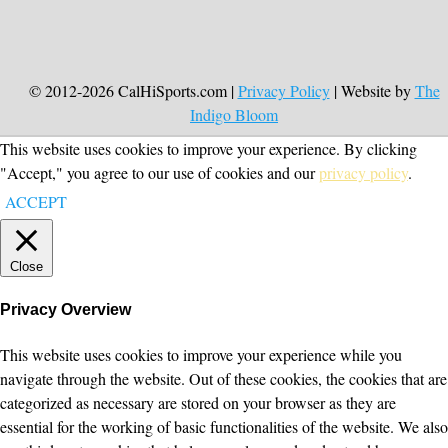
© 2012-2026 CalHiSports.com |
Privacy Policy
| Website by
The
Indigo Bloom
This website uses cookies to improve your experience. By clicking
"Accept," you agree to our use of cookies and our
privacy policy
.
ACCEPT
Close
Privacy Overview
This website uses cookies to improve your experience while you
navigate through the website. Out of these cookies, the cookies that are
categorized as necessary are stored on your browser as they are
essential for the working of basic functionalities of the website. We also