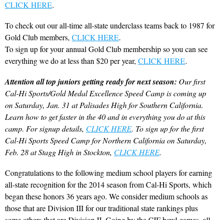
CLICK HERE
.
To check out our all-time all-state underclass teams back to 1987 for
Gold Club members,
CLICK HERE
.
To sign up for your annual Gold Club membership so you can see
everything we do at less than $20 per year,
CLICK HERE
.
Attention all top juniors getting ready for next season:
Our first
Cal-Hi Sports/Gold Medal Excellence Speed Camp is coming up
on Saturday, Jan. 31 at Palisades High for Southern California.
Learn how to get faster in the 40 and in everything you do at this
camp. For signup details,
CLICK HERE
. To sign up for the first
Cal-Hi Sports Speed Camp for Northern California on Saturday,
Feb. 28 at Stagg High in Stockton,
CLICK HERE
.
Congratulations to the following medium school players for earning
all-state recognition for the 2014 season from Cal-Hi Sports, which
began these honors 36 years ago. We consider medium schools as
those that are Division III for our traditional state rankings plus
some others that are Division II. Going by the CIF bowl games, all