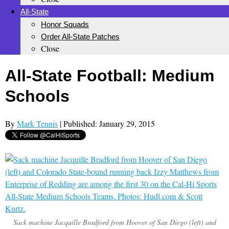
All-State
Honor Squads
Order All-State Patches
Close
All-State Football: Medium
Schools
By
Mark Tennis
| Published: January 29, 2015
Sack machine Jacquille Bradford from Hoover of San Diego (left) and