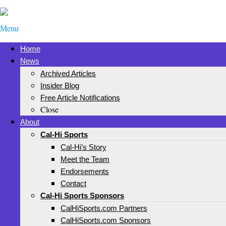
Menu
Home
News
Archived Articles
Insider Blog
Free Article Notifications
Close
About
Cal-Hi Sports
Cal-Hi’s Story
Meet the Team
Endorsements
Contact
Cal-Hi Sports Sponsors
CalHiSports.com Partners
CalHiSports.com Sponsors