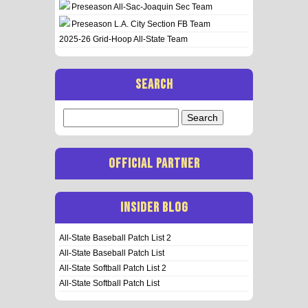
Preseason All-Sac-Joaquin Sec Team
Preseason L.A. City Section FB Team
2025-26 Grid-Hoop All-State Team
SEARCH
Search
for:
OFFICIAL PARTNER
INSIDER BLOG
All-State Baseball Patch List 2
All-State Baseball Patch List
All-State Softball Patch List 2
All-State Softball Patch List