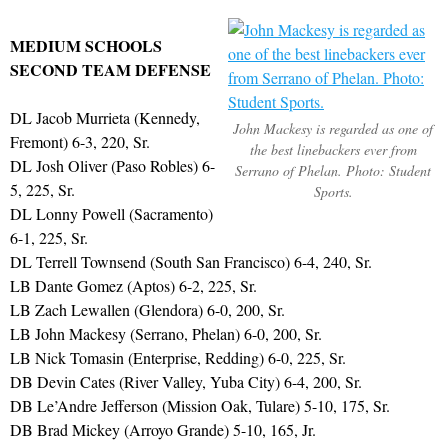
MEDIUM SCHOOLS
SECOND TEAM DEFENSE
DL Jacob Murrieta (Kennedy,
John Mackesy is regarded as one of
Fremont) 6-3, 220, Sr.
the best linebackers ever from
DL Josh Oliver (Paso Robles) 6-
Serrano of Phelan. Photo: Student
5, 225, Sr.
Sports.
DL Lonny Powell (Sacramento)
6-1, 225, Sr.
DL Terrell Townsend (South San Francisco) 6-4, 240, Sr.
LB Dante Gomez (Aptos) 6-2, 225, Sr.
LB Zach Lewallen (Glendora) 6-0, 200, Sr.
LB John Mackesy (Serrano, Phelan) 6-0, 200, Sr.
LB Nick Tomasin (Enterprise, Redding) 6-0, 225, Sr.
DB Devin Cates (River Valley, Yuba City) 6-4, 200, Sr.
DB Le’Andre Jefferson (Mission Oak, Tulare) 5-10, 175, Sr.
DB Brad Mickey (Arroyo Grande) 5-10, 165, Jr.