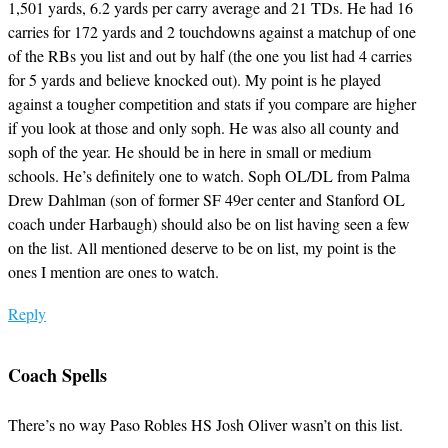
1,501 yards, 6.2 yards per carry average and 21 TDs. He had 16
carries for 172 yards and 2 touchdowns against a matchup of one
of the RBs you list and out by half (the one you list had 4 carries
for 5 yards and believe knocked out). My point is he played
against a tougher competition and stats if you compare are higher
if you look at those and only soph. He was also all county and
soph of the year. He should be in here in small or medium
schools. He’s definitely one to watch. Soph OL/DL from Palma
Drew Dahlman (son of former SF 49er center and Stanford OL
coach under Harbaugh) should also be on list having seen a few
on the list. All mentioned deserve to be on list, my point is the
ones I mention are ones to watch.
Reply
Coach Spells
There’s no way Paso Robles HS Josh Oliver wasn’t on this list.