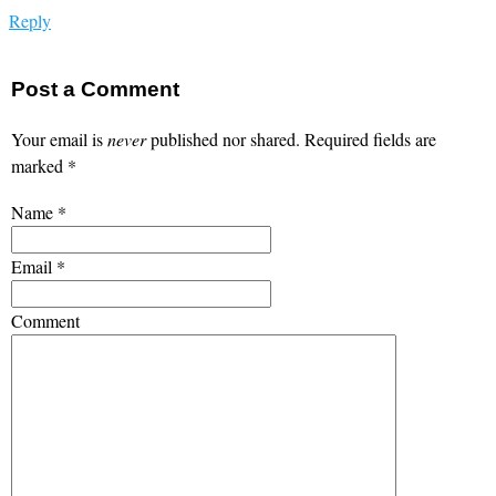
Reply
Post a Comment
Your email is
never
published nor shared. Required fields are
marked
*
Name
*
Email
*
Comment