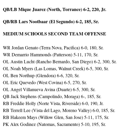
QB/LB Mique Juarez (North, Torrance) 6-2, 220, Jr.
QB/RB Lars Nootbaar (El Segundo) 6-2, 185, Sr.
MEDIUM SCHOOLS SECOND TEAM OFFENSE
WR Jordan Genato (Terra Nova, Pacifica) 6-0, 180, Sr.
WR Demarrio Hammonds (Patterson) 5-11, 170, Sr.
OL Austin Lucht (Rancho Bernardo, San Diego) 6-2, 300, Sr.
OL Noah Myers (Las Lomas, Walnut Creek) 6-5, 300, Sr.
OL Ben Northup (Glendora) 6-6, 320, Sr.
OL Eric Quevedo (West Covina) 6-5, 270, Sr.
OL Angel Villanueva Avina (Duarte) 6-5, 300, Sr.
QB Jack Stephens (Campolindo, Moraga) 6-, 185, Sr.
RB Freddie Holly (Norte Vista, Riverside) 6-0, 190, Jr.
RB Terrell Lee (Vista del Lago, Moreno Valley) 6-0, 185, Sr.
RB Hakeem Mays (Willow Glen, San Jose) 5-11, 175, Sr.
PK Alex Godinez (Natomas, Sacramento) 5-10, 195, Sr.