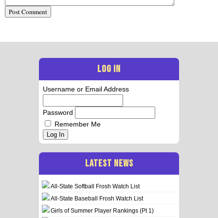
LOG IN
Username or Email Address
Password
Remember Me
Log In
LATEST NEWS
All-State Softball Frosh Watch List
All-State Baseball Frosh Watch List
Girls of Summer Player Rankings (Pt 1)