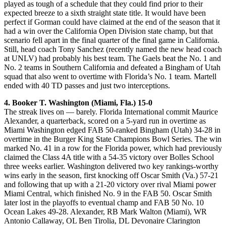
played as tough of a schedule that they could find prior to their
expected breeze to a sixth straight state title. It would have been
perfect if Gorman could have claimed at the end of the season that it
had a win over the California Open Division state champ, but that
scenario fell apart in the final quarter of the final game in California.
Still, head coach Tony Sanchez (recently named the new head coach
at UNLV) had probably his best team. The Gaels beat the No. 1 and
No. 2 teams in Southern California and defeated a Bingham of Utah
squad that also went to overtime with Florida’s No. 1 team. Martell
ended with 40 TD passes and just two interceptions.
4. Booker T. Washington (Miami, Fla.) 15-0
The streak lives on — barely. Florida International commit Maurice
Alexander, a quarterback, scored on a 5-yard run in overtime as
Miami Washington edged FAB 50-ranked Bingham (Utah) 34-28 in
overtime in the Burger King State Champions Bowl Series. The win
marked No. 41 in a row for the Florida power, which had previously
claimed the Class 4A title with a 54-35 victory over Bolles School
three weeks earlier. Washington delivered two key rankings-worthy
wins early in the season, first knocking off Oscar Smith (Va.) 57-21
and following that up with a 21-20 victory over rival Miami power
Miami Central, which finished No. 9 in the FAB 50. Oscar Smith
later lost in the playoffs to eventual champ and FAB 50 No. 10
Ocean Lakes 49-28. Alexander, RB Mark Walton (Miami), WR
Antonio Callaway, OL Ben Tirolia, DL Devonaire Clarington