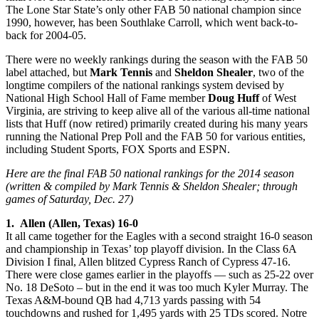
The Lone Star State’s only other FAB 50 national champion since
1990, however, has been Southlake Carroll, which went back-to-
back for 2004-05.
There were no weekly rankings during the season with the FAB 50
label attached, but
Mark Tennis
and
Sheldon Shealer
, two of the
longtime compilers of the national rankings system devised by
National High School Hall of Fame member
Doug Huff
of West
Virginia, are striving to keep alive all of the various all-time national
lists that Huff (now retired) primarily created during his many years
running the National Prep Poll and the FAB 50 for various entities,
including Student Sports, FOX Sports and ESPN.
Here are the final FAB 50 national rankings for the 2014 season
(written & compiled by Mark Tennis & Sheldon Shealer; through
games of Saturday, Dec. 27)
1. Allen (Allen, Texas) 16-0
It all came together for the Eagles with a second straight 16-0 season
and championship in Texas’ top playoff division. In the Class 6A
Division I final, Allen blitzed Cypress Ranch of Cypress 47-16.
There were close games earlier in the playoffs — such as 25-22 over
No. 18 DeSoto – but in the end it was too much Kyler Murray. The
Texas A&M-bound QB had 4,713 yards passing with 54
touchdowns and rushed for 1,495 yards with 25 TDs scored. Notre