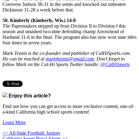
Converse Judson 38-31 in the semis and knocked out unbeaten
Dickinson 31-28 a week before that.
50. Kimberly (Kimberly, Wis.) 14-0
The Papermakers stepped up from Division II to Division I this
season and smashed two-time defending champ Arrowhead of
Hartland 31-6 in the final. The program also has now won state titles
four times in seven years.
Mark Tennis is the co-founder and publisher of CalHiSports.com.
He can be reached at
markjtennis@gmail.com
. Don’t forget to
follow Mark on the Cal-Hi Sports Twitter handle:
@CalHiSports
Enjoy this article?
Find out how you can get access to more exclusive content, one-of-
a-kind California high school sports content!
Learn More
<< All-State Football: Juniors
California Super Bowl Alums >>