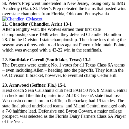
St. Peter’s Prep went undefeated in New Jersey, losing only to IMG
Academy (Fla.). St. Peter’s Prep defeated the teams that posted wins
over state champions from Florida, Ohio and Pennsylvania.
21. Chandler (Chandler, Ariz.) 13-1
After a lengthy wait, the Wolves earned their first state
championship since 1949 when they defeated Chandler Hamilton
28-7 in the Division I state championship. Their lone loss during the
season was a three-point road loss against Phoenix Mountain Pointe,
which was avenged with a 43-22 win in the semifinals.
22. Southlake Carroll (Southlake, Texas) 13-1
The Dragons were getting No. 1 votes for all Texas Class 6A teams
– even including Allen – heading into the playoffs. They lost in the
6A Division II bracket, however, to eventual champ Cedar Hill.
23. Armwood (Seffner, Fla.) 15-1
Head coach Sean Callahan’s club held FAB 50 No. 9 Miami Central
in check until the third quarter in a 24-10 Class 6A state final loss.
Wisconsin commit Jordan Griffin, a linebacker, had 19 tackles. The
state final pitted undefeated teams, and Miami Central managed only
a 7-0 halftime lead. Defensive end Byron Cowart, a major college
prospect, was selected as the Florida Dairy Farmers Class 6A Player
of the Year.