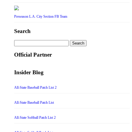
Preseason L.A. City Section FB Team
Search
Search
for:
Official Partner
Insider Blog
All-State Baseball Patch List 2
All-State Baseball Patch List
All-State Softball Patch List 2