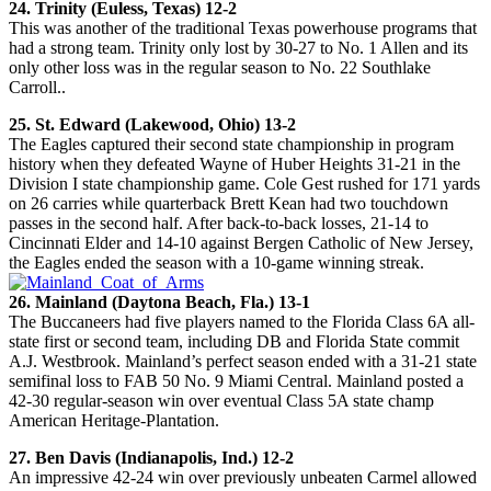
24. Trinity (Euless, Texas) 12-2
This was another of the traditional Texas powerhouse programs that
had a strong team. Trinity only lost by 30-27 to No. 1 Allen and its
only other loss was in the regular season to No. 22 Southlake
Carroll..
25. St. Edward (Lakewood, Ohio) 13-2
The Eagles captured their second state championship in program
history when they defeated Wayne of Huber Heights 31-21 in the
Division I state championship game. Cole Gest rushed for 171 yards
on 26 carries while quarterback Brett Kean had two touchdown
passes in the second half. After back-to-back losses, 21-14 to
Cincinnati Elder and 14-10 against Bergen Catholic of New Jersey,
the Eagles ended the season with a 10-game winning streak.
26. Mainland (Daytona Beach, Fla.) 13-1
The Buccaneers had five players named to the Florida Class 6A all-
state first or second team, including DB and Florida State commit
A.J. Westbrook. Mainland’s perfect season ended with a 31-21 state
semifinal loss to FAB 50 No. 9 Miami Central. Mainland posted a
42-30 regular-season win over eventual Class 5A state champ
American Heritage-Plantation.
27. Ben Davis (Indianapolis, Ind.) 12-2
An impressive 42-24 win over previously unbeaten Carmel allowed