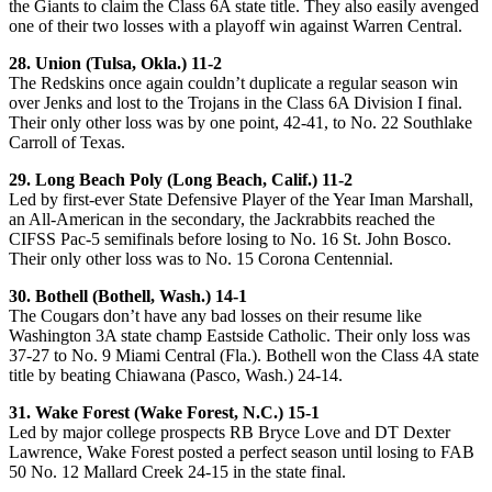
the Giants to claim the Class 6A state title. They also easily avenged
one of their two losses with a playoff win against Warren Central.
28. Union (Tulsa, Okla.) 11-2
The Redskins once again couldn’t duplicate a regular season win
over Jenks and lost to the Trojans in the Class 6A Division I final.
Their only other loss was by one point, 42-41, to No. 22 Southlake
Carroll of Texas.
29. Long Beach Poly (Long Beach, Calif.) 11-2
Led by first-ever State Defensive Player of the Year Iman Marshall,
an All-American in the secondary, the Jackrabbits reached the
CIFSS Pac-5 semifinals before losing to No. 16 St. John Bosco.
Their only other loss was to No. 15 Corona Centennial.
30. Bothell (Bothell, Wash.) 14-1
The Cougars don’t have any bad losses on their resume like
Washington 3A state champ Eastside Catholic. Their only loss was
37-27 to No. 9 Miami Central (Fla.). Bothell won the Class 4A state
title by beating Chiawana (Pasco, Wash.) 24-14.
31. Wake Forest (Wake Forest, N.C.) 15-1
Led by major college prospects RB Bryce Love and DT Dexter
Lawrence, Wake Forest posted a perfect season until losing to FAB
50 No. 12 Mallard Creek 24-15 in the state final.