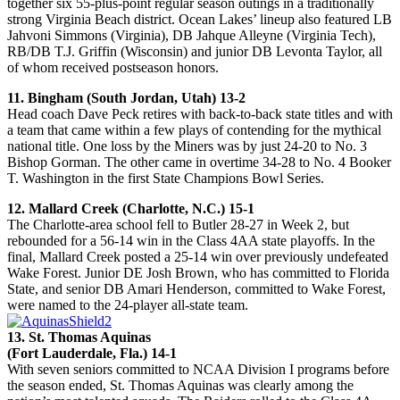
together six 55-plus-point regular season outings in a traditionally
strong Virginia Beach district. Ocean Lakes’ lineup also featured LB
Jahvoni Simmons (Virginia), DB Jahque Alleyne (Virginia Tech),
RB/DB T.J. Griffin (Wisconsin) and junior DB Levonta Taylor, all
of whom received postseason honors.
11. Bingham (South Jordan, Utah) 13-2
Head coach Dave Peck retires with back-to-back state titles and with
a team that came within a few plays of contending for the mythical
national title. One loss by the Miners was by just 24-20 to No. 3
Bishop Gorman. The other came in overtime 34-28 to No. 4 Booker
T. Washington in the first State Champions Bowl Series.
12. Mallard Creek (Charlotte, N.C.) 15-1
The Charlotte-area school fell to Butler 28-27 in Week 2, but
rebounded for a 56-14 win in the Class 4AA state playoffs. In the
final, Mallard Creek posted a 25-14 win over previously undefeated
Wake Forest. Junior DE Josh Brown, who has committed to Florida
State, and senior DB Amari Henderson, committed to Wake Forest,
were named to the 24-player all-state team.
13. St. Thomas Aquinas
(Fort Lauderdale, Fla.) 14-1
With seven seniors committed to NCAA Division I programs before
the season ended, St. Thomas Aquinas was clearly among the