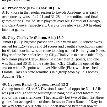
47. Providence (New Lenox, Ill.) 13-1
A 10-7 loss in the regular season to Loyola Academy was easily
overcome by wins of 42-21 and 31-28 in the semifinal and final
games of the Class 7A state playoffs over Mt. Carmel of Chicago
and Cary-Grove, respectively. Cary-Grove also was 13-0 heading
into that game.
48. Clay-Chalkville (Pinson, Ala.) 15-0
Junior QB Ty Pigrome passed for 2,692 yards and 36 touchdowns,
rushed for 1,254 yards and 24 scores and caught a touchdown pass
for 61 total touchdowns en route to being named Birmingham News
Player of the Year after leading Clay-Chalkville to a state title. Only
two teams played Clay-Chalkville closer than 21 points, and one
was Saraland 36-31 in the state final. Clay-Chalkville opened the
season with a 21-point win over Niceville (Fla.), which reached the
Florida Class 4A state semifinals in a group won by St. Thomas
Aquinas (Fla.).
49. Cypress Ranch (Cypress, Texas) 13-3
Getting into the Class 6A Division I state final opposite No. 1 Allen
was just enough for the Mustangs to hang onto a spot toward the
end of this year’s rankings. They actually lost two of their first three
games, but avenged one of those losses to Cinco Ranch of Katy in a
big way with a 42-20 win. Cy Ranch downed perennial power