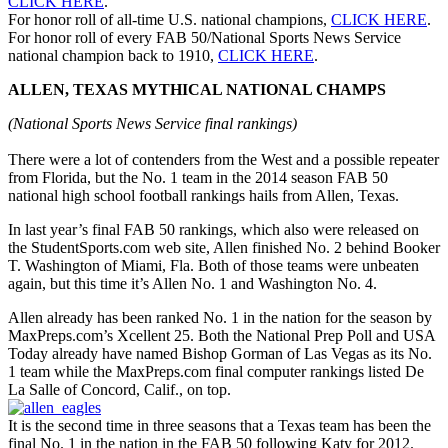
CLICK HERE
.
For honor roll of all-time U.S. national champions,
CLICK HERE
.
For honor roll of every FAB 50/National Sports News Service
national champion back to 1910,
CLICK HERE
.
ALLEN, TEXAS MYTHICAL NATIONAL CHAMPS
(National Sports News Service final rankings)
There were a lot of contenders from the West and a possible repeater
from Florida, but the No. 1 team in the 2014 season FAB 50
national high school football rankings hails from Allen, Texas.
In last year’s final FAB 50 rankings, which also were released on
the StudentSports.com web site, Allen finished No. 2 behind Booker
T. Washington of Miami, Fla. Both of those teams were unbeaten
again, but this time it’s Allen No. 1 and Washington No. 4.
Allen already has been ranked No. 1 in the nation for the season by
MaxPreps.com’s Xcellent 25. Both the National Prep Poll and USA
Today already have named Bishop Gorman of Las Vegas as its No.
1 team while the MaxPreps.com final computer rankings listed De
La Salle of Concord, Calif., on top.
It is the second time in three seasons that a Texas team has been the
final No. 1 in the nation in the FAB 50 following Katy for 2012.