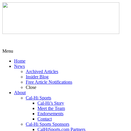
Menu
Home
News
Archived Articles
Insider Blog
Free Article Notifications
Close
About
Cal-Hi Sports
Cal-Hi’s Story
Meet the Team
Endorsements
Contact
Cal-Hi Sports Sponsors
CalHiSports.com Partners