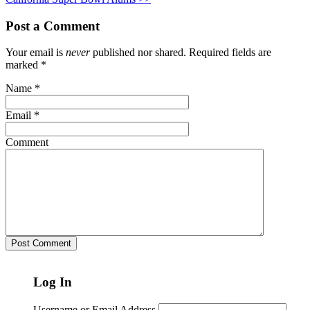
Post a Comment
Your email is
never
published nor shared. Required fields are
marked
*
Name
*
Email
*
Comment
Log In
Username or Email Address