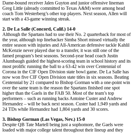
Dame-bound receiver Jalen Guyton and junior offensive lineman
Greg Little (already committed to Texas A&M) were among head
coach Tom Westerberg’s other top players. Next season, Allen will
start with a 43-game winning streak.
2. De La Salle (Concord, Calif.) 14-0
Although the Spartans had to use their No. 2 quarterback for most of
the year, although top linebacker Simba Short missed virtually the
entire season with injuries and All-American defensive tackle Kahlil
McKenzie never played due to a transfer, it was still one of the
famed program’s best seasons. Second-year head coach Justin
Alumbaugh guided the highest-scoring team in school history and its
most prolific running the ball to a 63-42 win over Centennial of
Corona in the CIF Open Division state bowl game. De La Salle has
now won five CIF Open Division state titles in six seasons. Beating
Centennial by 21 compared to Bishop Gorman with a one-point win
over the same team is the reason the Spartans finished one spot
higher than the Gaels in the FAB 50. Most of the team’s top
performers – such as running backs Antoine Custer and Andrew
Hernandez – will be back next season. Custer had 1,949 yards and
24 TDs while Hernandez had 1,804 yards and 30 scores.
3. Bishop Gorman (Las Vegas, Nev.) 15-0
Despite QB Tate Martell being just a sophomore, the Gaels were
loaded with major college talent throughout their lineup and they