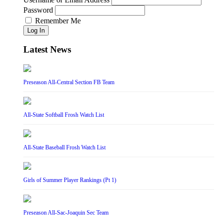
Password
Remember Me
Log In
Latest News
Preseason All-Central Section FB Team
All-State Softball Frosh Watch List
All-State Baseball Frosh Watch List
Girls of Summer Player Rankings (Pt 1)
Preseason All-Sac-Joaquin Sec Team