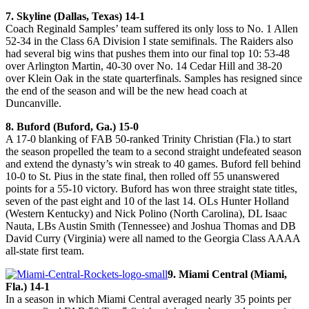
7. Skyline (Dallas, Texas) 14-1
Coach Reginald Samples’ team suffered its only loss to No. 1 Allen
52-34 in the Class 6A Division I state semifinals. The Raiders also
had several big wins that pushes them into our final top 10: 53-48
over Arlington Martin, 40-30 over No. 14 Cedar Hill and 38-20
over Klein Oak in the state quarterfinals. Samples has resigned since
the end of the season and will be the new head coach at
Duncanville.
8. Buford (Buford, Ga.) 15-0
A 17-0 blanking of FAB 50-ranked Trinity Christian (Fla.) to start
the season propelled the team to a second straight undefeated season
and extend the dynasty’s win streak to 40 games. Buford fell behind
10-0 to St. Pius in the state final, then rolled off 55 unanswered
points for a 55-10 victory. Buford has won three straight state titles,
seven of the past eight and 10 of the last 14. OLs Hunter Holland
(Western Kentucky) and Nick Polino (North Carolina), DL Isaac
Nauta, LBs Austin Smith (Tennessee) and Joshua Thomas and DB
David Curry (Virginia) were all named to the Georgia Class AAAA
all-state first team.
9. Miami Central (Miami,
Fla.) 14-1
In a season in which Miami Central averaged nearly 35 points per