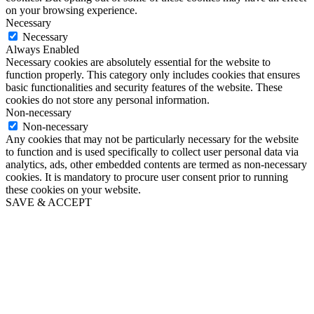
on your browsing experience.
Necessary
Necessary
Always Enabled
Necessary cookies are absolutely essential for the website to
function properly. This category only includes cookies that ensures
basic functionalities and security features of the website. These
cookies do not store any personal information.
Non-necessary
Non-necessary
Any cookies that may not be particularly necessary for the website
to function and is used specifically to collect user personal data via
analytics, ads, other embedded contents are termed as non-necessary
cookies. It is mandatory to procure user consent prior to running
these cookies on your website.
SAVE & ACCEPT