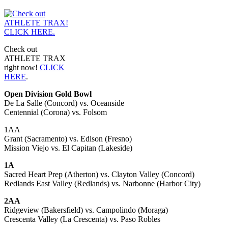
Check out
ATHLETE TRAX
right now!
CLICK
HERE
.
Open Division Gold Bowl
De La Salle (Concord) vs. Oceanside
Centennial (Corona) vs. Folsom
1AA
Grant (Sacramento) vs. Edison (Fresno)
Mission Viejo vs. El Capitan (Lakeside)
1A
Sacred Heart Prep (Atherton) vs. Clayton Valley (Concord)
Redlands East Valley (Redlands) vs. Narbonne (Harbor City)
2AA
Ridgeview (Bakersfield) vs. Campolindo (Moraga)
Crescenta Valley (La Crescenta) vs. Paso Robles