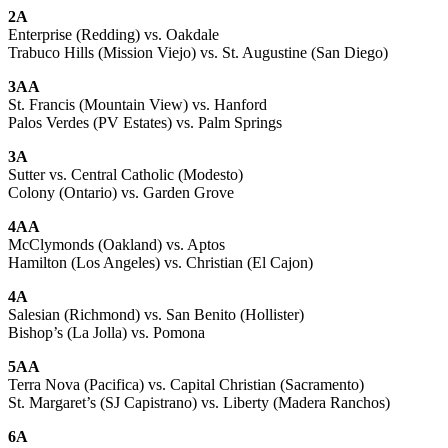
2A
Enterprise (Redding) vs. Oakdale
Trabuco Hills (Mission Viejo) vs. St. Augustine (San Diego)
3AA
St. Francis (Mountain View) vs. Hanford
Palos Verdes (PV Estates) vs. Palm Springs
3A
Sutter vs. Central Catholic (Modesto)
Colony (Ontario) vs. Garden Grove
4AA
McClymonds (Oakland) vs. Aptos
Hamilton (Los Angeles) vs. Christian (El Cajon)
4A
Salesian (Richmond) vs. San Benito (Hollister)
Bishop’s (La Jolla) vs. Pomona
5AA
Terra Nova (Pacifica) vs. Capital Christian (Sacramento)
St. Margaret’s (SJ Capistrano) vs. Liberty (Madera Ranchos)
6A