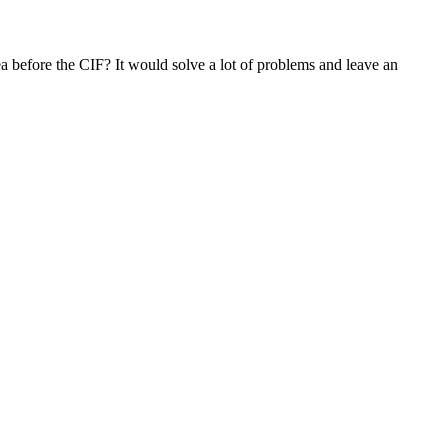
dea before the CIF? It would solve a lot of problems and leave an