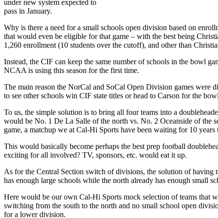
under new system expected to
pass in January.
Why is there a need for a small schools open division based on enroll
that would even be eligible for that game – with the best being Chri
1,260 enrollment (10 students over the cutoff), and other than Christi
Instead, the CIF can keep the same number of schools in the bowl gam
NCAA is using this season for the first time.
The main reason the NorCal and SoCal Open Division games were discont
to see other schools win CIF state titles or head to Carson for the bo
To us, the simple solution is to bring all four teams into a doublehea
would be No. 1 De La Salle of the north vs. No. 2 Oceanside of the s
game, a matchup we at Cal-Hi Sports have been waiting for 10 years t
This would basically become perhaps the best prep football doublehea
exciting for all involved? TV, sponsors, etc. would eat it up.
As for the Central Section switch of divisions, the solution of having
has enough large schools while the north already has enough small scho
Here would be our own Cal-Hi Sports mock selection of teams that wo
switching from the south to the north and no small school open divis
for a lower division.