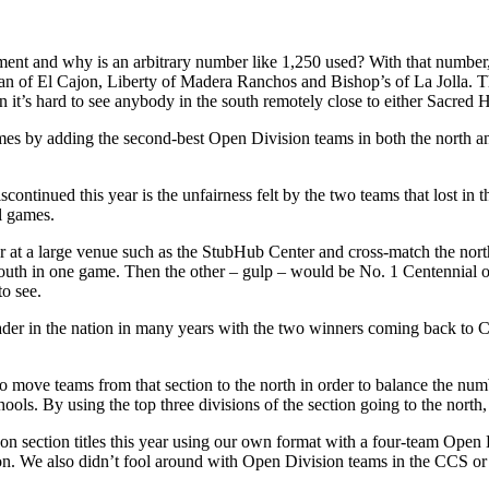
ment and why is an arbitrary number like 1,250 used? With that number,
stian of El Cajon, Liberty of Madera Ranchos and Bishop’s of La Jolla.
an it’s hard to see anybody in the south remotely close to either Sacred
es by adding the second-best Open Division teams in both the north an
inued this year is the unfairness felt by the two teams that lost in t
wl games.
der at a large venue such as the StubHub Center and cross-match the nort
outh in one game. Then the other – gulp – would be No. 1 Centennial of
o see.
der in the nation in many years with the two winners coming back to Ca
 to move teams from that section to the north in order to balance the nu
ols. By using the top three divisions of the section going to the north,
n section titles this year using our own format with a four-team Open
ion. We also didn’t fool around with Open Division teams in the CCS or