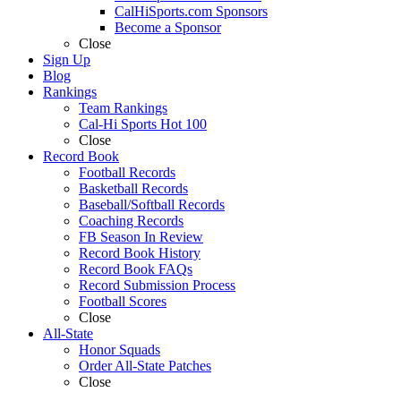
CalHiSports.com Sponsors
Become a Sponsor
Close
Sign Up
Blog
Rankings
Team Rankings
Cal-Hi Sports Hot 100
Close
Record Book
Football Records
Basketball Records
Baseball/Softball Records
Coaching Records
FB Season In Review
Record Book History
Record Book FAQs
Record Submission Process
Football Scores
Close
All-State
Honor Squads
Order All-State Patches
Close