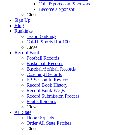
CalHiSports.com Sponsors
Become a Sponsor
Close
Sign Up
Blog
Rankings
Team Rankings
Cal-Hi Sports Hot 100
Close
Record Book
Football Records
Basketball Records
Baseball/Softball Records
Coaching Records
FB Season In Review
Record Book History
Record Book FAQs
Record Submission Process
Football Scores
Close
All-State
Honor Squads
Order All-State Patches
Close