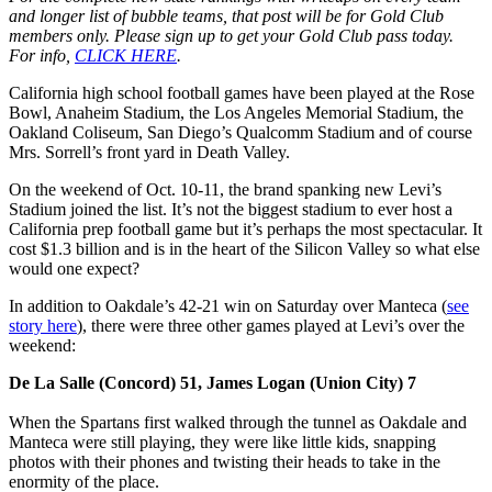
and longer list of bubble teams, that post will be for Gold Club
members only. Please sign up to get your Gold Club pass today.
For info,
CLICK HERE
.
California high school football games have been played at the Rose
Bowl, Anaheim Stadium, the Los Angeles Memorial Stadium, the
Oakland Coliseum, San Diego’s Qualcomm Stadium and of course
Mrs. Sorrell’s front yard in Death Valley.
On the weekend of Oct. 10-11, the brand spanking new Levi’s
Stadium joined the list. It’s not the biggest stadium to ever host a
California prep football game but it’s perhaps the most spectacular. It
cost $1.3 billion and is in the heart of the Silicon Valley so what else
would one expect?
In addition to Oakdale’s 42-21 win on Saturday over Manteca (
see
story here
), there were three other games played at Levi’s over the
weekend:
De La Salle (Concord) 51, James Logan (Union City) 7
When the Spartans first walked through the tunnel as Oakdale and
Manteca were still playing, they were like little kids, snapping
photos with their phones and twisting their heads to take in the
enormity of the place.