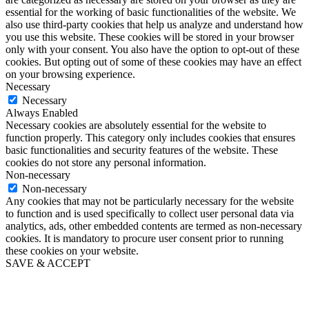
essential for the working of basic functionalities of the website. We
also use third-party cookies that help us analyze and understand how
you use this website. These cookies will be stored in your browser
only with your consent. You also have the option to opt-out of these
cookies. But opting out of some of these cookies may have an effect
on your browsing experience.
Necessary
Necessary
Always Enabled
Necessary cookies are absolutely essential for the website to
function properly. This category only includes cookies that ensures
basic functionalities and security features of the website. These
cookies do not store any personal information.
Non-necessary
Non-necessary
Any cookies that may not be particularly necessary for the website
to function and is used specifically to collect user personal data via
analytics, ads, other embedded contents are termed as non-necessary
cookies. It is mandatory to procure user consent prior to running
these cookies on your website.
SAVE & ACCEPT