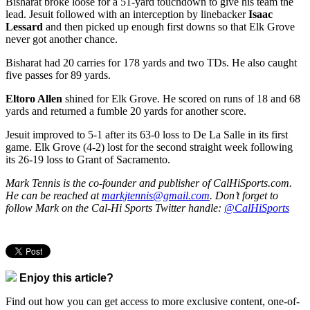
Bisharat broke loose for a 51-yard touchdown to give his team the
lead. Jesuit followed with an interception by linebacker
Isaac
Lessard
and then picked up enough first downs so that Elk Grove
never got another chance.
Bisharat had 20 carries for 178 yards and two TDs. He also caught
five passes for 89 yards.
Eltoro Allen
shined for Elk Grove. He scored on runs of 18 and 68
yards and returned a fumble 20 yards for another score.
Jesuit improved to 5-1 after its 63-0 loss to De La Salle in its first
game. Elk Grove (4-2) lost for the second straight week following
its 26-19 loss to Grant of Sacramento.
Mark Tennis is the co-founder and publisher of CalHiSports.com.
He can be reached at
markjtennis@gmail.com
. Don’t forget to
follow Mark on the Cal-Hi Sports Twitter handle:
@CalHiSports
Enjoy this article?
Find out how you can get access to more exclusive content, one-of-