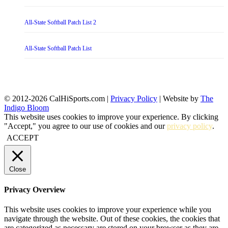
All-State Softball Patch List 2
All-State Softball Patch List
© 2012-2026 CalHiSports.com |
Privacy Policy
| Website by
The
Indigo Bloom
This website uses cookies to improve your experience. By clicking
"Accept," you agree to our use of cookies and our
privacy policy
.
ACCEPT
Close
Privacy Overview
This website uses cookies to improve your experience while you
navigate through the website. Out of these cookies, the cookies that
are categorized as necessary are stored on your browser as they are