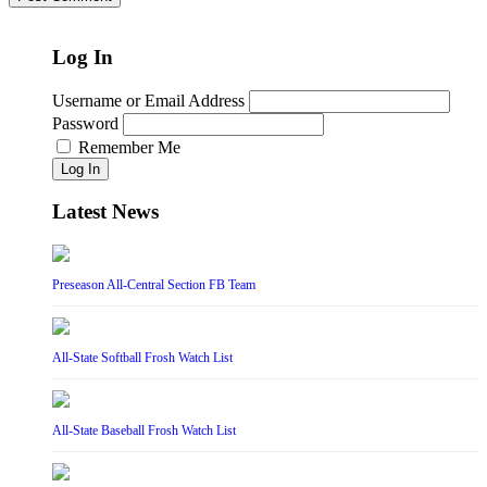
Log In
Username or Email Address
Password
Remember Me
Log In
Latest News
Preseason All-Central Section FB Team
All-State Softball Frosh Watch List
All-State Baseball Frosh Watch List