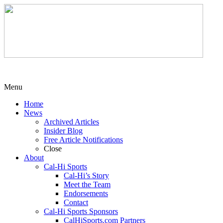
Menu
Home
News
Archived Articles
Insider Blog
Free Article Notifications
Close
About
Cal-Hi Sports
Cal-Hi’s Story
Meet the Team
Endorsements
Contact
Cal-Hi Sports Sponsors
CalHiSports.com Partners