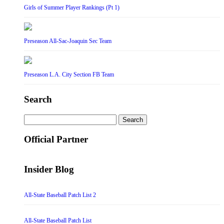
Girls of Summer Player Rankings (Pt 1)
Preseason All-Sac-Joaquin Sec Team
Preseason L.A. City Section FB Team
Search
Search
for:
Official Partner
Insider Blog
All-State Baseball Patch List 2
All-State Baseball Patch List