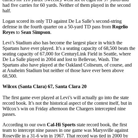
had five carries for 60 yards. Neither of them played in the second
half.
Logan scored its only TD against De La Salle’s second-string
defense in the fourth quarter on a 50-yard TD pass from
Rogelio
Reyes
to
Sean Simpson
.
Levi’s Stadium also has become the largest place in which the
Spartans have ever played. It’s a seating capacity of 68,500 beats the
seating capacity of 67,000 for CenturyLink Field in Seattle, where
De La Salle played in 2004 and lost to Bellevue, Wash. The
Spartans also have played at the Oakland Coliseum, of course, and
at Anaheim Stadium but neither of those have ever been above
68,500.
Wilcox (Santa Clara) 67, Santa Clara 20
The first game ever played at Levi’s will actually go into the state
record book. It’s not the historical aspect of the contest itself, but in
Wilcox’s win on Friday afternoon the Chargers intercepted nine
passes.
According to our own
Cal-Hi Sports
state record book, the first
team to intercept nine passes in one game was Marysville against
Roseville in a 31-6 win in 1967. That record was tied in 2000 by