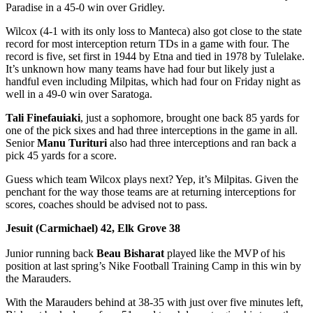
Paradise in a 45-0 win over Gridley.
Wilcox (4-1 with its only loss to Manteca) also got close to the state
record for most interception return TDs in a game with four. The
record is five, set first in 1944 by Etna and tied in 1978 by Tulelake.
It’s unknown how many teams have had four but likely just a
handful even including Milpitas, which had four on Friday night as
well in a 49-0 win over Saratoga.
Tali Finefauiaki
, just a sophomore, brought one back 85 yards for
one of the pick sixes and had three interceptions in the game in all.
Senior
Manu Turituri
also had three interceptions and ran back a
pick 45 yards for a score.
Guess which team Wilcox plays next? Yep, it’s Milpitas. Given the
penchant for the way those teams are at returning interceptions for
scores, coaches should be advised not to pass.
Jesuit (Carmichael) 42, Elk Grove 38
Junior running back
Beau Bisharat
played like the MVP of his
position at last spring’s Nike Football Training Camp in this win by
the Marauders.
With the Marauders behind at 38-35 with just over five minutes left,