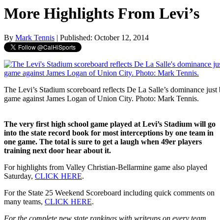
More Highlights From Levi’s
By
Mark Tennis
| Published: October 12, 2014
The Levi’s Stadium scoreboard reflects De La Salle’s dominance just b
game against James Logan of Union City. Photo: Mark Tennis.
The very first high school game played at Levi’s Stadium will go
into the state record book for most interceptions by one team in
one game. The total is sure to get a laugh when 49er players
training next door hear about it.
For highlights from Valley Christian-Bellarmine game also played
Saturday,
CLICK HERE
.
For the State 25 Weekend Scoreboard including quick comments on
many teams,
CLICK HERE
.
For the complete new state rankings with writeups on every team