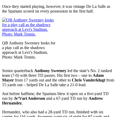
Once they started playing, however, it was vintage De La Salle as
the Spartans scored on every possession in the first half.
QB Anthony Sweeney looks for
a play call as the shadows
approach at Levi’s Stadium.
Photo: Mark Tennis.
Senior quarterback
Anthony Sweeney
led the state’s No. 2 ranked
team (7-0) with three TD passes. His first two – one to
Adam
Mayer
from 17 yards out and the other to
Chris Vanderklugt
from
15 yards out – helped De La Salle take a 21-0 lead.
Just before halftime, the Spartans blew it open on a five-yard TD
run by
Je’Vari Anderson
and a 67-yard TD run by
Andrew
Hernandez
.
Hernandez, who also had a 28-yard TD run, finished with six
carries for 116 yards. Sweeney went six of eight for 97 yards and