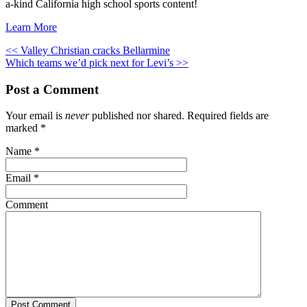
a-kind California high school sports content!
Learn More
<< Valley Christian cracks Bellarmine
Which teams we’d pick next for Levi’s >>
Post a Comment
Your email is
never
published nor shared. Required fields are
marked
*
Name
*
Email
*
Comment