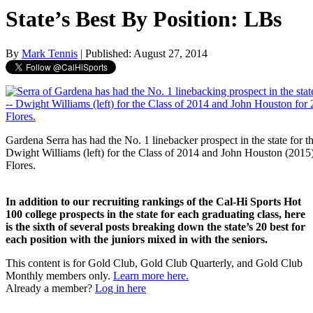
State’s Best By Position: LBs
By
Mark Tennis
| Published: August 27, 2014
Gardena Serra has had the No. 1 linebacker prospect in the state for t
Dwight Williams (left) for the Class of 2014 and John Houston (2015
Flores.
In addition to our recruiting rankings of the Cal-Hi Sports Hot
100 college prospects in the state for each graduating class, here
is the sixth of several posts breaking down the state’s 20 best for
each position with the juniors mixed in with the seniors.
This content is for Gold Club, Gold Club Quarterly, and Gold Club
Monthly members only.
Learn more here.
Already a member?
Log in here