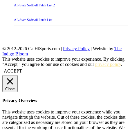
All-State Softball Patch List 2
All-State Softball Patch List
© 2012-2026 CalHiSports.com |
Privacy Policy
| Website by
The
Indigo Bloom
This website uses cookies to improve your experience. By clicking
"Accept," you agree to our use of cookies and our
privacy policy
.
ACCEPT
Close
Privacy Overview
This website uses cookies to improve your experience while you
navigate through the website. Out of these cookies, the cookies that
are categorized as necessary are stored on your browser as they are
essential for the working of basic functionalities of the website. We