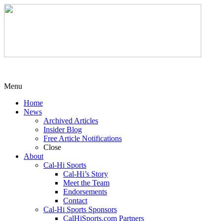
Menu
Home
News
Archived Articles
Insider Blog
Free Article Notifications
Close
About
Cal-Hi Sports
Cal-Hi’s Story
Meet the Team
Endorsements
Contact
Cal-Hi Sports Sponsors
CalHiSports.com Partners