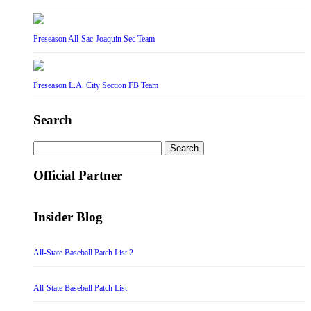
Preseason All-Sac-Joaquin Sec Team
Preseason L.A. City Section FB Team
Search
Search
for:
Official Partner
Insider Blog
All-State Baseball Patch List 2
All-State Baseball Patch List