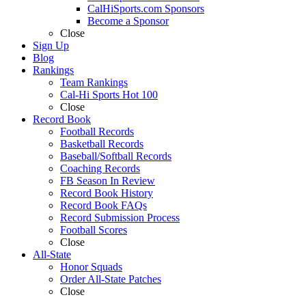
CalHiSports.com Sponsors
Become a Sponsor
Close
Sign Up
Blog
Rankings
Team Rankings
Cal-Hi Sports Hot 100
Close
Record Book
Football Records
Basketball Records
Baseball/Softball Records
Coaching Records
FB Season In Review
Record Book History
Record Book FAQs
Record Submission Process
Football Scores
Close
All-State
Honor Squads
Order All-State Patches
Close