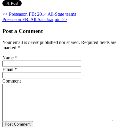
<< Preseason FB: 2014 All-State teams
Preseason FB: All-Sac-Joaquin >>
Post a Comment
Your email is
never
published nor shared. Required fields are
marked
*
Name
*
Email
*
Comment