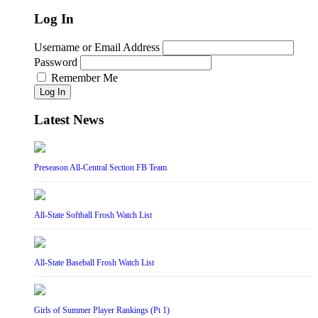
Log In
Username or Email Address
Password
Remember Me
Log In
Latest News
Preseason All-Central Section FB Team
All-State Softball Frosh Watch List
All-State Baseball Frosh Watch List
Girls of Summer Player Rankings (Pt 1)