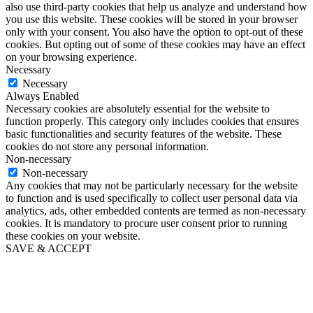
also use third-party cookies that help us analyze and understand how
you use this website. These cookies will be stored in your browser
only with your consent. You also have the option to opt-out of these
cookies. But opting out of some of these cookies may have an effect
on your browsing experience.
Necessary
Necessary
Always Enabled
Necessary cookies are absolutely essential for the website to
function properly. This category only includes cookies that ensures
basic functionalities and security features of the website. These
cookies do not store any personal information.
Non-necessary
Non-necessary
Any cookies that may not be particularly necessary for the website
to function and is used specifically to collect user personal data via
analytics, ads, other embedded contents are termed as non-necessary
cookies. It is mandatory to procure user consent prior to running
these cookies on your website.
SAVE & ACCEPT