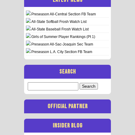
Preseason All-Central Section FB Team
All-State Softball Frosh Watch List
All-State Baseball Frosh Watch List
Girls of Summer Player Rankings (Pt 1)
Preseason All-Sac-Joaquin Sec Team
Preseason L.A. City Section FB Team
SEARCH
Search
for:
OFFICIAL PARTNER
INSIDER BLOG