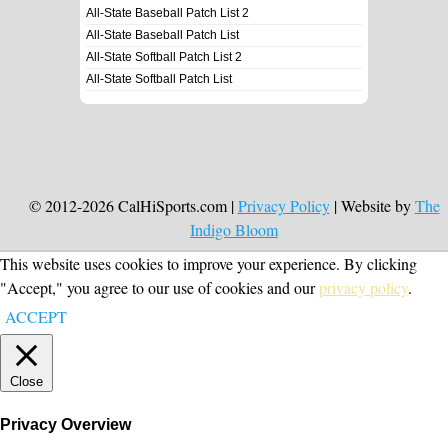
All-State Baseball Patch List 2
All-State Baseball Patch List
All-State Softball Patch List 2
All-State Softball Patch List
© 2012-2026 CalHiSports.com |
Privacy Policy
| Website by
The
Indigo Bloom
This website uses cookies to improve your experience. By clicking
"Accept," you agree to our use of cookies and our
privacy policy
.
ACCEPT
Close
Privacy Overview