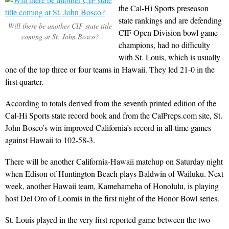
the Cal-Hi Sports preseason
state rankings and are defending
Will there be another CIF state title
CIF Open Division bowl game
coming at St. John Bosco?
champions, had no difficulty
with St. Louis, which is usually
one of the top three or four teams in Hawaii. They led 21-0 in the
first quarter.
According to totals derived from the seventh printed edition of the
Cal-Hi Sports state record book and from the CalPreps.com site, St.
John Bosco’s win improved California’s record in all-time games
against Hawaii to 102-58-3.
There will be another California-Hawaii matchup on Saturday night
when Edison of Huntington Beach plays Baldwin of Wailuku. Next
week, another Hawaii team, Kamehameha of Honolulu, is playing
host Del Oro of Loomis in the first night of the Honor Bowl series.
St. Louis played in the very first reported game between the two