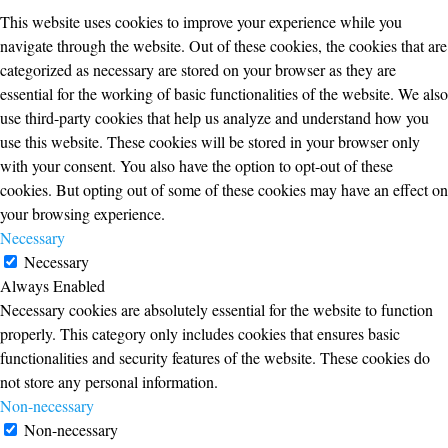
This website uses cookies to improve your experience while you
navigate through the website. Out of these cookies, the cookies that are
categorized as necessary are stored on your browser as they are
essential for the working of basic functionalities of the website. We also
use third-party cookies that help us analyze and understand how you
use this website. These cookies will be stored in your browser only
with your consent. You also have the option to opt-out of these
cookies. But opting out of some of these cookies may have an effect on
your browsing experience.
Necessary
Necessary
Always Enabled
Necessary cookies are absolutely essential for the website to function
properly. This category only includes cookies that ensures basic
functionalities and security features of the website. These cookies do
not store any personal information.
Non-necessary
Non-necessary