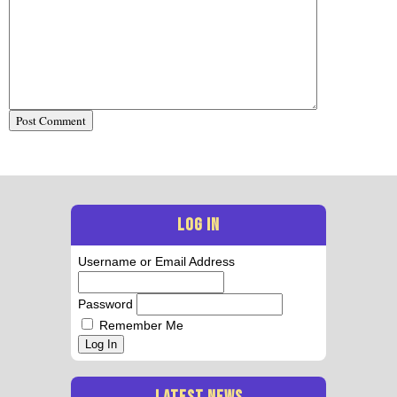
LOG IN
Username or Email Address
Password
Remember Me
Log In
LATEST NEWS