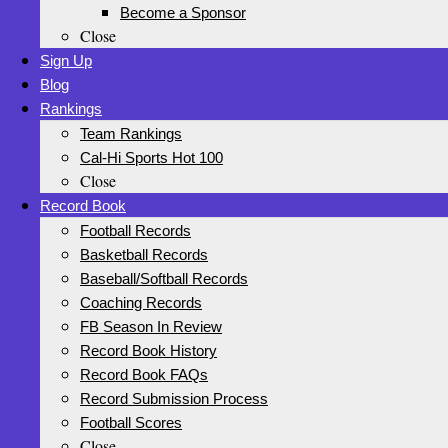
Become a Sponsor
Close
Sign Up
Blog
Rankings
Team Rankings
Cal-Hi Sports Hot 100
Close
Record Book
Football Records
Basketball Records
Baseball/Softball Records
Coaching Records
FB Season In Review
Record Book History
Record Book FAQs
Record Submission Process
Football Scores
Close