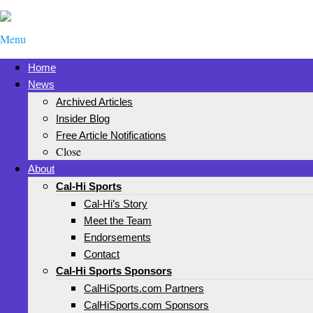
Menu
Home
News
Archived Articles
Insider Blog
Free Article Notifications
Close
About
Cal-Hi Sports
Cal-Hi’s Story
Meet the Team
Endorsements
Contact
Cal-Hi Sports Sponsors
CalHiSports.com Partners
CalHiSports.com Sponsors