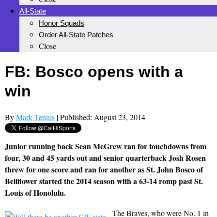
All-State
Honor Squads
Order All-State Patches
Close
FB: Bosco opens with a
win
By
Mark Tennis
| Published: August 23, 2014
Junior running back Sean McGrew ran for touchdowns from
four, 30 and 45 yards out and senior quarterback Josh Rosen
threw for one score and ran for another as St. John Bosco of
Bellflower started the 2014 season with a 63-14 romp past St.
Louis of Honolulu.
The Braves, who were No. 1 in