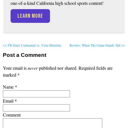
one-of-a-kind California high school sports content!
LEARN MORE
<< FB Duel: Centennial vs. Vista Murrieta
Review: When The Game Stands Tall >>
Post a Comment
Your email is
never
published nor shared. Required fields are
marked
*
Name
*
Email
*
Comment