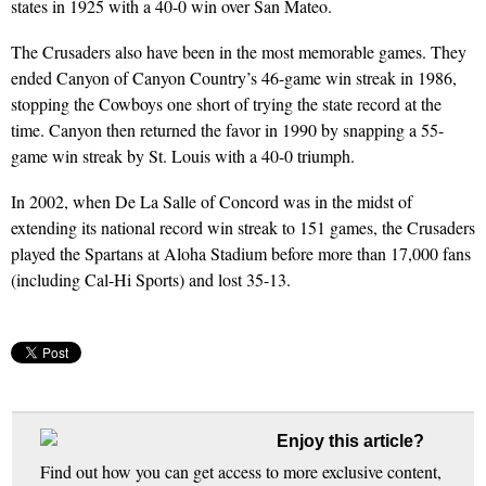
states in 1925 with a 40-0 win over San Mateo.
The Crusaders also have been in the most memorable games. They
ended Canyon of Canyon Country’s 46-game win streak in 1986,
stopping the Cowboys one short of trying the state record at the
time. Canyon then returned the favor in 1990 by snapping a 55-
game win streak by St. Louis with a 40-0 triumph.
In 2002, when De La Salle of Concord was in the midst of
extending its national record win streak to 151 games, the Crusaders
played the Spartans at Aloha Stadium before more than 17,000 fans
(including Cal-Hi Sports) and lost 35-13.
Enjoy this article?
Find out how you can get access to more exclusive content,