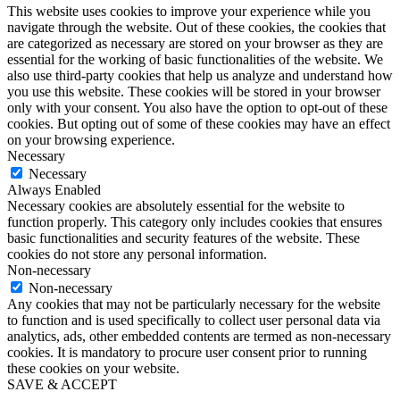
This website uses cookies to improve your experience while you
navigate through the website. Out of these cookies, the cookies that
are categorized as necessary are stored on your browser as they are
essential for the working of basic functionalities of the website. We
also use third-party cookies that help us analyze and understand how
you use this website. These cookies will be stored in your browser
only with your consent. You also have the option to opt-out of these
cookies. But opting out of some of these cookies may have an effect
on your browsing experience.
Necessary
Necessary
Always Enabled
Necessary cookies are absolutely essential for the website to
function properly. This category only includes cookies that ensures
basic functionalities and security features of the website. These
cookies do not store any personal information.
Non-necessary
Non-necessary
Any cookies that may not be particularly necessary for the website
to function and is used specifically to collect user personal data via
analytics, ads, other embedded contents are termed as non-necessary
cookies. It is mandatory to procure user consent prior to running
these cookies on your website.
SAVE & ACCEPT