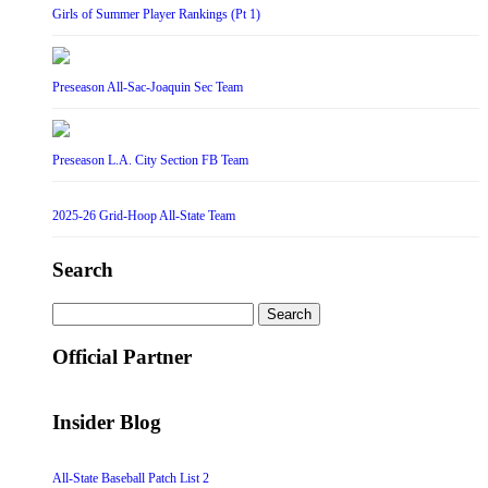
Girls of Summer Player Rankings (Pt 1)
Preseason All-Sac-Joaquin Sec Team
Preseason L.A. City Section FB Team
2025-26 Grid-Hoop All-State Team
Search
Search
for:
Official Partner
Insider Blog
All-State Baseball Patch List 2