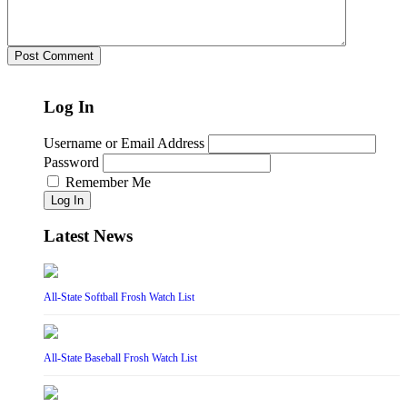
Log In
Username or Email Address
Password
Remember Me
Log In
Latest News
All-State Softball Frosh Watch List
All-State Baseball Frosh Watch List