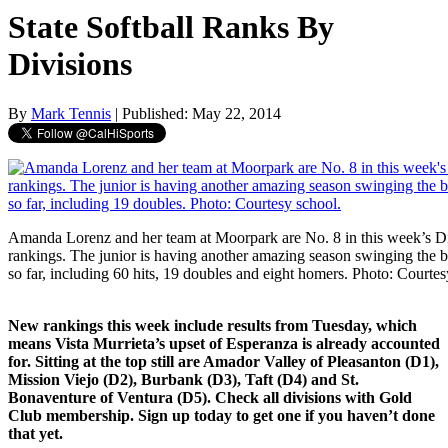
State Softball Ranks By
Divisions
By
Mark Tennis
| Published: May 22, 2014
Amanda Lorenz and her team at Moorpark are No. 8 in this week’s Div
rankings. The junior is having another amazing season swinging the b
so far, including 60 hits, 19 doubles and eight homers. Photo: Courtes
New rankings this week include results from Tuesday, which
means Vista Murrieta’s upset of Esperanza is already accounted
for. Sitting at the top still are Amador Valley of Pleasanton (D1),
Mission Viejo (D2), Burbank (D3), Taft (D4) and St.
Bonaventure of Ventura (D5). Check all divisions with Gold
Club membership. Sign up today to get one if you haven’t done
that yet.