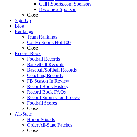
CalHiSports.com Sponsors
Become a Sponsor
Close
Sign Up
Blog
Rankings
Team Rankings
Cal-Hi Sports Hot 100
Close
Record Book
Football Records
Basketball Records
Baseball/Softball Records
Coaching Records
FB Season In Review
Record Book History
Record Book FAQs
Record Submission Process
Football Scores
Close
All-State
Honor Squads
Order All-State Patches
Close