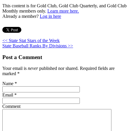
This content is for Gold Club, Gold Club Quarterly, and Gold Club
Monthly members only.
Learn more here.
Already a member?
Log in here
<< State Stat Stars of the Week
State Baseball Ranks By Divisions >>
Post a Comment
Your email is
never
published nor shared. Required fields are
marked
*
Name
*
Email
*
Comment