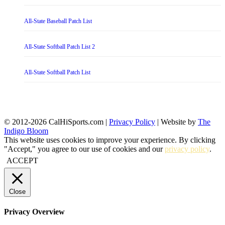
All-State Baseball Patch List
All-State Softball Patch List 2
All-State Softball Patch List
© 2012-2026 CalHiSports.com |
Privacy Policy
| Website by
The
Indigo Bloom
This website uses cookies to improve your experience. By clicking
"Accept," you agree to our use of cookies and our
privacy policy
.
ACCEPT
Close
Privacy Overview