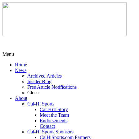
Menu
Home
News
Archived Articles
Insider Blog
Free Article Notifications
Close
About
Cal-Hi Sports
Cal-Hi’s Story
Meet the Team
Endorsements
Contact
Cal-Hi Sports Sponsors
CalHiSports.com Partners