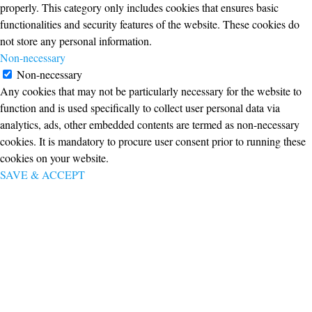
properly. This category only includes cookies that ensures basic
functionalities and security features of the website. These cookies do
not store any personal information.
Non-necessary
Non-necessary
Any cookies that may not be particularly necessary for the website to
function and is used specifically to collect user personal data via
analytics, ads, other embedded contents are termed as non-necessary
cookies. It is mandatory to procure user consent prior to running these
cookies on your website.
SAVE & ACCEPT