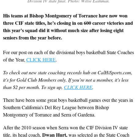
Division IV state final. Photo: Willie Eashman.
His teams at Bishop Montgomery of Torrance have now won
three CIF state titles, he’s closing in on 600 career victories and
this year’s squad did it without much size after losing eight
seniors from the year before.
For our post on each of the divisional boys basketball State Coaches
of the Year,
CLICK HERE
.
To check out new state coaching records hub on CalHiSports.com,
it’s for Gold Club Members only. If you’re not a member, it’s less
than $2 per month. To sign up,
CLICK HERE
.
There have been some great boys basketball games over the years in
Southern California’s Del Rey League between Bishop
Montgomery of Torrance and Serra of Gardena.
After the 2010 season when Serra won the CIF Division IV state
Dwan Hurt,
title, its head coach,
was selected as the State Coach