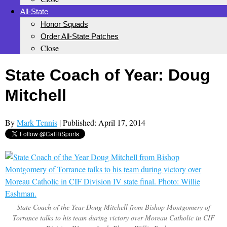
All-State
Honor Squads
Order All-State Patches
Close
State Coach of Year: Doug
Mitchell
By
Mark Tennis
| Published: April 17, 2014
State Coach of the Year Doug Mitchell from Bishop Montgomery of
Torrance talks to his team during victory over Moreau Catholic in CIF