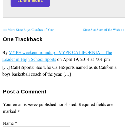
LEARN MORE
<< More State Boys Coaches of Year
State Stat Stars of the Week >>
One
Trackback
By
VYPE weekend roundup - VYPE CALIFORNIA – The
Leader in High School Sports
on April 19, 2014 at 7:01 pm
[…] CalHiSports: See who CalHiSports named as its California
boys basketball coach of the year. […]
Post a Comment
Your email is
never
published nor shared. Required fields are
marked
*
Name
*