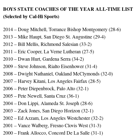
BOYS STATE COACHES OF THE YEAR ALL-TIME LIST
(Selected by Cal-Hi Sports)
2014 – Doug Mitchell, Torrance Bishop Montgomery (28-6)
2013 – Mike Haupt, San Diego St. Augustine (29-4)
2012 – Bill Mellis, Richmond Salesian (33-2)
2011 – Eric Cooper, La Verne Lutheran (27-5)
2010 – Dwan Hurt, Gardena Serra (34-2)
2009 – Steve Johnson, Rialto Eisenhower (31-4)
2008 – Dwight Nathaniel, Oakland McClymonds (32-0)
2007 – Harvey Kitani, Los Angeles Fairfax (28-5)
2006 – Peter Diepenbrock, Palo Alto (32-1)
2005 – Pete Newell, Santa Cruz (36-1)
2004 – Don Lippi, Alameda St. Joseph (28-6)
2003 – Zack Jones, San Diego Horizon (32-1)
2002 – Ed Azzam, Los Angeles Westchester (32-2)
2001 – Vance Walberg, Fresno Clovis West (31-3)
2000 – Frank Allocco, Concord De La Salle (31-1)