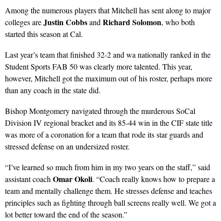
Among the numerous players that Mitchell has sent along to major
Justin Cobbs
Richard Solomon
colleges are
and
, who both
started this season at Cal.
Last year’s team that finished 32-2 and wa nationally ranked in the
Student Sports FAB 50 was clearly more talented. This year,
however, Mitchell got the maximum out of his roster, perhaps more
than any coach in the state did.
Bishop Montgomery navigated through the murderous SoCal
Division IV regional bracket and its 85-44 win in the CIF state title
was more of a coronation for a team that rode its star guards and
stressed defense on an undersized roster.
“I’ve learned so much from him in my two years on the staff,” said
Omar Okoli
assistant coach
. “Coach really knows how to prepare a
team and mentally challenge them. He stresses defense and teaches
principles such as fighting through ball screens really well. We got a
lot better toward the end of the season.”