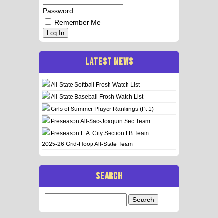
Password
Remember Me
Log In
LATEST NEWS
All-State Softball Frosh Watch List
All-State Baseball Frosh Watch List
Girls of Summer Player Rankings (Pt 1)
Preseason All-Sac-Joaquin Sec Team
Preseason L.A. City Section FB Team
2025-26 Grid-Hoop All-State Team
SEARCH
Search
for: