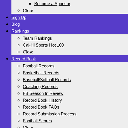
Become a Sponsor
Close
Sign Up
Blog
Rankings
Team Rankings
Cal-Hi Sports Hot 100
Close
Record Book
Football Records
Basketball Records
Baseball/Softball Records
Coaching Records
FB Season In Review
Record Book History
Record Book FAQs
Record Submission Process
Football Scores
Close