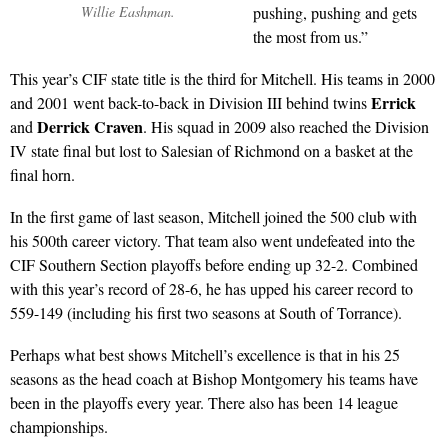
Willie Eashman.
pushing, pushing and gets
the most from us.”
This year’s CIF state title is the third for Mitchell. His teams in 2000
Errick
and 2001 went back-to-back in Division III behind twins
Derrick Craven
and
. His squad in 2009 also reached the Division
IV state final but lost to Salesian of Richmond on a basket at the
final horn.
In the first game of last season, Mitchell joined the 500 club with
his 500th career victory. That team also went undefeated into the
CIF Southern Section playoffs before ending up 32-2. Combined
with this year’s record of 28-6, he has upped his career record to
559-149 (including his first two seasons at South of Torrance).
Perhaps what best shows Mitchell’s excellence is that in his 25
seasons as the head coach at Bishop Montgomery his teams have
been in the playoffs every year. There also has been 14 league
championships.