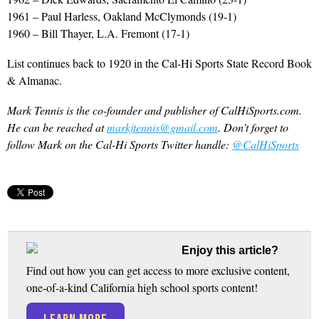
1961 – Paul Harless, Oakland McClymonds (19-1)
1960 – Bill Thayer, L.A. Fremont (17-1)
List continues back to 1920 in the Cal-Hi Sports State Record Book
& Almanac.
Mark Tennis is the co-founder and publisher of CalHiSports.com.
He can be reached at
markjtennis@gmail.com
. Don’t forget to
follow Mark on the Cal-Hi Sports Twitter handle:
@CalHiSports
Enjoy this article?
Find out how you can get access to more exclusive content,
one-of-a-kind California high school sports content!