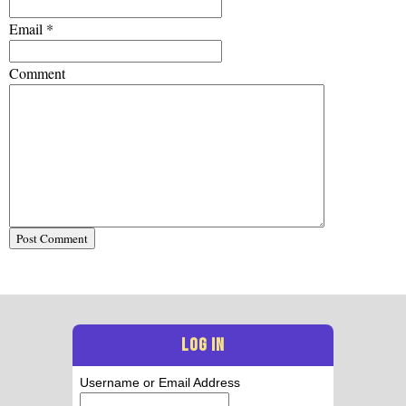
Email
*
Comment
LOG IN
Username or Email Address