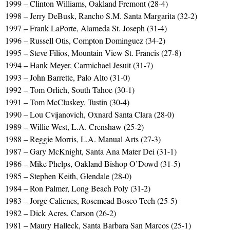
1999 – Clinton Williams, Oakland Fremont (28-4)
1998 – Jerry DeBusk, Rancho S.M. Santa Margarita (32-2)
1997 – Frank LaPorte, Alameda St. Joseph (31-4)
1996 – Russell Otis, Compton Dominguez (34-2)
1995 – Steve Filios, Mountain View St. Francis (27-8)
1994 – Hank Meyer, Carmichael Jesuit (31-7)
1993 – John Barrette, Palo Alto (31-0)
1992 – Tom Orlich, South Tahoe (30-1)
1991 – Tom McCluskey, Tustin (30-4)
1990 – Lou Cvijanovich, Oxnard Santa Clara (28-0)
1989 – Willie West, L.A. Crenshaw (25-2)
1988 – Reggie Morris, L.A. Manual Arts (27-3)
1987 – Gary McKnight, Santa Ana Mater Dei (31-1)
1986 – Mike Phelps, Oakland Bishop O’Dowd (31-5)
1985 – Stephen Keith, Glendale (28-0)
1984 – Ron Palmer, Long Beach Poly (31-2)
1983 – Jorge Calienes, Rosemead Bosco Tech (25-5)
1982 – Dick Acres, Carson (26-2)
1981 – Maury Halleck, Santa Barbara San Marcos (25-1)