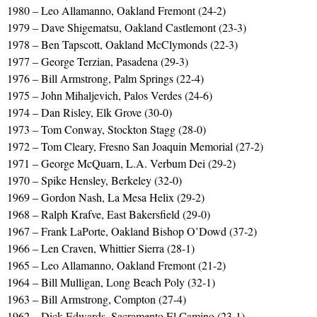
1980 – Leo Allamanno, Oakland Fremont (24-2)
1979 – Dave Shigematsu, Oakland Castlemont (23-3)
1978 – Ben Tapscott, Oakland McClymonds (22-3)
1977 – George Terzian, Pasadena (29-3)
1976 – Bill Armstrong, Palm Springs (22-4)
1975 – John Mihaljevich, Palos Verdes (24-6)
1974 – Dan Risley, Elk Grove (30-0)
1973 – Tom Conway, Stockton Stagg (28-0)
1972 – Tom Cleary, Fresno San Joaquin Memorial (27-2)
1971 – George McQuarn, L.A. Verbum Dei (29-2)
1970 – Spike Hensley, Berkeley (32-0)
1969 – Gordon Nash, La Mesa Helix (29-2)
1968 – Ralph Krafve, East Bakersfield (29-0)
1967 – Frank LaPorte, Oakland Bishop O’Dowd (37-2)
1966 – Len Craven, Whittier Sierra (28-1)
1965 – Leo Allamanno, Oakland Fremont (21-2)
1964 – Bill Mulligan, Long Beach Poly (32-1)
1963 – Bill Armstrong, Compton (27-4)
1962 – Dick Edwards, Sacramento El Camino (23-1)