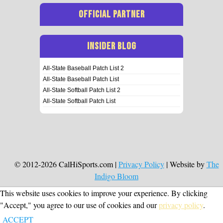
OFFICIAL PARTNER
INSIDER BLOG
All-State Baseball Patch List 2
All-State Baseball Patch List
All-State Softball Patch List 2
All-State Softball Patch List
© 2012-2026 CalHiSports.com |
Privacy Policy
| Website by
The
Indigo Bloom
This website uses cookies to improve your experience. By clicking
"Accept," you agree to our use of cookies and our
privacy policy
.
ACCEPT