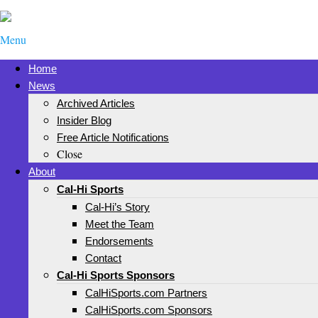
Menu
Home
News
Archived Articles
Insider Blog
Free Article Notifications
Close
About
Cal-Hi Sports
Cal-Hi’s Story
Meet the Team
Endorsements
Contact
Cal-Hi Sports Sponsors
CalHiSports.com Partners
CalHiSports.com Sponsors