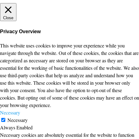
Close
Privacy Overview
This website uses cookies to improve your experience while you
navigate through the website. Out of these cookies, the cookies that are
categorized as necessary are stored on your browser as they are
essential for the working of basic functionalities of the website. We also
use third-party cookies that help us analyze and understand how you
use this website. These cookies will be stored in your browser only
with your consent. You also have the option to opt-out of these
cookies. But opting out of some of these cookies may have an effect on
your browsing experience.
Necessary
Necessary
Always Enabled
Necessary cookies are absolutely essential for the website to function