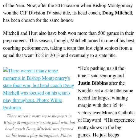
of the Year. Now, after the 2014 season when Bishop Montgomery
Doug Mitchell
won the CIF Division IV state title, its head coach,
,
has been chosen for the same honor.
Mitchell and Hurt also have both won more than 500 games in their
prep careers. This season, though, Mitchell turned in one of his best
coaching performances, taking a team that lost eight seniors from a
squad that went 32-2 in 2013 and eventually to a state title.
“He’s pushing us all the
time,” said senior guard
Justin Bibbins
after the
Knights set a state title game
record for largest winning
margin with their 85-44
victory over Moreau Catholic
There weren’t many tense moments in
of Hayward. “His experience
Bishop Montgomery’s state final win, but
really shows in the big
head coach Doug Mitchell was focused
games. He just keeps
on his team’s play throughout. Photo: