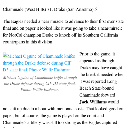
Chaminade (West Hills) 71, Drake (San Anselmo) 51
The Eagles needed a near-miracle to advance to their first-ever state
final and on paper it looked like it was going to take a near-miracle
for NorCal champion Drake to knock off its Southern California
counterparts in this division.
Prior to the game, it
appeared as though
Drake may have caught
the break it needed when
Michael Oguine of Chaminade knifes through
it was reported Long
the Drake defense during CIF D3 state final.
Beach State-bound
Photo: Willie Eashman.
Chaminade forward
Jack Williams
would
not suit up due to a bout with mononucleosis. That looked good on
paper, but of course, the game is played on the court and
Chaminade’s artillery was still too strong as the Eagles captured