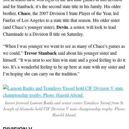
and for Stanback, it’s the second state title in his family. His older
Chace
brother,
, the 2007 Division I State Player of the Year, led
Fairfax of Los Angeles to a state title that season. His older sister
Devin
(and Chace’s younger sister),
, a senior, will look to lead
Chaminade to a Division II title on Saturday.
“When I was younger we went to see as many of Chace’s games as
Trevor Stanback
we could,”
said about his younger sister and
himself. “It was neat to see him win state and a good feeling to do it
too. It’s a wonderful feeling to be up here at state with my sister and
I’m hoping she can carry on the tradition.”
Junior forward Lamont Banks and senior center Temidayo Yussuf from St.
Joseph of Alameda hold CIF Division V state championship trophy. Photo:
Harold Abend.