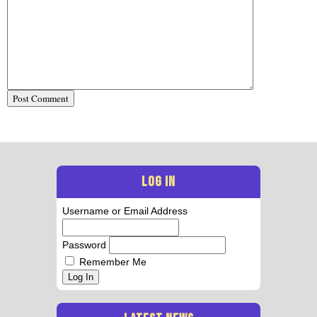
LOG IN
Username or Email Address
Password
Remember Me
Log In