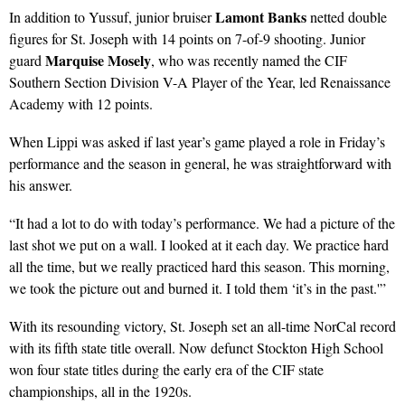
Lamont Banks
In addition to Yussuf, junior bruiser
netted double
figures for St. Joseph with 14 points on 7-of-9 shooting. Junior
Marquise Mosely
guard
, who was recently named the CIF
Southern Section Division V-A Player of the Year, led Renaissance
Academy with 12 points.
When Lippi was asked if last year’s game played a role in Friday’s
performance and the season in general, he was straightforward with
his answer.
“It had a lot to do with today’s performance. We had a picture of the
last shot we put on a wall. I looked at it each day. We practice hard
all the time, but we really practiced hard this season. This morning,
we took the picture out and burned it. I told them ‘it’s in the past.'”
With its resounding victory, St. Joseph set an all-time NorCal record
with its fifth state title overall. Now defunct Stockton High School
won four state titles during the early era of the CIF state
championships, all in the 1920s.