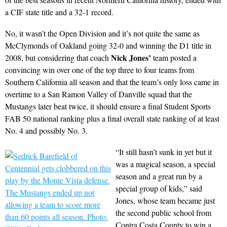
a CIF state title and a 32-1 record.
No, it wasn’t the Open Division and it’s not quite the same as
McClymonds of Oakland going 32-0 and winning the D1 title in
Nick Jones’
2008, but considering that coach
team posted a
convincing win over one of the top three to four teams from
Southern California all season and that the team’s only loss came in
overtime to a San Ramon Valley of Danville squad that the
Mustangs later beat twice, it should ensure a final Student Sports
FAB 50 national ranking plus a final overall state ranking of at least
No. 4 and possibly No. 3.
“It still hasn’t sunk in yet but it
was a magical season, a special
season and a great run by a
special group of kids,” said
Jones, whose team became just
the second public school from
Contra Costa County to win a