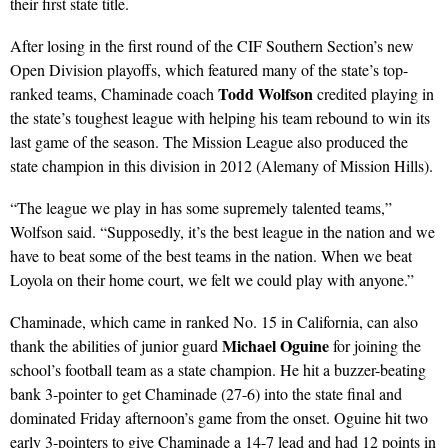
their first state title.
After losing in the first round of the CIF Southern Section’s new
Open Division playoffs, which featured many of the state’s top-
Todd Wolfson
ranked teams, Chaminade coach
credited playing in
the state’s toughest league with helping his team rebound to win its
last game of the season. The Mission League also produced the
state champion in this division in 2012 (Alemany of Mission Hills).
“The league we play in has some supremely talented teams,”
Wolfson said. “Supposedly, it’s the best league in the nation and we
have to beat some of the best teams in the nation. When we beat
Loyola on their home court, we felt we could play with anyone.”
Chaminade, which came in ranked No. 15 in California, can also
Michael Oguine
thank the abilities of junior guard
for joining the
school’s football team as a state champion. He hit a buzzer-beating
bank 3-pointer to get Chaminade (27-6) into the state final and
dominated Friday afternoon’s game from the onset. Oguine hit two
early 3-pointers to give Chaminade a 14-7 lead and had 12 points in