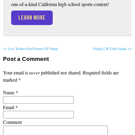
one-of-a-kind California high school sports content!
LEARN MORE
<< Live Twitter Feed From CIF Finals
Friday CIF Girls Finals >>
Post a Comment
Your email is
never
published nor shared. Required fields are
marked
*
Name
*
Email
*
Comment