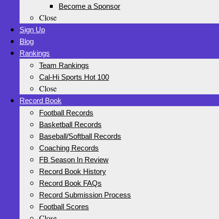
Become a Sponsor
Close
Sign Up
Blog
Rankings
Team Rankings
Cal-Hi Sports Hot 100
Close
Record Book
Football Records
Basketball Records
Baseball/Softball Records
Coaching Records
FB Season In Review
Record Book History
Record Book FAQs
Record Submission Process
Football Scores
Close