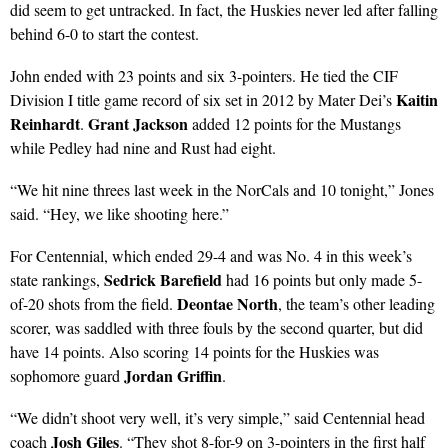
did seem to get untracked. In fact, the Huskies never led after falling
behind 6-0 to start the contest.
John ended with 23 points and six 3-pointers. He tied the CIF
Kaitin
Division I title game record of six set in 2012 by Mater Dei’s
Reinhardt
Grant Jackson
.
added 12 points for the Mustangs
while Pedley had nine and Rust had eight.
“We hit nine threes last week in the NorCals and 10 tonight,” Jones
said. “Hey, we like shooting here.”
For Centennial, which ended 29-4 and was No. 4 in this week’s
Sedrick Barefield
state rankings,
had 16 points but only made 5-
Deontae North
of-20 shots from the field.
, the team’s other leading
scorer, was saddled with three fouls by the second quarter, but did
have 14 points. Also scoring 14 points for the Huskies was
Jordan Griffin
sophomore guard
.
“We didn’t shoot very well, it’s very simple,” said Centennial head
Josh Giles
coach
. “They shot 8-for-9 on 3-pointers in the first half