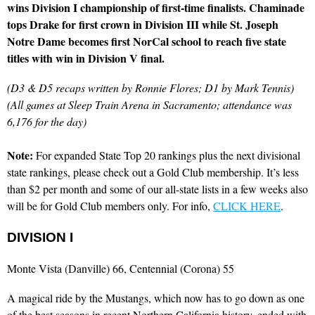
wins Division I championship of first-time finalists. Chaminade
tops Drake for first crown in Division III while St. Joseph
Notre Dame becomes first NorCal school to reach five state
titles with win in Division V final.
(D3 & D5 recaps written by Ronnie Flores; D1 by Mark Tennis)
(All games at Sleep Train Arena in Sacramento; attendance was
6,176 for the day)
Note:
For expanded State Top 20 rankings plus the next divisional
state rankings, please check out a Gold Club membership. It’s less
than $2 per month and some of our all-state lists in a few weeks also
will be for Gold Club members only. For info,
CLICK HERE
.
DIVISION I
Monte Vista (Danville) 66, Centennial (Corona) 55
A magical ride by the Mustangs, which now has to go down as one
of the best seasons in recent Northern California history, ended with