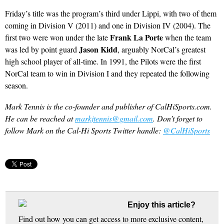
Friday’s title was the program’s third under Lippi, with two of them
coming in Division V (2011) and one in Division IV (2004). The
Frank La Porte
first two were won under the late
when the team
Jason Kidd
was led by point guard
, arguably NorCal’s greatest
high school player of all-time. In 1991, the Pilots were the first
NorCal team to win in Division I and they repeated the following
season.
Mark Tennis is the co-founder and publisher of CalHiSports.com.
He can be reached at
markjtennis@gmail.com
. Don’t forget to
follow Mark on the Cal-Hi Sports Twitter handle:
@CalHiSports
Enjoy this article?
Find out how you can get access to more exclusive content,