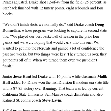
Pirates adjusted. Drake shot 12-of-49 from the field (25 percent) as
Stanback finished with 12 timely points, eight rebounds and four
blocks.
Doug
“We didn’t finish shots we normally do,” said Drake coach
Donnellan
, whose program was looking to capture its second state
title. “We played our best basketball of season in the prior four
games and we were hoping that would carry into this one. We
wanted to get into the NorCals and gained a lot of confidence the
past two weeks, but two things were key. They turned us over, they
got points off of it. When we turned them over, we just didn’t
finish.”
Jesse Hunt
Malik
Junior
led Drake with 16 points while classmate
Huff
added 10. Drake won the first Division II modern era state title
with a 87-85 victory over Banning. That team was led by current
Jim Saia
California State University San Marcos coach
and also
Steve Lavin
featured St. John’s coach
.
SoCal teams have won eight of the last nine games in this division