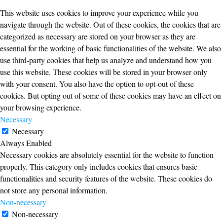
This website uses cookies to improve your experience while you
navigate through the website. Out of these cookies, the cookies that are
categorized as necessary are stored on your browser as they are
essential for the working of basic functionalities of the website. We also
use third-party cookies that help us analyze and understand how you
use this website. These cookies will be stored in your browser only
with your consent. You also have the option to opt-out of these
cookies. But opting out of some of these cookies may have an effect on
your browsing experience.
Necessary
Necessary
Always Enabled
Necessary cookies are absolutely essential for the website to function
properly. This category only includes cookies that ensures basic
functionalities and security features of the website. These cookies do
not store any personal information.
Non-necessary
Non-necessary