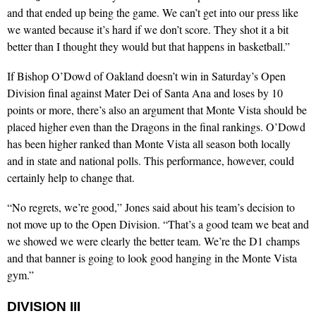
and that ended up being the game. We can’t get into our press like
we wanted because it’s hard if we don’t score. They shot it a bit
better than I thought they would but that happens in basketball.”
If Bishop O’Dowd of Oakland doesn’t win in Saturday’s Open
Division final against Mater Dei of Santa Ana and loses by 10
points or more, there’s also an argument that Monte Vista should be
placed higher even than the Dragons in the final rankings. O’Dowd
has been higher ranked than Monte Vista all season both locally
and in state and national polls. This performance, however, could
certainly help to change that.
“No regrets, we’re good,” Jones said about his team’s decision to
not move up to the Open Division. “That’s a good team we beat and
we showed we were clearly the better team. We’re the D1 champs
and that banner is going to look good hanging in the Monte Vista
gym.”
DIVISION III