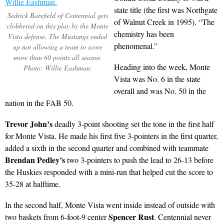
state title (the first was Northgate
Sedrick Barefield of Centennial gets
of Walnut Creek in 1995). “The
clobbered on this play by the Monte
chemistry has been
Vista defense. The Mustangs ended
phenomenal.”
up not allowing a team to score
more than 60 points all season.
Heading into the week, Monte
Photo: Willie Eashman.
Vista was No. 6 in the state
overall and was No. 50 in the
nation in the FAB 50.
Trevor John’s
deadly 3-point shooting set the tone in the first half
for Monte Vista. He made his first five 3-pointers in the first quarter,
added a sixth in the second quarter and combined with teammate
Brendan Pedley’s
two 3-pointers to push the lead to 26-13 before
the Huskies responded with a mini-run that helped cut the score to
35-28 at halftime.
In the second half, Monte Vista went inside instead of outside with
Spencer Rust
two baskets from 6-foot-9 center
. Centennial never