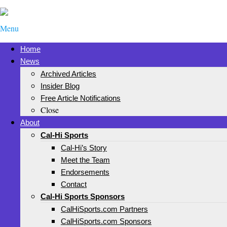
Menu
Home
News
Archived Articles
Insider Blog
Free Article Notifications
Close
About
Cal-Hi Sports
Cal-Hi’s Story
Meet the Team
Endorsements
Contact
Cal-Hi Sports Sponsors
CalHiSports.com Partners
CalHiSports.com Sponsors