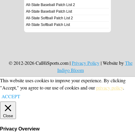
All-State Baseball Patch List 2
All-State Baseball Patch List
All-State Softball Patch List 2
All-State Softball Patch List
© 2012-2026 CalHiSports.com |
Privacy Policy
| Website by
The
Indigo Bloom
This website uses cookies to improve your experience. By clicking
"Accept," you agree to our use of cookies and our
privacy policy
.
ACCEPT
Close
Privacy Overview