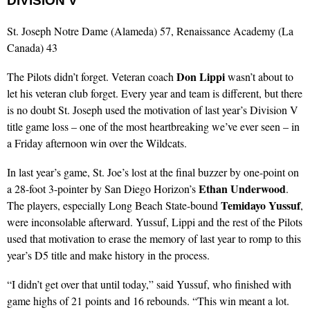
DIVISION V
St. Joseph Notre Dame (Alameda) 57, Renaissance Academy (La
Canada) 43
Don Lippi
The Pilots didn’t forget. Veteran coach
wasn’t about to
let his veteran club forget. Every year and team is different, but there
is no doubt St. Joseph used the motivation of last year’s Division V
title game loss – one of the most heartbreaking we’ve ever seen – in
a Friday afternoon win over the Wildcats.
In last year’s game, St. Joe’s lost at the final buzzer by one-point on
Ethan Underwood
a 28-foot 3-pointer by San Diego Horizon’s
.
Temidayo Yussuf
The players, especially Long Beach State-bound
,
were inconsolable afterward. Yussuf, Lippi and the rest of the Pilots
used that motivation to erase the memory of last year to romp to this
year’s D5 title and make history in the process.
“I didn’t get over that until today,” said Yussuf, who finished with
game highs of 21 points and 16 rebounds. “This win meant a lot.