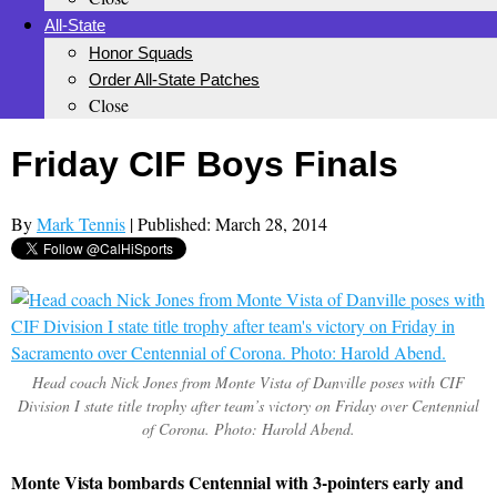
All-State
Honor Squads
Order All-State Patches
Close
Friday CIF Boys Finals
By
Mark Tennis
| Published: March 28, 2014
Head coach Nick Jones from Monte Vista of Danville poses with CIF
Division I state title trophy after team’s victory on Friday over Centennial
of Corona. Photo: Harold Abend.
Monte Vista bombards Centennial with 3-pointers early and