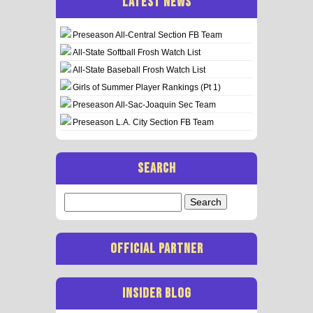
LATEST NEWS
Preseason All-Central Section FB Team
All-State Softball Frosh Watch List
All-State Baseball Frosh Watch List
Girls of Summer Player Rankings (Pt 1)
Preseason All-Sac-Joaquin Sec Team
Preseason L.A. City Section FB Team
SEARCH
Search
for:
OFFICIAL PARTNER
INSIDER BLOG