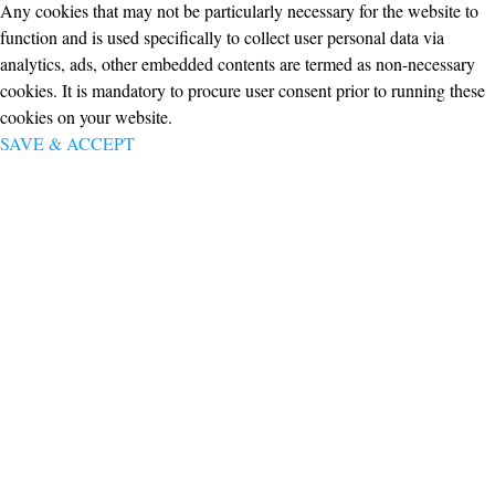
Any cookies that may not be particularly necessary for the website to
function and is used specifically to collect user personal data via
analytics, ads, other embedded contents are termed as non-necessary
cookies. It is mandatory to procure user consent prior to running these
cookies on your website.
SAVE & ACCEPT