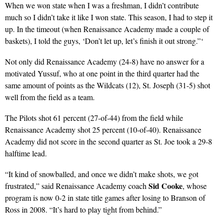
When we won state when I was a freshman, I didn’t contribute
much so I didn’t take it like I won state. This season, I had to step it
up. In the timeout (when Renaissance Academy made a couple of
baskets), I told the guys, ‘Don’t let up, let’s finish it out strong.”‘
Not only did Renaissance Academy (24-8) have no answer for a
motivated Yussuf, who at one point in the third quarter had the
same amount of points as the Wildcats (12), St. Joseph (31-5) shot
well from the field as a team.
The Pilots shot 61 percent (27-of-44) from the field while
Renaissance Academy shot 25 percent (10-of-40). Renaissance
Academy did not score in the second quarter as St. Joe took a 29-8
halftime lead.
“It kind of snowballed, and once we didn’t make shots, we got
Sid Cooke
frustrated,” said Renaissance Academy coach
, whose
program is now 0-2 in state title games after losing to Branson of
Ross in 2008. “It’s hard to play tight from behind.”