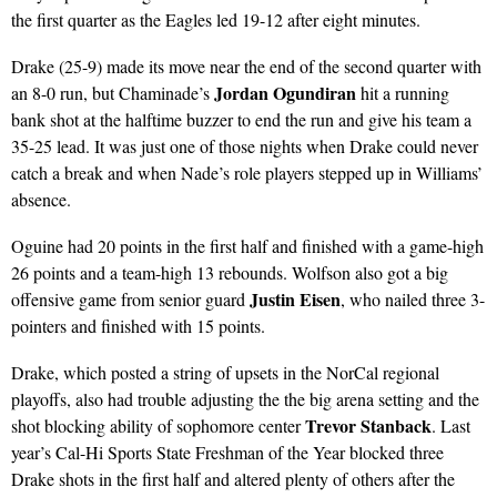
the first quarter as the Eagles led 19-12 after eight minutes.
Drake (25-9) made its move near the end of the second quarter with
Jordan Ogundiran
an 8-0 run, but Chaminade’s
hit a running
bank shot at the halftime buzzer to end the run and give his team a
35-25 lead. It was just one of those nights when Drake could never
catch a break and when Nade’s role players stepped up in Williams’
absence.
Oguine had 20 points in the first half and finished with a game-high
26 points and a team-high 13 rebounds. Wolfson also got a big
Justin Eisen
offensive game from senior guard
, who nailed three 3-
pointers and finished with 15 points.
Drake, which posted a string of upsets in the NorCal regional
playoffs, also had trouble adjusting the the big arena setting and the
Trevor Stanback
shot blocking ability of sophomore center
. Last
year’s Cal-Hi Sports State Freshman of the Year blocked three
Drake shots in the first half and altered plenty of others after the