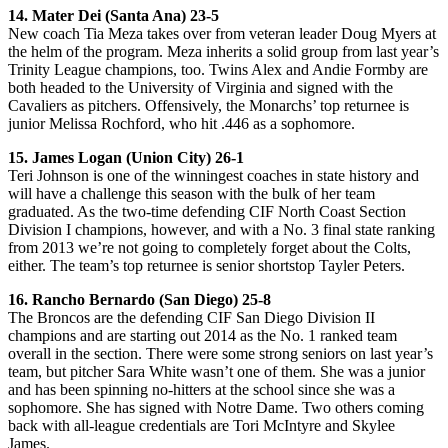
14. Mater Dei (Santa Ana) 23-5
New coach Tia Meza takes over from veteran leader Doug Myers at
the helm of the program. Meza inherits a solid group from last year’s
Trinity League champions, too. Twins Alex and Andie Formby are
both headed to the University of Virginia and signed with the
Cavaliers as pitchers. Offensively, the Monarchs’ top returnee is
junior Melissa Rochford, who hit .446 as a sophomore.
15. James Logan (Union City) 26-1
Teri Johnson is one of the winningest coaches in state history and
will have a challenge this season with the bulk of her team
graduated. As the two-time defending CIF North Coast Section
Division I champions, however, and with a No. 3 final state ranking
from 2013 we’re not going to completely forget about the Colts,
either. The team’s top returnee is senior shortstop Tayler Peters.
16. Rancho Bernardo (San Diego) 25-8
The Broncos are the defending CIF San Diego Division II
champions and are starting out 2014 as the No. 1 ranked team
overall in the section. There were some strong seniors on last year’s
team, but pitcher Sara White wasn’t one of them. She was a junior
and has been spinning no-hitters at the school since she was a
sophomore. She has signed with Notre Dame. Two others coming
back with all-league credentials are Tori McIntyre and Skylee
James.