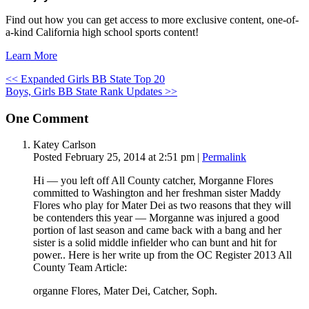
Find out how you can get access to more exclusive content, one-of-
a-kind California high school sports content!
Learn More
<< Expanded Girls BB State Top 20
Boys, Girls BB State Rank Updates >>
One
Comment
Katey Carlson
Posted February 25, 2014 at 2:51 pm
|
Permalink
Hi — you left off All County catcher, Morganne Flores
committed to Washington and her freshman sister Maddy
Flores who play for Mater Dei as two reasons that they will
be contenders this year — Morganne was injured a good
portion of last season and came back with a bang and her
sister is a solid middle infielder who can bunt and hit for
power.. Here is her write up from the OC Register 2013 All
County Team Article:
organne Flores, Mater Dei, Catcher, Soph.