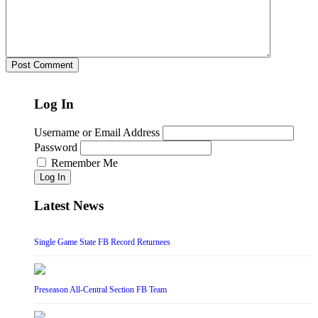
Log In
Username or Email Address
Password
Remember Me
Log In
Latest News
Single Game State FB Record Returnees
Preseason All-Central Section FB Team