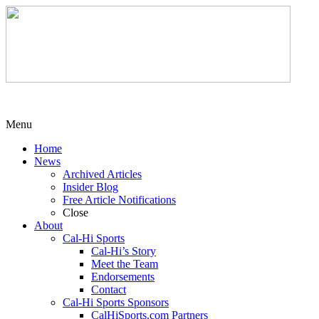
Menu
Home
News
Archived Articles
Insider Blog
Free Article Notifications
Close
About
Cal-Hi Sports
Cal-Hi’s Story
Meet the Team
Endorsements
Contact
Cal-Hi Sports Sponsors
CalHiSports.com Partners