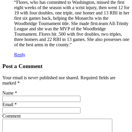
“Flores, who has committed to Washington, missed the first
eight weeks of the season with a wrist injury, then went 12 for
19 with four doubles, one triple, one homer and 13 RBI in her
first six games back, helping the Monarchs win the
Woodbridge Tournament title. She made first-team All-Trinity
League and she was the MVP of the Woodbridge
Tournament. Flores hit .500 with five doubles, two triples,
three homers and 22 RBI in 13 games. She also possesses one
of the best arms in the county.”
Reply
Post a Comment
Your email is
never
published nor shared. Required fields are
marked
*
Name
*
Email
*
Comment