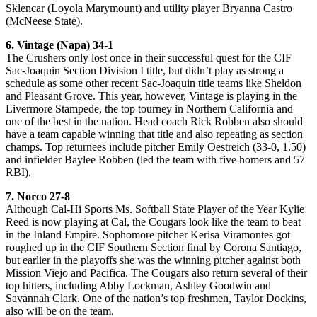
Sklencar (Loyola Marymount) and utility player Bryanna Castro
(McNeese State).
6. Vintage (Napa) 34-1
The Crushers only lost once in their successful quest for the CIF
Sac-Joaquin Section Division I title, but didn’t play as strong a
schedule as some other recent Sac-Joaquin title teams like Sheldon
and Pleasant Grove. This year, however, Vintage is playing in the
Livermore Stampede, the top tourney in Northern California and
one of the best in the nation. Head coach Rick Robben also should
have a team capable winning that title and also repeating as section
champs. Top returnees include pitcher Emily Oestreich (33-0, 1.50)
and infielder Baylee Robben (led the team with five homers and 57
RBI).
7. Norco 27-8
Although Cal-Hi Sports Ms. Softball State Player of the Year Kylie
Reed is now playing at Cal, the Cougars look like the team to beat
in the Inland Empire. Sophomore pitcher Kerisa Viramontes got
roughed up in the CIF Southern Section final by Corona Santiago,
but earlier in the playoffs she was the winning pitcher against both
Mission Viejo and Pacifica. The Cougars also return several of their
top hitters, including Abby Lockman, Ashley Goodwin and
Savannah Clark. One of the nation’s top freshmen, Taylor Dockins,
also will be on the team.