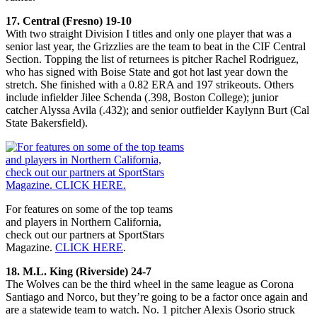
17. Central (Fresno) 19-10
With two straight Division I titles and only one player that was a
senior last year, the Grizzlies are the team to beat in the CIF Central
Section. Topping the list of returnees is pitcher Rachel Rodriguez,
who has signed with Boise State and got hot last year down the
stretch. She finished with a 0.82 ERA and 197 strikeouts. Others
include infielder Jilee Schenda (.398, Boston College); junior
catcher Alyssa Avila (.432); and senior outfielder Kaylynn Burt (Cal
State Bakersfield).
For features on some of the top teams
and players in Northern California,
check out our partners at SportStars
Magazine.
CLICK HERE
.
18. M.L. King (Riverside) 24-7
The Wolves can be the third wheel in the same league as Corona
Santiago and Norco, but they’re going to be a factor once again and
are a statewide team to watch. No. 1 pitcher Alexis Osorio struck