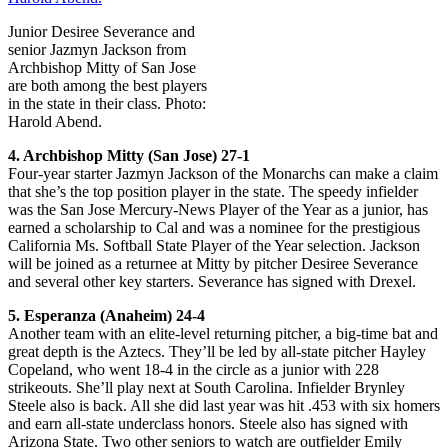
Junior Desiree Severance and
senior Jazmyn Jackson from
Archbishop Mitty of San Jose
are both among the best players
in the state in their class. Photo:
Harold Abend.
4. Archbishop Mitty (San Jose) 27-1
Four-year starter Jazmyn Jackson of the Monarchs can make a claim
that she’s the top position player in the state. The speedy infielder
was the San Jose Mercury-News Player of the Year as a junior, has
earned a scholarship to Cal and was a nominee for the prestigious
California Ms. Softball State Player of the Year selection. Jackson
will be joined as a returnee at Mitty by pitcher Desiree Severance
and several other key starters. Severance has signed with Drexel.
5. Esperanza (Anaheim) 24-4
Another team with an elite-level returning pitcher, a big-time bat and
great depth is the Aztecs. They’ll be led by all-state pitcher Hayley
Copeland, who went 18-4 in the circle as a junior with 228
strikeouts. She’ll play next at South Carolina. Infielder Brynley
Steele also is back. All she did last year was hit .453 with six homers
and earn all-state underclass honors. Steele also has signed with
Arizona State. Two other seniors to watch are outfielder Emily