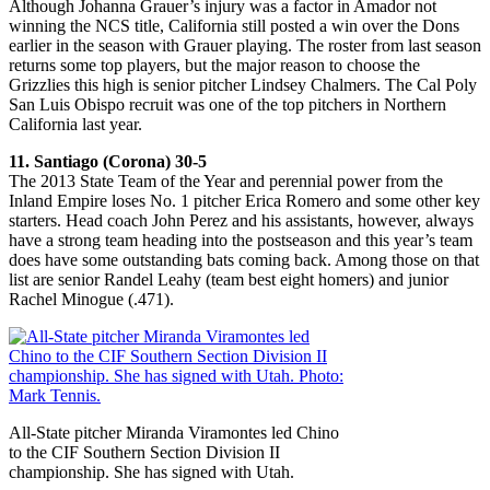
Although Johanna Grauer’s injury was a factor in Amador not
winning the NCS title, California still posted a win over the Dons
earlier in the season with Grauer playing. The roster from last season
returns some top players, but the major reason to choose the
Grizzlies this high is senior pitcher Lindsey Chalmers. The Cal Poly
San Luis Obispo recruit was one of the top pitchers in Northern
California last year.
11. Santiago (Corona) 30-5
The 2013 State Team of the Year and perennial power from the
Inland Empire loses No. 1 pitcher Erica Romero and some other key
starters. Head coach John Perez and his assistants, however, always
have a strong team heading into the postseason and this year’s team
does have some outstanding bats coming back. Among those on that
list are senior Randel Leahy (team best eight homers) and junior
Rachel Minogue (.471).
All-State pitcher Miranda Viramontes led Chino
to the CIF Southern Section Division II
championship. She has signed with Utah.