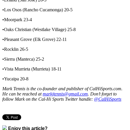
•Los Osos (Rancho Cucamonga) 20-5
•Moorpark 23-4
•Oaks Christian (Westlake Village) 25-8
•Pleasant Grove (Elk Grove) 22-11
•Rocklin 26-5
•Sierra (Manteca) 25-2
•Vista Murrieta (Murrieta) 18-11
•Yucaipa 20-8
Mark Tennis is the co-founder and publisher of CalHiSports.com.
He can be reached at
markjtennis@gmail.com
. Don’t forget to
follow Mark on the Cal-Hi Sports Twitter handle:
@CalHiSports
Enjoy this article?