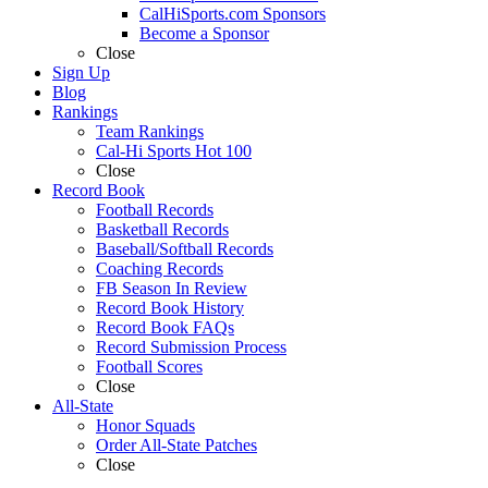
CalHiSports.com Sponsors
Become a Sponsor
Close
Sign Up
Blog
Rankings
Team Rankings
Cal-Hi Sports Hot 100
Close
Record Book
Football Records
Basketball Records
Baseball/Softball Records
Coaching Records
FB Season In Review
Record Book History
Record Book FAQs
Record Submission Process
Football Scores
Close
All-State
Honor Squads
Order All-State Patches
Close