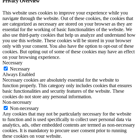
Privacy Overview
This website uses cookies to improve your experience while you
navigate through the website. Out of these cookies, the cookies that
are categorized as necessary are stored on your browser as they are
essential for the working of basic functionalities of the website. We
also use third-party cookies that help us analyze and understand how
you use this website. These cookies will be stored in your browser
only with your consent. You also have the option to opt-out of these
cookies. But opting out of some of these cookies may have an effect
on your browsing experience.
Necessary
Necessary
Always Enabled
Necessary cookies are absolutely essential for the website to
function properly. This category only includes cookies that ensures
basic functionalities and security features of the website. These
cookies do not store any personal information.
Non-necessary
Non-necessary
Any cookies that may not be particularly necessary for the website
to function and is used specifically to collect user personal data via
analytics, ads, other embedded contents are termed as non-necessary
cookies. It is mandatory to procure user consent prior to running
these cookies on your website.