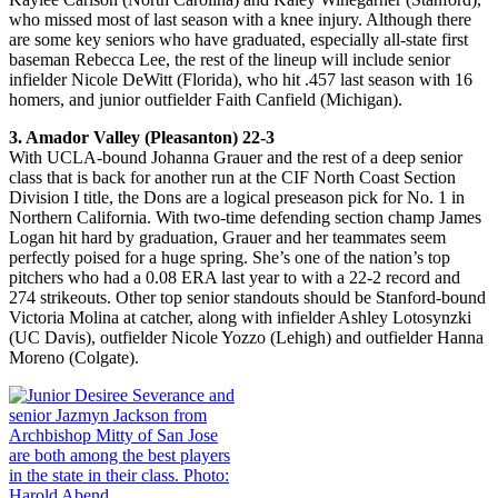
who missed most of last season with a knee injury. Although there
are some key seniors who have graduated, especially all-state first
baseman Rebecca Lee, the rest of the lineup will include senior
infielder Nicole DeWitt (Florida), who hit .457 last season with 16
homers, and junior outfielder Faith Canfield (Michigan).
3. Amador Valley (Pleasanton) 22-3
With UCLA-bound Johanna Grauer and the rest of a deep senior
class that is back for another run at the CIF North Coast Section
Division I title, the Dons are a logical preseason pick for No. 1 in
Northern California. With two-time defending section champ James
Logan hit hard by graduation, Grauer and her teammates seem
perfectly poised for a huge spring. She’s one of the nation’s top
pitchers who had a 0.08 ERA last year to with a 22-2 record and
274 strikeouts. Other top senior standouts should be Stanford-bound
Victoria Molina at catcher, along with infielder Ashley Lotosynzki
(UC Davis), outfielder Nicole Yozzo (Lehigh) and outfielder Hanna
Moreno (Colgate).