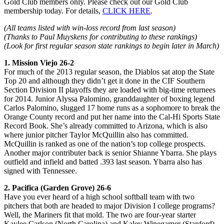
Gold Club members only. Please check out our Gold Club
membership today. For details,
CLICK HERE
.
(All teams listed with win-loss record from last season)
(Thanks to Paul Muyskens for contributing to these rankings)
(Look for first regular season state rankings to begin later in March)
1. Mission Viejo 26-2
For much of the 2013 regular season, the Diablos sat atop the State
Top 20 and although they didn’t get it done in the CIF Southern
Section Division II playoffs they are loaded with big-time returnees
for 2014. Junior Alyssa Palomino, granddaughter of boxing legend
Carlos Palomino, slugged 17 home runs as a sophomore to break the
Orange County record and put her name into the Cal-Hi Sports State
Record Book. She’s already committed to Arizona, which is also
where junior pitcher Taylor McQuillin also has committed.
McQuillin is ranked as one of the nation’s top college prospects.
Another major contributer back is senior Shianne Ybarra. She plays
outfield and infield and batted .393 last season. Ybarra also has
signed with Tennessee.
2. Pacifica (Garden Grove) 26-6
Have you ever heard of a high school softball team with two
pitchers that both are headed to major Division I college programs?
Well, the Mariners fit that mold. The two are four-year starter
Kaylee Carlson (North Carolina) and Kaley Winegarner (Stanford),