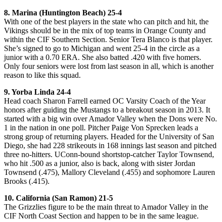
8. Marina (Huntington Beach) 25-4
With one of the best players in the state who can pitch and hit, the
Vikings should be in the mix of top teams in Orange County and
within the CIF Southern Section. Senior Tera Blanco is that player.
She’s signed to go to Michigan and went 25-4 in the circle as a
junior with a 0.70 ERA. She also batted .420 with five homers.
Only four seniors were lost from last season in all, which is another
reason to like this squad.
9. Yorba Linda 24-4
Head coach Sharon Farrell earned OC Varsity Coach of the Year
honors after guiding the Mustangs to a breakout season in 2013. It
started with a big win over Amador Valley when the Dons were No.
1 in the nation in one poll. Pitcher Paige Von Sprecken leads a
strong group of returning players. Headed for the University of San
Diego, she had 228 strikeouts in 168 innings last season and pitched
three no-hitters. UConn-bound shortstop-catcher Taylor Townsend,
who hit .500 as a junior, also is back, along with sister Jordan
Townsend (.475), Mallory Cleveland (.455) and sophomore Lauren
Brooks (.415).
10. California (San Ramon) 21-5
The Grizzlies figure to be the main threat to Amador Valley in the
CIF North Coast Section and happen to be in the same league.