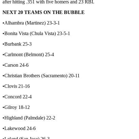
after hitting .351 with five homers and 23 RBI.
NEXT 20 TEAMS ON THE BUBBLE
•Alhambra (Martinez) 23-3-1
•Bonita Vista (Chula Vista) 23-5-1
•Burbank 25-3
•Carlmont (Belmont) 25-4
•Carson 24-6
•Christian Brothers (Sacramento) 20-11
•Clovis 21-16
•Concord 22-4
•Gilroy 18-12
•Highland (Palmdale) 22-2
•Lakewood 24-6
•Leland (San Jose) 26-3