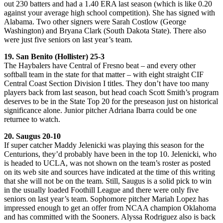
out 230 batters and had a 1.40 ERA last season (which is like 0.20
against your average high school competition). She has signed with
Alabama. Two other signers were Sarah Costlow (George
Washington) and Bryana Clark (South Dakota State). There also
were just five seniors on last year’s team.
19. San Benito (Hollister) 25-3
The Haybalers have Central of Fresno beat – and every other
softball team in the state for that matter – with eight straight CIF
Central Coast Section Division I titles. They don’t have too many
players back from last season, but head coach Scott Smith’s program
deserves to be in the State Top 20 for the preseason just on historical
significance alone. Junior pitcher Adriana Ibarra could be one
returnee to watch.
20. Saugus 20-10
If super catcher Maddy Jelenicki was playing this season for the
Centurions, they’d probably have been in the top 10. Jelenicki, who
is headed to UCLA, was not shown on the team’s roster as posted
on its web site and sources have indicated at the time of this writing
that she will not be on the team. Still, Saugus is a solid pick to win
in the usually loaded Foothill League and there were only five
seniors on last year’s team. Sophomore pitcher Mariah Lopez has
impressed enough to get an offer from NCAA champion Oklahoma
and has committed with the Sooners. Alyssa Rodriguez also is back