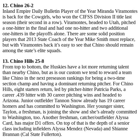
12. Chino 26-2
Inland Empire Daily Bulletin Player of the Year Miranda Viramontes
is back for the Cowgirls, who won the CIFSS Division II title last
season (their second in a row). Viramontes, headed to Utah, pitched
a one-hitter in the final and had one no-hitter and two additional
one-hitters in the playoffs alone. There are some solid position
players that 2013 State Coach of the Year Mike Smith must replace,
but with Viramontes back it’s easy to see that Chino should remain
among the state’s elite squads.
13. Chino Hills 25-8
From top to bottom, the Huskies have a lot more returning talent
than nearby Chino, but as is our custom we tend to reward a team
like Chino in the next preseason rankings for being a two-time
section champ and having a dominant returning pitcher. For Chino
Hills, eight starters return, led by pitcher-hitter Patricia Parks, a
career .439 hitter with 30 career pitching wins and headed to
Arizona. Junior outfielder Tannon Snow already has 19 career
homers and has committed to Washington. Her younger sister,
Taylon, a freshman, is joining the show and she’s already committed
to Washington, too. Another freshman, catcher/outfielder Alyssa
Card, has major D1 offers. On top of that is the depth of a senior
class including infielders Alyssa Mendez (Nevada) and Shianne
Brannan (Cal State Fullerton).