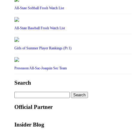
All-State Softball Frosh Watch List
All-State Baseball Frosh Watch List
Girls of Summer Player Rankings (Pt 1)
Preseason All-Sac-Joaquin Sec Team
Search
Search
for:
Official Partner
Insider Blog