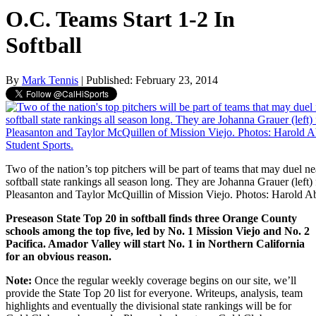
O.C. Teams Start 1-2 In
Softball
By
Mark Tennis
| Published: February 23, 2014
Two of the nation’s top pitchers will be part of teams that may duel ne
softball state rankings all season long. They are Johanna Grauer (lef
Pleasanton and Taylor McQuillin of Mission Viejo. Photos: Harold A
Preseason State Top 20 in softball finds three Orange County
schools among the top five, led by No. 1 Mission Viejo and No. 2
Pacifica. Amador Valley will start No. 1 in Northern California
for an obvious reason.
Note:
Once the regular weekly coverage begins on our site, we’ll
provide the State Top 20 list for everyone. Writeups, analysis, team
highlights and eventually the divisional state rankings will be for