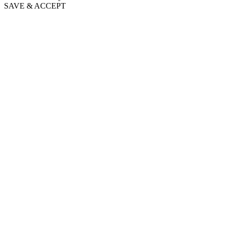
SAVE & ACCEPT