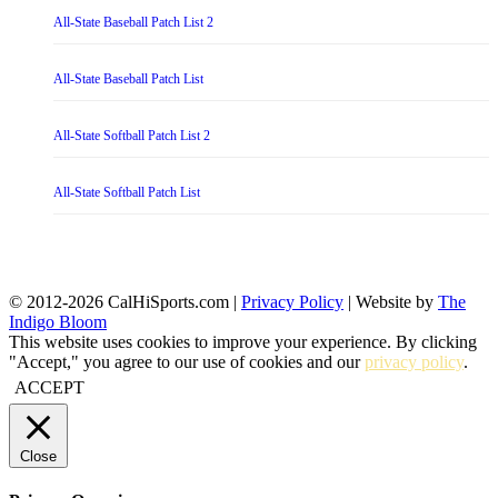
All-State Baseball Patch List 2
All-State Baseball Patch List
All-State Softball Patch List 2
All-State Softball Patch List
© 2012-2026 CalHiSports.com |
Privacy Policy
| Website by
The
Indigo Bloom
This website uses cookies to improve your experience. By clicking
"Accept," you agree to our use of cookies and our
privacy policy
.
ACCEPT
Close