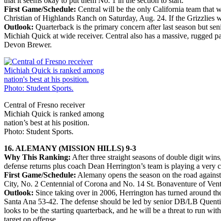
that it seems okay to put them No. 1 in the section to start.
First Game/Schedule:
Central will be the only California team that
Christian of Highlands Ranch on Saturday, Aug. 24. If the Grizzlies w
Outlook:
Quarterback is the primary concern after last season but s
Michiah Quick at wide receiver. Central also has a massive, rugged pa
Devon Brewer.
Central of Fresno receiver
Michiah Quick is ranked among
nation’s best at his position.
Photo: Student Sports.
16. ALEMANY (MISSION HILLS) 9-3
Why This Ranking:
After three straight seasons of double digit wins
defense returns plus coach Dean Herrington’s team is playing a very 
First Game/Schedule:
Alemany opens the season on the road against 
City, No. 2 Centennial of Corona and No. 14 St. Bonaventure of Vent
Outlook:
Since taking over in 2006, Herrington has turned around the
Santa Ana 53-42. The defense should be led by senior DB/LB Quentin 
looks to be the starting quarterback, and he will be a threat to run 
target on offense.