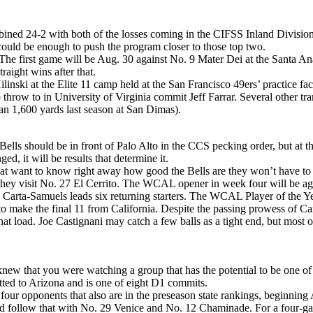
mbined 24-2 with both of the losses coming in the CIFSS Inland Divisio
 it could be enough to push the program closer to those top two.
 The first game will be Aug. 30 against No. 9 Mater Dei at the Santa 
raight wins after that.
nski at the Elite 11 camp held at the San Francisco 49ers’ practice faci
o throw to in University of Virginia commit Jeff Farrar. Several other tr
n 1,600 yards last season at San Dimas).
Bells should be in front of Palo Alto in the CCS pecking order, but at t
ed, it will be results that determine it.
at want to know right away how good the Bells are they won’t have to w
they visit No. 27 El Cerrito. The WCAL opener in week four will be aga
arta-Samuels leads six returning starters. The WCAL Player of the Year
to make the final 11 from California. Despite the passing prowess of Car
at load. Joe Castignani may catch a few balls as a tight end, but most 
new that you were watching a group that has the potential to be one of 
ed to Arizona and is one of eight D1 commits.
four opponents that also are in the preseason state rankings, beginnin
ollow that with No. 29 Venice and No. 12 Chaminade. For a four-game st