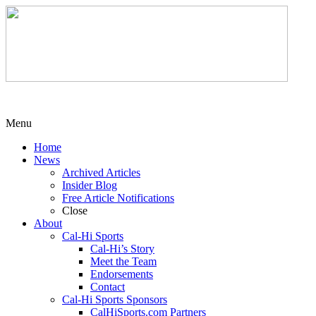
Menu
Home
News
Archived Articles
Insider Blog
Free Article Notifications
Close
About
Cal-Hi Sports
Cal-Hi’s Story
Meet the Team
Endorsements
Contact
Cal-Hi Sports Sponsors
CalHiSports.com Partners