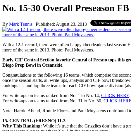
No. 15-30 Overall Preseason FB
By
Mark Tennis
| Published: August 23, 2013
With a 12-1 record, there were often happy cheerleaders last season E
more of the same in 2013. Photo: Paul Muyskens.
Early CIF Central Section favorite Central of Fresno tops this gr
Diego Prep Bowl in Oceanside.
Congratulations to the following 16 teams, which comprise the second 
once the season starts, all write-ups, analysis and CIF bowl breakdo
rankings list and top three teams for each CIF bowl game division (al
For write-ups on teams ranked from No. 1 to No. 14,
CLICK HERE
.
For write-ups on teams ranked from No. 31 to No. 50,
CLICK HER
Note: Harold Abend, Ronnie Flores and Paul Muyskens contributed to t
15. CENTRAL (FRESNO) 11-3
Why This Ranking:
While it’s true that the Grizzlies don’t have a g