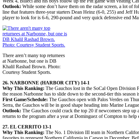
Week 4, Billeci and his boys follow up the Pitt game with visiting Cas
Outlook:
While some don’t have them on the radar screen, a lot of fo
line that features three-year starters Dean Heinz (6-0, 255) and Jeff
player to look for is 6-6, 290-pound and very quick defensive end Mah
There aren’t many top returnees
at Narbonne, but one is DB
Khalil Rashad Brown. Photo:
Courtesy Student Sports.
26. NARBONNE (HARBOR CITY) 14-1
Why This Ranking:
The Gauchos lost in the SoCal Open Division Fi
the reason Narbonne has to slide down to the second-tier this season i
First Game/Schedule:
The Gauchos open with Palos Verdes on Thursd
Serra, the Gauchos will be in good shape heading into Marine League
Outlook:
The Gauchos could crack the top 20 if newcomers step up an
returns to the program after a year at Dominguez of Compton to help ea
27. EL CERRITO 13-1
Why This Ranking:
The No. 1 Division III team in Northern Californ
favorites to represent Northern California in Carson in December. Bef