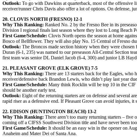
Outlook:
To go with Dawkins at quarterback, most of the offensive li
receiver/runner Chris Davis also offer a lot of options. On defense, 
20. CLOVIS NORTH (FRESNO) 12-1
Why This Ranking:
Ranked No. 2 by the Fresno Bee in its preseason
Division I regional finals last season where they lost to Long Beach P
First Game/Schedule:
Clovis North opens the season at home against
Bosco of Bellflower. They will also play No. 15 Central of Fresno du
Outlook:
The Broncos made section history when they were chosen fo
Duran (6-1, 235) was named to our preseason All-Central Section team
first team was senior DL Daniel Jacob (6-4, 300) and junior LB Hayd
21. PLEASANT GROVE (ELK GROVE) 7-5
Why This Ranking:
There are 13 starters back for the Eagles, who
receiver/defensive back Brandon Lewis, who didn’t play last year due t
First Game/Schedule:
Many think Rocklin will be top 10 in the CIF 
should be another early test.
Outlook:
Eight of the returning starters are on defense and several 
rapid riser as a defensive end. If Pleasant Grove can avoid injuries, 
22. EDISON (HUNTINGTON BEACH) 13-2
Why This Ranking:
There aren’t too many returning starters – five 
coming off a CIFSS Southwest Division title and have never been too f
First Game/Schedule:
It should be an easy win in the opener on Aug.
Anaheim and Mater Dei of Santa Ana.