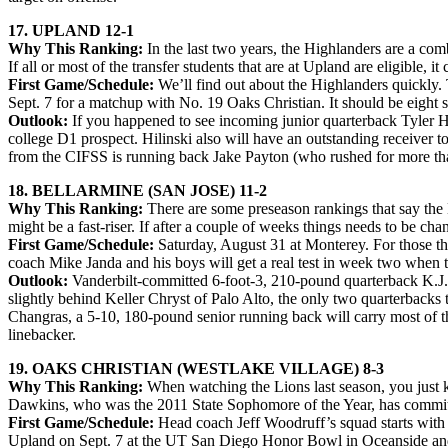
17. UPLAND 12-1
Why This Ranking:
In the last two years, the Highlanders are a co
If all or most of the transfer students that are at Upland are eligible,
First Game/Schedule:
We’ll find out about the Highlanders quickly.
Sept. 7 for a matchup with No. 19 Oaks Christian. It should be eight st
Outlook:
If you happened to see incoming junior quarterback Tyler Hili
college D1 prospect. Hilinski also will have an outstanding receiver t
from the CIFSS is running back Jake Payton (who rushed for more tha
18. BELLARMINE (SAN JOSE) 11-2
Why This Ranking:
There are some preseason rankings that say the 
might be a fast-riser. If after a couple of weeks things needs to be chang
First Game/Schedule:
Saturday, August 31 at Monterey. For those th
coach Mike Janda and his boys will get a real test in week two when 
Outlook:
Vanderbilt-committed 6-foot-3, 210-pound quarterback K.J. C
slightly behind Keller Chryst of Palo Alto, the only two quarterbacks 
Changras, a 5-10, 180-pound senior running back will carry most of th
linebacker.
19. OAKS CHRISTIAN (WESTLAKE VILLAGE) 8-3
Why This Ranking:
When watching the Lions last season, you just k
Dawkins, who was the 2011 State Sophomore of the Year, has committ
First Game/Schedule:
Head coach Jeff Woodruff’s squad starts with 
Upland on Sept. 7 at the UT San Diego Honor Bowl in Oceanside and f