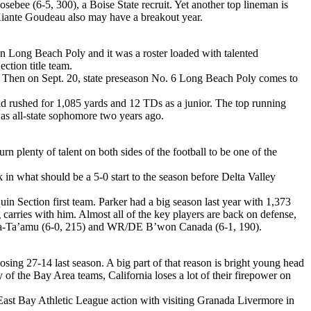
ebee (6-5, 300), a Boise State recruit. Yet another top lineman is
k Kiante Goudeau also may have a breakout year.
on Long Beach Poly and it was a roster loaded with talented
ction title team.
. Then on Sept. 20, state preseason No. 6 Long Beach Poly comes to
 rushed for 1,085 yards and 12 TDs as a junior. The top running
as all-state sophomore two years ago.
plenty of talent on both sides of the football to be one of the
in what should be a 5-0 start to the season before Delta Valley
Section first team. Parker had a big season last year with 1,373
carries with him. Almost all of the key players are back on defense,
enoa-Ta’amu (6-0, 215) and WR/DE B’won Canada (6-1, 190).
sing 27-14 last season. A big part of that reason is bright young head
 of the Bay Area teams, California loses a lot of their firepower on
 East Bay Athletic League action with visiting Granada Livermore in