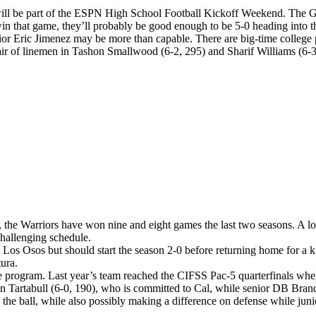
 will be part of the ESPN High School Football Kickoff Weekend. The G
in that game, they’ll probably be good enough to be 5-0 heading into th
enior Eric Jimenez may be more than capable. There are big-time colleg
ir of linemen in Tashon Smallwood (6-2, 295) and Sharif Williams (6-3,
, the Warriors have won nine and eight games the last two seasons. A lot 
challenging schedule.
Los Osos but should start the season 2-0 before returning home for a 
ura.
 program. Last year’s team reached the CIFSS Pac-5 quarterfinals where
Tartabull (6-0, 190), who is committed to Cal, while senior DB Brando
with the ball, while also possibly making a difference on defense whil