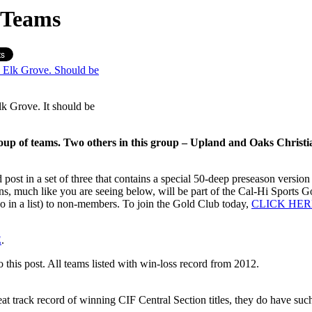
 Teams
lk Grove. It should be
oup of teams. Two others in this group – Upland and Oaks Christian
post in a set of three that contains a special 50-deep preseason versi
wns, much like you are seeing below, will be part of the Cal-Hi Sports
so in a list) to non-members. To join the Gold Club today,
CLICK HER
E
.
his post. All teams listed with win-loss record from 2012.
reat track record of winning CIF Central Section titles, they do have suc