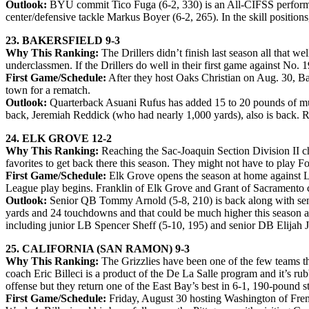
Outlook:
BYU commit Tico Fuga (6-2, 330) is an All-CIFSS performer g
center/defensive tackle Markus Boyer (6-2, 265). In the skill position
23. BAKERSFIELD 9-3
Why This Ranking:
The Drillers didn’t finish last season all tha
underclassmen. If the Drillers do well in their first game against No. 
First Game/Schedule:
After they host Oaks Christian on Aug. 30, B
town for a rematch.
Outlook:
Quarterback Asuani Rufus has added 15 to 20 pounds of mus
back, Jeremiah Reddick (who had nearly 1,000 yards), also is back. 
24. ELK GROVE 12-2
Why This Ranking:
Reaching the Sac-Joaquin Section Division II ch
favorites to get back there this season. They might not have to play Fol
First Game/Schedule:
Elk Grove opens the season at home against Li
League play begins. Franklin of Elk Grove and Grant of Sacramento c
Outlook:
Senior QB Tommy Arnold (5-8, 210) is back along with seni
yards and 24 touchdowns and that could be much higher this season as 
including junior LB Spencer Sheff (5-10, 195) and senior DB Elija
25. CALIFORNIA (SAN RAMON) 9-3
Why This Ranking:
The Grizzlies have been one of the few teams tha
coach Eric Billeci is a product of the De La Salle program and it’s ru
offense but they return one of the East Bay’s best in 6-1, 190-pound
First Game/Schedule:
Friday, August 30 hosting Washington of Fremo