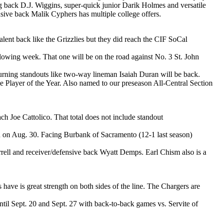
g back D.J. Wiggins, super-quick junior Darik Holmes and versatile
nsive back Malik Cyphers has multiple college offers.
lent back like the Grizzlies but they did reach the CIF SoCal
lowing week. That one will be on the road against No. 3 St. John
rning standouts like two-way lineman Isaiah Duran will be back.
 Player of the Year. Also named to our preseason All-Central Section
h Joe Cattolico. That total does not include standout
th on Aug. 30. Facing Burbank of Sacramento (12-1 last season)
rrell and receiver/defensive back Wyatt Demps. Earl Chism also is a
ave is great strength on both sides of the line. The Chargers are
til Sept. 20 and Sept. 27 with back-to-back games vs. Servite of