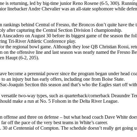
ne is returning, led by big-time junior Reno Rosene (6-5, 300). Runnin
junior linebacker Andre Chevalier was an all-state sophomore while defe
 rankings behind Central of Fresno, the Broncos don’t quite have the ta
oly after capturing the Central Section Division I championship.
 Atascadero on August 30 before its biggest game of the season the fol
ring Tri-River Athletic Conference play.
r the regional bowl game. Although they lose QB Christian Rossi, retu
 on the offensive line and last season was nearly named the Fresno Bee
en Haupt (6-2, 205).
 have become a perennial power since the program began under head coac
o an injury but has early offers, including one from Boise State.
Sac-Joaquin Section this season and that’s who the Eagles start off wi
are versatile two-way types, such as quarterback/cornerback Deaundre Te
it should make a run at No. 5 Folsom in the Delta River League.
on offense and three on defense – but what head coach Dave White does h
ar off the pace of the very best teams in White’s career.
 30 at Centennial of Compton. The schedule doesn’t really get going un