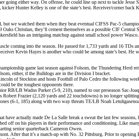
oing either way. On offense, he could line up next to tackle Jesse Sos
s, kicker Hunter Kelley is one of the state’s best. Receiver/corner bac
t well, but we watched them when they beat eventual CIFSS Pac-5 champi
19 Oaks Christian, they’ll cement themselves as a possible CIF Central Se
akersfield has an intriguing matchup against small school power Wasco
cle coming into the season. He passed for 1,733 yards and 16 TDs and
Receiver Kevin Hayes is another who could be among state’s best. He w
ampionship game last season against Folsom, the Thundering Herd return 
som, either, if the Bulldogs are in the Division I bracket.
ncoln of Stockton and hosts Foothill of Palo Cedro the following week 
ould be the toughest opponents there.
or RB/LB Wadus Parker (5-9, 210), named to our preseason Sac-Joaquin 
Robert Frazier (2,120 yards and 22 touchdowns) is no longer splitting 
h Jones (6-1, 185) along with two way threats TE/LB Noah Letuligas
t have actually made De La Salle break a sweat the last few seasons, lo
bbed off on his players in their performance and conditioning. Like many
 starting senior quarterback Cameron Owen.
nt. After that it’s a match-up with No. 32 Pittsburg. Prior to opening