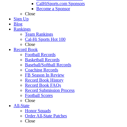
CalHiSports.com Sponsors
Become a Sponsor
Close
Sign Up
Blog
Rankings
Team Rankings
Cal-Hi Sports Hot 100
Close
Record Book
Football Records
Basketball Records
Baseball/Softball Records
Coaching Records
FB Season In Review
Record Book History
Record Book FAQs
Record Submission Process
Football Scores
Close
All-State
Honor Squads
Order All-State Patches
Close