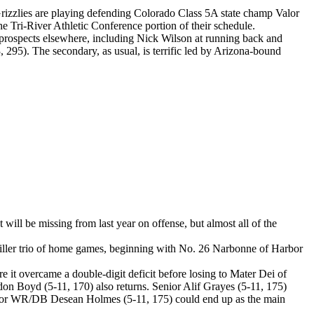
rizzlies are playing defending Colorado Class 5A state champ Valor
e Tri-River Athletic Conference portion of their schedule.
e prospects elsewhere, including Nick Wilson at running back and
 295). The secondary, as usual, is terrific led by Arizona-bound
will be missing from last year on offense, but almost all of the
killer trio of home games, beginning with No. 26 Narbonne of Harbor
 it overcame a double-digit deficit before losing to Mater Dei of
n Boyd (5-11, 170) also returns. Senior Alif Grayes (5-11, 175)
e junior WR/DB Desean Holmes (5-11, 175) could end up as the main