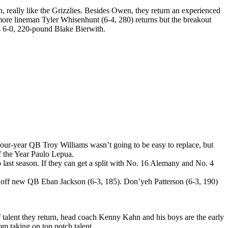
 really like the Grizzlies. Besides Owen, they return an experienced
omore lineman Tyler Whisenhunt (6-4, 280) returns but the breakout
is 6-0, 220-pound Blake Bierwith.
four-year QB Troy Williams wasn’t going to be easy to replace, but
of the Year Paulo Lepua.
st season. If they can get a split with No. 16 Alemany and No. 4
e off new QB Eban Jackson (6-3, 185). Don’yeh Patterson (6-3, 190)
of talent they return, head coach Kenny Kahn and his boys are the early
om taking on top notch talent.