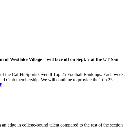
 of Westlake Village – will face off on Sept. 7 at the UT San
on of the Cal-Hi Sports Overall Top 25 Football Rankings. Each week,
 Gold Club membership. We will continue to provide the Top 25
E
.
h an edge in college-bound talent compared to the rest of the section