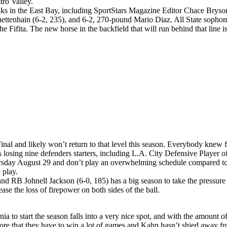
tro Valley.
lks in the East Bay, including SportStars Magazine Editor Chace Bryson,
 Huettenhain (6-2, 235), and 6-2, 270-pound Mario Diaz. All State soph
e Fifita. The new horse in the backfield that will run behind that line 
nal and likely won’t return to that level this season. Everybody knew 
s losing nine defenders starters, including L.A. City Defensive Player 
ay August 29 and don’t play an overwhelming schedule compared to la
 play.
d RB Johnell Jackson (6-0, 185) has a big season to take the pressur
se the loss of firepower on both sides of the ball.
ia to start the season falls into a very nice spot, and with the amount 
ore that they have to win a lot of games and Kahn hasn’t shied away fr