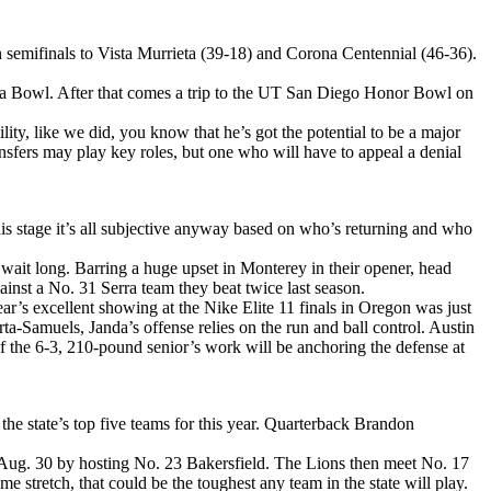
n semifinals to Vista Murrieta (39-18) and Corona Centennial (46-36).
Ana Bowl. After that comes a trip to the UT San Diego Honor Bowl on
lity, like we did, you know that he’s got the potential to be a major
ansfers may play key roles, but one who will have to appeal a denial
his stage it’s all subjective anyway based on who’s returning and who
ait long. Barring a huge upset in Monterey in their opener, head
inst a No. 31 Serra team they beat twice last season.
’s excellent showing at the Nike Elite 11 finals in Oregon was just
ta-Samuels, Janda’s offense relies on the run and ball control. Austin
of the 6-3, 210-pound senior’s work will be anchoring the defense at
the state’s top five teams for this year. Quarterback Brandon
g Aug. 30 by hosting No. 23 Bakersfield. The Lions then meet No. 17
retch, that could be the toughest any team in the state will play.