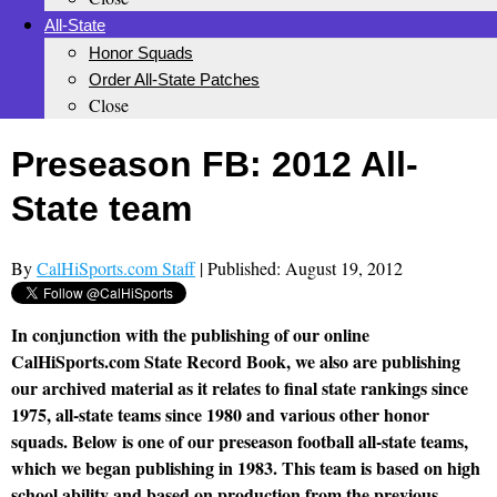
All-State
Honor Squads
Order All-State Patches
Close
Preseason FB: 2012 All-
State team
By
CalHiSports.com Staff
| Published: August 19, 2012
In conjunction with the publishing of our online
CalHiSports.com State Record Book, we also are publishing
our archived material as it relates to final state rankings since
1975, all-state teams since 1980 and various other honor
squads. Below is one of our preseason football all-state teams,
which we began publishing in 1983. This team is based on high
school ability and based on production from the previous