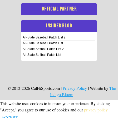
OFFICIAL PARTNER
INSIDER BLOG
All-State Baseball Patch List 2
All-State Baseball Patch List
All-State Softball Patch List 2
All-State Softball Patch List
© 2012-2026 CalHiSports.com |
Privacy Policy
| Website by
The
Indigo Bloom
This website uses cookies to improve your experience. By clicking
"Accept," you agree to our use of cookies and our
privacy policy
.
ACCEPT