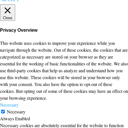
Close
Privacy Overview
This website uses cookies to improve your experience while you
navigate through the website. Out of these cookies, the cookies that are
categorized as necessary are stored on your browser as they are
essential for the working of basic functionalities of the website. We also
use third-party cookies that help us analyze and understand how you
use this website. These cookies will be stored in your browser only
with your consent. You also have the option to opt-out of these
cookies. But opting out of some of these cookies may have an effect on
your browsing experience.
Necessary
Necessary
Always Enabled
Necessary cookies are absolutely essential for the website to function