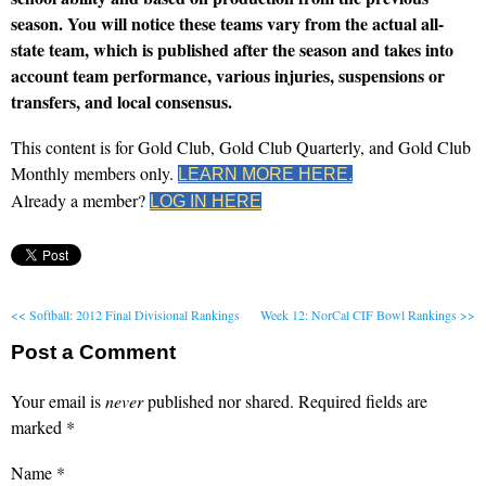
season. You will notice these teams vary from the actual all-
state team, which is published after the season and takes into
account team performance, various injuries, suspensions or
transfers, and local consensus.
This content is for Gold Club, Gold Club Quarterly, and Gold Club
Monthly members only.
LEARN MORE HERE.
Already a member?
LOG IN HERE
<< Softball: 2012 Final Divisional Rankings
Week 12: NorCal CIF Bowl Rankings >>
Post a Comment
Your email is
never
published nor shared. Required fields are
marked
*
Name
*