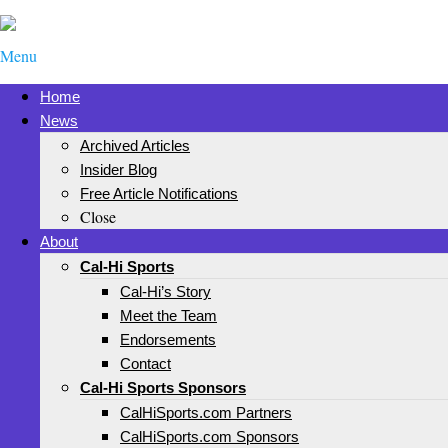
Menu
Home
News
Archived Articles
Insider Blog
Free Article Notifications
Close
About
Cal-Hi Sports
Cal-Hi’s Story
Meet the Team
Endorsements
Contact
Cal-Hi Sports Sponsors
CalHiSports.com Partners
CalHiSports.com Sponsors