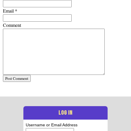
Email
*
Comment
LOG IN
Username or Email Address