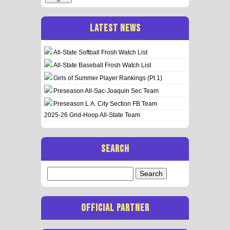
LATEST NEWS
All-State Softball Frosh Watch List
All-State Baseball Frosh Watch List
Girls of Summer Player Rankings (Pt 1)
Preseason All-Sac-Joaquin Sec Team
Preseason L.A. City Section FB Team
2025-26 Grid-Hoop All-State Team
SEARCH
Search
for:
OFFICIAL PARTNER