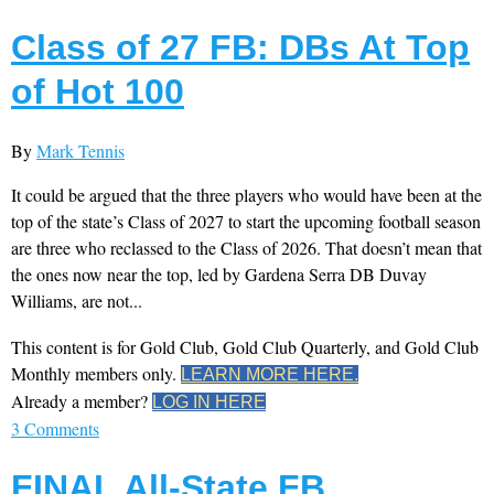
Class of 27 FB: DBs At Top
of Hot 100
By
Mark Tennis
It could be argued that the three players who would have been at the
top of the state’s Class of 2027 to start the upcoming football season
are three who reclassed to the Class of 2026. That doesn’t mean that
the ones now near the top, led by Gardena Serra DB Duvay
Williams, are not...
This content is for Gold Club, Gold Club Quarterly, and Gold Club
Monthly members only.
LEARN MORE HERE.
Already a member?
LOG IN HERE
3 Comments
FINAL All-State FB