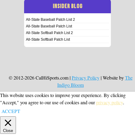
INSIDER BLOG
All-State Baseball Patch List 2
All-State Baseball Patch List
All-State Softball Patch List 2
All-State Softball Patch List
© 2012-2026 CalHiSports.com |
Privacy Policy
| Website by
The
Indigo Bloom
This website uses cookies to improve your experience. By clicking
"Accept," you agree to our use of cookies and our
privacy policy
.
ACCEPT
Close