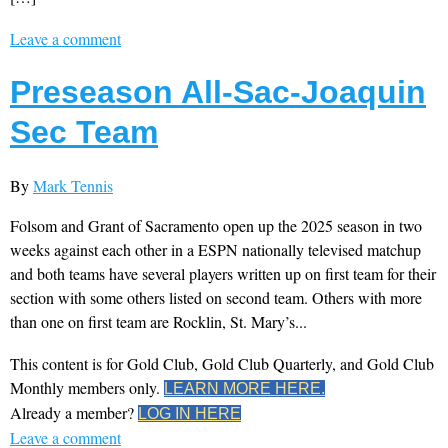
Leave a comment
Preseason All-Sac-Joaquin
Sec Team
By
Mark Tennis
Folsom and Grant of Sacramento open up the 2025 season in two
weeks against each other in a ESPN nationally televised matchup
and both teams have several players written up on first team for their
section with some others listed on second team. Others with more
than one on first team are Rocklin, St. Mary’s...
This content is for Gold Club, Gold Club Quarterly, and Gold Club
Monthly members only.
LEARN MORE HERE.
Already a member?
LOG IN HERE
Leave a comment