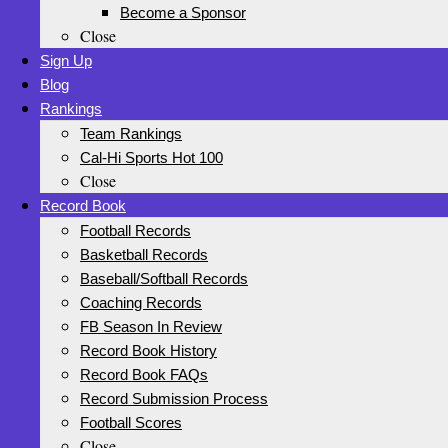
Become a Sponsor
Close
Sign Up
Blog
Rankings
Team Rankings
Cal-Hi Sports Hot 100
Close
Record Book
Football Records
Basketball Records
Baseball/Softball Records
Coaching Records
FB Season In Review
Record Book History
Record Book FAQs
Record Submission Process
Football Scores
Close