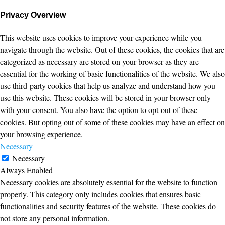
Privacy Overview
This website uses cookies to improve your experience while you
navigate through the website. Out of these cookies, the cookies that are
categorized as necessary are stored on your browser as they are
essential for the working of basic functionalities of the website. We also
use third-party cookies that help us analyze and understand how you
use this website. These cookies will be stored in your browser only
with your consent. You also have the option to opt-out of these
cookies. But opting out of some of these cookies may have an effect on
your browsing experience.
Necessary
Necessary
Always Enabled
Necessary cookies are absolutely essential for the website to function
properly. This category only includes cookies that ensures basic
functionalities and security features of the website. These cookies do
not store any personal information.