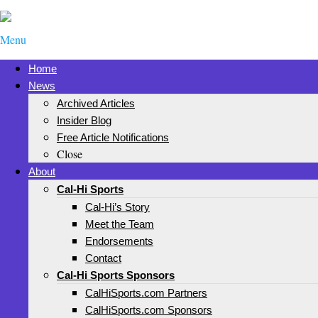
Menu
Home
News
Archived Articles
Insider Blog
Free Article Notifications
Close
About
Cal-Hi Sports
Cal-Hi’s Story
Meet the Team
Endorsements
Contact
Cal-Hi Sports Sponsors
CalHiSports.com Partners
CalHiSports.com Sponsors