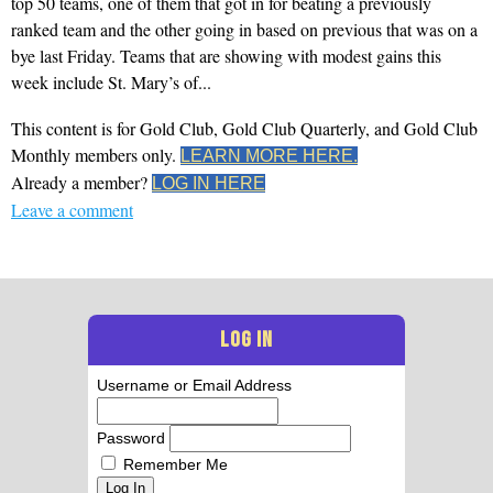
top 50 teams, one of them that got in for beating a previously
ranked team and the other going in based on previous that was on a
bye last Friday. Teams that are showing with modest gains this
week include St. Mary’s of...
This content is for Gold Club, Gold Club Quarterly, and Gold Club
Monthly members only.
LEARN MORE HERE.
Already a member?
LOG IN HERE
Leave a comment
LOG IN
Username or Email Address
Password
Remember Me
Log In