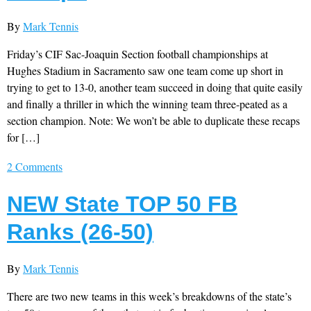
By
Mark Tennis
Friday’s CIF Sac-Joaquin Section football championships at
Hughes Stadium in Sacramento saw one team come up short in
trying to get to 13-0, another team succeed in doing that quite easily
and finally a thriller in which the winning team three-peated as a
section champion. Note: We won’t be able to duplicate these recaps
for […]
2 Comments
NEW State TOP 50 FB
Ranks (26-50)
By
Mark Tennis
There are two new teams in this week’s breakdowns of the state’s