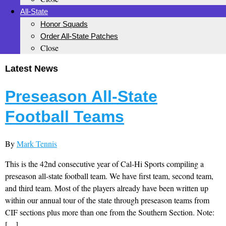
All-State
Honor Squads
Order All-State Patches
Close
Latest News
Preseason All-State
Football Teams
By
Mark Tennis
This is the 42nd consecutive year of Cal-Hi Sports compiling a
preseason all-state football team. We have first team, second team,
and third team. Most of the players already have been written up
within our annual tour of the state through preseason teams from
CIF sections plus more than one from the Southern Section. Note:
[…]