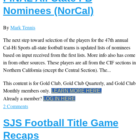
Nominees (NorCal)
By
Mark Tennis
The next step toward selection of the players for the 47th annual
Cal-Hi Sports all-state football teams is updated lists of nominees
based on input received from the first lists. More info also has come
in from other sources. These players are all from the CIF sections in
Northern California (except the Central Section). The...
This content is for Gold Club, Gold Club Quarterly, and Gold Club
Monthly members only.
LEARN MORE HERE.
Already a member?
LOG IN HERE
2 Comments
SJS Football Title Game
Recaps