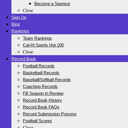
Become a Sponsor
Close
Sign Up
Blog
Rankings
Team Rankings
Cal-Hi Sports Hot 100
Close
Record Book
Football Records
Basketball Records
Baseball/Softball Records
Coaching Records
FB Season In Review
Record Book History
Record Book FAQs
Record Submission Process
Football Scores
Close