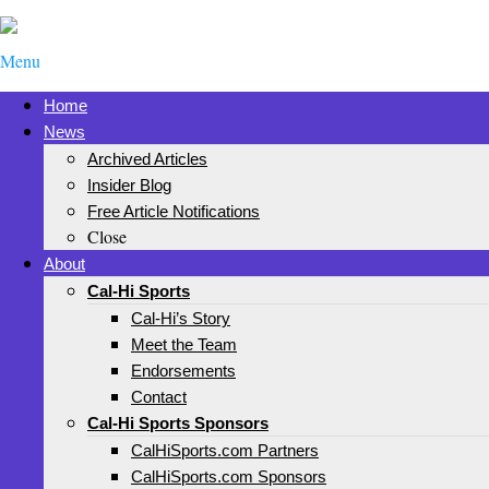
Menu
Home
News
Archived Articles
Insider Blog
Free Article Notifications
Close
About
Cal-Hi Sports
Cal-Hi’s Story
Meet the Team
Endorsements
Contact
Cal-Hi Sports Sponsors
CalHiSports.com Partners
CalHiSports.com Sponsors