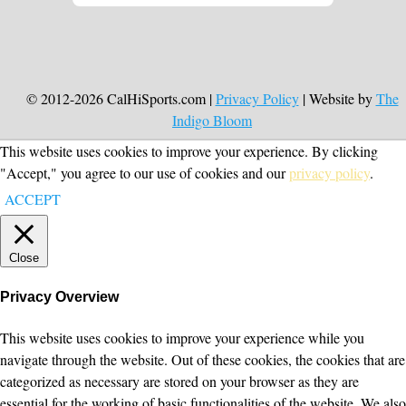
© 2012-2026 CalHiSports.com |
Privacy Policy
| Website by
The
Indigo Bloom
This website uses cookies to improve your experience. By clicking
"Accept," you agree to our use of cookies and our
privacy policy
.
ACCEPT
Close
Privacy Overview
This website uses cookies to improve your experience while you
navigate through the website. Out of these cookies, the cookies that are
categorized as necessary are stored on your browser as they are
essential for the working of basic functionalities of the website. We also