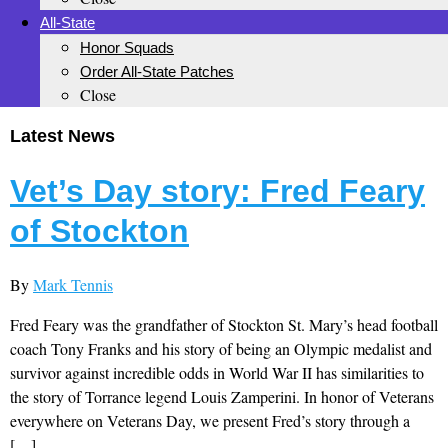
All-State
Honor Squads
Order All-State Patches
Close
Latest News
Vet’s Day story: Fred Feary
of Stockton
By
Mark Tennis
Fred Feary was the grandfather of Stockton St. Mary’s head football
coach Tony Franks and his story of being an Olympic medalist and
survivor against incredible odds in World War II has similarities to
the story of Torrance legend Louis Zamperini. In honor of Veterans
everywhere on Veterans Day, we present Fred’s story through a
[…]