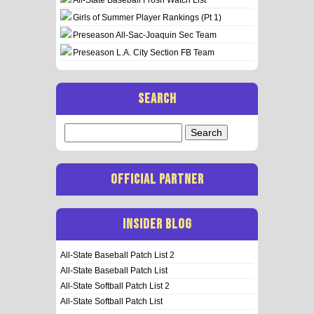
Girls of Summer Player Rankings (Pt 1)
Preseason All-Sac-Joaquin Sec Team
Preseason L.A. City Section FB Team
SEARCH
Search
for:
OFFICIAL PARTNER
INSIDER BLOG
All-State Baseball Patch List 2
All-State Baseball Patch List
All-State Softball Patch List 2
All-State Softball Patch List