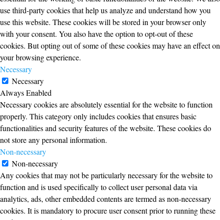
use third-party cookies that help us analyze and understand how you
use this website. These cookies will be stored in your browser only
with your consent. You also have the option to opt-out of these
cookies. But opting out of some of these cookies may have an effect on
your browsing experience.
Necessary
Necessary
Always Enabled
Necessary cookies are absolutely essential for the website to function
properly. This category only includes cookies that ensures basic
functionalities and security features of the website. These cookies do
not store any personal information.
Non-necessary
Non-necessary
Any cookies that may not be particularly necessary for the website to
function and is used specifically to collect user personal data via
analytics, ads, other embedded contents are termed as non-necessary
cookies. It is mandatory to procure user consent prior to running these