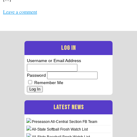
Leave a comment
LOG IN
Username or Email Address
Password
Remember Me
Log In
LATEST NEWS
Preseason All-Central Section FB Team
All-State Softball Frosh Watch List
All-State Baseball Frosh Watch List