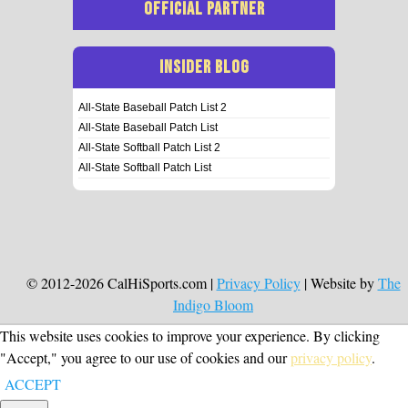
OFFICIAL PARTNER
INSIDER BLOG
All-State Baseball Patch List 2
All-State Baseball Patch List
All-State Softball Patch List 2
All-State Softball Patch List
© 2012-2026 CalHiSports.com |
Privacy Policy
| Website by
The
Indigo Bloom
This website uses cookies to improve your experience. By clicking
"Accept," you agree to our use of cookies and our
privacy policy
.
ACCEPT