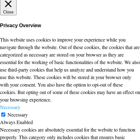
Close
Privacy Overview
This website uses cookies to improve your experience while you
navigate through the website. Out of these cookies, the cookies that are
categorized as necessary are stored on your browser as they are
essential for the working of basic functionalities of the website. We also
use third-party cookies that help us analyze and understand how you
use this website. These cookies will be stored in your browser only
with your consent. You also have the option to opt-out of these
cookies. But opting out of some of these cookies may have an effect on
your browsing experience.
Necessary
Necessary
Always Enabled
Necessary cookies are absolutely essential for the website to function
properly. This category only includes cookies that ensures basic