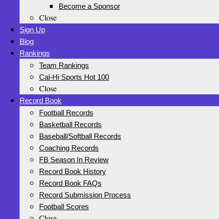
Become a Sponsor
Close
Sign Up
Blog
Rankings
Team Rankings
Cal-Hi Sports Hot 100
Close
Record Book
Football Records
Basketball Records
Baseball/Softball Records
Coaching Records
FB Season In Review
Record Book History
Record Book FAQs
Record Submission Process
Football Scores
Close