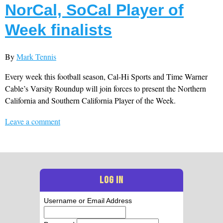
NorCal, SoCal Player of
Week finalists
By
Mark Tennis
Every week this football season, Cal-Hi Sports and Time Warner
Cable’s Varsity Roundup will join forces to present the Northern
California and Southern California Player of the Week.
Leave a comment
LOG IN
Username or Email Address