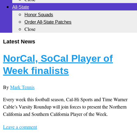
All-State
Honor Squads
Order All-State Patches
Close
Latest News
NorCal, SoCal Player of
Week finalists
By
Mark Tennis
Every week this football season, Cal-Hi Sports and Time Warner
Cable’s Varsity Roundup will join forces to present the Northern
California and Southern California Player of the Week.
Leave a comment