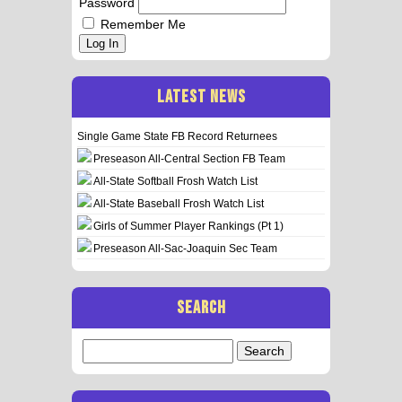
Password
Remember Me
Log In
LATEST NEWS
Single Game State FB Record Returnees
Preseason All-Central Section FB Team
All-State Softball Frosh Watch List
All-State Baseball Frosh Watch List
Girls of Summer Player Rankings (Pt 1)
Preseason All-Sac-Joaquin Sec Team
SEARCH
Search
for: