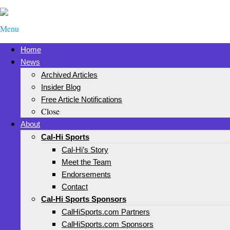
Menu
Home
News
Archived Articles
Insider Blog
Free Article Notifications
Close
About
Cal-Hi Sports
Cal-Hi’s Story
Meet the Team
Endorsements
Contact
Cal-Hi Sports Sponsors
CalHiSports.com Partners
CalHiSports.com Sponsors