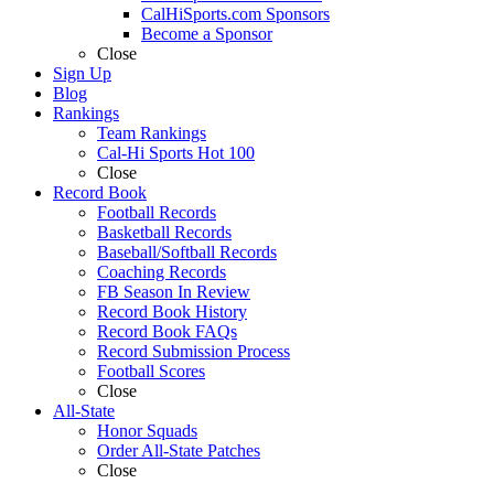
CalHiSports.com Sponsors
Become a Sponsor
Close
Sign Up
Blog
Rankings
Team Rankings
Cal-Hi Sports Hot 100
Close
Record Book
Football Records
Basketball Records
Baseball/Softball Records
Coaching Records
FB Season In Review
Record Book History
Record Book FAQs
Record Submission Process
Football Scores
Close
All-State
Honor Squads
Order All-State Patches
Close