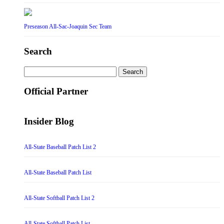
Preseason All-Sac-Joaquin Sec Team
Search
Search
for:
Official Partner
Insider Blog
All-State Baseball Patch List 2
All-State Baseball Patch List
All-State Softball Patch List 2
All-State Softball Patch List