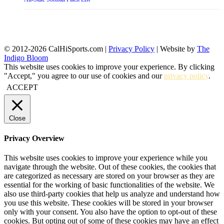
© 2012-2026 CalHiSports.com |
Privacy Policy
| Website by
The
Indigo Bloom
This website uses cookies to improve your experience. By clicking
"Accept," you agree to our use of cookies and our
privacy policy
.
ACCEPT
Close
Privacy Overview
This website uses cookies to improve your experience while you
navigate through the website. Out of these cookies, the cookies that
are categorized as necessary are stored on your browser as they are
essential for the working of basic functionalities of the website. We
also use third-party cookies that help us analyze and understand how
you use this website. These cookies will be stored in your browser
only with your consent. You also have the option to opt-out of these
cookies. But opting out of some of these cookies may have an effect