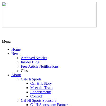
Menu
Home
News
Archived Articles
Insider Blog
Free Article Notifications
Close
About
Cal-Hi Sports
Cal-Hi’s Story
Meet the Team
Endorsements
Contact
Cal-Hi Sports Sponsors
CalHiSports.com Partners