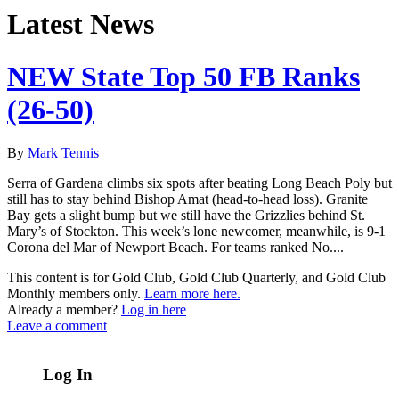
Latest News
NEW State Top 50 FB Ranks
(26-50)
By
Mark Tennis
Serra of Gardena climbs six spots after beating Long Beach Poly but
still has to stay behind Bishop Amat (head-to-head loss). Granite
Bay gets a slight bump but we still have the Grizzlies behind St.
Mary’s of Stockton. This week’s lone newcomer, meanwhile, is 9-1
Corona del Mar of Newport Beach. For teams ranked No....
This content is for Gold Club, Gold Club Quarterly, and Gold Club
Monthly members only.
Learn more here.
Already a member?
Log in here
Leave a comment
Log In