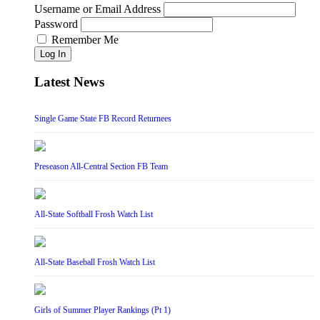
Username or Email Address
Password
Remember Me
Log In
Latest News
Single Game State FB Record Returnees
Preseason All-Central Section FB Team
All-State Softball Frosh Watch List
All-State Baseball Frosh Watch List
Girls of Summer Player Rankings (Pt 1)