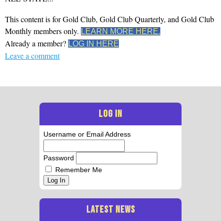
This content is for Gold Club, Gold Club Quarterly, and Gold Club
Monthly members only.
LEARN MORE HERE.
Already a member?
LOG IN HERE
Leave a comment
LOG IN
Username or Email Address
Password
Remember Me
Log In
LATEST NEWS