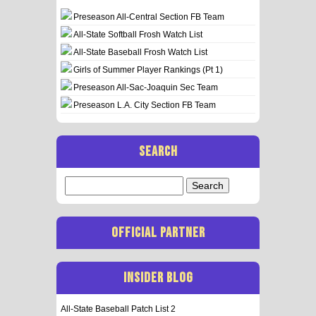
Preseason All-Central Section FB Team
All-State Softball Frosh Watch List
All-State Baseball Frosh Watch List
Girls of Summer Player Rankings (Pt 1)
Preseason All-Sac-Joaquin Sec Team
Preseason L.A. City Section FB Team
SEARCH
Search
for:
OFFICIAL PARTNER
INSIDER BLOG
All-State Baseball Patch List 2