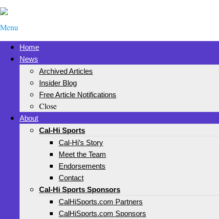
Menu
Home
News
Archived Articles
Insider Blog
Free Article Notifications
Close
About
Cal-Hi Sports
Cal-Hi’s Story
Meet the Team
Endorsements
Contact
Cal-Hi Sports Sponsors
CalHiSports.com Partners
CalHiSports.com Sponsors