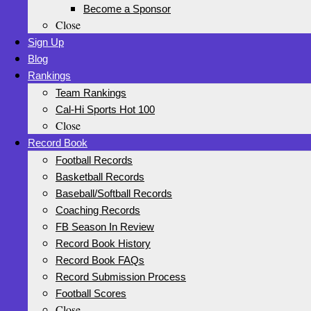
Become a Sponsor
Close
Sign Up
Blog
Rankings
Team Rankings
Cal-Hi Sports Hot 100
Close
Record Book
Football Records
Basketball Records
Baseball/Softball Records
Coaching Records
FB Season In Review
Record Book History
Record Book FAQs
Record Submission Process
Football Scores
Close