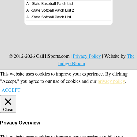
All-State Baseball Patch List
All-State Softball Patch List 2
All-State Softball Patch List
© 2012-2026 CalHiSports.com |
Privacy Policy
| Website by
The
Indigo Bloom
This website uses cookies to improve your experience. By clicking
"Accept," you agree to our use of cookies and our
privacy policy
.
ACCEPT
Close
Privacy Overview
This website uses cookies to improve your experience while you