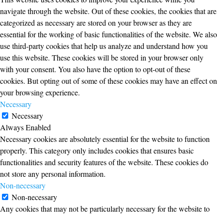
navigate through the website. Out of these cookies, the cookies that are
categorized as necessary are stored on your browser as they are
essential for the working of basic functionalities of the website. We also
use third-party cookies that help us analyze and understand how you
use this website. These cookies will be stored in your browser only
with your consent. You also have the option to opt-out of these
cookies. But opting out of some of these cookies may have an effect on
your browsing experience.
Necessary
Necessary
Always Enabled
Necessary cookies are absolutely essential for the website to function
properly. This category only includes cookies that ensures basic
functionalities and security features of the website. These cookies do
not store any personal information.
Non-necessary
Non-necessary
Any cookies that may not be particularly necessary for the website to