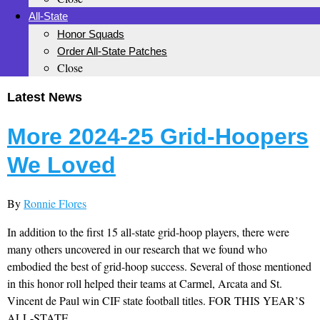
All-State
Honor Squads
Order All-State Patches
Close
Latest News
More 2024-25 Grid-Hoopers
We Loved
By
Ronnie Flores
In addition to the first 15 all-state grid-hoop players, there were
many others uncovered in our research that we found who
embodied the best of grid-hoop success. Several of those mentioned
in this honor roll helped their teams at Carmel, Arcata and St.
Vincent de Paul win CIF state football titles. FOR THIS YEAR’S
ALL-STATE...