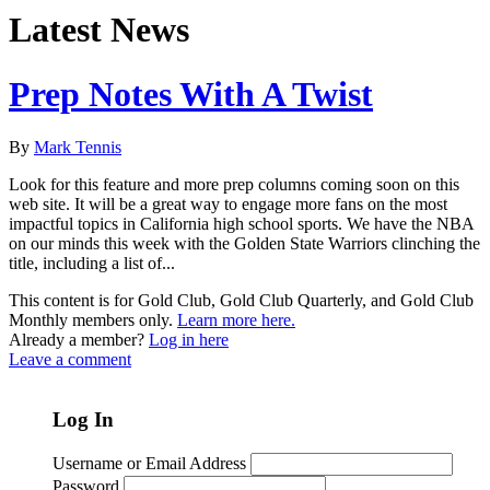
Latest News
Prep Notes With A Twist
By
Mark Tennis
Look for this feature and more prep columns coming soon on this
web site. It will be a great way to engage more fans on the most
impactful topics in California high school sports. We have the NBA
on our minds this week with the Golden State Warriors clinching the
title, including a list of...
This content is for Gold Club, Gold Club Quarterly, and Gold Club
Monthly members only.
Learn more here.
Already a member?
Log in here
Leave a comment
Log In
Username or Email Address
Password