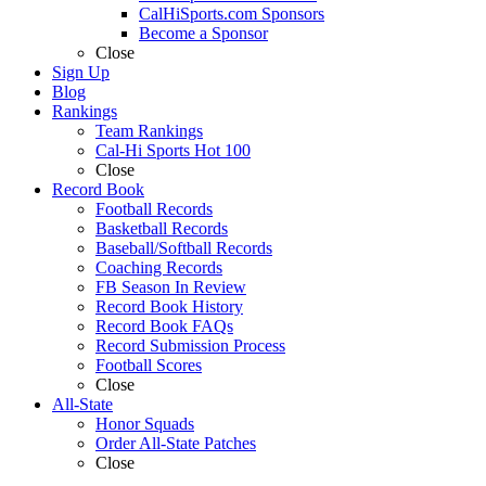
CalHiSports.com Sponsors
Become a Sponsor
Close
Sign Up
Blog
Rankings
Team Rankings
Cal-Hi Sports Hot 100
Close
Record Book
Football Records
Basketball Records
Baseball/Softball Records
Coaching Records
FB Season In Review
Record Book History
Record Book FAQs
Record Submission Process
Football Scores
Close
All-State
Honor Squads
Order All-State Patches
Close