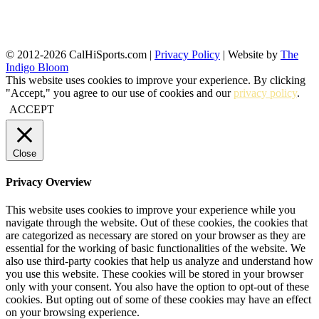
© 2012-2026 CalHiSports.com |
Privacy Policy
| Website by
The
Indigo Bloom
This website uses cookies to improve your experience. By clicking
"Accept," you agree to our use of cookies and our
privacy policy
.
ACCEPT
Close
Privacy Overview
This website uses cookies to improve your experience while you
navigate through the website. Out of these cookies, the cookies that
are categorized as necessary are stored on your browser as they are
essential for the working of basic functionalities of the website. We
also use third-party cookies that help us analyze and understand how
you use this website. These cookies will be stored in your browser
only with your consent. You also have the option to opt-out of these
cookies. But opting out of some of these cookies may have an effect
on your browsing experience.