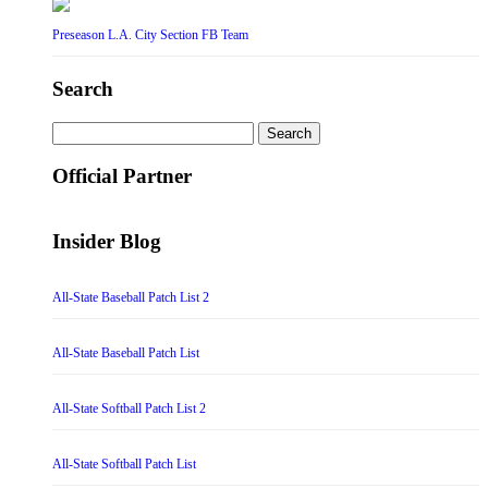
Preseason L.A. City Section FB Team
Search
Search
for:
Official Partner
Insider Blog
All-State Baseball Patch List 2
All-State Baseball Patch List
All-State Softball Patch List 2
All-State Softball Patch List