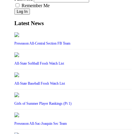
Remember Me
Log In
Latest News
Preseason All-Central Section FB Team
All-State Softball Frosh Watch List
All-State Baseball Frosh Watch List
Girls of Summer Player Rankings (Pt 1)
Preseason All-Sac-Joaquin Sec Team