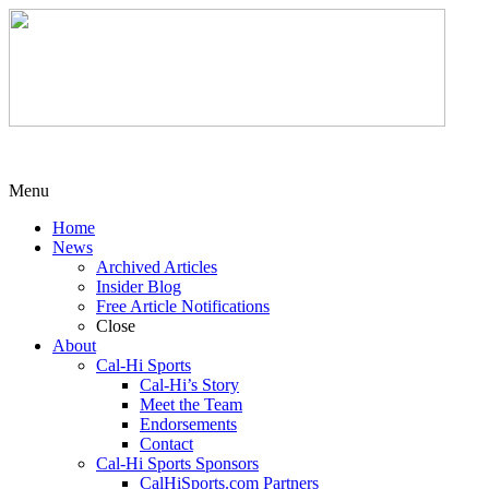
Menu
Home
News
Archived Articles
Insider Blog
Free Article Notifications
Close
About
Cal-Hi Sports
Cal-Hi’s Story
Meet the Team
Endorsements
Contact
Cal-Hi Sports Sponsors
CalHiSports.com Partners