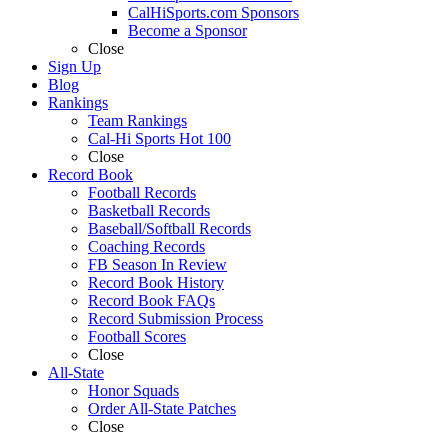
CalHiSports.com Sponsors
Become a Sponsor
Close
Sign Up
Blog
Rankings
Team Rankings
Cal-Hi Sports Hot 100
Close
Record Book
Football Records
Basketball Records
Baseball/Softball Records
Coaching Records
FB Season In Review
Record Book History
Record Book FAQs
Record Submission Process
Football Scores
Close
All-State
Honor Squads
Order All-State Patches
Close