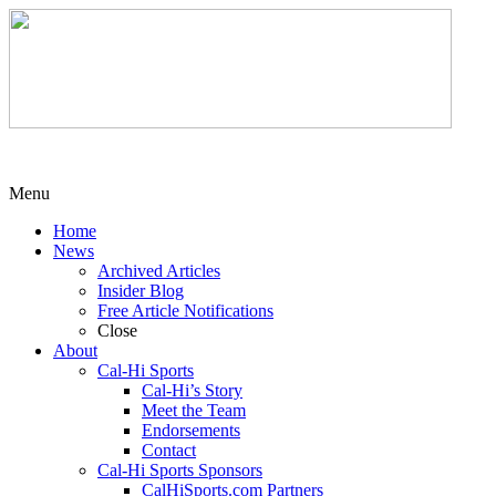
Menu
Home
News
Archived Articles
Insider Blog
Free Article Notifications
Close
About
Cal-Hi Sports
Cal-Hi’s Story
Meet the Team
Endorsements
Contact
Cal-Hi Sports Sponsors
CalHiSports.com Partners