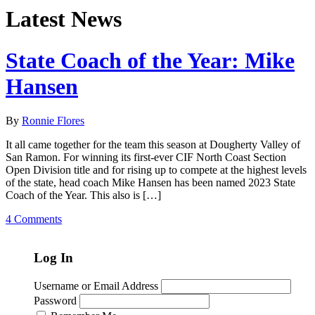
Latest News
State Coach of the Year: Mike
Hansen
By
Ronnie Flores
It all came together for the team this season at Dougherty Valley of
San Ramon. For winning its first-ever CIF North Coast Section
Open Division title and for rising up to compete at the highest levels
of the state, head coach Mike Hansen has been named 2023 State
Coach of the Year. This also is […]
4 Comments
Log In
Username or Email Address
Password