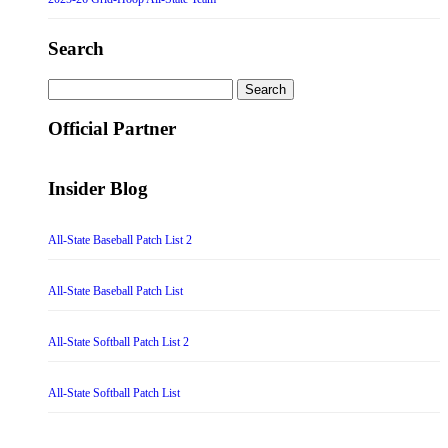
Search
Search
for:
Official Partner
Insider Blog
All-State Baseball Patch List 2
All-State Baseball Patch List
All-State Softball Patch List 2
All-State Softball Patch List