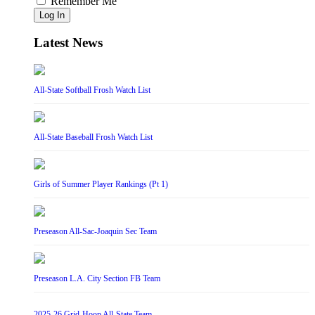
Remember Me
Log In
Latest News
All-State Softball Frosh Watch List
All-State Baseball Frosh Watch List
Girls of Summer Player Rankings (Pt 1)
Preseason All-Sac-Joaquin Sec Team
Preseason L.A. City Section FB Team
2025-26 Grid-Hoop All-State Team