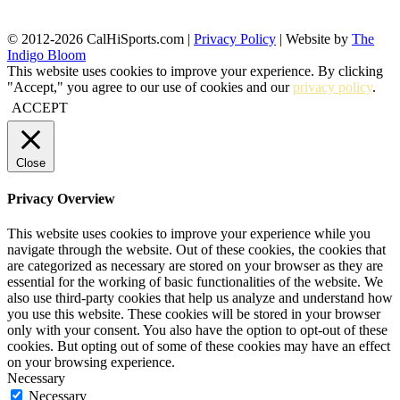
© 2012-2026 CalHiSports.com |
Privacy Policy
| Website by
The
Indigo Bloom
This website uses cookies to improve your experience. By clicking
"Accept," you agree to our use of cookies and our
privacy policy
.
ACCEPT
Close
Privacy Overview
This website uses cookies to improve your experience while you
navigate through the website. Out of these cookies, the cookies that
are categorized as necessary are stored on your browser as they are
essential for the working of basic functionalities of the website. We
also use third-party cookies that help us analyze and understand how
you use this website. These cookies will be stored in your browser
only with your consent. You also have the option to opt-out of these
cookies. But opting out of some of these cookies may have an effect
on your browsing experience.
Necessary
Necessary