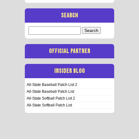
SEARCH
Search
for:
OFFICIAL PARTNER
INSIDER BLOG
All-State Baseball Patch List 2
All-State Baseball Patch List
All-State Softball Patch List 2
All-State Softball Patch List