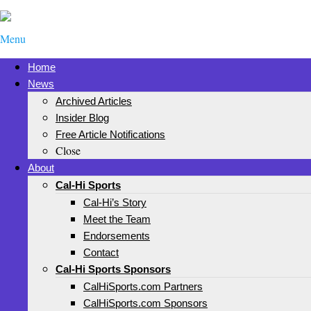
Menu
Home
News
Archived Articles
Insider Blog
Free Article Notifications
Close
About
Cal-Hi Sports
Cal-Hi’s Story
Meet the Team
Endorsements
Contact
Cal-Hi Sports Sponsors
CalHiSports.com Partners
CalHiSports.com Sponsors