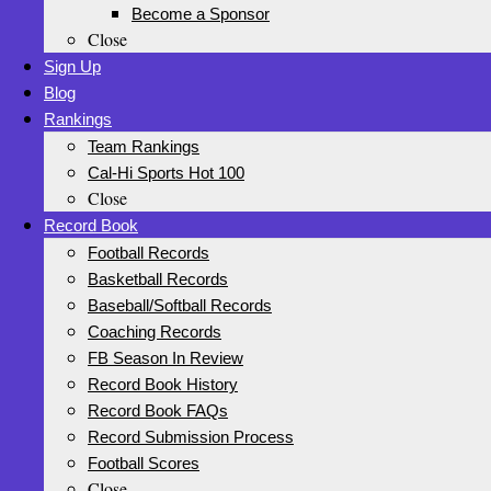
Become a Sponsor
Close
Sign Up
Blog
Rankings
Team Rankings
Cal-Hi Sports Hot 100
Close
Record Book
Football Records
Basketball Records
Baseball/Softball Records
Coaching Records
FB Season In Review
Record Book History
Record Book FAQs
Record Submission Process
Football Scores
Close