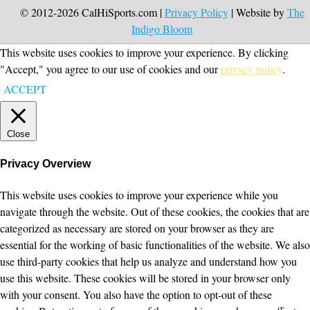
© 2012-2026 CalHiSports.com |
Privacy Policy
| Website by
The
Indigo Bloom
This website uses cookies to improve your experience. By clicking
"Accept," you agree to our use of cookies and our
privacy policy
.
ACCEPT
Close
Privacy Overview
This website uses cookies to improve your experience while you
navigate through the website. Out of these cookies, the cookies that are
categorized as necessary are stored on your browser as they are
essential for the working of basic functionalities of the website. We also
use third-party cookies that help us analyze and understand how you
use this website. These cookies will be stored in your browser only
with your consent. You also have the option to opt-out of these