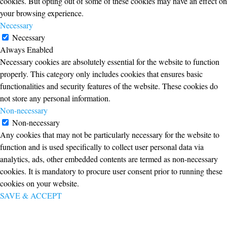
cookies. But opting out of some of these cookies may have an effect on
your browsing experience.
Necessary
Necessary
Always Enabled
Necessary cookies are absolutely essential for the website to function
properly. This category only includes cookies that ensures basic
functionalities and security features of the website. These cookies do
not store any personal information.
Non-necessary
Non-necessary
Any cookies that may not be particularly necessary for the website to
function and is used specifically to collect user personal data via
analytics, ads, other embedded contents are termed as non-necessary
cookies. It is mandatory to procure user consent prior to running these
cookies on your website.
SAVE & ACCEPT