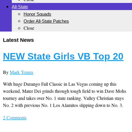
All-State
Honor Squads
Order All-State Patches
Close
Latest News
NEW State Girls VB Top 20
By
Mark Tennis
With huge Durango Fall Classic in Las Vegas coming up this
weekend, Mater Dei grinds through tough field to win Dave Mohs
tourney and takes over No. 1 state ranking. Valley Christian stays
No. 2 with previous No. 1 Los Alamitos slipping down to No. 3.
2 Comments