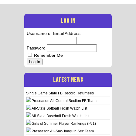
LOG IN
Username or Email Address
Password
Remember Me
Log In
LATEST NEWS
Single Game State FB Record Returnees
Preseason All-Central Section FB Team
All-State Softball Frosh Watch List
All-State Baseball Frosh Watch List
Girls of Summer Player Rankings (Pt 1)
Preseason All-Sac-Joaquin Sec Team