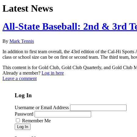
Latest News
All-State Baseball: 2nd & 3rd 
By
Mark Tennis
In addition to first team overall, the 43rd edition of the Cal-Hi Spor
class or school size can be on first or second team. The third team, how
This content is for Gold Club, Gold Club Quarterly, and Gold Club
Already a member?
Log in here
Leave a comment
Log In
Username or Email Address
Password
Remember Me
Log In