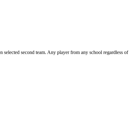
been selected second team. Any player from any school regardless of