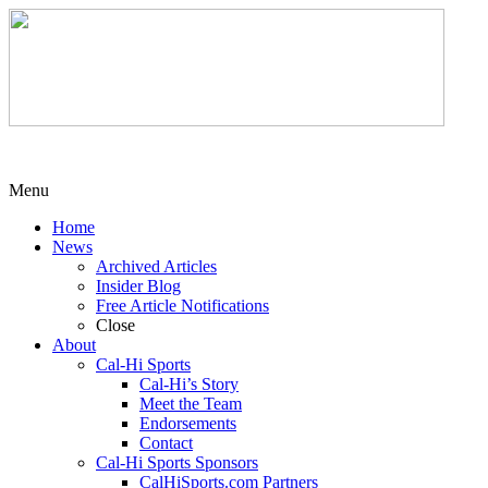
Menu
Home
News
Archived Articles
Insider Blog
Free Article Notifications
Close
About
Cal-Hi Sports
Cal-Hi’s Story
Meet the Team
Endorsements
Contact
Cal-Hi Sports Sponsors
CalHiSports.com Partners