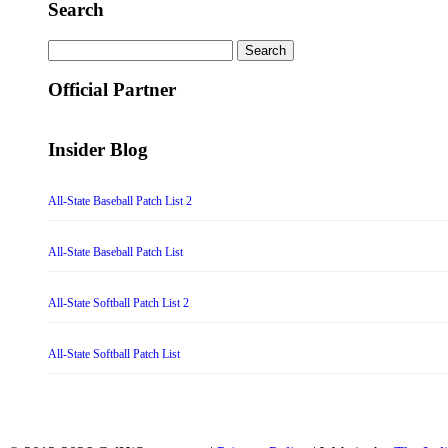
Search
Search
for:
Official Partner
Insider Blog
All-State Baseball Patch List 2
All-State Baseball Patch List
All-State Softball Patch List 2
All-State Softball Patch List