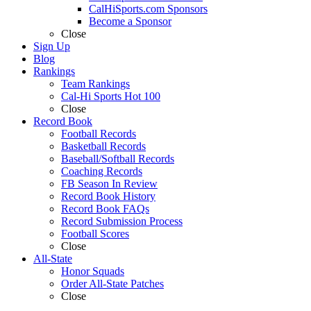
CalHiSports.com Sponsors
Become a Sponsor
Close
Sign Up
Blog
Rankings
Team Rankings
Cal-Hi Sports Hot 100
Close
Record Book
Football Records
Basketball Records
Baseball/Softball Records
Coaching Records
FB Season In Review
Record Book History
Record Book FAQs
Record Submission Process
Football Scores
Close
All-State
Honor Squads
Order All-State Patches
Close