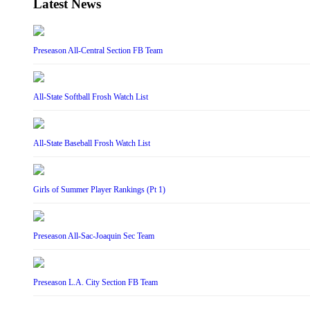
Latest News
Preseason All-Central Section FB Team
All-State Softball Frosh Watch List
All-State Baseball Frosh Watch List
Girls of Summer Player Rankings (Pt 1)
Preseason All-Sac-Joaquin Sec Team
Preseason L.A. City Section FB Team