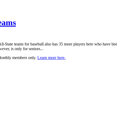
Teams
ts All-State teams for baseball also has 35 more players here who have 
ever, is only for seniors...
 Monthly members only.
Learn more here.