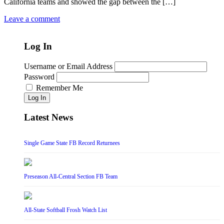
California teams and showed the gap between the […]
Leave a comment
Log In
Username or Email Address
Password
Remember Me
Log In
Latest News
Single Game State FB Record Returnees
Preseason All-Central Section FB Team
All-State Softball Frosh Watch List