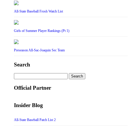
All-State Baseball Frosh Watch List
Girls of Summer Player Rankings (Pt 1)
Preseason All-Sac-Joaquin Sec Team
Search
Search
for:
Official Partner
Insider Blog
All-State Baseball Patch List 2