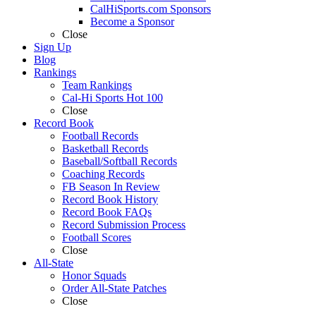
CalHiSports.com Sponsors
Become a Sponsor
Close
Sign Up
Blog
Rankings
Team Rankings
Cal-Hi Sports Hot 100
Close
Record Book
Football Records
Basketball Records
Baseball/Softball Records
Coaching Records
FB Season In Review
Record Book History
Record Book FAQs
Record Submission Process
Football Scores
Close
All-State
Honor Squads
Order All-State Patches
Close