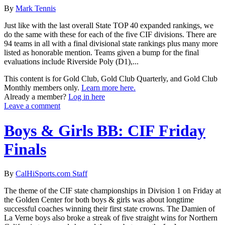
By
Mark Tennis
Just like with the last overall State TOP 40 expanded rankings, we
do the same with these for each of the five CIF divisions. There are
94 teams in all with a final divisional state rankings plus many more
listed as honorable mention. Teams given a bump for the final
evaluations include Riverside Poly (D1),...
This content is for Gold Club, Gold Club Quarterly, and Gold Club
Monthly members only.
Learn more here.
Already a member?
Log in here
Leave a comment
Boys & Girls BB: CIF Friday
Finals
By
CalHiSports.com Staff
The theme of the CIF state championships in Division 1 on Friday at
the Golden Center for both boys & girls was about longtime
successful coaches winning their first state crowns. The Damien of
La Verne boys also broke a streak of five straight wins for Northern