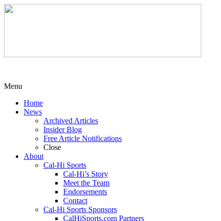
Menu
Home
News
Archived Articles
Insider Blog
Free Article Notifications
Close
About
Cal-Hi Sports
Cal-Hi’s Story
Meet the Team
Endorsements
Contact
Cal-Hi Sports Sponsors
CalHiSports.com Partners