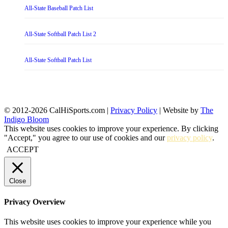
All-State Baseball Patch List
All-State Softball Patch List 2
All-State Softball Patch List
© 2012-2026 CalHiSports.com |
Privacy Policy
| Website by
The
Indigo Bloom
This website uses cookies to improve your experience. By clicking
"Accept," you agree to our use of cookies and our
privacy policy
.
ACCEPT
Close
Privacy Overview
This website uses cookies to improve your experience while you