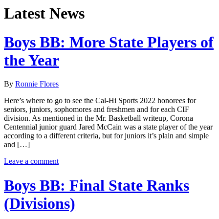
Latest News
Boys BB: More State Players of
the Year
By
Ronnie Flores
Here’s where to go to see the Cal-Hi Sports 2022 honorees for
seniors, juniors, sophomores and freshmen and for each CIF
division. As mentioned in the Mr. Basketball writeup, Corona
Centennial junior guard Jared McCain was a state player of the year
according to a different criteria, but for juniors it’s plain and simple
and […]
Leave a comment
Boys BB: Final State Ranks
(Divisions)