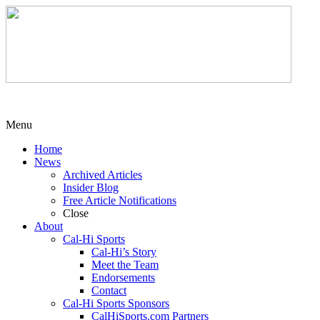
Menu
Home
News
Archived Articles
Insider Blog
Free Article Notifications
Close
About
Cal-Hi Sports
Cal-Hi’s Story
Meet the Team
Endorsements
Contact
Cal-Hi Sports Sponsors
CalHiSports.com Partners