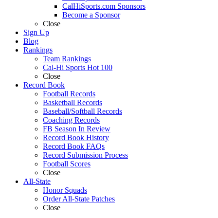
CalHiSports.com Sponsors
Become a Sponsor
Close
Sign Up
Blog
Rankings
Team Rankings
Cal-Hi Sports Hot 100
Close
Record Book
Football Records
Basketball Records
Baseball/Softball Records
Coaching Records
FB Season In Review
Record Book History
Record Book FAQs
Record Submission Process
Football Scores
Close
All-State
Honor Squads
Order All-State Patches
Close