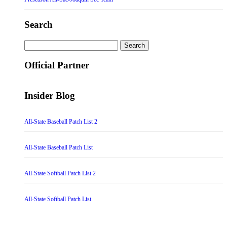
Search
Search
for:
Official Partner
Insider Blog
All-State Baseball Patch List 2
All-State Baseball Patch List
All-State Softball Patch List 2
All-State Softball Patch List