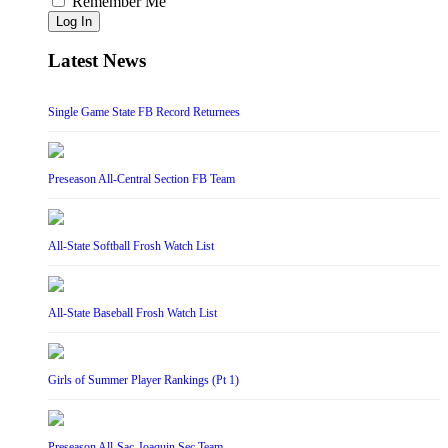
Remember Me
Log In
Latest News
Single Game State FB Record Returnees
Preseason All-Central Section FB Team
All-State Softball Frosh Watch List
All-State Baseball Frosh Watch List
Girls of Summer Player Rankings (Pt 1)
Preseason All-Sac-Joaquin Sec Team