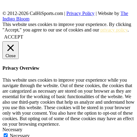
© 2012-2026 CalHiSports.com |
Privacy Policy
| Website by
The
Indigo Bloom
This website uses cookies to improve your experience. By clicking
"Accept," you agree to our use of cookies and our
privacy policy
.
ACCEPT
Close
Privacy Overview
This website uses cookies to improve your experience while you
navigate through the website. Out of these cookies, the cookies that
are categorized as necessary are stored on your browser as they are
essential for the working of basic functionalities of the website. We
also use third-party cookies that help us analyze and understand how
you use this website. These cookies will be stored in your browser
only with your consent. You also have the option to opt-out of these
cookies. But opting out of some of these cookies may have an effect
on your browsing experience.
Necessary
Necessary