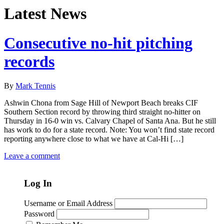
Latest News
Consecutive no-hit pitching
records
By
Mark Tennis
Ashwin Chona from Sage Hill of Newport Beach breaks CIF
Southern Section record by throwing third straight no-hitter on
Thursday in 16-0 win vs. Calvary Chapel of Santa Ana. But he still
has work to do for a state record. Note: You won’t find state record
reporting anywhere close to what we have at Cal-Hi […]
Leave a comment
Log In
Username or Email Address
Password