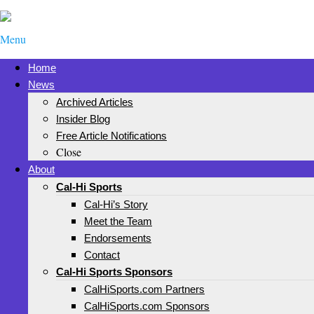
Menu
Home
News
Archived Articles
Insider Blog
Free Article Notifications
Close
About
Cal-Hi Sports
Cal-Hi’s Story
Meet the Team
Endorsements
Contact
Cal-Hi Sports Sponsors
CalHiSports.com Partners
CalHiSports.com Sponsors