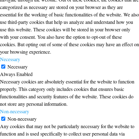
categorized as necessary are stored on your browser as they are
essential for the working of basic functionalities of the website. We also
use third-party cookies that help us analyze and understand how you
use this website. These cookies will be stored in your browser only
with your consent. You also have the option to opt-out of these
cookies. But opting out of some of these cookies may have an effect on
your browsing experience.
Necessary
Necessary
Always Enabled
Necessary cookies are absolutely essential for the website to function
properly. This category only includes cookies that ensures basic
functionalities and security features of the website. These cookies do
not store any personal information.
Non-necessary
Non-necessary
Any cookies that may not be particularly necessary for the website to
function and is used specifically to collect user personal data via