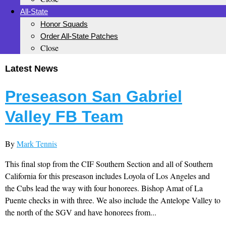
All-State
Honor Squads
Order All-State Patches
Close
Latest News
Preseason San Gabriel
Valley FB Team
By
Mark Tennis
This final stop from the CIF Southern Section and all of Southern
California for this preseason includes Loyola of Los Angeles and
the Cubs lead the way with four honorees. Bishop Amat of La
Puente checks in with three. We also include the Antelope Valley to
the north of the SGV and have honorees from...