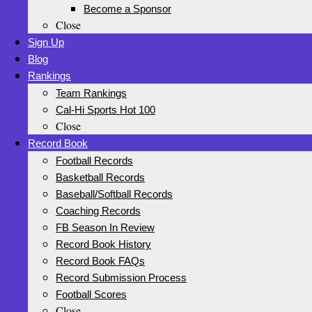
Become a Sponsor
Close
Sign Up
Blog
Rankings
Team Rankings
Cal-Hi Sports Hot 100
Close
Record Book
Football Records
Basketball Records
Baseball/Softball Records
Coaching Records
FB Season In Review
Record Book History
Record Book FAQs
Record Submission Process
Football Scores
Close