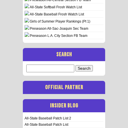
All-State Softball Frosh Watch List
All-State Baseball Frosh Watch List
Girls of Summer Player Rankings (Pt 1)
Preseason All-Sac-Joaquin Sec Team
Preseason L.A. City Section FB Team
SEARCH
Search
for:
OFFICIAL PARTNER
INSIDER BLOG
All-State Baseball Patch List 2
All-State Baseball Patch List