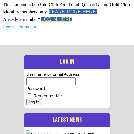
This content is for Gold Club, Gold Club Quarterly, and Gold Club
Monthly members only.
LEARN MORE HERE.
Already a member?
LOG IN HERE
Leave a comment
LOG IN
Username or Email Address
Password
Remember Me
Log In
LATEST NEWS
Preseason All-Central Section FB Team