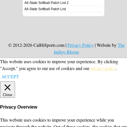
All-State Softball Patch List 2
All-State Softball Patch List
© 2012-2026 CalHiSports.com |
Privacy Policy
| Website by
The
Indigo Bloom
This website uses cookies to improve your experience. By clicking
"Accept," you agree to our use of cookies and our
privacy policy
.
ACCEPT
Close
Privacy Overview
This website uses cookies to improve your experience while you
navigate through the website. Out of these cookies, the cookies that are