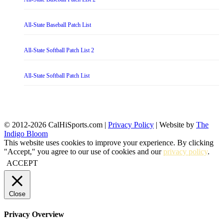
All-State Baseball Patch List
All-State Softball Patch List 2
All-State Softball Patch List
© 2012-2026 CalHiSports.com |
Privacy Policy
| Website by
The
Indigo Bloom
This website uses cookies to improve your experience. By clicking
"Accept," you agree to our use of cookies and our
privacy policy
.
ACCEPT
Close
Privacy Overview