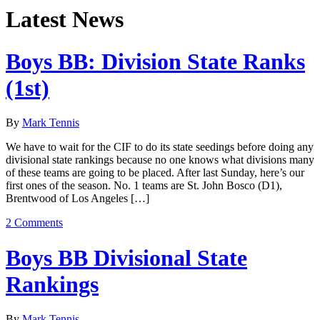
Latest News
Boys BB: Division State Ranks
(1st)
By
Mark Tennis
We have to wait for the CIF to do its state seedings before doing any
divisional state rankings because no one knows what divisions many
of these teams are going to be placed. After last Sunday, here’s our
first ones of the season. No. 1 teams are St. John Bosco (D1),
Brentwood of Los Angeles […]
2 Comments
Boys BB Divisional State
Rankings
By
Mark Tennis