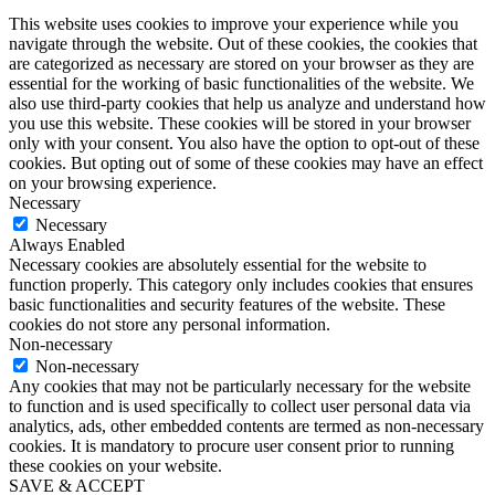
This website uses cookies to improve your experience while you
navigate through the website. Out of these cookies, the cookies that
are categorized as necessary are stored on your browser as they are
essential for the working of basic functionalities of the website. We
also use third-party cookies that help us analyze and understand how
you use this website. These cookies will be stored in your browser
only with your consent. You also have the option to opt-out of these
cookies. But opting out of some of these cookies may have an effect
on your browsing experience.
Necessary
Necessary
Always Enabled
Necessary cookies are absolutely essential for the website to
function properly. This category only includes cookies that ensures
basic functionalities and security features of the website. These
cookies do not store any personal information.
Non-necessary
Non-necessary
Any cookies that may not be particularly necessary for the website
to function and is used specifically to collect user personal data via
analytics, ads, other embedded contents are termed as non-necessary
cookies. It is mandatory to procure user consent prior to running
these cookies on your website.
SAVE & ACCEPT