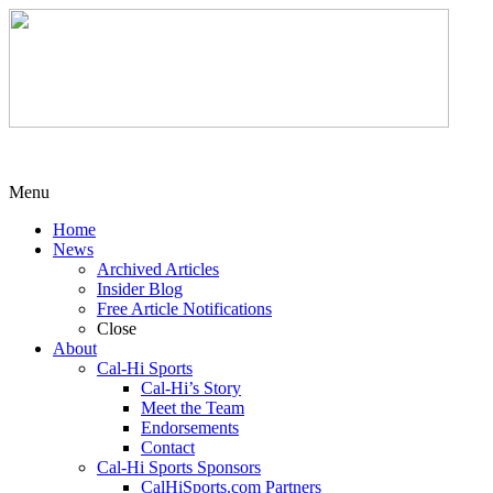
Menu
Home
News
Archived Articles
Insider Blog
Free Article Notifications
Close
About
Cal-Hi Sports
Cal-Hi’s Story
Meet the Team
Endorsements
Contact
Cal-Hi Sports Sponsors
CalHiSports.com Partners