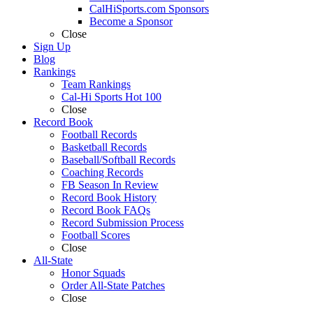
CalHiSports.com Sponsors
Become a Sponsor
Close
Sign Up
Blog
Rankings
Team Rankings
Cal-Hi Sports Hot 100
Close
Record Book
Football Records
Basketball Records
Baseball/Softball Records
Coaching Records
FB Season In Review
Record Book History
Record Book FAQs
Record Submission Process
Football Scores
Close
All-State
Honor Squads
Order All-State Patches
Close