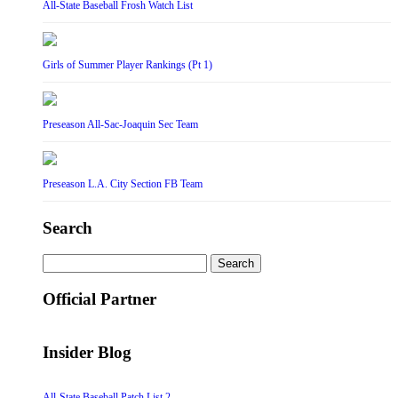
All-State Baseball Frosh Watch List
Girls of Summer Player Rankings (Pt 1)
Preseason All-Sac-Joaquin Sec Team
Preseason L.A. City Section FB Team
Search
Search
for:
Official Partner
Insider Blog
All-State Baseball Patch List 2