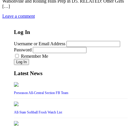
Watsonville and Rolling Hills Prep in D5. RELATED: Other Girls
[…]
Leave a comment
Log In
Username or Email Address
Password
Remember Me
Log In
Latest News
Preseason All-Central Section FB Team
All-State Softball Frosh Watch List