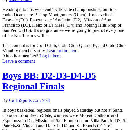
Heading into this weekend’s CIF state championships, our top-
ranked teams are Bishop Montgomery (Open), Roosevelt of
Eastvale (D1), Esperanza of Anaheim (D2), Mission of San
Francisco (D3), Helix of La Mesa (D4) and Rolling Hills Prep of
San Pedro (D5). It’s no guarantee we’re going to predict every one
of the No. 1 teams will...
This content is for Gold Club, Gold Club Quarterly, and Gold Club
Monthly members only.
Learn more here.
Already a member?
Log in here
Leave a comment
Boys BB: D2-D3-D4-D5
Regional Finals
By
CalHiSports.com Staff
In boys basketball regional finals played Saturday but not at Santa
Clara or Long Beach State, winners were Moreau Catholic and
Esperanza in D2, Mission of San Francisco and Villa Park in D3, St.
Patrick-St. Vincent and Helix in D4 and St. Francis CCC of