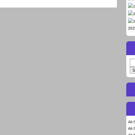
202
Se
for
All-
All-