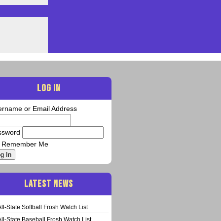
LOG IN
ername or Email Address
ssword
Remember Me
g In
LATEST NEWS
All-State Softball Frosh Watch List
All-State Baseball Frosh Watch List