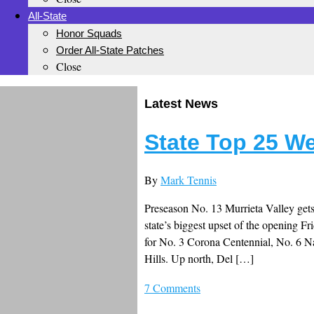
All-State
Honor Squads
Order All-State Patches
Close
Latest News
State Top 25 W
By
Mark Tennis
Preseason No. 13 Murrieta Valley get
state’s biggest upset of the opening F
for No. 3 Corona Centennial, No. 6 
Hills. Up north, Del […]
7 Comments