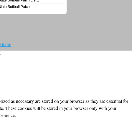
State Softball Patch List 2
State Softball Patch List
 Bloom
T
ized as necessary are stored on your browser as they are essential for
ite. These cookies will be stored in your browser only with your
perience.