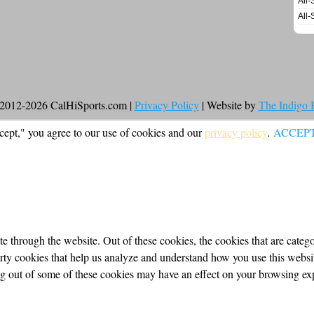
All-
All-
2012-2026 CalHiSports.com |
Privacy Policy
| Website by
The Indigo
cept," you agree to our use of cookies and our
privacy policy
.
ACCEP
 through the website. Out of these cookies, the cookies that are categor
party cookies that help us analyze and understand how you use this webs
ing out of some of these cookies may have an effect on your browsing ex