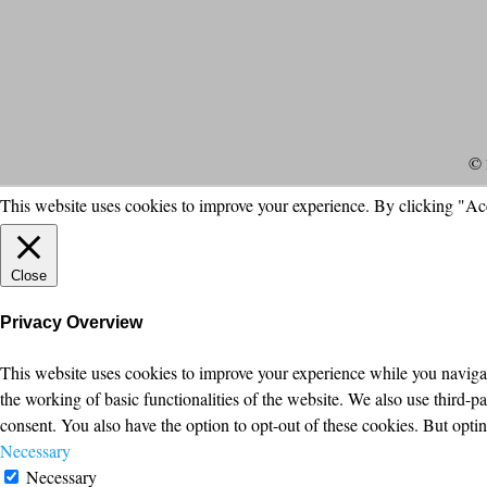
© 
This website uses cookies to improve your experience. By clicking "Ac
Close
Privacy Overview
This website uses cookies to improve your experience while you navigate
the working of basic functionalities of the website. We also use third-
consent. You also have the option to opt-out of these cookies. But opt
Necessary
Necessary