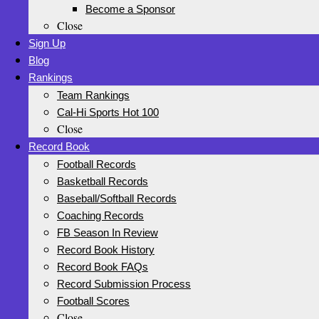
Become a Sponsor
Close
Sign Up
Blog
Rankings
Team Rankings
Cal-Hi Sports Hot 100
Close
Record Book
Football Records
Basketball Records
Baseball/Softball Records
Coaching Records
FB Season In Review
Record Book History
Record Book FAQs
Record Submission Process
Football Scores
Close