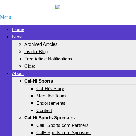
Menu
Home
News
Archived Articles
Insider Blog
Free Article Notifications
Close
About
Cal-Hi Sports
Cal-Hi’s Story
Meet the Team
Endorsements
Contact
Cal-Hi Sports Sponsors
CalHiSports.com Partners
CalHiSports.com Sponsors