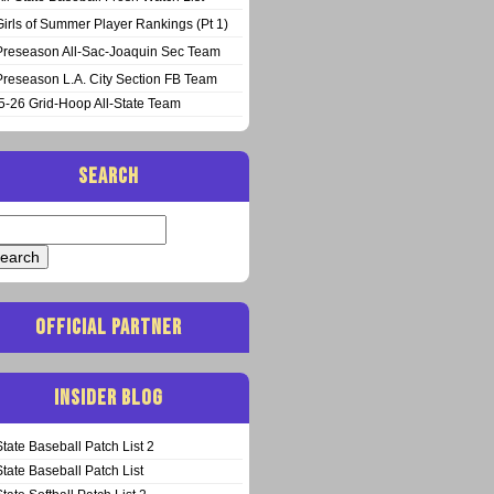
Girls of Summer Player Rankings (Pt 1)
Preseason All-Sac-Joaquin Sec Team
Preseason L.A. City Section FB Team
5-26 Grid-Hoop All-State Team
SEARCH
arch
:
OFFICIAL PARTNER
INSIDER BLOG
State Baseball Patch List 2
State Baseball Patch List