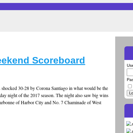
eekend Scoreboard
Us
Pa
s shocked 30-28 by Corona Santiago in what would be the
Lo
riday night of the 2017 season. The night also saw big wins
Narbonne of Harbor City and No. 7 Chaminade of West