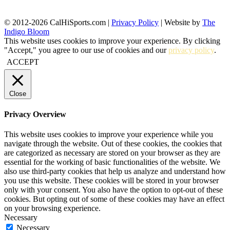
© 2012-2026 CalHiSports.com |
Privacy Policy
| Website by
The
Indigo Bloom
This website uses cookies to improve your experience. By clicking
"Accept," you agree to our use of cookies and our
privacy policy
.
ACCEPT
Close
Privacy Overview
This website uses cookies to improve your experience while you
navigate through the website. Out of these cookies, the cookies that
are categorized as necessary are stored on your browser as they are
essential for the working of basic functionalities of the website. We
also use third-party cookies that help us analyze and understand how
you use this website. These cookies will be stored in your browser
only with your consent. You also have the option to opt-out of these
cookies. But opting out of some of these cookies may have an effect
on your browsing experience.
Necessary
Necessary