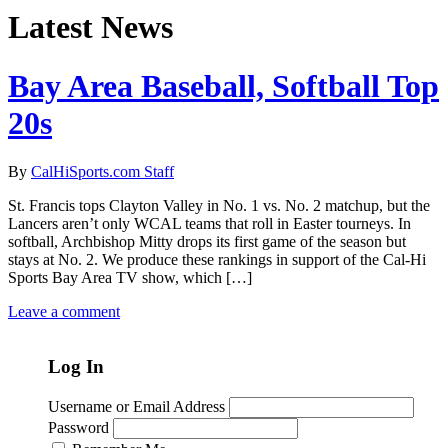
Latest News
Bay Area Baseball, Softball Top
20s
By
CalHiSports.com Staff
St. Francis tops Clayton Valley in No. 1 vs. No. 2 matchup, but the
Lancers aren’t only WCAL teams that roll in Easter tourneys. In
softball, Archbishop Mitty drops its first game of the season but
stays at No. 2. We produce these rankings in support of the Cal-Hi
Sports Bay Area TV show, which […]
Leave a comment
Log In
Username or Email Address
Password