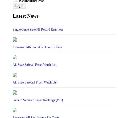
Remember Me
Log In
Latest News
Single Game State FB Record Returnees
Preseason All-Central Section FB Team
All-State Softball Frosh Watch List
All-State Baseball Frosh Watch List
Girls of Summer Player Rankings (Pt 1)
Preseason All-Sac-Joaquin Sec Team