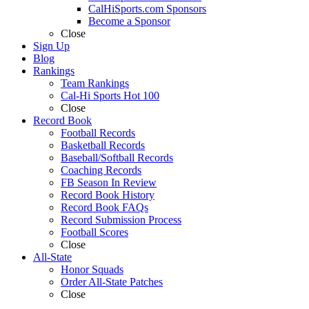
CalHiSports.com Sponsors
Become a Sponsor
Close
Sign Up
Blog
Rankings
Team Rankings
Cal-Hi Sports Hot 100
Close
Record Book
Football Records
Basketball Records
Baseball/Softball Records
Coaching Records
FB Season In Review
Record Book History
Record Book FAQs
Record Submission Process
Football Scores
Close
All-State
Honor Squads
Order All-State Patches
Close