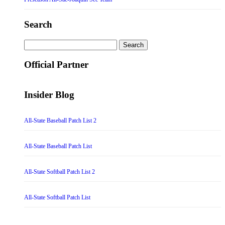
Search
Search
for:
Official Partner
Insider Blog
All-State Baseball Patch List 2
All-State Baseball Patch List
All-State Softball Patch List 2
All-State Softball Patch List