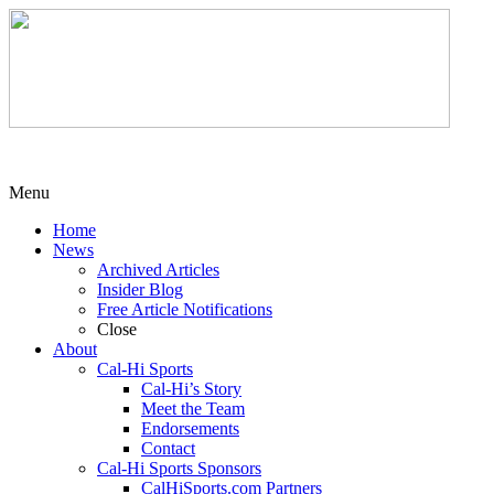
Menu
Home
News
Archived Articles
Insider Blog
Free Article Notifications
Close
About
Cal-Hi Sports
Cal-Hi’s Story
Meet the Team
Endorsements
Contact
Cal-Hi Sports Sponsors
CalHiSports.com Partners