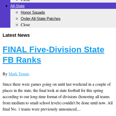
All-State
Honor Squads
Order All-State Patches
Close
Latest News
FINAL Five-Division State
FB Ranks
By
Mark Tennis
Since there were games going on until last weekend in a couple of
places in the state, the final look at state football for this spring
according to our long-time format of divisions (honoring all teams
from medium to small school levels) couldn’t be done until now. All
final No. 1 teams were previously announced,...