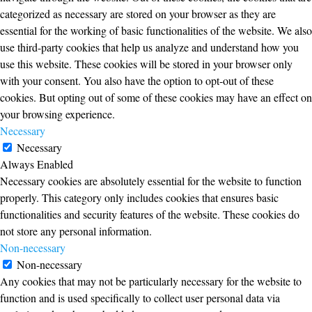
categorized as necessary are stored on your browser as they are
essential for the working of basic functionalities of the website. We also
use third-party cookies that help us analyze and understand how you
use this website. These cookies will be stored in your browser only
with your consent. You also have the option to opt-out of these
cookies. But opting out of some of these cookies may have an effect on
your browsing experience.
Necessary
Necessary
Always Enabled
Necessary cookies are absolutely essential for the website to function
properly. This category only includes cookies that ensures basic
functionalities and security features of the website. These cookies do
not store any personal information.
Non-necessary
Non-necessary
Any cookies that may not be particularly necessary for the website to
function and is used specifically to collect user personal data via