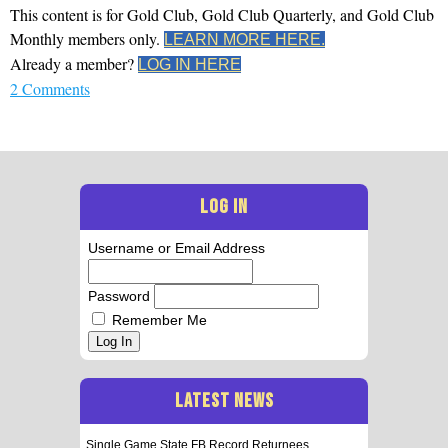
This content is for Gold Club, Gold Club Quarterly, and Gold Club
Monthly members only.
LEARN MORE HERE.
Already a member?
LOG IN HERE
2 Comments
LOG IN
Username or Email Address
Password
Remember Me
Log In
LATEST NEWS
Single Game State FB Record Returnees