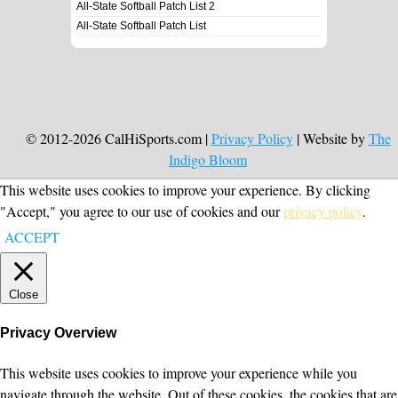
All-State Softball Patch List 2
All-State Softball Patch List
© 2012-2026 CalHiSports.com |
Privacy Policy
| Website by
The
Indigo Bloom
This website uses cookies to improve your experience. By clicking
"Accept," you agree to our use of cookies and our
privacy policy
.
ACCEPT
Close
Privacy Overview
This website uses cookies to improve your experience while you
navigate through the website. Out of these cookies, the cookies that are