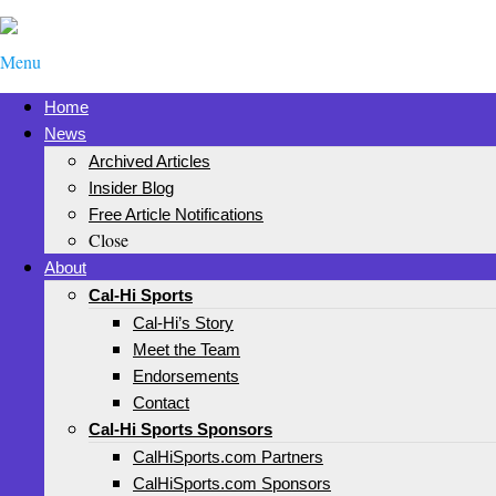
Menu
Home
News
Archived Articles
Insider Blog
Free Article Notifications
Close
About
Cal-Hi Sports
Cal-Hi’s Story
Meet the Team
Endorsements
Contact
Cal-Hi Sports Sponsors
CalHiSports.com Partners
CalHiSports.com Sponsors