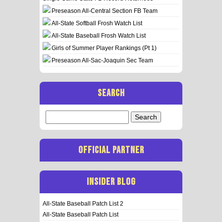
Preseason All-Central Section FB Team
All-State Softball Frosh Watch List
All-State Baseball Frosh Watch List
Girls of Summer Player Rankings (Pt 1)
Preseason All-Sac-Joaquin Sec Team
SEARCH
Search
for:
OFFICIAL PARTNER
INSIDER BLOG
All-State Baseball Patch List 2
All-State Baseball Patch List