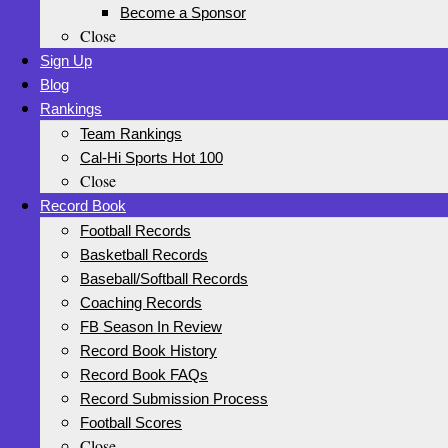
Become a Sponsor
Close
Sign Up
Blog
Rankings
Team Rankings
Cal-Hi Sports Hot 100
Close
Record Book
Football Records
Basketball Records
Baseball/Softball Records
Coaching Records
FB Season In Review
Record Book History
Record Book FAQs
Record Submission Process
Football Scores
Close