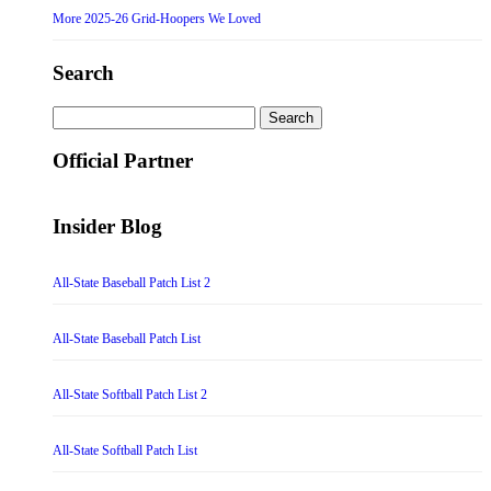
More 2025-26 Grid-Hoopers We Loved
Search
Search
for:
Official Partner
Insider Blog
All-State Baseball Patch List 2
All-State Baseball Patch List
All-State Softball Patch List 2
All-State Softball Patch List