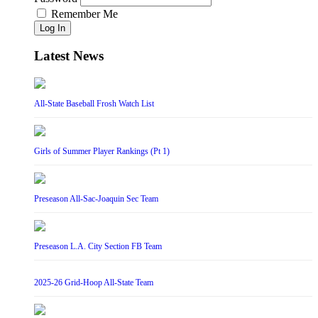
Remember Me
Log In
Latest News
All-State Baseball Frosh Watch List
Girls of Summer Player Rankings (Pt 1)
Preseason All-Sac-Joaquin Sec Team
Preseason L.A. City Section FB Team
2025-26 Grid-Hoop All-State Team