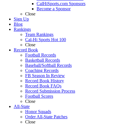
CalHiSports.com Sponsors
Become a Sponsor
Close
Sign Up
Blog
Rankings
Team Rankings
Cal-Hi Sports Hot 100
Close
Record Book
Football Records
Basketball Records
Baseball/Softball Records
Coaching Records
FB Season In Review
Record Book History
Record Book FAQs
Record Submission Process
Football Scores
Close
All-State
Honor Squads
Order All-State Patches
Close