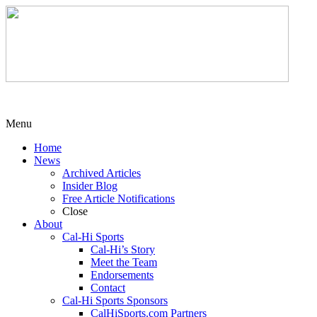
Menu
Home
News
Archived Articles
Insider Blog
Free Article Notifications
Close
About
Cal-Hi Sports
Cal-Hi’s Story
Meet the Team
Endorsements
Contact
Cal-Hi Sports Sponsors
CalHiSports.com Partners