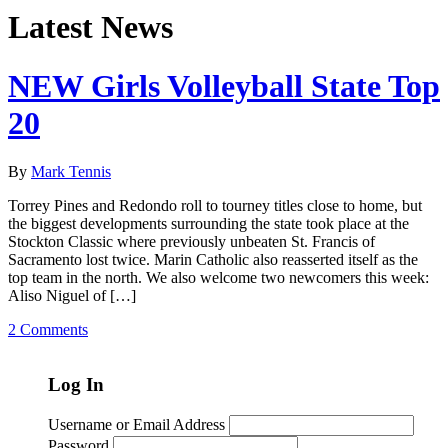
Latest News
NEW Girls Volleyball State Top
20
By
Mark Tennis
Torrey Pines and Redondo roll to tourney titles close to home, but
the biggest developments surrounding the state took place at the
Stockton Classic where previously unbeaten St. Francis of
Sacramento lost twice. Marin Catholic also reasserted itself as the
top team in the north. We also welcome two newcomers this week:
Aliso Niguel of […]
2 Comments
Log In
Username or Email Address
Password