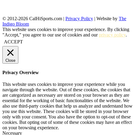
© 2012-2026 CalHiSports.com |
Privacy Policy
| Website by
The
Indigo Bloom
This website uses cookies to improve your experience. By clicking
"Accept," you agree to our use of cookies and our
privacy policy
.
ACCEPT
Close
Privacy Overview
This website uses cookies to improve your experience while you
navigate through the website. Out of these cookies, the cookies that
are categorized as necessary are stored on your browser as they are
essential for the working of basic functionalities of the website. We
also use third-party cookies that help us analyze and understand how
you use this website. These cookies will be stored in your browser
only with your consent. You also have the option to opt-out of these
cookies. But opting out of some of these cookies may have an effect
on your browsing experience.
Necessary