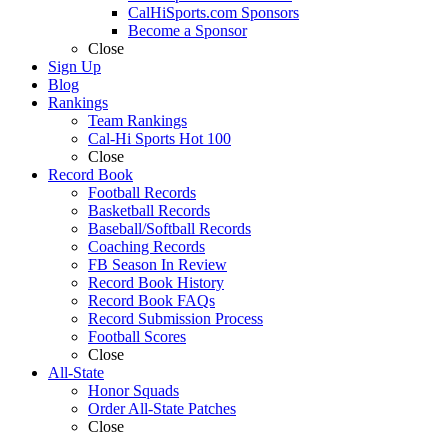
CalHiSports.com Sponsors
Become a Sponsor
Close
Sign Up
Blog
Rankings
Team Rankings
Cal-Hi Sports Hot 100
Close
Record Book
Football Records
Basketball Records
Baseball/Softball Records
Coaching Records
FB Season In Review
Record Book History
Record Book FAQs
Record Submission Process
Football Scores
Close
All-State
Honor Squads
Order All-State Patches
Close