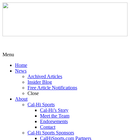
Menu
Home
News
Archived Articles
Insider Blog
Free Article Notifications
Close
About
Cal-Hi Sports
Cal-Hi’s Story
Meet the Team
Endorsements
Contact
Cal-Hi Sports Sponsors
CalHiSports.com Partners