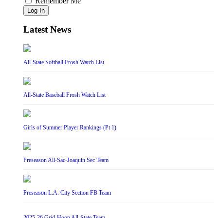
Remember Me
Log In
Latest News
All-State Softball Frosh Watch List
All-State Baseball Frosh Watch List
Girls of Summer Player Rankings (Pt 1)
Preseason All-Sac-Joaquin Sec Team
Preseason L.A. City Section FB Team
2025-26 Grid-Hoop All-State Team