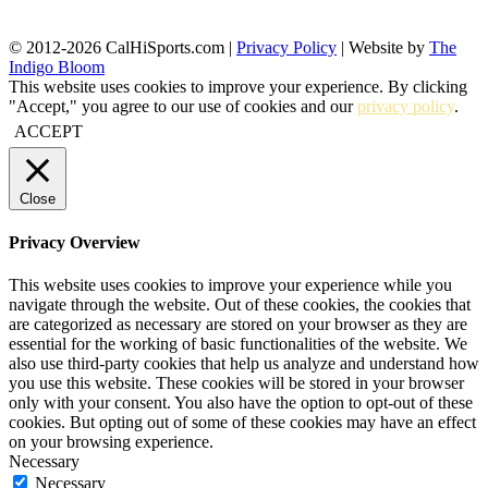
© 2012-2026 CalHiSports.com |
Privacy Policy
| Website by
The
Indigo Bloom
This website uses cookies to improve your experience. By clicking
"Accept," you agree to our use of cookies and our
privacy policy
.
ACCEPT
Close
Privacy Overview
This website uses cookies to improve your experience while you
navigate through the website. Out of these cookies, the cookies that
are categorized as necessary are stored on your browser as they are
essential for the working of basic functionalities of the website. We
also use third-party cookies that help us analyze and understand how
you use this website. These cookies will be stored in your browser
only with your consent. You also have the option to opt-out of these
cookies. But opting out of some of these cookies may have an effect
on your browsing experience.
Necessary
Necessary