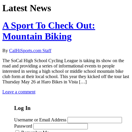
Latest News
A Sport To Check Out:
Mountain Biking
By
CalHiSports.com Staff
The SoCal High School Cycling League is taking its show on the
road and providing a series of informational events to people
interested in seeing a high school or middle school mountain bike
club form at their local school. This year they kicked off the tour last
Thursday May 26 at Haro Bikes in Vista […]
Leave a comment
Log In
Username or Email Address
Password