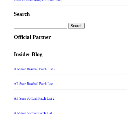
Search
Search
for:
Official Partner
Insider Blog
All-State Baseball Patch List 2
All-State Baseball Patch List
All-State Softball Patch List 2
All-State Softball Patch List