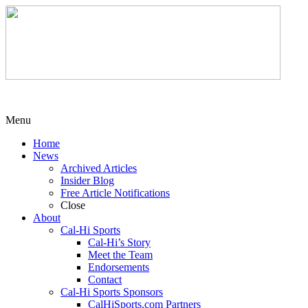
Menu
Home
News
Archived Articles
Insider Blog
Free Article Notifications
Close
About
Cal-Hi Sports
Cal-Hi’s Story
Meet the Team
Endorsements
Contact
Cal-Hi Sports Sponsors
CalHiSports.com Partners