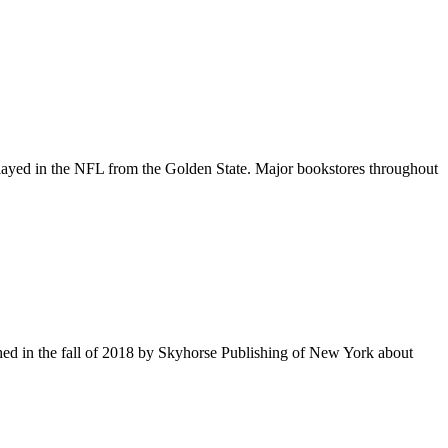
er played in the NFL from the Golden State. Major bookstores throughout
hed in the fall of 2018 by Skyhorse Publishing of New York about