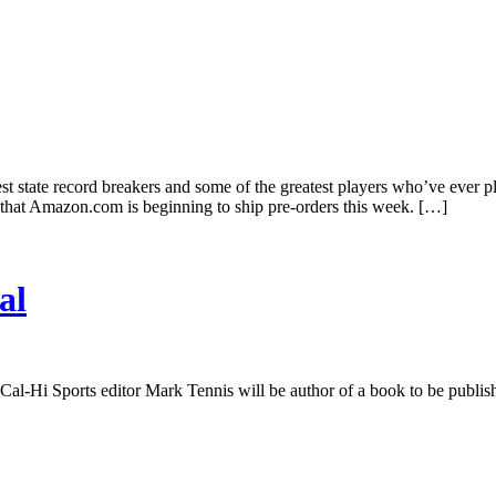
eatest state record breakers and some of the greatest players who’ve ev
that Amazon.com is beginning to ship pre-orders this week. […]
al
al-Hi Sports editor Mark Tennis will be author of a book to be publis