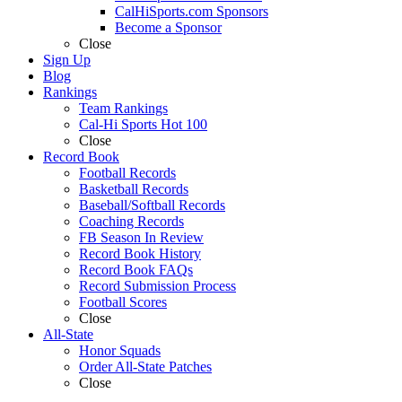
CalHiSports.com Sponsors
Become a Sponsor
Close
Sign Up
Blog
Rankings
Team Rankings
Cal-Hi Sports Hot 100
Close
Record Book
Football Records
Basketball Records
Baseball/Softball Records
Coaching Records
FB Season In Review
Record Book History
Record Book FAQs
Record Submission Process
Football Scores
Close
All-State
Honor Squads
Order All-State Patches
Close