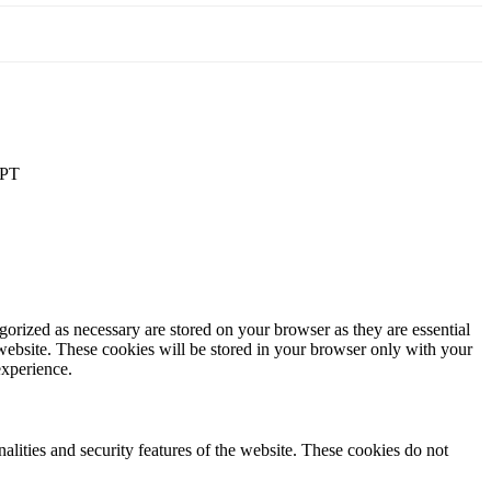
PT
gorized as necessary are stored on your browser as they are essential
 website. These cookies will be stored in your browser only with your
experience.
nalities and security features of the website. These cookies do not