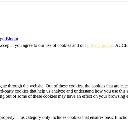
igo Bloom
Accept," you agree to our use of cookies and our
privacy policy
.
ACCE
te through the website. Out of these cookies, the cookies that are cate
hird-party cookies that help us analyze and understand how you use this
ting out of some of these cookies may have an effect on your browsing 
properly. This category only includes cookies that ensures basic functio