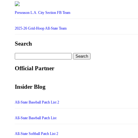
Preseason L.A. City Section FB Team
2025-26 Grid-Hoop All-State Team
Search
Search
for:
Official Partner
Insider Blog
All-State Baseball Patch List 2
All-State Baseball Patch List
All-State Softball Patch List 2