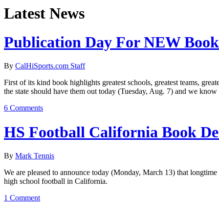
Latest News
Publication Day For NEW Book
By
CalHiSports.com Staff
First of its kind book highlights greatest schools, greatest teams, gr
the state should have them out today (Tuesday, Aug. 7) and we know 
6 Comments
HS Football California Book De
By
Mark Tennis
We are pleased to announce today (Monday, March 13) that longtime C
high school football in California.
1 Comment