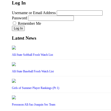
Log In
Username or Email Address
Password
Remember Me
Log In
Latest News
All-State Softball Frosh Watch List
All-State Baseball Frosh Watch List
Girls of Summer Player Rankings (Pt 1)
Preseason All-Sac-Joaquin Sec Team