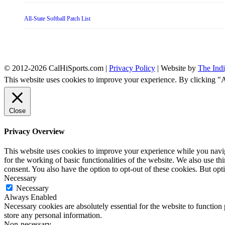
All-State Softball Patch List
© 2012-2026 CalHiSports.com |
Privacy Policy
| Website by
The Ind
This website uses cookies to improve your experience. By clicking "
Close
Privacy Overview
This website uses cookies to improve your experience while you naviga
for the working of basic functionalities of the website. We also use t
consent. You also have the option to opt-out of these cookies. But op
Necessary
Necessary
Always Enabled
Necessary cookies are absolutely essential for the website to function 
store any personal information.
Non-necessary