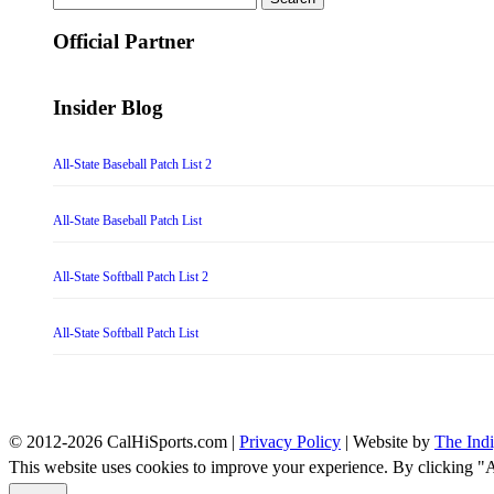
for:
Official Partner
Insider Blog
All-State Baseball Patch List 2
All-State Baseball Patch List
All-State Softball Patch List 2
All-State Softball Patch List
© 2012-2026 CalHiSports.com |
Privacy Policy
| Website by
The Ind
This website uses cookies to improve your experience. By clicking "