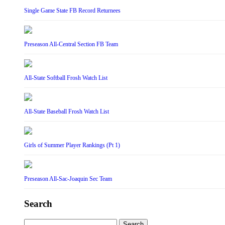
Single Game State FB Record Returnees
Preseason All-Central Section FB Team
All-State Softball Frosh Watch List
All-State Baseball Frosh Watch List
Girls of Summer Player Rankings (Pt 1)
Preseason All-Sac-Joaquin Sec Team
Search
Search