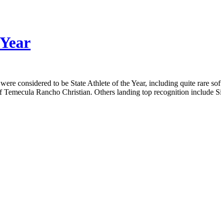
 Year
were considered to be State Athlete of the Year, including quite rare s
 of Temecula Rancho Christian. Others landing top recognition includ