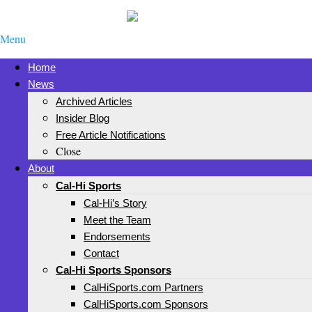
Menu
Home
News
Archived Articles
Insider Blog
Free Article Notifications
Close
About
Cal-Hi Sports
Cal-Hi’s Story
Meet the Team
Endorsements
Contact
Cal-Hi Sports Sponsors
CalHiSports.com Partners
CalHiSports.com Sponsors