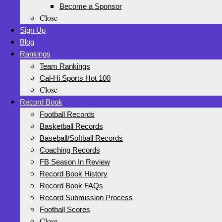
Become a Sponsor
Close
Sign Up
Blog
Rankings
Team Rankings
Cal-Hi Sports Hot 100
Close
Record Book
Football Records
Basketball Records
Baseball/Softball Records
Coaching Records
FB Season In Review
Record Book History
Record Book FAQs
Record Submission Process
Football Scores
Close