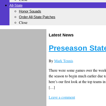
All-State
Honor Squads
Order All-State Patches
Close
Latest News
Preseason State
By
Mark Tennis
There were some games over the weeke
the season to begin much earlier due to
here’s our first look at the top teams i
[…]
Leave a comment