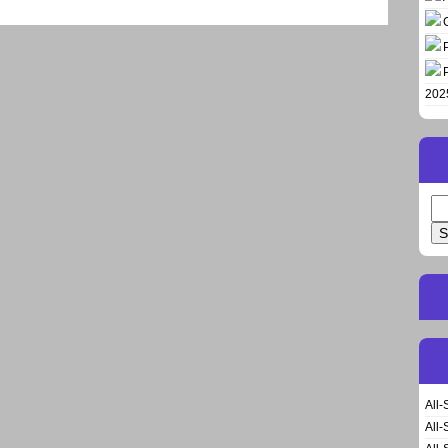
202
Se
for
All-
All-