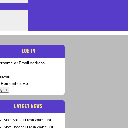
LOG IN
ername or Email Address
ssword
Remember Me
g In
LATEST NEWS
All-State Softball Frosh Watch List
All-State Baseball Frosh Watch List