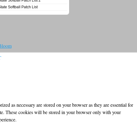
State Softball Patch List 2
State Softball Patch List
 Bloom
T
ized as necessary are stored on your browser as they are essential for
ite. These cookies will be stored in your browser only with your
perience.