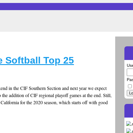
 Softball Top 25
Us
Pa
nd in the CIF Southern Section and next year we expect
Lo
 the addition of CIF regional playoff games at the end. Still,
n California for the 2020 season, which starts off with good