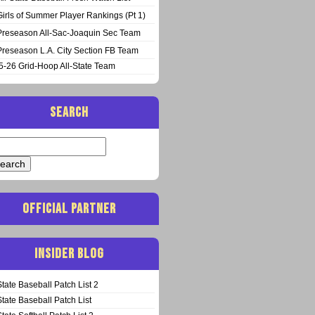
Girls of Summer Player Rankings (Pt 1)
Preseason All-Sac-Joaquin Sec Team
Preseason L.A. City Section FB Team
5-26 Grid-Hoop All-State Team
SEARCH
arch
:
OFFICIAL PARTNER
INSIDER BLOG
State Baseball Patch List 2
State Baseball Patch List