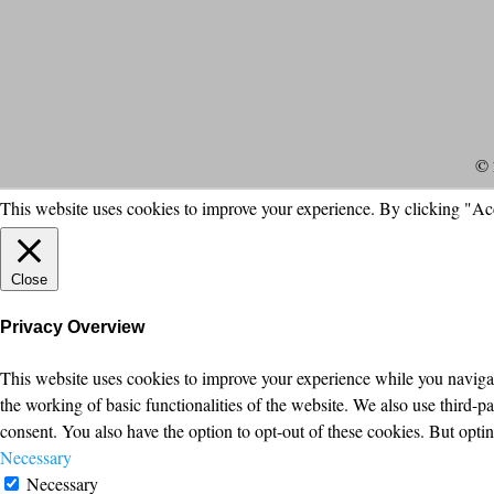
© 
This website uses cookies to improve your experience. By clicking "Ac
Close
Privacy Overview
This website uses cookies to improve your experience while you navigate
the working of basic functionalities of the website. We also use third-
consent. You also have the option to opt-out of these cookies. But opt
Necessary
Necessary