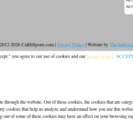
All-
All-
2012-2026 CalHiSports.com |
Privacy Policy
| Website by
The Indigo
cept," you agree to our use of cookies and our
privacy policy
.
ACCEP
 through the website. Out of these cookies, the cookies that are categor
party cookies that help us analyze and understand how you use this webs
ing out of some of these cookies may have an effect on your browsing ex