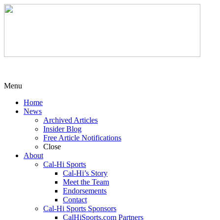
Menu
Home
News
Archived Articles
Insider Blog
Free Article Notifications
Close
About
Cal-Hi Sports
Cal-Hi’s Story
Meet the Team
Endorsements
Contact
Cal-Hi Sports Sponsors
CalHiSports.com Partners