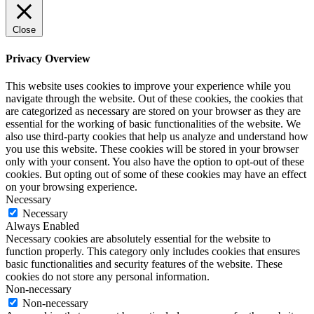
Close
Privacy Overview
This website uses cookies to improve your experience while you
navigate through the website. Out of these cookies, the cookies that
are categorized as necessary are stored on your browser as they are
essential for the working of basic functionalities of the website. We
also use third-party cookies that help us analyze and understand how
you use this website. These cookies will be stored in your browser
only with your consent. You also have the option to opt-out of these
cookies. But opting out of some of these cookies may have an effect
on your browsing experience.
Necessary
Necessary
Always Enabled
Necessary cookies are absolutely essential for the website to
function properly. This category only includes cookies that ensures
basic functionalities and security features of the website. These
cookies do not store any personal information.
Non-necessary
Non-necessary