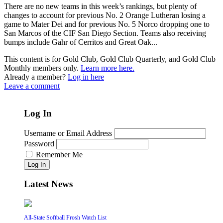
There are no new teams in this week’s rankings, but plenty of
changes to account for previous No. 2 Orange Lutheran losing a
game to Mater Dei and for previous No. 5 Norco dropping one to
San Marcos of the CIF San Diego Section. Teams also receiving
bumps include Gahr of Cerritos and Great Oak...
This content is for Gold Club, Gold Club Quarterly, and Gold Club
Monthly members only.
Learn more here.
Already a member?
Log in here
Leave a comment
Log In
Username or Email Address
Password
Remember Me
Log In
Latest News
All-State Softball Frosh Watch List