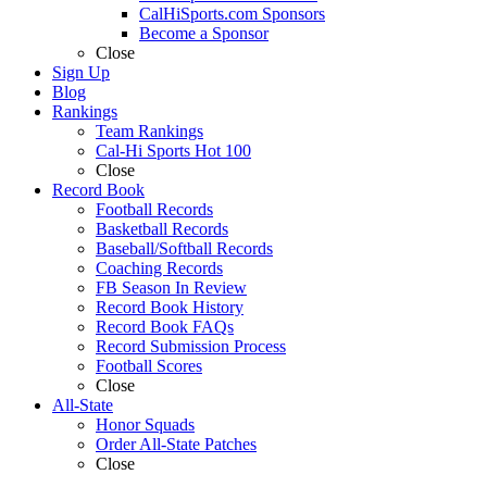
CalHiSports.com Sponsors
Become a Sponsor
Close
Sign Up
Blog
Rankings
Team Rankings
Cal-Hi Sports Hot 100
Close
Record Book
Football Records
Basketball Records
Baseball/Softball Records
Coaching Records
FB Season In Review
Record Book History
Record Book FAQs
Record Submission Process
Football Scores
Close
All-State
Honor Squads
Order All-State Patches
Close