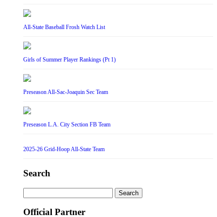
All-State Baseball Frosh Watch List
Girls of Summer Player Rankings (Pt 1)
Preseason All-Sac-Joaquin Sec Team
Preseason L.A. City Section FB Team
2025-26 Grid-Hoop All-State Team
Search
Search
for:
Official Partner