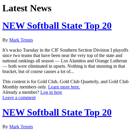
Latest News
NEW Softball State Top 20
By
Mark Tennis
It’s wacko Tuesday in the CIF Southern Section Division I playoffs
since two teams that have been near the very top of the state and
national rankings all season — Los Alamitos and Orange Lutheran
— both were eliminated in upsets. Nothing is that stunning in that
bracket, but of course causes a lot of...
This content is for Gold Club, Gold Club Quarterly, and Gold Club
Monthly members only.
Learn more here.
Already a member?
Log in here
Leave a comment
NEW Softball State Top 20
By
Mark Tennis