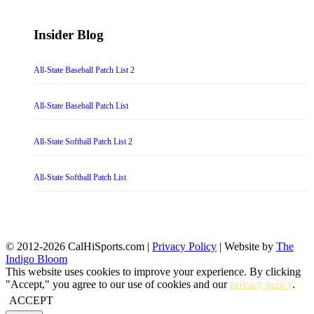
Insider Blog
All-State Baseball Patch List 2
All-State Baseball Patch List
All-State Softball Patch List 2
All-State Softball Patch List
© 2012-2026 CalHiSports.com |
Privacy Policy
| Website by
The
Indigo Bloom
This website uses cookies to improve your experience. By clicking
"Accept," you agree to our use of cookies and our
privacy policy
.
ACCEPT